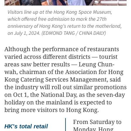
Visitors line up at the Hong Kong Space Museum,
which offered free admission to mark the 27th
anniversary of Hong Kong's return to the motherland,
on July 1, 2024. ​(EDMOND TANG / CHINA DAILY)
Although the performance of restaurants
varied across different districts — tourist
areas saw better results — Leung Chun-
wah, chairman of the Association for Hong
Kong Catering Services Management, said
the industry will roll out similar promotions
on Oct 1, the National Day, as the seven-day
holiday on the mainland is expected to
bring more visitors to Hong Kong.
From Saturday to
HK’s total retail
Monday, Hong