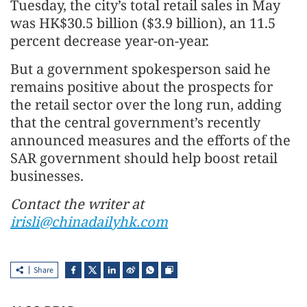
Tuesday, the city’s total retail sales in May
was HK$30.5 billion ($3.9 billion), an 11.5
percent decrease year-on-year.
But a government spokesperson said he
remains positive about the prospects for
the retail sector over the long run, adding
that the central government’s recently
announced measures and the efforts of the
SAR government should help boost retail
businesses.
Contact the writer at
irisli@chinadailyhk.com
Share