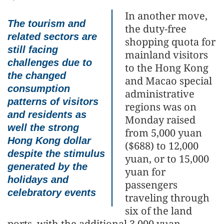
In another move,
The tourism and
the duty-free
related sectors are
shopping quota for
still facing
mainland visitors
challenges due to
to the Hong Kong
the changed
and Macao special
consumption
administrative
patterns of visitors
regions was on
and residents as
Monday raised
well the strong
from 5,000 yuan
Hong Kong dollar
($688) to 12,000
despite the stimulus
yuan, or to 15,000
generated by the
yuan for
holidays and
passengers
celebratory events
traveling through
six of the land
ports, with the additional 3,000 yuan