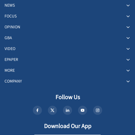
NEWS
FOCUS
OPINION
GBA
VIDEO
EPAPER
MORE
COMPANY
Follow Us
Download Our App