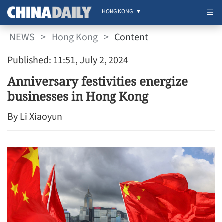
HONG KONG
NEWS
>
Hong Kong
>
Content
Published: 11:51, July 2, 2024
Anniversary festivities energize
businesses in Hong Kong
By Li Xiaoyun