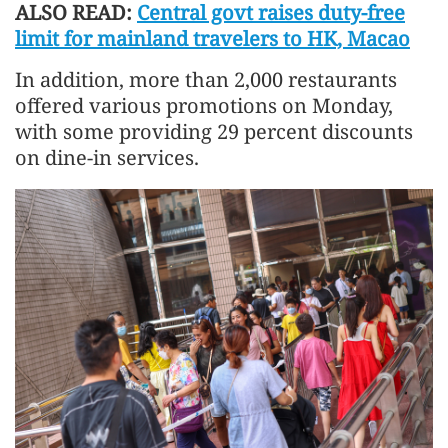
ALSO READ:
Central govt raises duty-free
limit for mainland travelers to HK, Macao
In addition, more than 2,000 restaurants
offered various promotions on Monday,
with some providing 29 percent discounts
on dine-in services.