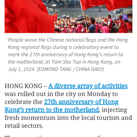
People wave the Chinese national flags and the Hong
Kong regional flags during a celebratory event to
mark the 27th anniversary of Hong Kong’s return to
the motherland, at Tsim Sha Tsui in Hong Kong, on
July 1, 2024. (EDMOND TANG / CHINA DAILY)
HONG KONG –
A diverse array of activities
was rolled out in the city on Monday to
celebrate the
27th anniversary of Hong
Kong’s return to the motherland
, injecting
fresh momentum into the local tourism and
retail sectors.