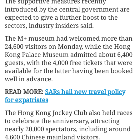
The supportive measures recently
introduced by the central government are
expected to give a further boost to the
sectors, industry insiders said.
The M+ museum had welcomed more than
24,600 visitors on Monday, while the Hong
Kong Palace Museum admitted about 6,400
guests, with the 4,000 free tickets that were
available for the latter having been booked
well in advance.
READ MORE:
SARs hail new travel policy
for expatriates
The Hong Kong Jockey Club also held races
to celebrate the anniversary, attracting
nearly 20,000 spectators, including around
4,600 Chinese mainland visitors.