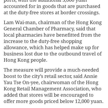
accounted for in goods that are purchased
at the duty-free stores at border crossings.
Lam Wai-man, chairman of the Hong Kong
General Chamber of Pharmacy, said that
local pharmacies have benefitted from the
increase to the duty-free shopping
allowance, which has helped make up for
business lost due to the outbound travel of
Hong Kong people.
The measure will provide a much-needed
boost to the city’s retail sector, said Annie
Yau Tse On-yee, chairwoman of the Hong
Kong Retail Management Association, who
added that stores will be encouraged to
offer more goods priced below 12,000 yuan.