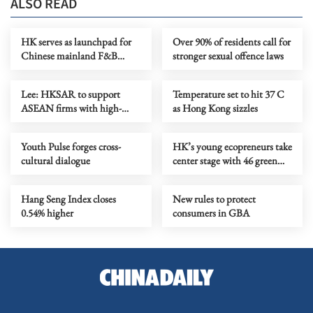
ALSO READ
HK serves as launchpad for
Over 90% of residents call for
Chinese mainland F&B
stronger sexual offence laws
companies going global
Lee: HKSAR to support
Temperature set to hit 37 C
ASEAN firms with high-
as Hong Kong sizzles
quality biz environment
Youth Pulse forges cross-
HK’s young ecopreneurs take
cultural dialogue
center stage with 46 green
projects unveiled
Hang Seng Index closes
New rules to protect
0.54% higher
consumers in GBA