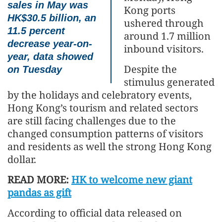
sales in May was
Kong ports
HK$30.5 billion, an
ushered through
11.5 percent
around 1.7 million
decrease year-on-
inbound visitors.
year, data showed
Despite the
on Tuesday
stimulus generated
by the holidays and celebratory events,
Hong Kong’s tourism and related sectors
are still facing challenges due to the
changed consumption patterns of visitors
and residents as well the strong Hong Kong
dollar.
READ MORE:
HK to welcome new giant
pandas as gift
According to official data released on