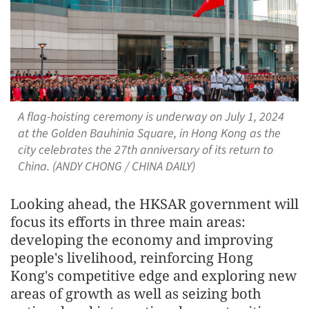
A flag-hoisting ceremony is underway on July 1, 2024
at the Golden Bauhinia Square, in Hong Kong as the
city celebrates the 27th anniversary of its return to
China. (ANDY CHONG / CHINA DAILY)
Looking ahead, the HKSAR government will
focus its efforts in three main areas:
developing the economy and improving
people's livelihood, reinforcing Hong
Kong's competitive edge and exploring new
areas of growth as well as seizing both