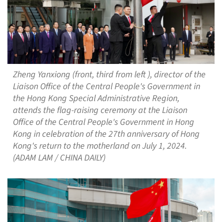
Zheng Yanxiong (front, third from left ), director of the
Liaison Office of the Central People's Government in
the Hong Kong Special Administrative Region,
attends the flag-raising ceremony at the Liaison
Office of the Central People's Government in Hong
Kong in celebration of the 27th anniversary of Hong
Kong's return to the motherland on July 1, 2024.
(ADAM LAM / CHINA DAILY)