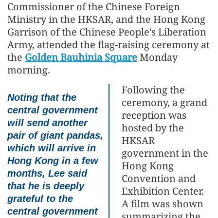
Commissioner of the Chinese Foreign
Ministry in the HKSAR, and the Hong Kong
Garrison of the Chinese People's Liberation
Army, attended the flag-raising ceremony at
the
Golden Bauhinia Square
Monday
morning.
Following the
Noting that the
ceremony, a grand
central government
reception was
will send another
hosted by the
pair of giant pandas,
HKSAR
which will arrive in
government in the
Hong Kong in a few
Hong Kong
months, Lee said
Convention and
that he is deeply
Exhibition Center.
grateful to the
A film was shown
central government
summarizing the