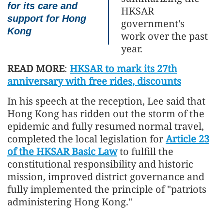
for its care and
HKSAR
support for Hong
government's
Kong
work over the past
year.
READ MORE
:
HKSAR to mark its 27th
anniversary with free rides, discounts
In his speech at the reception, Lee said that
Hong Kong has ridden out the storm of the
epidemic and fully resumed normal travel,
completed the local legislation for
Article 23
of the HKSAR Basic Law
to fulfill the
constitutional responsibility and historic
mission, improved district governance and
fully implemented the principle of "patriots
administering Hong Kong."