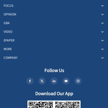
FOCUS
OPINION
GBA
VIDEO
EPAPER
MORE
COMPANY
Follow Us
Download Our App