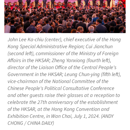
John Lee Ka-chiu (center), chief executive of the Hong
Kong Special Administrative Region; Cui Jianchun
(second left), commissioner of the Ministry of Foreign
Affairs in the HKSAR; Zheng Yanxiong (fourth left),
director of the Liaison Office of the Central People's
Government in the HKSAR; Leung Chun-ying (fifth left),
vice-chairman of the National Committee of the
Chinese People's Political Consultative Conference
and other guests raise their glasses at a reception to
celebrate the 27th anniversary of the establishment
of the HKSAR, at the Hong Kong Convention and
Exhibition Centre, in Wan Chai, July 1, 2024. (ANDY
CHONG / CHINA DAILY)