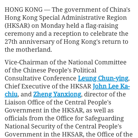
HONG KONG — The government of China's
Hong Kong Special Administrative Region
(HKSAR) on Monday held a flag-raising
ceremony and a reception to celebrate the
27th anniversary of Hong Kong's return to
the motherland.
Vice-Chairman of the National Committee
of the Chinese People's Political
Consultative Conference
Leung Chun-ying
,
Chief Executive of the HKSAR
John Lee Ka-
chiu
, and
Zheng Yanxiong
, director of the
Liaison Office of the Central People's
Government in the HKSAR, as well as
officials from the Office for Safeguarding
National Security of the Central People's
Government in the HKSAR, the Office of the