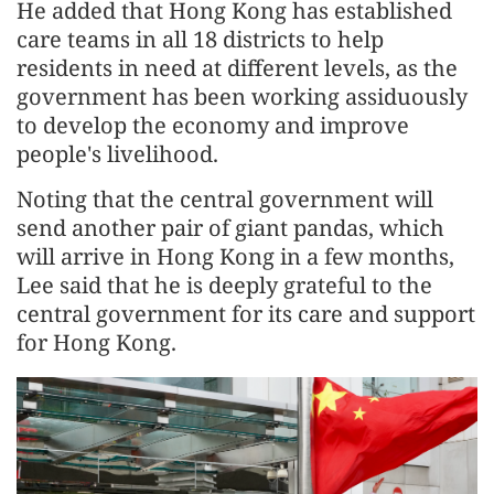
He added that Hong Kong has established
care teams in all 18 districts to help
residents in need at different levels, as the
government has been working assiduously
to develop the economy and improve
people's livelihood.
Noting that the central government will
send another pair of giant pandas, which
will arrive in Hong Kong in a few months,
Lee said that he is deeply grateful to the
central government for its care and support
for Hong Kong.