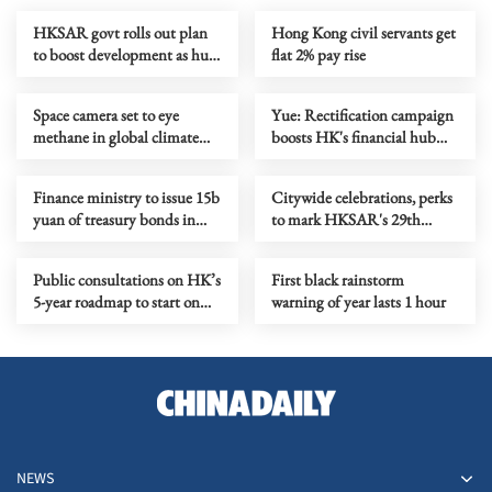
HKSAR govt rolls out plan
Hong Kong civil servants get
to boost development as hub
flat 2% pay rise
for corporate treasury centers
Space camera set to eye
Yue: Rectification campaign
methane in global climate
boosts HK's financial hub
fight
status
Finance ministry to issue 15b
Citywide celebrations, perks
yuan of treasury bonds in
to mark HKSAR's 29th
HKSAR
anniversary
Public consultations on HK’s
First black rainstorm
5-year roadmap to start on
warning of year lasts 1 hour
June 15
NEWS