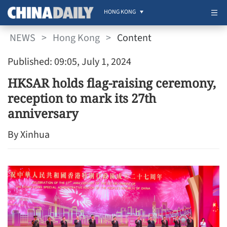
HONG KONG
NEWS
>
Hong Kong
>
Content
Published: 09:05, July 1, 2024
HKSAR holds flag-raising ceremony,
reception to mark its 27th
anniversary
By Xinhua