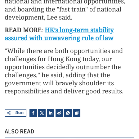
national and international opportunities,
and boarding the "fast train" of national
development, Lee said.
READ MORE
:
HK’s long-term stability
assured with unwavering rule of law
"While there are both opportunities and
challenges for Hong Kong today, our
opportunities decidedly outnumber the
challenges," he said, adding that the
government will bravely shoulder its
responsibilities and deliver good results.
Share
ALSO READ