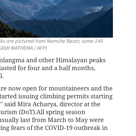
aks are pictured from Namche Bazar, some 140
AKASH MATHEMA / AFP)
langma and other Himalayan peaks
asted for four and a half months,
l.
re now open for mountaineers and the
arted issuing climbing permits starting
" said Mira Acharya, director at the
urism (DoT).All spring season
 usually last from March to May were
ing fears of the COVID-19 outbreak in