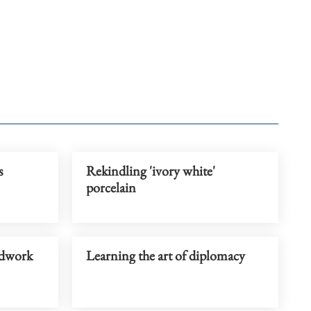
s
Rekindling 'ivory white'
porcelain
eldwork
Learning the art of diplomacy