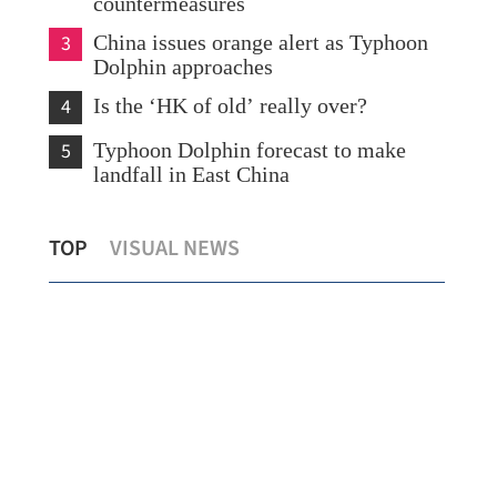
countermeasures
3
China issues orange alert as Typhoon
Dolphin approaches
4
Is the ‘HK of old’ really over?
5
Typhoon Dolphin forecast to make
landfall in East China
What to watch in Chinese internet
TOP
VISUAL NEWS
giants’ midyear earnings?
New