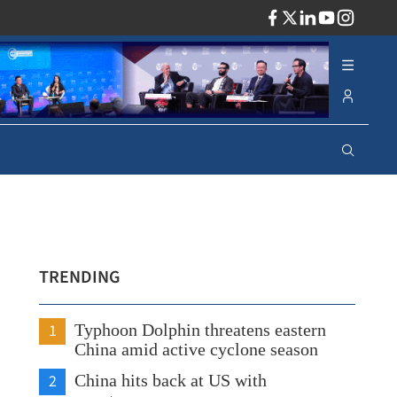
ADV
TRENDING
1
Typhoon Dolphin threatens eastern
China amid active cyclone season
2
China hits back at US with