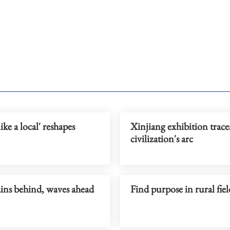
ike a local' reshapes
Xinjiang exhibition trace
civilization's arc
ns behind, waves ahead
Find purpose in rural fi