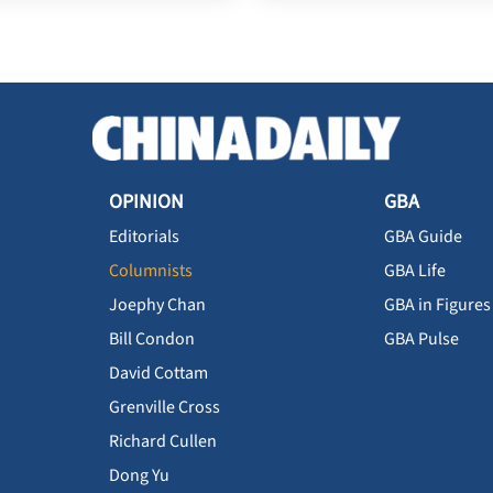
OPINION
GBA
Editorials
GBA Guide
Columnists
GBA Life
Joephy Chan
GBA in Figures
Bill Condon
GBA Pulse
David Cottam
Grenville Cross
Richard Cullen
Dong Yu