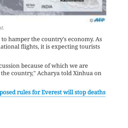
t.
y to hamper the country's economy. As
ional flights, it is expecting tourists
iscussion because of which we are
o the country," Acharya told Xinhua on
posed rules for Everest will stop deaths