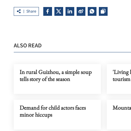
Share
ALSO READ
In rural Guizhou, a simple soup
'Living l
tells story of the season
tourism
Demand for child actors faces
Mountai
minor hiccups