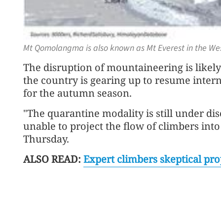
Mt Qomolangma is also known as Mt Everest in the Wes
The disruption of mountaineering is likel
the country is gearing up to resume internat
for the autumn season.
"The quarantine modality is still under d
unable to project the flow of climbers int
Thursday.
ALSO READ:
Expert climbers skeptical pro