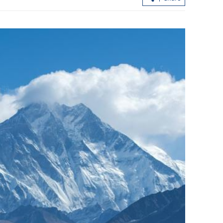
Hong Kong's IPO fundraising soars
sumers in GBA
154% in first seven months