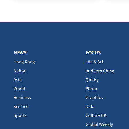
NEWS
FOCUS
Hong Kong
Life & Art
Nation
In-depth China
Asia
Quirky
World
Photo
Business
Graphics
Science
Data
Sports
Culture HK
Global Weekly