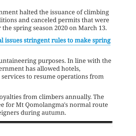
nment halted the issuance of climbing
itions and canceled permits that were
r the spring season 2020 on March 13.
l issues stringent rules to make spring
ntaineering purposes. In line with the
vernment has allowed hotels,
 services to resume operations from
oyalties from climbers annually. The
fee for Mt Qomolangma's normal route
reigners during autumn.