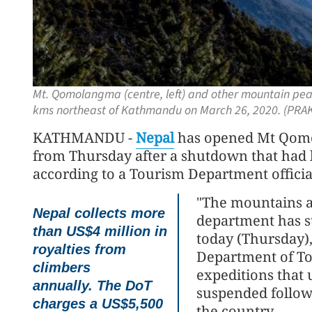
Mt. Qomolangma (centre, left) and other mountain pe
kms northeast of Kathmandu on March 26, 2020. (PR
KATHMANDU -
Nepal
has opened Mt Qomo
from Thursday after a shutdown that had l
according to a Tourism Department officia
"The mountains a
Nepal collects more
department has st
than US$4 million in
today (Thursday),
royalties from
Department of To
climbers
expeditions that
annually. The DoT
suspended follow
charges a US$5,500
the country.