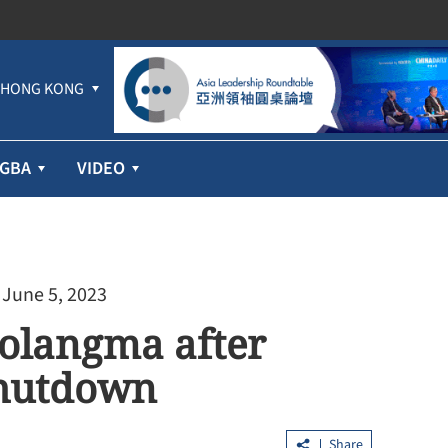
HONG KONG
GBA
VIDEO
 June 5, 2023
olangma after
shutdown
Share