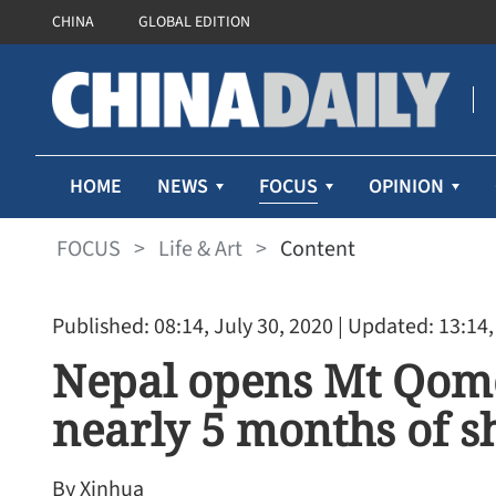
CHINA
GLOBAL EDITION
FOCUS
HOME
NEWS
OPINION
FOCUS
>
Life & Art
>
Content
Published: 08:14, July 30, 2020
| Updated: 13:14,
Nepal opens Mt Qom
nearly 5 months of 
By Xinhua