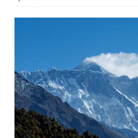
New rules to protect con