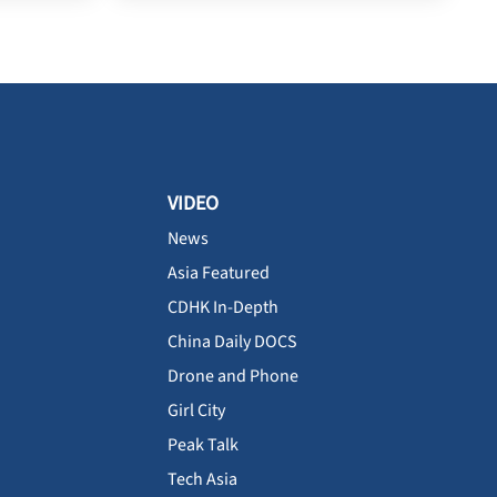
VIDEO
News
Asia Featured
CDHK In-Depth
China Daily DOCS
Drone and Phone
Girl City
Peak Talk
Tech Asia