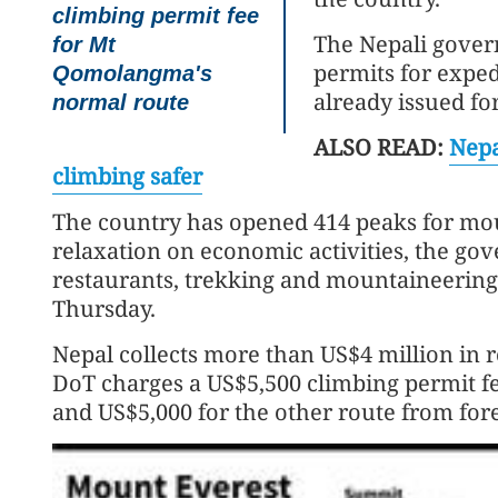
climbing permit fee
The Nepali gover
for Mt
permits for exped
Qomolangma's
already issued fo
normal route
ALSO READ:
Nepa
climbing safer
The country has opened 414 peaks for mou
relaxation on economic activities, the go
restaurants, trekking and mountaineering
Thursday.
Nepal collects more than US$4 million in r
DoT charges a US$5,500 climbing permit 
and US$5,000 for the other route from fo