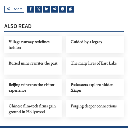
Share
ALSO READ
Village runway redefines
Guided by a legacy
fashion
Buried mine rewrites the past
The many lives of East Lake
Beijing reinvents the visitor
Podcasters explore hidden
experience
Xiapu
Chinese film-tech firms gain
Forging deeper connections
ground in Hollywood