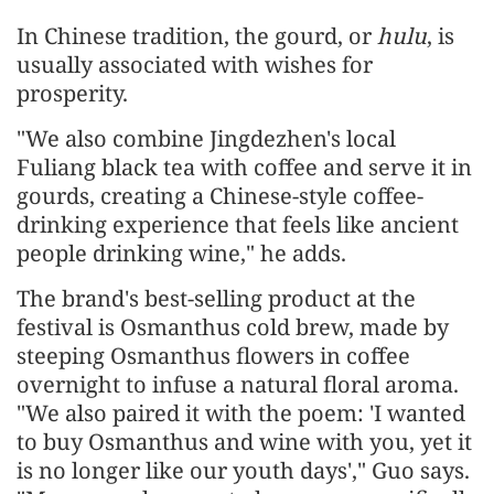
In Chinese tradition, the gourd, or
hulu
, is
usually associated with wishes for
prosperity.
"We also combine Jingdezhen's local
Fuliang black tea with coffee and serve it in
gourds, creating a Chinese-style coffee-
drinking experience that feels like ancient
people drinking wine," he adds.
The brand's best-selling product at the
festival is Osmanthus cold brew, made by
steeping Osmanthus flowers in coffee
overnight to infuse a natural floral aroma.
"We also paired it with the poem: 'I wanted
to buy Osmanthus and wine with you, yet it
is no longer like our youth days'," Guo says.