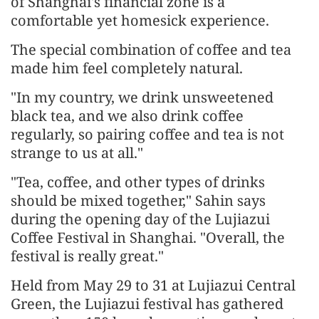
of Shanghai's financial zone is a
comfortable yet homesick experience.
The special combination of coffee and tea
made him feel completely natural.
"In my country, we drink unsweetened
black tea, and we also drink coffee
regularly, so pairing coffee and tea is not
strange to us at all."
"Tea, coffee, and other types of drinks
should be mixed together," Sahin says
during the opening day of the Lujiazui
Coffee Festival in Shanghai. "Overall, the
festival is really great."
Held from May 29 to 31 at Lujiazui Central
Green, the Lujiazui festival has gathered