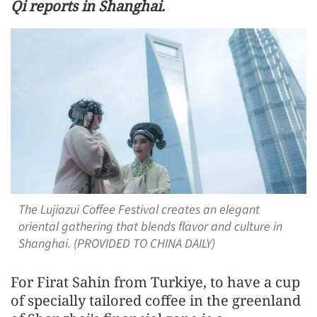
Qi reports in Shanghai.
The Lujiazui Coffee Festival creates an elegant
oriental gathering that blends flavor and culture in
Shanghai. (PROVIDED TO CHINA DAILY)
For Firat Sahin from Turkiye, to have a cup
of specially tailored coffee in the greenland