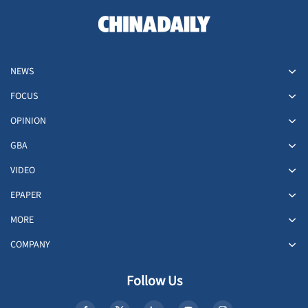
NEWS
FOCUS
OPINION
GBA
VIDEO
EPAPER
MORE
COMPANY
Follow Us