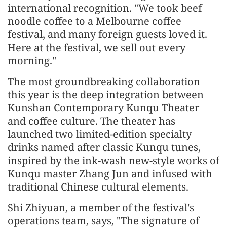
international recognition. "We took beef
noodle coffee to a Melbourne coffee
festival, and many foreign guests loved it.
Here at the festival, we sell out every
morning."
The most groundbreaking collaboration
this year is the deep integration between
Kunshan Contemporary Kunqu Theater
and coffee culture. The theater has
launched two limited-edition specialty
drinks named after classic Kunqu tunes,
inspired by the ink-wash new-style works of
Kunqu master Zhang Jun and infused with
traditional Chinese cultural elements.
Shi Zhiyuan, a member of the festival's
operations team, says, "The signature of