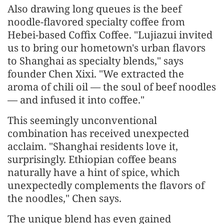
Also drawing long queues is the beef
noodle-flavored specialty coffee from
Hebei-based Coffix Coffee. "Lujiazui invited
us to bring our hometown's urban flavors
to Shanghai as specialty blends," says
founder Chen Xixi. "We extracted the
aroma of chili oil — the soul of beef noodles
— and infused it into coffee."
This seemingly unconventional
combination has received unexpected
acclaim. "Shanghai residents love it,
surprisingly. Ethiopian coffee beans
naturally have a hint of spice, which
unexpectedly complements the flavors of
the noodles," Chen says.
The unique blend has even gained