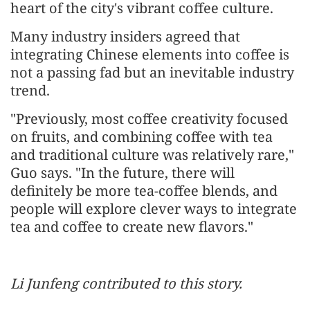
heart of the city's vibrant coffee culture.
Many industry insiders agreed that
integrating Chinese elements into coffee is
not a passing fad but an inevitable industry
trend.
"Previously, most coffee creativity focused
on fruits, and combining coffee with tea
and traditional culture was relatively rare,"
Guo says. "In the future, there will
definitely be more tea-coffee blends, and
people will explore clever ways to integrate
tea and coffee to create new flavors."
Li Junfeng contributed to this story.