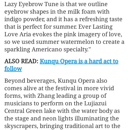
Lazy Eyebrow Tune is that we outline
eyebrow shapes in the milk foam with
indigo powder, and it has a refreshing taste
that is perfect for summer. Ever Lasting
Love Aria evokes the pink imagery of love,
so we used summer watermelon to create a
sparkling Americano specialty."
ALSO READ:
Kunqu Opera is a hard act to
follow
Beyond beverages, Kunqu Opera also
comes alive at the festival in more vivid
forms, with Zhang leading a group of
musicians to perform on the Lujiazui
Central Green lake with the water body as
the stage and neon lights illuminating the
skyscrapers, bringing traditional art to the