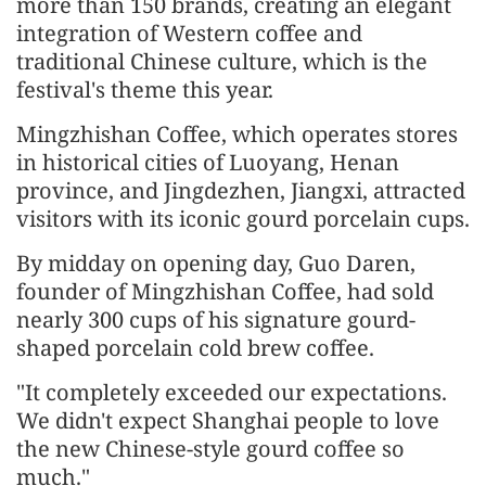
more than 150 brands, creating an elegant
integration of Western coffee and
traditional Chinese culture, which is the
festival's theme this year.
Mingzhishan Coffee, which operates stores
in historical cities of Luoyang, Henan
province, and Jingdezhen, Jiangxi, attracted
visitors with its iconic gourd porcelain cups.
By midday on opening day, Guo Daren,
founder of Mingzhishan Coffee, had sold
nearly 300 cups of his signature gourd-
shaped porcelain cold brew coffee.
"It completely exceeded our expectations.
We didn't expect Shanghai people to love
the new Chinese-style gourd coffee so
much."