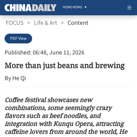
HONG KONG
FOCUS
>
Life & Art
>
Content
PDF View
Published: 06:48, June 11, 2026
More than just beans and brewing
By He Qi
Coffee festival showcases new
combinations, some seemingly crazy
flavors such as beef noodles, and
integration with Kunqu Opera, attracting
caffeine lovers from around the world, He