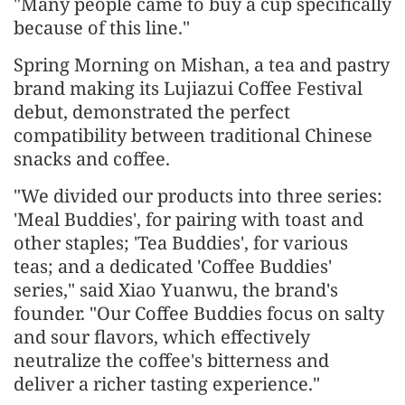
"Many people came to buy a cup specifically
because of this line."
Spring Morning on Mishan, a tea and pastry
brand making its Lujiazui Coffee Festival
debut, demonstrated the perfect
compatibility between traditional Chinese
snacks and coffee.
"We divided our products into three series:
'Meal Buddies', for pairing with toast and
other staples; 'Tea Buddies', for various
teas; and a dedicated 'Coffee Buddies'
series," said Xiao Yuanwu, the brand's
founder. "Our Coffee Buddies focus on salty
and sour flavors, which effectively
neutralize the coffee's bitterness and
deliver a richer tasting experience."