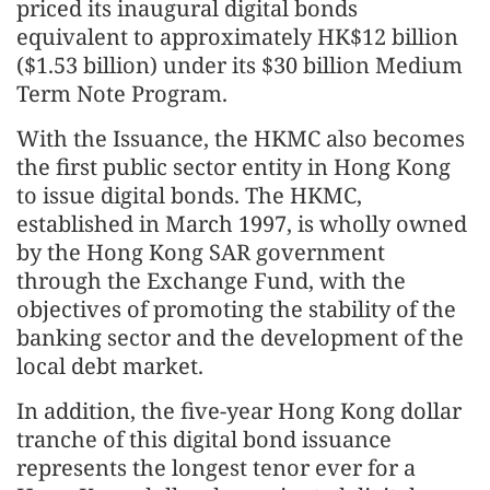
priced its inaugural digital bonds
equivalent to approximately HK$12 billion
($1.53 billion) under its $30 billion Medium
Term Note Program.
With the Issuance, the HKMC also becomes
the first public sector entity in Hong Kong
to issue digital bonds. The HKMC,
established in March 1997, is wholly owned
by the Hong Kong SAR government
through the Exchange Fund, with the
objectives of promoting the stability of the
banking sector and the development of the
local debt market.
In addition, the five-year Hong Kong dollar
tranche of this digital bond issuance
represents the longest tenor ever for a