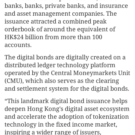
banks, banks, private banks, and insurance
and asset management companies. The
issuance attracted a combined peak
orderbook of around the equivalent of
HK$24 billion from more than 100
accounts.
The digital bonds are digitally created on a
distributed ledger technology platform
operated by the Central Moneymarkets Unit
(CMU), which also serves as the clearing
and settlement system for the digital bonds.
“This landmark digital bond issuance helps
deepen Hong Kong's digital asset ecosystem
and accelerate the adoption of tokenization
technology in the fixed income market,
inspiring a wider range of issuers,