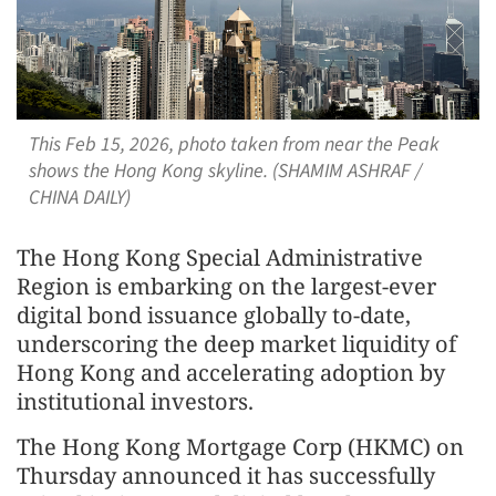
This Feb 15, 2026, photo taken from near the Peak
shows the Hong Kong skyline. (SHAMIM ASHRAF /
CHINA DAILY)
The Hong Kong Special Administrative
Region is embarking on the largest-ever
digital bond issuance globally to-date,
underscoring the deep market liquidity of
Hong Kong and accelerating adoption by
institutional investors.
The Hong Kong Mortgage Corp (HKMC) on
Thursday announced it has successfully