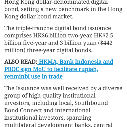
Hong Kong dollar-denominated digital
bond, setting a new benchmark in the Hong
Kong dollar bond market.
The triple-tranche digital bond issuance
comprises HK$6 billion two-year, HK$2.5
billion five-year and 3 billion yuan ($442
million) three-year digital bonds.
ALSO READ:
HKMA, Bank Indonesia and
PBOC sign MoU to facilitate rupiah,
renminbi use in trade
The Issuance was well received by a diverse
group of high-quality institutional
investors, including local, Southbound
Bond Connect and international
institutional investors, spanning
multilateral development banks, central