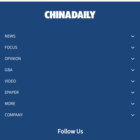
NEWS
FOCUS
OPINION
GBA
VIDEO
EPAPER
MORE
COMPANY
Follow Us