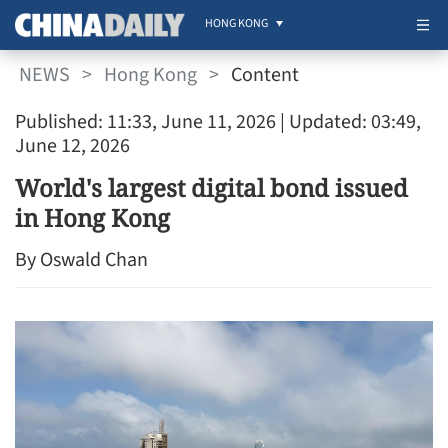
HONG KONG
NEWS
>
Hong Kong
>
Content
Published: 11:33, June 11, 2026
| Updated: 03:49,
June 12, 2026
World's largest digital bond issued
in Hong Kong
By Oswald Chan