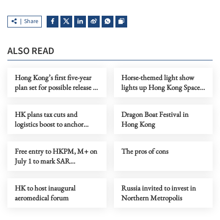
Share
ALSO READ
Hong Kong’s first five-year
Horse-themed light show
plan set for possible release in
lights up Hong Kong Space
Q3
Museum
HK plans tax cuts and
Dragon Boat Festival in
logistics boost to anchor
Hong Kong
global commodity hub
Free entry to HKPM, M+ on
The pros of cons
July 1 to mark SAR
anniversary
HK to host inaugural
Russia invited to invest in
aeromedical forum
Northern Metropolis