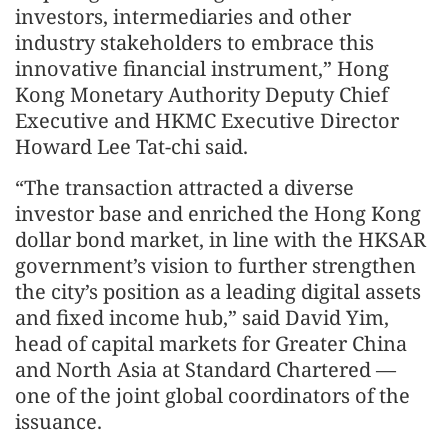
investors, intermediaries and other
industry stakeholders to embrace this
innovative financial instrument,” Hong
Kong Monetary Authority Deputy Chief
Executive and HKMC Executive Director
Howard Lee Tat-chi said.
“The transaction attracted a diverse
investor base and enriched the Hong Kong
dollar bond market, in line with the HKSAR
government’s vision to further strengthen
the city’s position as a leading digital assets
and fixed income hub,” said David Yim,
head of capital markets for Greater China
and North Asia at Standard Chartered —
one of the joint global coordinators of the
issuance.