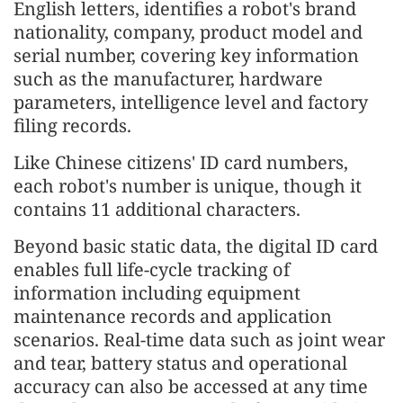
English letters, identifies a robot's brand
nationality, company, product model and
serial number, covering key information
such as the manufacturer, hardware
parameters, intelligence level and factory
filing records.
Like Chinese citizens' ID card numbers,
each robot's number is unique, though it
contains 11 additional characters.
Beyond basic static data, the digital ID card
enables full life-cycle tracking of
information including equipment
maintenance records and application
scenarios. Real-time data such as joint wear
and tear, battery status and operational
accuracy can also be accessed at any time