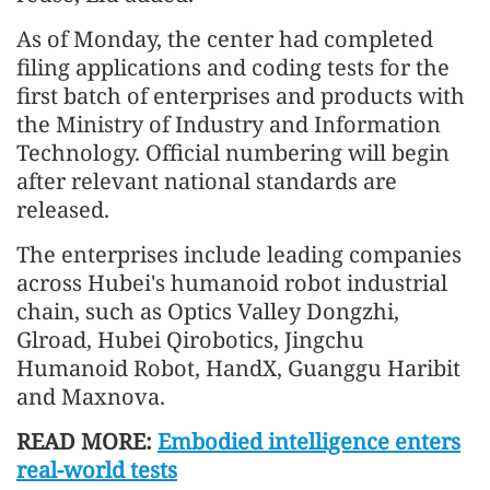
As of Monday, the center had completed
filing applications and coding tests for the
first batch of enterprises and products with
the Ministry of Industry and Information
Technology. Official numbering will begin
after relevant national standards are
released.
The enterprises include leading companies
across Hubei's humanoid robot industrial
chain, such as Optics Valley Dongzhi,
Glroad, Hubei Qirobotics, Jingchu
Humanoid Robot, HandX, Guanggu Haribit
and Maxnova.
READ MORE:
Embodied intelligence enters
real-world tests