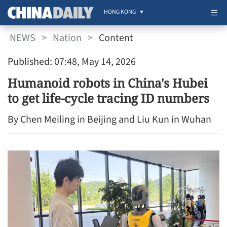
HONG KONG
NEWS
>
Nation
>
Content
Published: 07:48, May 14, 2026
Humanoid robots in China's Hubei
to get life-cycle tracing ID numbers
By Chen Meiling in Beijing and Liu Kun in Wuhan