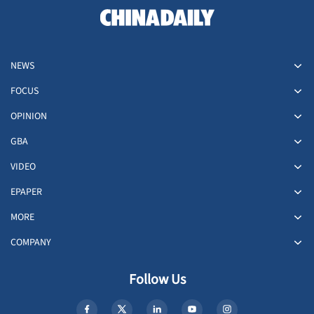
NEWS
FOCUS
OPINION
GBA
VIDEO
EPAPER
MORE
COMPANY
Follow Us