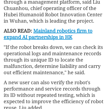
through a management platform, said Liu
Chuanhou, chief operating officer of the
Hubei Humanoid Robot Innovation Center
in Wuhan, which is leading the project.
ALSO READ:
Mainland robotics firm to
expand AI partnerships in HK
"If the robot breaks down, we can check its
operational logs and maintenance records
through its unique ID to locate the
malfunction, determine liability and carry
out efficient maintenance," he said.
A new user can also verify the robot's
performance and service records through
its ID without repeated testing, which is
expected to improve the efficiency of robot
reuse, Liu added.