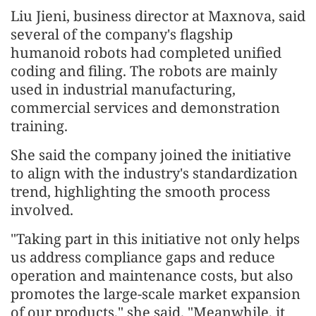
Liu Jieni, business director at Maxnova, said
several of the company's flagship
humanoid robots had completed unified
coding and filing. The robots are mainly
used in industrial manufacturing,
commercial services and demonstration
training.
She said the company joined the initiative
to align with the industry's standardization
trend, highlighting the smooth process
involved.
"Taking part in this initiative not only helps
us address compliance gaps and reduce
operation and maintenance costs, but also
promotes the large-scale market expansion
of our products," she said. "Meanwhile, it