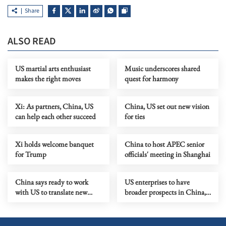
Share
ALSO READ
US martial arts enthusiast
Music underscores shared
makes the right moves
quest for harmony
Xi: As partners, China, US
China, US set out new vision
can help each other succeed
for ties
Xi holds welcome banquet
China to host APEC senior
for Trump
officials' meeting in Shanghai
China says ready to work
US enterprises to have
with US to translate new
broader prospects in China,
vision of ties into actions
says Xi