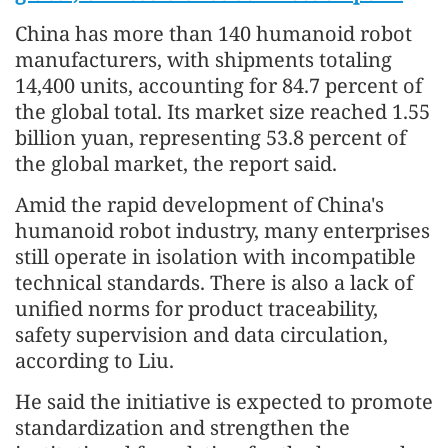
China has more than 140 humanoid robot
manufacturers, with shipments totaling
14,400 units, accounting for 84.7 percent of
the global total. Its market size reached 1.55
billion yuan, representing 53.8 percent of
the global market, the report said.
Amid the rapid development of China's
humanoid robot industry, many enterprises
still operate in isolation with incompatible
technical standards. There is also a lack of
unified norms for product traceability,
safety supervision and data circulation,
according to Liu.
He said the initiative is expected to promote
standardization and strengthen the