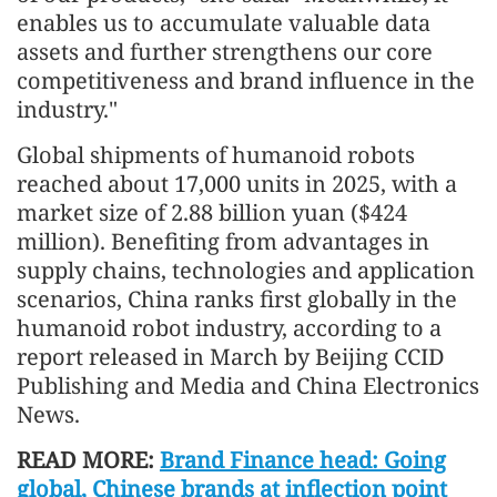
enables us to accumulate valuable data
assets and further strengthens our core
competitiveness and brand influence in the
industry."
Global shipments of humanoid robots
reached about 17,000 units in 2025, with a
market size of 2.88 billion yuan ($424
million). Benefiting from advantages in
supply chains, technologies and application
scenarios, China ranks first globally in the
humanoid robot industry, according to a
report released in March by Beijing CCID
Publishing and Media and China Electronics
News.
READ MORE:
Brand Finance head: Going
global, Chinese brands at inflection point