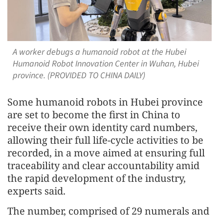
A worker debugs a humanoid robot at the Hubei
Humanoid Robot Innovation Center in Wuhan, Hubei
province. (PROVIDED TO CHINA DAILY)
Some humanoid robots in Hubei province
are set to become the first in China to
receive their own identity card numbers,
allowing their full life-cycle activities to be
recorded, in a move aimed at ensuring full
traceability and clear accountability amid
the rapid development of the industry,
experts said.
The number, comprised of 29 numerals and