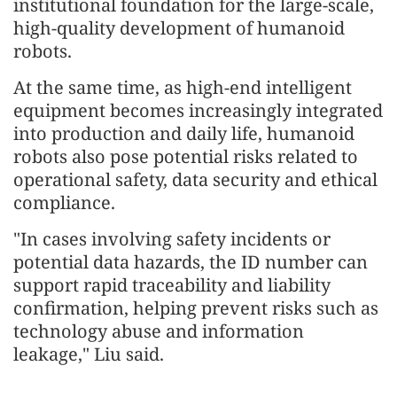
institutional foundation for the large-scale,
high-quality development of humanoid
robots.
At the same time, as high-end intelligent
equipment becomes increasingly integrated
into production and daily life, humanoid
robots also pose potential risks related to
operational safety, data security and ethical
compliance.
"In cases involving safety incidents or
potential data hazards, the ID number can
support rapid traceability and liability
confirmation, helping prevent risks such as
technology abuse and information
leakage," Liu said.