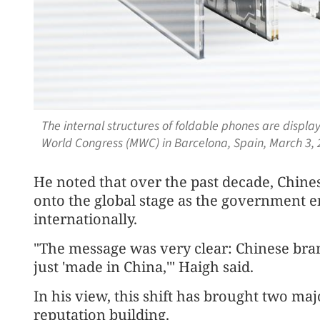
The internal structures of foldable phones are displ
World Congress (MWC) in Barcelona, Spain, March 3,
He noted that over the past decade, Chine
onto the global stage as the government
internationally.
"The message was very clear: Chinese bran
just 'made in China,'" Haigh said.
In his view, this shift has brought two ma
reputation building.