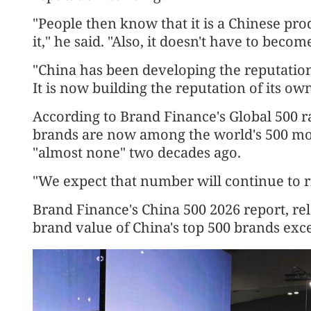
"People then know that it is a Chinese pro
it," he said. "Also, it doesn't have to beco
"China has been developing the reputation 
It is now building the reputation of its ow
According to Brand Finance's Global 500 r
brands are now among the world's 500 mo
"almost none" two decades ago.
"We expect that number will continue to ris
Brand Finance's China 500 2026 report, re
brand value of China's top 500 brands exce