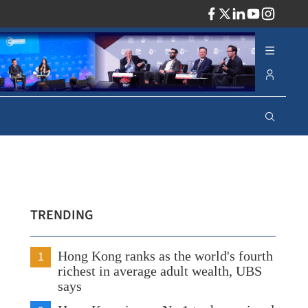
ADV
TRENDING
1
Hong Kong ranks as the world's fourth
richest in average adult wealth, UBS
says