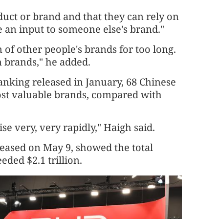
duct or brand and that they can rely on
me an input to someone else's brand."
of other people's brands for too long.
n brands," he added.
anking released in January, 68 Chinese
st valuable brands, compared with
e very, very rapidly," Haigh said.
leased on May 9, showed the total
eded $2.1 trillion.