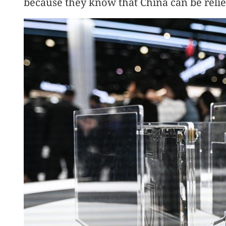
because they know that China can be relie