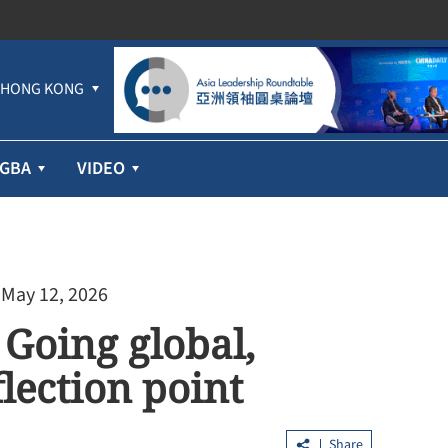
HONG KONG
GBA
VIDEO
 May 12, 2026
Going global,
lection point
Share