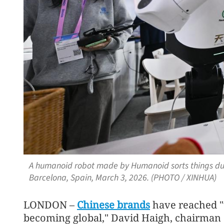
A humanoid robot made by Humanoid sorts things du
Barcelona, Spain, March 3, 2026. (PHOTO / XINHUA)
LONDON –
Chinese brands
have reached "t
becoming global," David Haigh, chairman 