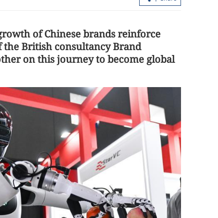
growth of Chinese brands reinforce
f the British consultancy Brand
other on this journey to become global
ulls raising
PLA Navy ships Nanning, Hengyang 
ay
HK for 5-day visit