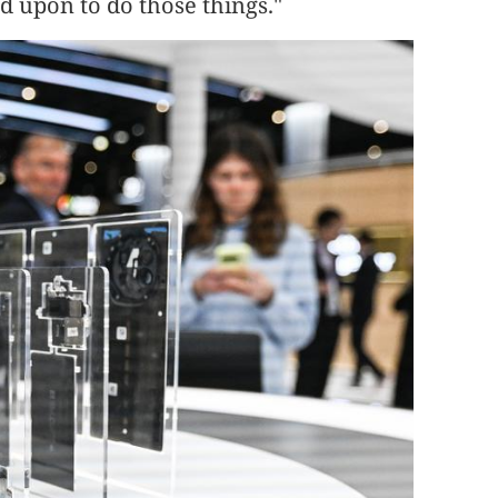
d upon to do those things."