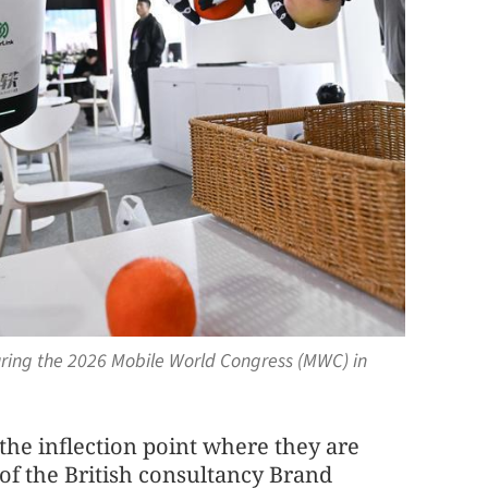
ring the 2026 Mobile World Congress (MWC) in
he inflection point where they are
of the British consultancy Brand