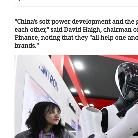
"China's soft power development and the 
each other," said David Haigh, chairman o
Finance, noting that they "all help one an
brands."
Tropical depression: HK m
No 3 typhoon signal Frid