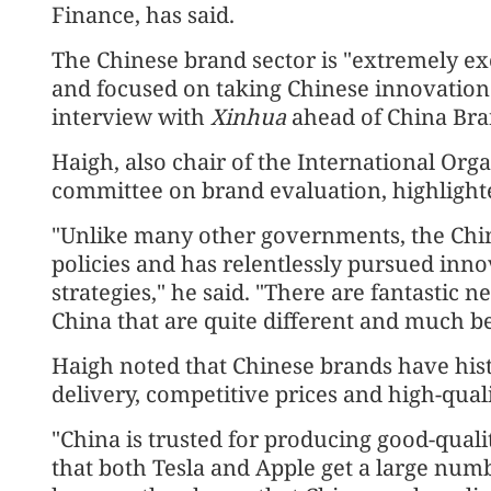
Finance, has said.
The Chinese brand sector is "extremely exc
and focused on taking Chinese innovation 
interview with
Xinhua
ahead of China Bran
Haigh, also chair of the International Orga
committee on brand evaluation, highlighte
"Unlike many other governments, the Chi
policies and has relentlessly pursued inn
strategies," he said. "There are fantastic
China that are quite different and much be
Haigh noted that Chinese brands have histo
delivery, competitive prices and high-qual
"China is trusted for producing good-quality
that both Tesla and Apple get a large num