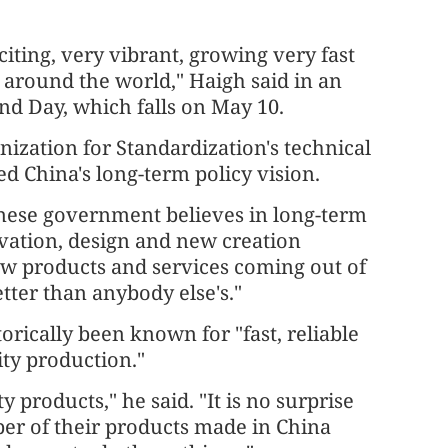
iting, very vibrant, growing very fast
around the world," Haigh said in an
d Day, which falls on May 10.
nization for Standardization's technical
d China's long-term policy vision.
nese government believes in long-term
ovation, design and new creation
 new products and services coming out of
tter than anybody else's."
rically been known for "fast, reliable
ity production."
 products," he said. "It is no surprise
ber of their products made in China