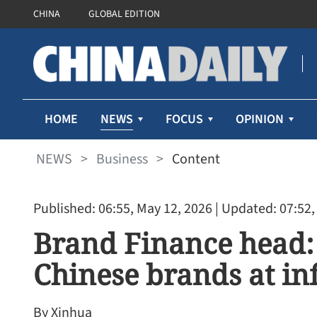
CHINA
GLOBAL EDITION
NEWS
HOME
FOCUS
OPINION
NEWS
>
Business
>
Content
Published: 06:55, May 12, 2026
| Updated: 07:52,
Brand Finance head: 
Chinese brands at inf
By Xinhua