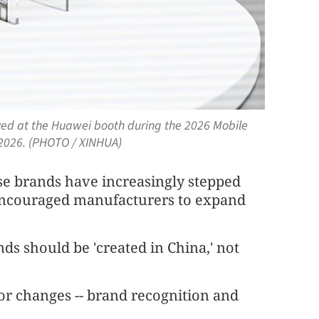
ayed at the Huawei booth during the 2026 Mobile
 2026. (PHOTO / XINHUA)
se brands have increasingly stepped
 encouraged manufacturers to expand
ds should be 'created in China,' not
jor changes -- brand recognition and