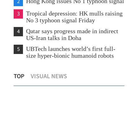
2
Hong Kong issues No 1 typhoon signal
3
Tropical depression: HK mulls raising
No 3 typhoon signal Friday
4
Qatar says progress made in indirect
US-Iran talks in Doha
5
UBTech launches world’s first full-
size hyper-bionic humanoid robots
in
Hong Kong bourse streamlines board
Tro
TOP
VISUAL NEWS
lots to boost market access
No 