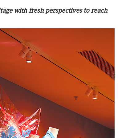
tage with fresh perspectives to reach
o guide China-
First HK payload to support nation's
carbon targets reaches Tiangong