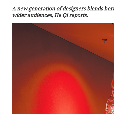
A new generation of designers blends heri
wider audiences, He Qi reports.
consultations key to global
Head-of-state diplomacy t
th
US relations