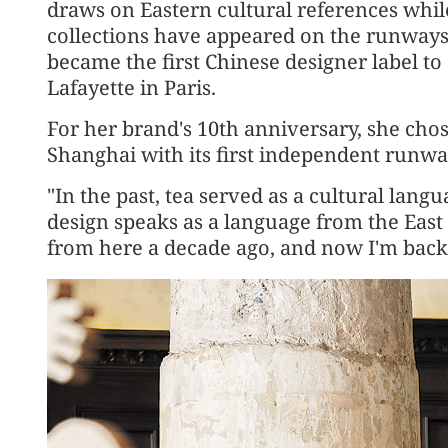
draws on Eastern cultural references whil
collections have appeared on the runways
became the first Chinese designer label to 
Lafayette in Paris.
For her brand's 10th anniversary, she cho
Shanghai with its first independent runwa
"In the past, tea served as a cultural lang
design speaks as a language from the East 
from here a decade ago, and now I'm back.