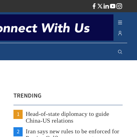
ADV
TRENDING
1
Head-of-state diplomacy to guide
China-US relations
2
Iran says new rules to be enforced for