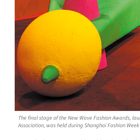
The final stage of the New Wave Fashion Awards, la
Association, was held during Shanghai Fashion Wee