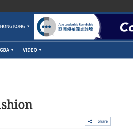
HONG KONG
GBA
VIDEO
ashion
Share