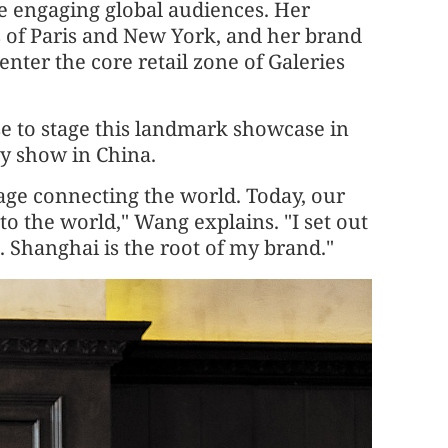
e engaging global audiences. Her
 of Paris and New York, and her brand
enter the core retail zone of Galeries
se to stage this landmark showcase in
y show in China.
uage connecting the world. Today, our
to the world," Wang explains. "I set out
 Shanghai is the root of my brand."