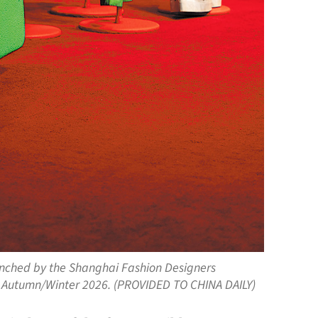
unched by the Shanghai Fashion Designers
k Autumn/Winter 2026. (PROVIDED TO CHINA DAILY)