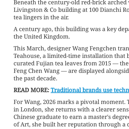
Beneath the century-old red-brick arched
Livingston & Co building at 100 Dianchi 
tea lingers in the air.
A century ago, this building was a key dep
the United Kingdom.
This March, designer Wang Fengchen trans
Teahouse, a limited-time installation that 
curated Fujian tea leaves from 2015 — th
Feng Chen Wang — are displayed alongsid
the past decade.
READ MORE:
Traditional brands use tec
For Wang, 2026 marks a pivotal moment. T
in London, she returns with a clearer sense 
Chinese graduate to earn a master's degr
of Art, she built her reputation through a 