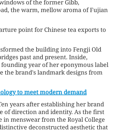
 windows of the former Gibb,
Road, the warm, mellow aroma of Fujian
arture point for Chinese tea exports to
formed the building into Fengji Old
bridges past and present. Inside,
e founding year of her eponymous label
e the brand's landmark designs from
hnology to meet modern demand
en years after establishing her brand
of direction and identity. As the first
ee in menswear from the Royal College
distinctive deconstructed aesthetic that