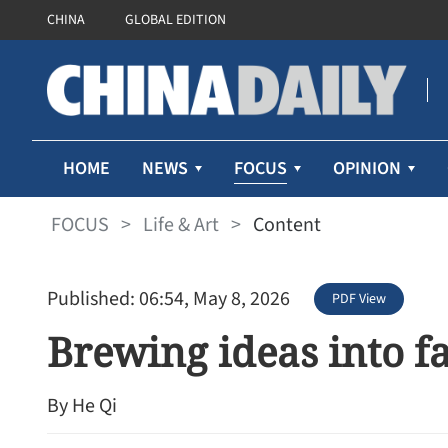
CHINA
GLOBAL EDITION
FOCUS
HOME
NEWS
OPINION
FOCUS
>
Life & Art
>
Content
Published: 06:54, May 8, 2026
PDF View
Brewing ideas into f
By He Qi