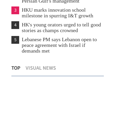
Persian Gulf's management
3
HKU marks innovation school
milestone in spurring I&T growth
4
HK's young orators urged to tell good
stories as champs crowned
5
Lebanese PM says Lebanon open to
peace agreement with Israel if
demands met
Sino-US trade consultations key to global
Hea
TOP
VISUAL NEWS
stability, growth
US 