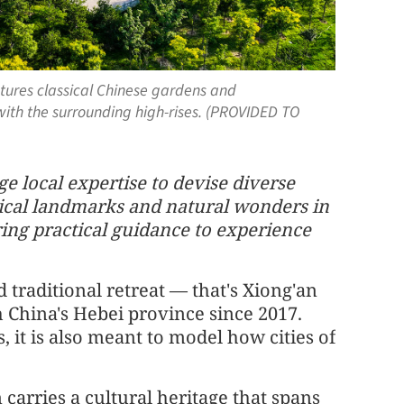
atures classical Chinese gardens and
ith the surrounding high-rises. (PROVIDED TO
e local expertise to devise diverse
orical landmarks and natural wonders in
ring practical guidance to experience
d traditional retreat — that's Xiong'an
 China's Hebei province since 2017.
s, it is also meant to model how cities of
 carries a cultural heritage that spans