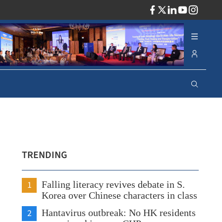
ADV
TRENDING
1
Falling literacy revives debate in S.
Korea over Chinese characters in class
2
Hantavirus outbreak: No HK residents