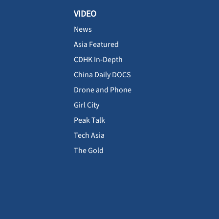
VIDEO
News
Asia Featured
CDHK In-Depth
China Daily DOCS
Drone and Phone
Girl City
Peak Talk
Tech Asia
The Gold