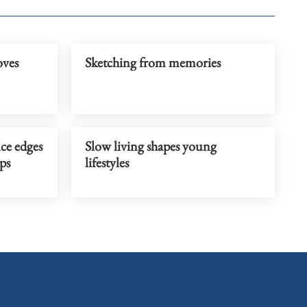
oves
Sketching from memories
ce edges
Slow living shapes young
ops
lifestyles