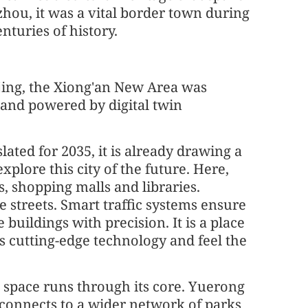
hou, it was a vital border town during
nturies of history.
ijing, the Xiong'an New Area was
 and powered by digital twin
lated for 2035, it is already drawing a
lore this city of the future. Here,
es, shopping malls and libraries.
e streets. Smart traffic systems ensure
 buildings with precision. It is a place
 cutting-edge technology and feel the
en space runs through its core. Yuerong
 connects to a wider network of parks