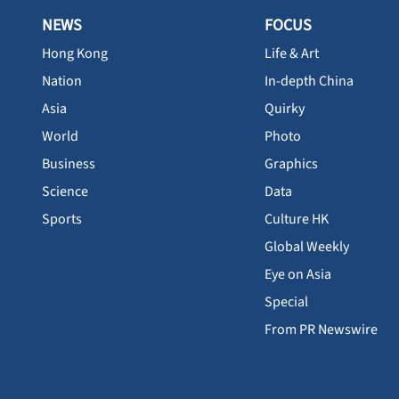
NEWS
FOCUS
Hong Kong
Life & Art
Nation
In-depth China
Asia
Quirky
World
Photo
Business
Graphics
Science
Data
Sports
Culture HK
Global Weekly
Eye on Asia
Special
From PR Newswire