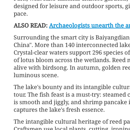
designed for leisure and outdoor sports, g
pace.
ALSO READ:
Archaeologists unearth the anc
Surrounding the smart city is Baiyangdian
China". More than 140 interconnected lak
Crystal-clear waters support 296 species of
of lotus bloom across the wetlands. Reed 
alive with birdsong. In autumn, golden ree
luminous scene.
The lake's bounty and its intangible cultu
tour. The fish feast is a must-try: steamed c
is smooth and jiggly, and shrimp pancake i
captures the lake's fresh essence.
The intangible cultural heritage of reed pa
Craftsmen use local plants, cutting, ironi