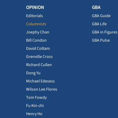
OPINION
GBA
Editorials
GBA Guide
Columnists
GBA Life
Joephy Chan
GBA in Figures
Bill Condon
GBA Pulse
David Cottam
Grenville Cross
Richard Cullen
Dong Yu
Michael Edesess
Wilson Lee Flores
Tom Fowdy
Fu Kin-chi
Henry Ho