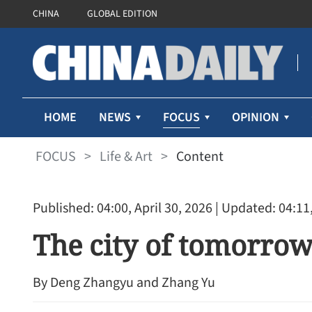
CHINA
GLOBAL EDITION
FOCUS
HOME
NEWS
OPINION
FOCUS
>
Life & Art
>
Content
Published: 04:00, April 30, 2026
| Updated: 04:11,
The city of tomorro
By Deng Zhangyu and Zhang Yu