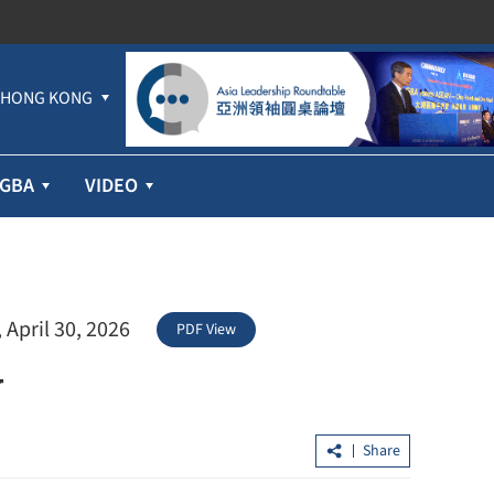
HONG KONG
GBA
VIDEO
 April 30, 2026
PDF View
w
Share