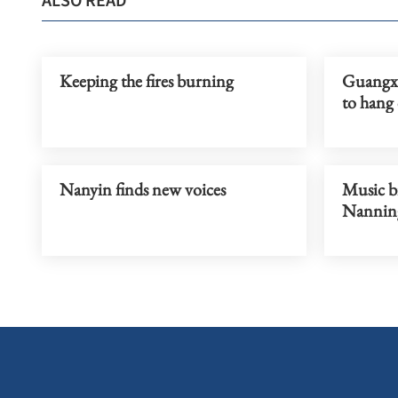
ALSO READ
Keeping the fires burning
Guangxi
to hang
Nanyin finds new voices
Music br
Nannin