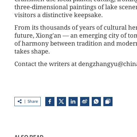
three-dimensional paintings of lake scenery
visitors a distinctive keepsake.
From its thousands of years of cultural heri
future, Xiong'an — an emerging city of t
of harmony between tradition and modernit
takes shape.
Contact the writers at dengzhangyu@chin
Share