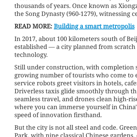
thousands of years. Once known as Xiongz
the Song Dynasty (960-1279), witnessing ce
READ MORE:
Building a smart metropolis
In 2017, about 100 kilometers south of Be
established — a city planned from scratch
technology.
Still under construction, with completion s
growing number of tourists who come to exp
service robots greet visitors in hotels, caf
Driverless taxis glide smoothly through th
seamless travel, and drones clean high-rise
where you can immerse yourself in China's
speed of innovation firsthand.
But the city is not all steel and code. Gre
Park, with nine classical Chinese gardens,