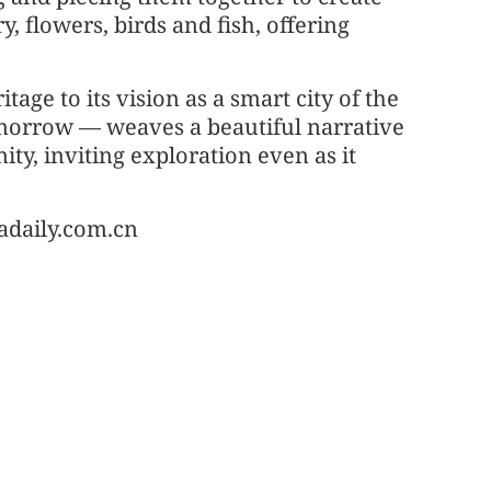
, flowers, birds and fish, offering
tage to its vision as a smart city of the
omorrow — weaves a beautiful narrative
y, inviting exploration even as it
adaily.com.cn