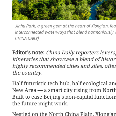
Jinhu Park, a green gem at the heart of Xiong'an, fe
interconnected waterways that blend harmoniously w
CHINA DAILY)
Editor's note:
China Daily reporters leverag
itineraries that showcase a blend of hist
highly recommended cities and sites, offe
the country.
Half futuristic tech hub, half ecological an
New Area — a smart city rising from North
Built to ease Beijing's non-capital function
the future might work.
Nestled on the North China Plain, Xiong'an