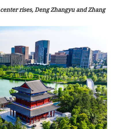
 center rises, Deng Zhangyu and Zhang
Hantavirus outbreak: No HK resident
on cruise ship, says CHP