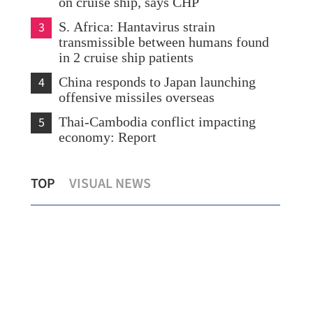
on cruise ship, says CHP
3
S. Africa: Hantavirus strain
transmissible between humans found
in 2 cruise ship patients
4
China responds to Japan launching
offensive missiles overseas
5
Thai-Cambodia conflict impacting
economy: Report
s
Lee: HK committed, well-poised to
IOM
TOP
VISUAL NEWS
become global mediation capital
Chi