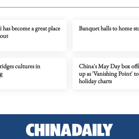
 has become a great place
Banquet halls to home st
 out
idges cultures in
China's May Day box offi
g
up as 'Vanishing Point' t
holiday charts