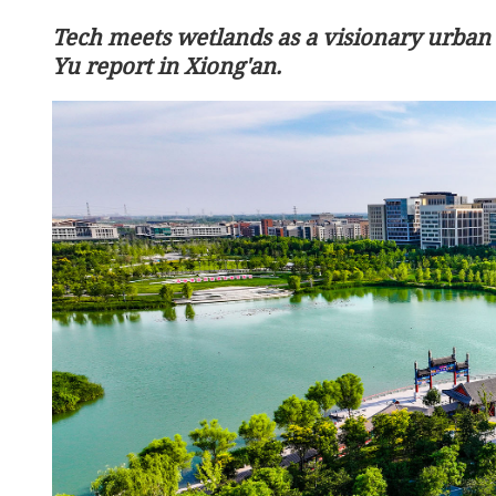
Tech meets wetlands as a visionary urban
Yu report in Xiong'an.