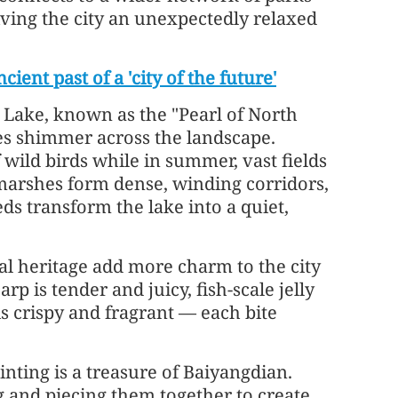
iving the city an unexpectedly relaxed
ient past of a 'city of the future'
 Lake, known as the "Pearl of North
es shimmer across the landscape.
 wild birds while in summer, vast fields
marshes form dense, winding corridors,
ds transform the lake into a quiet,
ral heritage add more charm to the city
arp is tender and juicy, fish-scale jelly
s crispy and fragrant — each bite
inting is a treasure of Baiyangdian.
ng and piecing them together to create