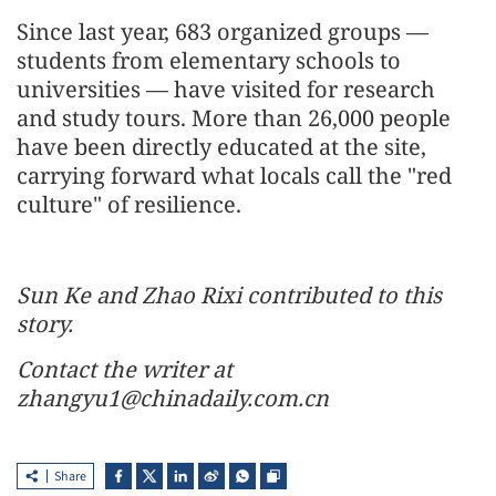
Since last year, 683 organized groups —
students from elementary schools to
universities — have visited for research
and study tours. More than 26,000 people
have been directly educated at the site,
carrying forward what locals call the "red
culture" of resilience.
Sun Ke and Zhao Rixi contributed to this
story.
Contact the writer at
zhangyu1@chinadaily.com.cn
Share