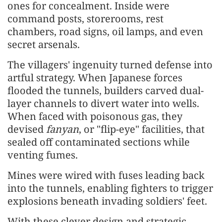
ones for concealment. Inside were
command posts, storerooms, rest
chambers, road signs, oil lamps, and even
secret arsenals.
The villagers' ingenuity turned defense into
artful strategy. When Japanese forces
flooded the tunnels, builders carved dual-
layer channels to divert water into wells.
When faced with poisonous gas, they
devised
fanyan
, or "flip-eye" facilities, that
sealed off contaminated sections while
venting fumes.
Mines were wired with fuses leading back
into the tunnels, enabling fighters to trigger
explosions beneath invading soldiers' feet.
With these clever design and strategic