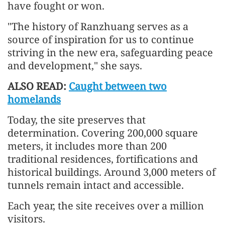
have fought or won.
"The history of Ranzhuang serves as a
source of inspiration for us to continue
striving in the new era, safeguarding peace
and development," she says.
ALSO READ:
Caught between two
homelands
Today, the site preserves that
determination. Covering 200,000 square
meters, it includes more than 200
traditional residences, fortifications and
historical buildings. Around 3,000 meters of
tunnels remain intact and accessible.
Each year, the site receives over a million
visitors.