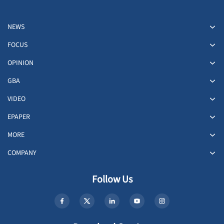
NEWS
FOCUS
OPINION
GBA
VIDEO
EPAPER
MORE
COMPANY
Follow Us