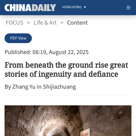
HONG KONG
FOCUS
>
Life & Art
>
Content
PDF View
Published: 08:19, August 22, 2025
From beneath the ground rise great
stories of ingenuity and defiance
By Zhang Yu in Shijiazhuang