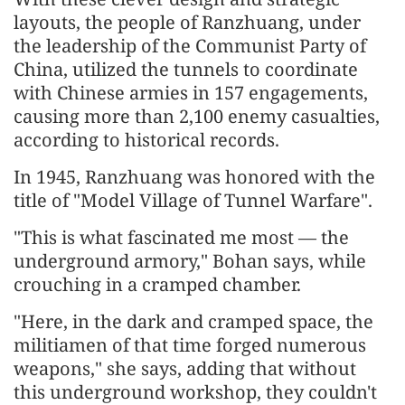
layouts, the people of Ranzhuang, under
the leadership of the Communist Party of
China, utilized the tunnels to coordinate
with Chinese armies in 157 engagements,
causing more than 2,100 enemy casualties,
according to historical records.
In 1945, Ranzhuang was honored with the
title of "Model Village of Tunnel Warfare".
"This is what fascinated me most — the
underground armory," Bohan says, while
crouching in a cramped chamber.
"Here, in the dark and cramped space, the
militiamen of that time forged numerous
weapons," she says, adding that without
this underground workshop, they couldn't