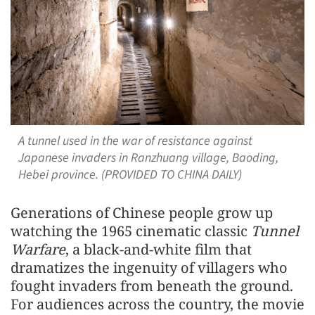
A tunnel used in the war of resistance against
Japanese invaders in Ranzhuang village, Baoding,
Hebei province. (PROVIDED TO CHINA DAILY)
Generations of Chinese people grow up
watching the 1965 cinematic classic
Tunnel
Warfare
, a black-and-white film that
dramatizes the ingenuity of villagers who
fought invaders from beneath the ground.
For audiences across the country, the movie