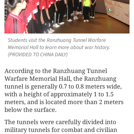
Students visit the Ranzhuang Tunnel Warfare
Memorial Hall to learn more about war history.
(PROVIDED TO CHINA DAILY)
According to the Ranzhuang Tunnel
Warfare Memorial Hall, the Ranzhuang
tunnel is generally 0.7 to 0.8 meters wide,
with a height of approximately 1 to 1.5
meters, and is located more than 2 meters
below the surface.
The tunnels were carefully divided into
military tunnels for combat and civilian