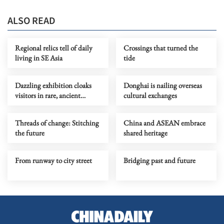
ALSO READ
Regional relics tell of daily
Crossings that turned the
living in SE Asia
tide
Dazzling exhibition cloaks
Donghai is nailing overseas
visitors in rare, ancient
cultural exchanges
couture
Threads of change: Stitching
China and ASEAN embrace
the future
shared heritage
From runway to city street
Bridging past and future