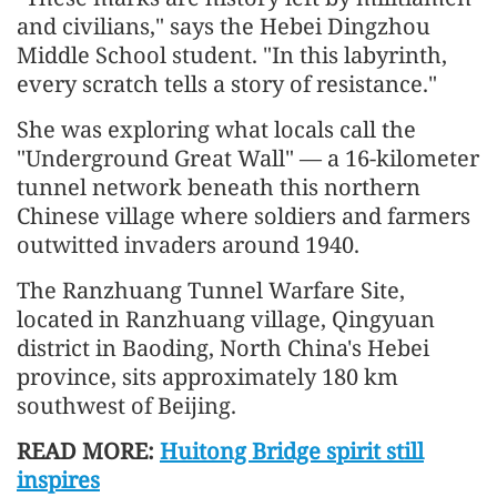
and civilians," says the Hebei Dingzhou
Middle School student. "In this labyrinth,
every scratch tells a story of resistance."
She was exploring what locals call the
"Underground Great Wall" — a 16-kilometer
tunnel network beneath this northern
Chinese village where soldiers and farmers
outwitted invaders around 1940.
The Ranzhuang Tunnel Warfare Site,
located in Ranzhuang village, Qingyuan
district in Baoding, North China's Hebei
province, sits approximately 180 km
southwest of Beijing.
READ MORE:
Huitong Bridge spirit still
inspires