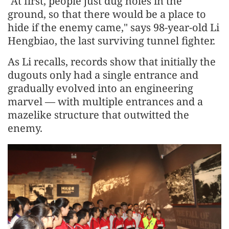
"At first, people just dug holes in the
ground, so that there would be a place to
hide if the enemy came," says 98-year-old Li
Hengbiao, the last surviving tunnel fighter.
As Li recalls, records show that initially the
dugouts only had a single entrance and
gradually evolved into an engineering
marvel — with multiple entrances and a
mazelike structure that outwitted the
enemy.