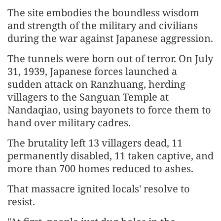
The site embodies the boundless wisdom
and strength of the military and civilians
during the war against Japanese aggression.
The tunnels were born out of terror. On July
31, 1939, Japanese forces launched a
sudden attack on Ranzhuang, herding
villagers to the Sanguan Temple at
Nandaqiao, using bayonets to force them to
hand over military cadres.
The brutality left 13 villagers dead, 11
permanently disabled, 11 taken captive, and
more than 700 homes reduced to ashes.
That massacre ignited locals' resolve to
resist.