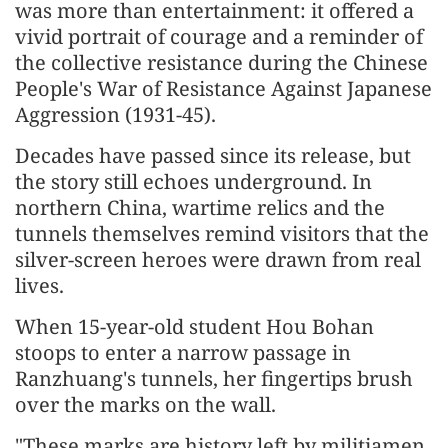
was more than entertainment: it offered a
vivid portrait of courage and a reminder of
the collective resistance during the Chinese
People's War of Resistance Against Japanese
Aggression (1931-45).
Decades have passed since its release, but
the story still echoes underground. In
northern China, wartime relics and the
tunnels themselves remind visitors that the
silver-screen heroes were drawn from real
lives.
When 15-year-old student Hou Bohan
stoops to enter a narrow passage in
Ranzhuang's tunnels, her fingertips brush
over the marks on the wall.
"These marks are history left by militiamen