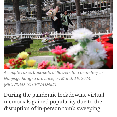
A couple takes bouquets of flowers to a cemetery in
Nanjing, Jiangsu province, on March 16, 2024.
(PROVIDED TO CHINA DAILY)
During the pandemic lockdowns, virtual
memorials gained popularity due to the
disruption of in-person tomb sweeping.