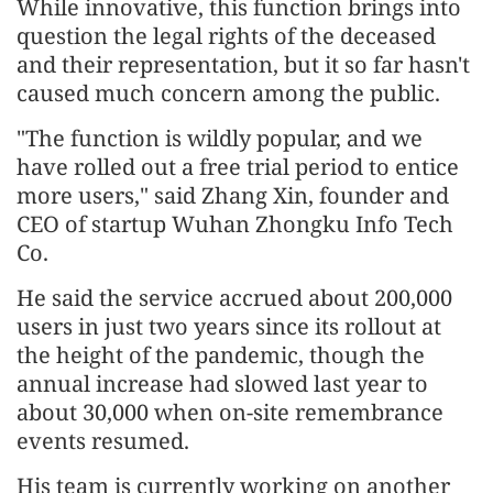
While innovative, this function brings into
question the legal rights of the deceased
and their representation, but it so far hasn't
caused much concern among the public.
"The function is wildly popular, and we
have rolled out a free trial period to entice
more users," said Zhang Xin, founder and
CEO of startup Wuhan Zhongku Info Tech
Co.
He said the service accrued about 200,000
users in just two years since its rollout at
the height of the pandemic, though the
annual increase had slowed last year to
about 30,000 when on-site remembrance
events resumed.
His team is currently working on another