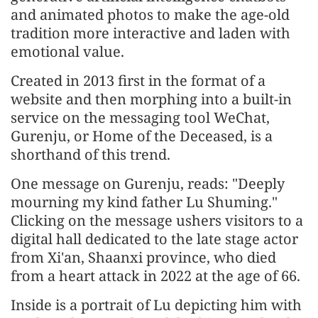
and animated photos to make the age-old
tradition more interactive and laden with
emotional value.
Created in 2013 first in the format of a
website and then morphing into a built-in
service on the messaging tool WeChat,
Gurenju, or Home of the Deceased, is a
shorthand of this trend.
One message on Gurenju, reads: "Deeply
mourning my kind father Lu Shuming."
Clicking on the message ushers visitors to a
digital hall dedicated to the late stage actor
from Xi'an, Shaanxi province, who died
from a heart attack in 2022 at the age of 66.
Inside is a portrait of Lu depicting him with