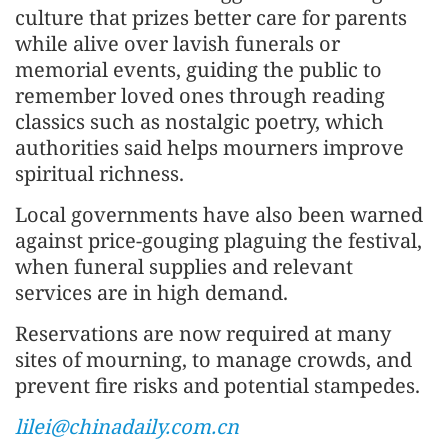
culture that prizes better care for parents
while alive over lavish funerals or
memorial events, guiding the public to
remember loved ones through reading
classics such as nostalgic poetry, which
authorities said helps mourners improve
spiritual richness.
Local governments have also been warned
against price-gouging plaguing the festival,
when funeral supplies and relevant
services are in high demand.
Reservations are now required at many
sites of mourning, to manage crowds, and
prevent fire risks and potential stampedes.
lilei@chinadaily.com.cn