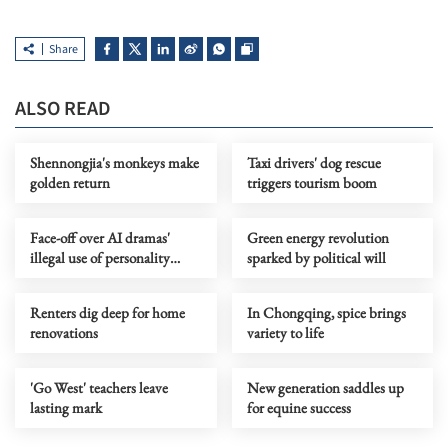
Share
ALSO READ
Shennongjia's monkeys make
Taxi drivers' dog rescue
golden return
triggers tourism boom
Face-off over AI dramas'
Green energy revolution
illegal use of personality
sparked by political will
rights
Renters dig deep for home
In Chongqing, spice brings
renovations
variety to life
'Go West' teachers leave
New generation saddles up
lasting mark
for equine success