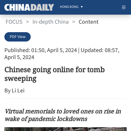
HONG KONG
FOCUS
>
In-depth China
>
Content
PDF View
Published: 01:50, April 5, 2024
| Updated: 08:57,
April 5, 2024
Chinese going online for tomb
sweeping
By Li Lei
Virtual memorials to loved ones on rise in
wake of pandemic lockdowns