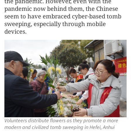
the pandemic. However, even with the
pandemic now behind them, the Chinese
seem to have embraced cyber-based tomb
sweeping, especially through mobile
devices.
Volunteers distribute flowers as they promote a more
modern and civilized tomb sweeping in Hefei, Anhui