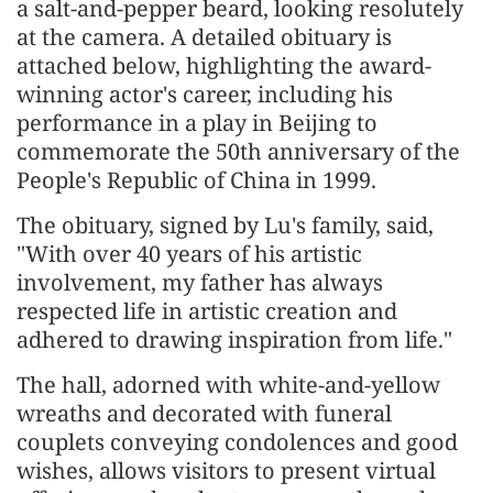
a salt-and-pepper beard, looking resolutely
at the camera. A detailed obituary is
attached below, highlighting the award-
winning actor's career, including his
performance in a play in Beijing to
commemorate the 50th anniversary of the
People's Republic of China in 1999.
The obituary, signed by Lu's family, said,
"With over 40 years of his artistic
involvement, my father has always
respected life in artistic creation and
adhered to drawing inspiration from life."
The hall, adorned with white-and-yellow
wreaths and decorated with funeral
couplets conveying condolences and good
wishes, allows visitors to present virtual