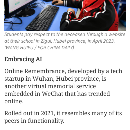
Students pay respect to the deceased through a website
at their school in Zigui, Hubei province, in April 2023.
(WANG HUIFU / FOR CHINA DAILY)
Embracing AI
Online Remembrance, developed by a tech
startup in Wuhan, Hubei province, is
another virtual memorial service
embedded in WeChat that has trended
online.
Rolled out in 2021, it resembles many of its
peers in functionality.