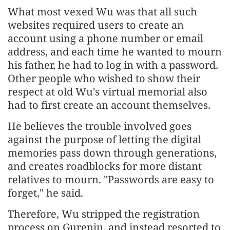
What most vexed Wu was that all such
websites required users to create an
account using a phone number or email
address, and each time he wanted to mourn
his father, he had to log in with a password.
Other people who wished to show their
respect at old Wu's virtual memorial also
had to first create an account themselves.
He believes the trouble involved goes
against the purpose of letting the digital
memories pass down through generations,
and creates roadblocks for more distant
relatives to mourn. "Passwords are easy to
forget," he said.
Therefore, Wu stripped the registration
process on Gurenju, and instead resorted to