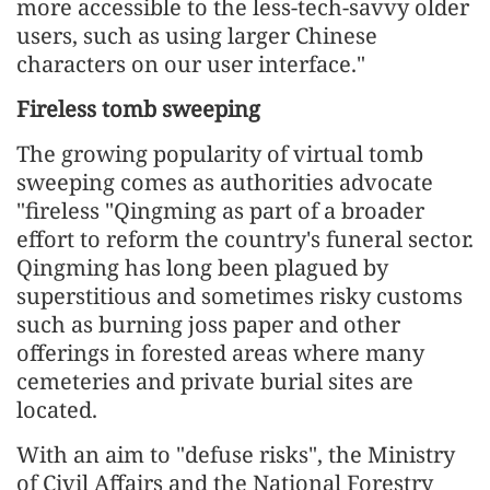
more accessible to the less-tech-savvy older
users, such as using larger Chinese
characters on our user interface."
Fireless tomb sweeping
The growing popularity of virtual tomb
sweeping comes as authorities advocate
"fireless "Qingming as part of a broader
effort to reform the country's funeral sector.
Qingming has long been plagued by
superstitious and sometimes risky customs
such as burning joss paper and other
offerings in forested areas where many
cemeteries and private burial sites are
located.
With an aim to "defuse risks", the Ministry
of Civil Affairs and the National Forestry