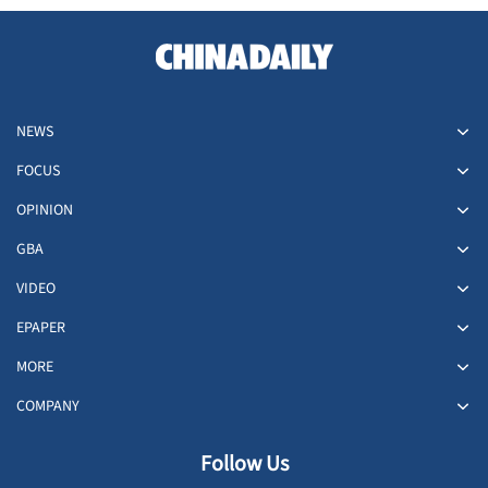
NEWS
FOCUS
OPINION
GBA
VIDEO
EPAPER
MORE
COMPANY
Follow Us