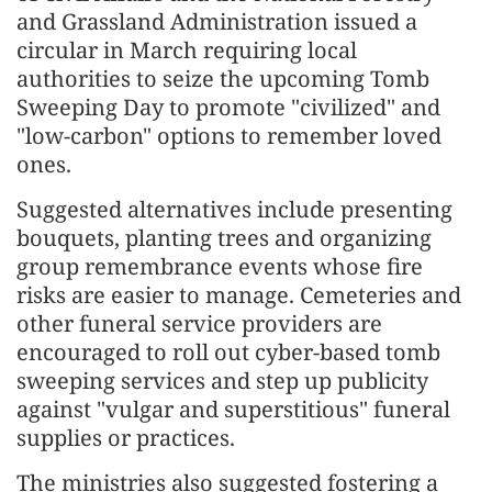
and Grassland Administration issued a
circular in March requiring local
authorities to seize the upcoming Tomb
Sweeping Day to promote "civilized" and
"low-carbon" options to remember loved
ones.
Suggested alternatives include presenting
bouquets, planting trees and organizing
group remembrance events whose fire
risks are easier to manage. Cemeteries and
other funeral service providers are
encouraged to roll out cyber-based tomb
sweeping services and step up publicity
against "vulgar and superstitious" funeral
supplies or practices.
The ministries also suggested fostering a