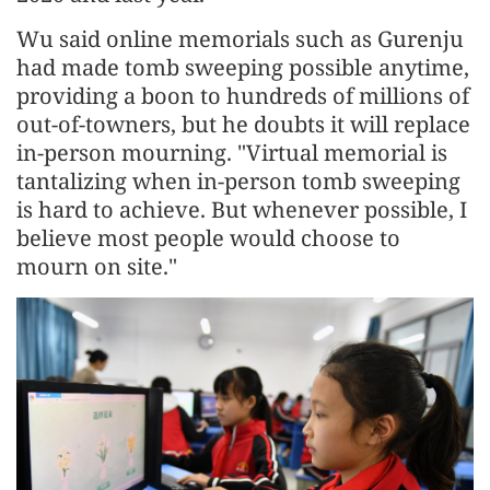
Wu said online memorials such as Gurenju
had made tomb sweeping possible anytime,
providing a boon to hundreds of millions of
out-of-towners, but he doubts it will replace
in-person mourning. "Virtual memorial is
tantalizing when in-person tomb sweeping
is hard to achieve. But whenever possible, I
believe most people would choose to
mourn on site."