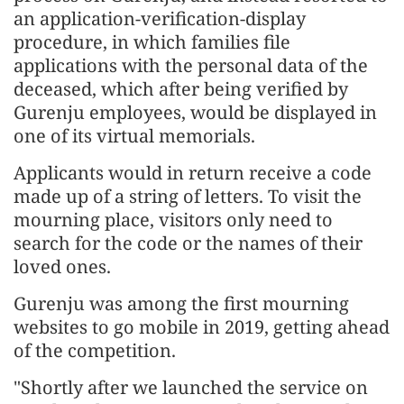
an application-verification-display
procedure, in which families file
applications with the personal data of the
deceased, which after being verified by
Gurenju employees, would be displayed in
one of its virtual memorials.
Applicants would in return receive a code
made up of a string of letters. To visit the
mourning place, visitors only need to
search for the code or the names of their
loved ones.
Gurenju was among the first mourning
websites to go mobile in 2019, getting ahead
of the competition.
"Shortly after we launched the service on