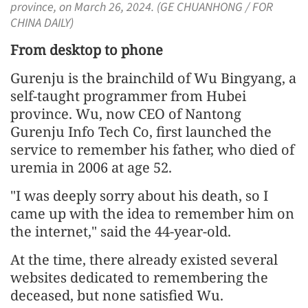
province, on March 26, 2024. (GE CHUANHONG / FOR
CHINA DAILY)
From desktop to phone
Gurenju is the brainchild of Wu Bingyang, a
self-taught programmer from Hubei
province. Wu, now CEO of Nantong
Gurenju Info Tech Co, first launched the
service to remember his father, who died of
uremia in 2006 at age 52.
"I was deeply sorry about his death, so I
came up with the idea to remember him on
the internet," said the 44-year-old.
At the time, there already existed several
websites dedicated to remembering the
deceased, but none satisfied Wu.