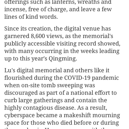
offerings such as lanterns, wreaths and
incense, free of charge, and leave a few
lines of kind words.
Since its creation, the digital venue has
garnered 8,600 views, as the memorial's
publicly accessible visiting record showed,
with many occurring in the weeks leading
up to this year's Qingming.
Lu's digital memorial and others like it
flourished during the COVID-19 pandemic
when on-site tomb sweeping was
discouraged as part of a national effort to
curb large gatherings and contain the
highly contagious disease. As a result,
cyberspace became a makeshift mourning
space for those who died before or during