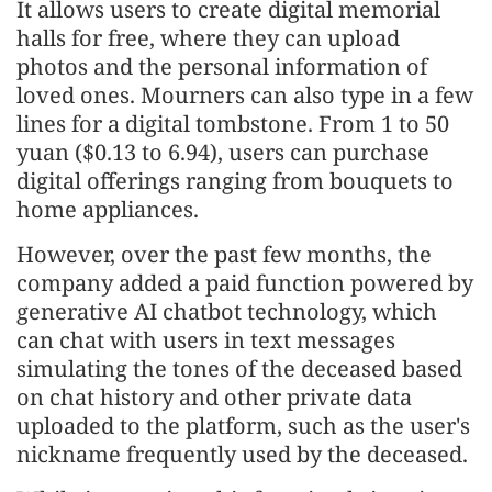
It allows users to create digital memorial
halls for free, where they can upload
photos and the personal information of
loved ones. Mourners can also type in a few
lines for a digital tombstone. From 1 to 50
yuan ($0.13 to 6.94), users can purchase
digital offerings ranging from bouquets to
home appliances.
However, over the past few months, the
company added a paid function powered by
generative AI chatbot technology, which
can chat with users in text messages
simulating the tones of the deceased based
on chat history and other private data
uploaded to the platform, such as the user's
nickname frequently used by the deceased.