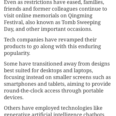
Even as restrictions have eased, families,
friends and former colleagues continue to
visit online memorials on Qingming
Festival, also known as Tomb Sweeping
Day, and other important occasions.
Tech companies have revamped their
products to go along with this enduring
popularity.
Some have transitioned away from designs
best suited for desktops and laptops,
focusing instead on smaller screens such as
smartphones and tablets, aiming to provide
round-the-clock access through portable
devices.
Others have employed technologies like
generative artificial intelligence chatbots