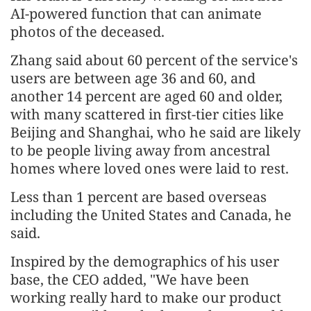
AI-powered function that can animate
photos of the deceased.
Zhang said about 60 percent of the service's
users are between age 36 and 60, and
another 14 percent are aged 60 and older,
with many scattered in first-tier cities like
Beijing and Shanghai, who he said are likely
to be people living away from ancestral
homes where loved ones were laid to rest.
Less than 1 percent are based overseas
including the United States and Canada, he
said.
Inspired by the demographics of his user
base, the CEO added, "We have been
working really hard to make our product