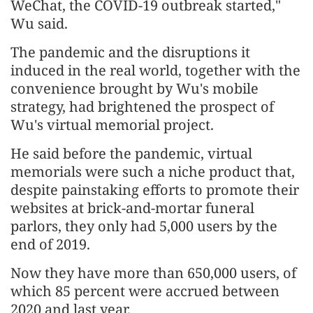
WeChat, the COVID-19 outbreak started,"
Wu said.
The pandemic and the disruptions it
induced in the real world, together with the
convenience brought by Wu's mobile
strategy, had brightened the prospect of
Wu's virtual memorial project.
He said before the pandemic, virtual
memorials were such a niche product that,
despite painstaking efforts to promote their
websites at brick-and-mortar funeral
parlors, they only had 5,000 users by the
end of 2019.
Now they have more than 650,000 users, of
which 85 percent were accrued between
2020 and last year.