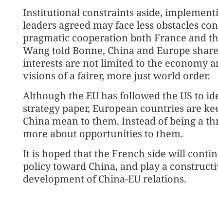
Institutional constraints aside, implemen
leaders agreed may face less obstacles con
pragmatic cooperation both France and th
Wang told Bonne, China and Europe shar
interests are not limited to the economy a
visions of a fairer, more just world order.
Although the EU has followed the US to iden
strategy paper, European countries are ke
China mean to them. Instead of being a thr
more about opportunities to them.
It is hoped that the French side will conti
policy toward China, and play a constructi
development of China-EU relations.