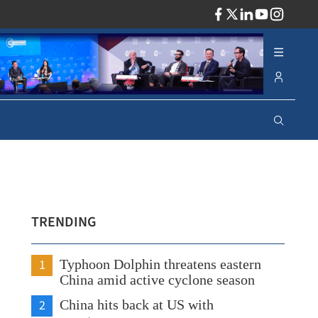
ADV
TRENDING
1
Typhoon Dolphin threatens eastern
China amid active cyclone season
2
China hits back at US with