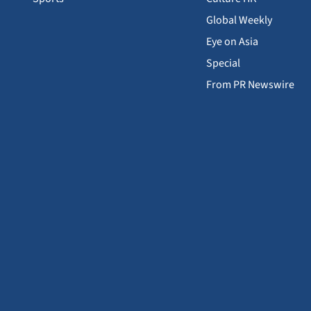
Global Weekly
Eye on Asia
Special
From PR Newswire