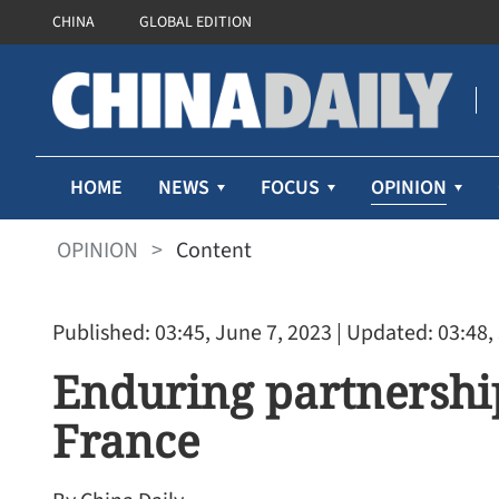
CHINA
GLOBAL EDITION
OPINION
HOME
NEWS
FOCUS
OPINION
>
Content
Published: 03:45, June 7, 2023
| Updated: 03:48,
Enduring partnershi
France