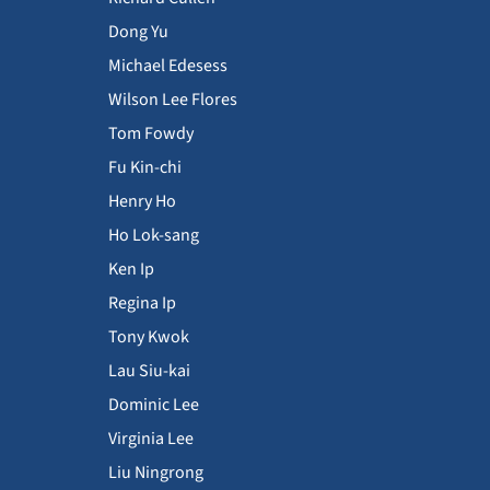
Dong Yu
Michael Edesess
Wilson Lee Flores
Tom Fowdy
Fu Kin-chi
Henry Ho
Ho Lok-sang
Ken Ip
Regina Ip
Tony Kwok
Lau Siu-kai
Dominic Lee
Virginia Lee
Liu Ningrong