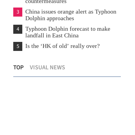
countermeasures
3
China issues orange alert as Typhoon
Dolphin approaches
4
Typhoon Dolphin forecast to make
landfall in East China
5
Is the ‘HK of old’ really over?
What to watch in Chinese internet
TOP
VISUAL NEWS
giants’ midyear earnings?
New