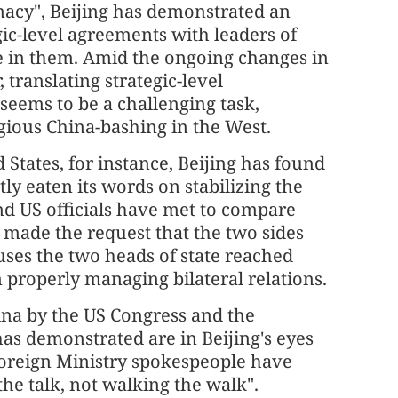
omacy", Beijing has demonstrated an
ic-level agreements with leaders of
e in them. Amid the ongoing changes in
 translating strategic-level
seems to be a challenging task,
gious China-bashing in the West.
 States, for instance, Beijing has found
ly eaten its words on stabilizing the
and US officials have met to compare
e made the request that the two sides
ses the two heads of state reached
n properly managing bilateral relations.
ina by the US Congress and the
as demonstrated are in Beijing's eyes
 Foreign Ministry spokespeople have
the talk, not walking the walk".