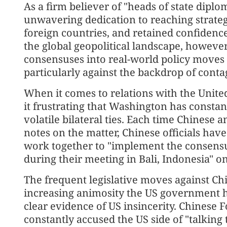
As a firm believer of "heads of state dipl
unwavering dedication to reaching strateg
foreign countries, and retained confidenc
the global geopolitical landscape, however,
consensuses into real-world policy moves 
particularly against the backdrop of conta
When it comes to relations with the United
it frustrating that Washington has constant
volatile bilateral ties. Each time Chinese 
notes on the matter, Chinese officials hav
work together to "implement the consensu
during their meeting in Bali, Indonesia" o
The frequent legislative moves against Ch
increasing animosity the US government h
clear evidence of US insincerity. Chinese
constantly accused the US side of "talking 