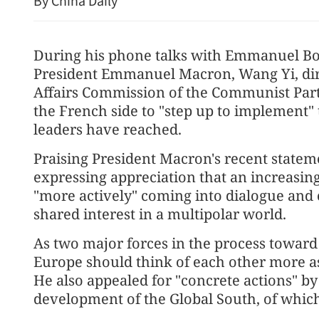
By China Daily
During his phone talks with Emmanuel Bo
President Emmanuel Macron, Wang Yi, direc
Affairs Commission of the Communist Part
the French side to "step up to implement"
leaders have reached.
Praising President Macron's recent stat
New rules to protect con
expressing appreciation that an increasi
"more actively" coming into dialogue and 
shared interest in a multipolar world.
As two major forces in the process toward
Europe should think of each other more as 
He also appealed for "concrete actions" b
development of the Global South, of which