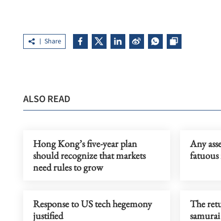
Share
ALSO READ
Hong Kong’s five-year plan
Any asse
should recognize that markets
fatuous 
need rules to grow
Response to US tech hegemony
The retu
justified
samurai