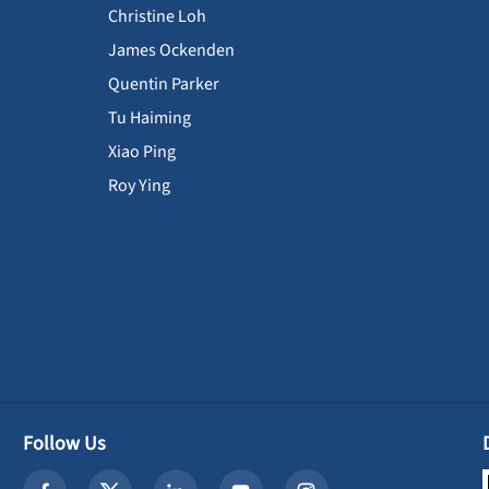
Christine Loh
James Ockenden
Quentin Parker
Tu Haiming
Xiao Ping
Roy Ying
Follow Us