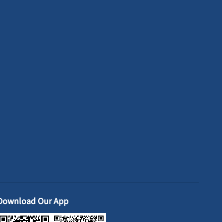
Download Our App