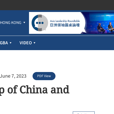
HONG KONG
GBA
VIDEO
 June 7, 2023
PDF View
p of China and