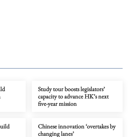
ld
Study tour boosts legislators’
n
capacity to advance HK’s next
five-year mission
uild
Chinese innovation ‘overtakes by
changing lanes’