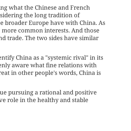
ting what the Chinese and French
sidering the long tradition of
e broader Europe have with China. As
e more common interests. And those
nd trade. The two sides have similar
tify China as a "systemic rival" in its
enly aware what fine relations with
eat in other people's words, China is
nue pursuing a rational and positive
ve role in the healthy and stable