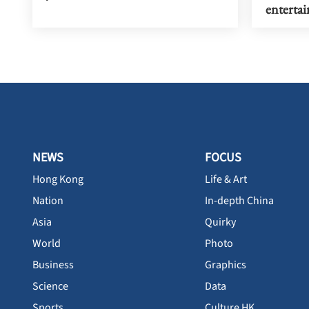
enterta
NEWS
FOCUS
Hong Kong
Life & Art
Nation
In-depth China
Asia
Quirky
World
Photo
Business
Graphics
Science
Data
Sports
Culture HK