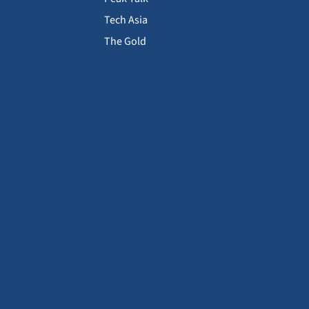
Tech Asia
The Gold