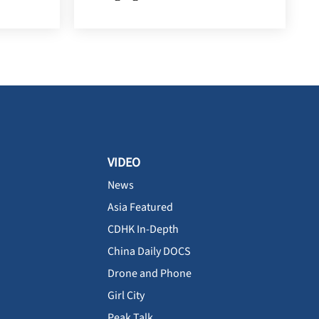
VIDEO
News
Asia Featured
CDHK In-Depth
China Daily DOCS
Drone and Phone
Girl City
Peak Talk