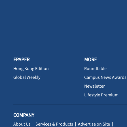
EPAPER
MORE
Hong Kong Edition
Roundtable
Global Weekly
Campus News Awards
Newsletter
Lifestyle Premium
COMPANY
About Us
Services & Products
Advertise on Site