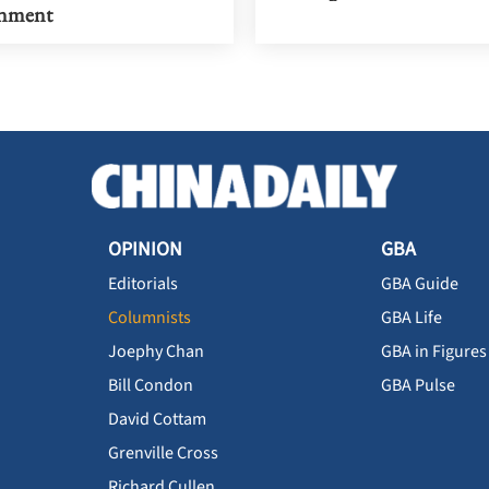
inment
OPINION
GBA
Editorials
GBA Guide
Columnists
GBA Life
Joephy Chan
GBA in Figures
Bill Condon
GBA Pulse
David Cottam
Grenville Cross
Richard Cullen