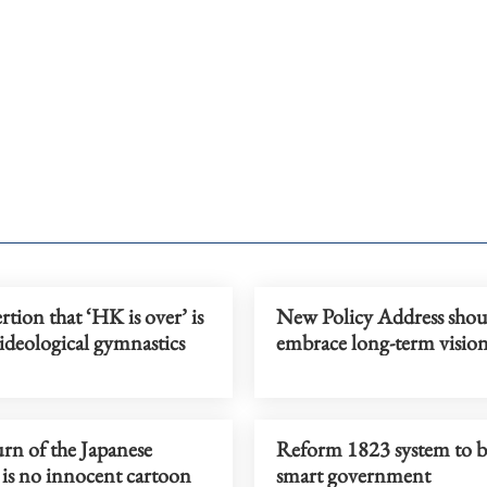
rtion that ‘HK is over’ is
New Policy Address shou
ideological gymnastics
embrace long-term visio
rn of the Japanese
Reform 1823 system to b
 is no innocent cartoon
smart government