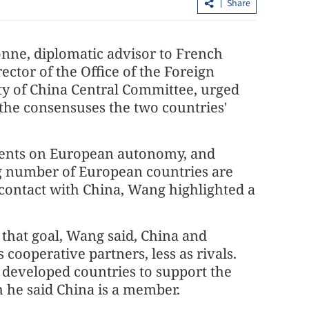
Share
nne, diplomatic advisor to French
tor of the Office of the Foreign
y of China Central Committee, urged
 the consensuses the two countries'
Hong Kong's IPO fundraising soars
ements on European autonomy, and
sumers in GBA
154% in first seven months
ng number of European countries are
contact with China, Wang highlighted a
 that goal, Wang said, China and
cooperative partners, less as rivals.
y developed countries to support the
 he said China is a member.