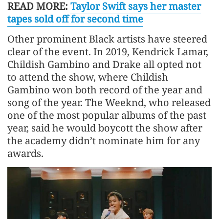
READ MORE:
Taylor Swift says her master
tapes sold off for second time
Other prominent Black artists have steered
clear of the event. In 2019, Kendrick Lamar,
Childish Gambino and Drake all opted not
to attend the show, where Childish
Gambino won both record of the year and
song of the year. The Weeknd, who released
one of the most popular albums of the past
year, said he would boycott the show after
the academy didn’t nominate him for any
awards.