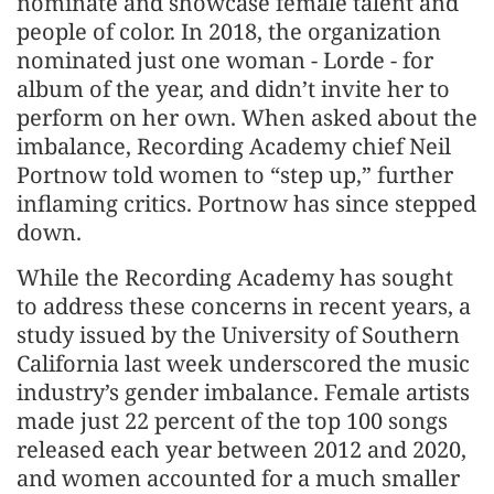
nominate and showcase female talent and
people of color. In 2018, the organization
nominated just one woman - Lorde - for
album of the year, and didn’t invite her to
perform on her own. When asked about the
imbalance, Recording Academy chief Neil
Portnow told women to “step up,” further
inflaming critics. Portnow has since stepped
down.
While the Recording Academy has sought
to address these concerns in recent years, a
study issued by the University of Southern
California last week underscored the music
industry’s gender imbalance. Female artists
made just 22 percent of the top 100 songs
released each year between 2012 and 2020,
and women accounted for a much smaller