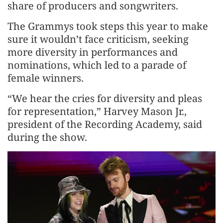
share of producers and songwriters.
The Grammys took steps this year to make
sure it wouldn’t face criticism, seeking
more diversity in performances and
nominations, which led to a parade of
female winners.
“We hear the cries for diversity and pleas
for representation,” Harvey Mason Jr.,
president of the Recording Academy, said
during the show.