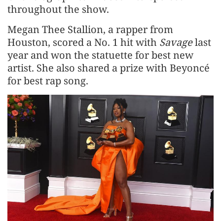
throughout the show.
Megan Thee Stallion, a rapper from
Houston, scored a No. 1 hit with
Savage
last
year and won the statuette for best new
artist. She also shared a prize with Beyoncé
for best rap song.