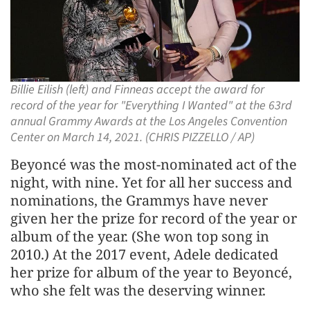
Billie Eilish (left) and Finneas accept the award for
record of the year for "Everything I Wanted" at the 63rd
annual Grammy Awards at the Los Angeles Convention
Center on March 14, 2021. (CHRIS PIZZELLO / AP)
Beyoncé was the most-nominated act of the
night, with nine. Yet for all her success and
nominations, the Grammys have never
given her the prize for record of the year or
album of the year. (She won top song in
2010.) At the 2017 event, Adele dedicated
her prize for album of the year to Beyoncé,
who she felt was the deserving winner.