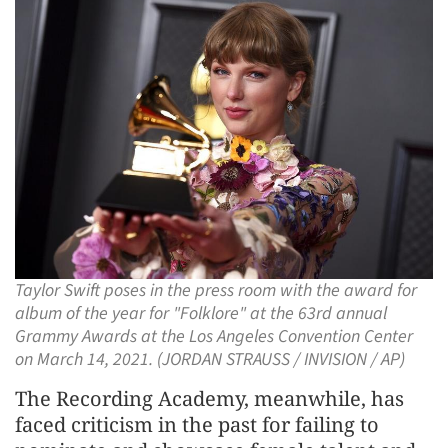
Taylor Swift poses in the press room with the award for
album of the year for "Folklore" at the 63rd annual
Grammy Awards at the Los Angeles Convention Center
on March 14, 2021. (JORDAN STRAUSS / INVISION / AP)
The Recording Academy, meanwhile, has
faced criticism in the past for failing to