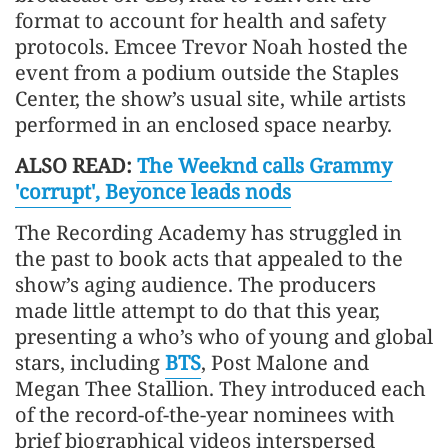
format to account for health and safety
protocols. Emcee Trevor Noah hosted the
event from a podium outside the Staples
Center, the show’s usual site, while artists
performed in an enclosed space nearby.
ALSO READ:
The Weeknd calls Grammy
'corrupt', Beyonce leads nods
The Recording Academy has struggled in
the past to book acts that appealed to the
show’s aging audience. The producers
made little attempt to do that this year,
presenting a who’s who of young and global
stars, including
BTS
, Post Malone and
Megan Thee Stallion. They introduced each
of the record-of-the-year nominees with
brief biographical videos interspersed