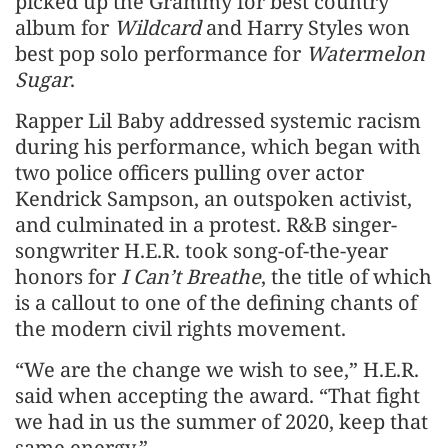
picked up the Grammy for best country
album for
Wildcard
and Harry Styles won
best pop solo performance for
Watermelon
Sugar
.
Rapper Lil Baby addressed systemic racism
during his performance, which began with
two police officers pulling over actor
Kendrick Sampson, an outspoken activist,
and culminated in a protest. R&B singer-
songwriter H.E.R. took song-of-the-year
honors for
I Can’t Breathe
, the title of which
is a callout to one of the defining chants of
the modern civil rights movement.
“We are the change we wish to see,” H.E.R.
said when accepting the award. “That fight
we had in us the summer of 2020, keep that
same energy.”