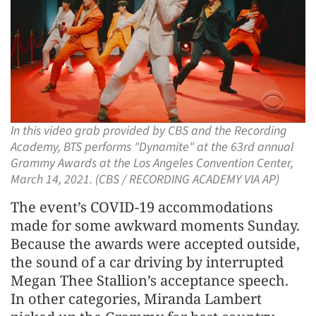
In this video grab provided by CBS and the Recording
Academy, BTS performs "Dynamite" at the 63rd annual
Grammy Awards at the Los Angeles Convention Center,
March 14, 2021. (CBS / RECORDING ACADEMY VIA AP)
The event’s COVID-19 accommodations
made for some awkward moments Sunday.
Because the awards were accepted outside,
the sound of a car driving by interrupted
Megan Thee Stallion’s acceptance speech.
In other categories, Miranda Lambert