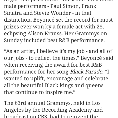
male performers - Paul Simon, Frank
Sinatra and Stevie Wonder - in that
distinction. Beyoncé set the record for most
prizes ever won by a female act with 28,
eclipsing Alison Krauss. Her Grammys on
Sunday included best R&B performance.
“As an artist, I believe it’s my job - and all of
our jobs - to reflect the times,” Beyoncé said
when receiving the award for best R&B
performance for her song
Black Parade
. “I
wanted to uplift, encourage and celebrate
all the beautiful Black kings and queens
that continue to inspire me.”
The 63rd annual Grammys, held in Los
Angeles by the Recording Academy and
broadcast on CBS, had to reinvent the