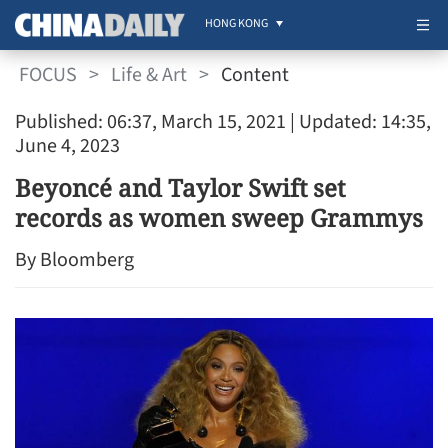
HONG KONG
FOCUS
>
Life & Art
>
Content
Published: 06:37, March 15, 2021
| Updated: 14:35,
June 4, 2023
Beyoncé and Taylor Swift set
records as women sweep Grammys
By Bloomberg