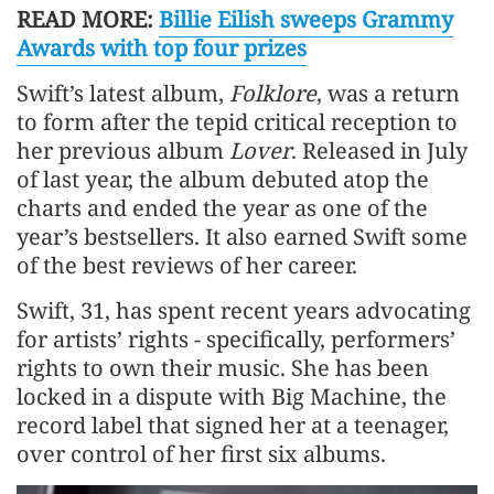
READ MORE:
Billie Eilish sweeps Grammy
Awards with top four prizes
Swift’s latest album,
Folklore
, was a return
to form after the tepid critical reception to
her previous album
Lover
. Released in July
of last year, the album debuted atop the
charts and ended the year as one of the
year’s bestsellers. It also earned Swift some
of the best reviews of her career.
Swift, 31, has spent recent years advocating
for artists’ rights - specifically, performers’
rights to own their music. She has been
locked in a dispute with Big Machine, the
record label that signed her at a teenager,
over control of her first six albums.