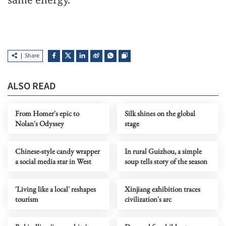
Share
ALSO READ
From Homer's epic to
Silk shines on the global
Nolan's Odyssey
stage
Chinese-style candy wrapper
In rural Guizhou, a simple
a social media star in West
soup tells story of the season
'Living like a local' reshapes
Xinjiang exhibition traces
tourism
civilization's arc