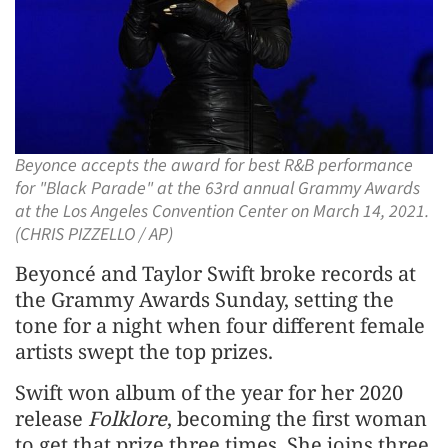
Beyonce accepts the award for best R&B performance
for "Black Parade" at the 63rd annual Grammy Awards
at the Los Angeles Convention Center on March 14, 2021.
(CHRIS PIZZELLO / AP)
Beyoncé and Taylor Swift broke records at
the Grammy Awards Sunday, setting the
tone for a night when four different female
artists swept the top prizes.
Swift won album of the year for her 2020
release
Folklore
, becoming the first woman
to get that prize three times. She joins three