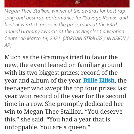
Megan Thee Stallion, winner of the awards for best rap
song and best rap performance for "Savage Remix" and
best new artist, poses in the press room at the 63rd
annual Grammy Awards at the Los Angeles Convention
Center on March 14, 2021. (JORDAN STRAUSS / INVISION /
AP)
Much as the Grammys tried to favor the
new, the event leaned on familiar ground
with its two biggest prizes: record of the
year and album of the year.
Billie Eilish
, the
teenager who swept the top four prizes last
year, won record of the year for the second
time in a row. She promptly dedicated her
win to Megan Thee Stallion. “You deserve
this,” she said. “You had a year that is
untoppable. You are a queen.”