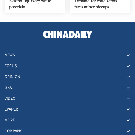
Rekindling 'ivory white'
Demand for child actors
porcelain
faces minor hiccups
NEWS
FOCUS
OPINION
GBA
VIDEO
EPAPER
MORE
COMPANY