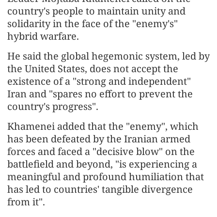
country's people to maintain unity and
solidarity in the face of the "enemy's"
hybrid warfare.
He said the global hegemonic system, led by
the United States, does not accept the
existence of a "strong and independent"
Iran and "spares no effort to prevent the
country's progress".
Khamenei added that the "enemy", which
has been defeated by the Iranian armed
forces and faced a "decisive blow" on the
battlefield and beyond, "is experiencing a
meaningful and profound humiliation that
has led to countries' tangible divergence
from it".