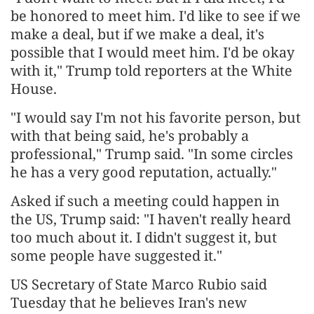
be honored to meet him. I'd like to see if we
make a deal, but if we make a deal, it's
possible that I would meet him. I'd be okay
with it," Trump told reporters at the White
House.
"I would say I'm not his favorite person, but
with that being said, he's probably a
professional," Trump said. "In some circles
he has a very good reputation, actually."
Asked if such a meeting could happen in
the US, Trump said: "I haven't really heard
too much about it. I didn't suggest it, but
some people have suggested it."
US Secretary of State Marco Rubio said
Tuesday that he believes Iran's new