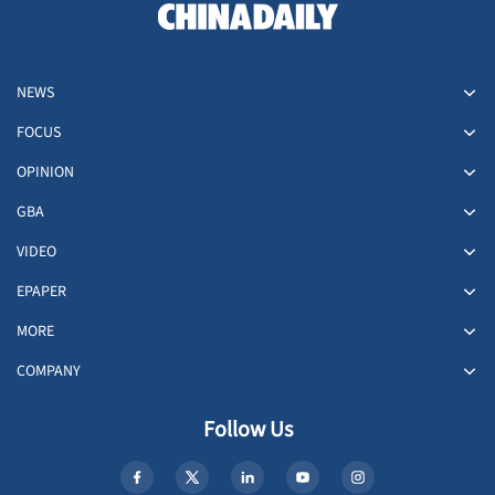
NEWS
FOCUS
OPINION
GBA
VIDEO
EPAPER
MORE
COMPANY
Follow Us