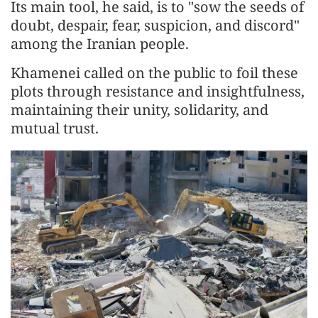
Its main tool, he said, is to "sow the seeds of
doubt, despair, fear, suspicion, and discord"
among the Iranian people.
Khamenei called on the public to foil these
plots through resistance and insightfulness,
maintaining their unity, solidarity, and
mutual trust.