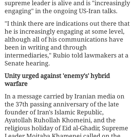
supreme leader is alive and is "increasingly
engaging" in the ongoing US-Iran talks.
"I think there are indications out there that
he is increasingly engaging at some level,
although all of his communications have
been in writing and through
intermediaries," Rubio told lawmakers at a
Senate hearing.
Unity urged against 'enemy's' hybrid
warfare
In a message carried by Iranian media on
the 37th passing anniversary of the late
founder of Iran's Islamic Republic,
Ayatollah Ruhollah Khomeini, and the
religious holiday of Eid al-Ghadir, Supreme
Leader Mojtaba Khamenei called on the