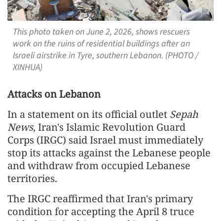
This photo taken on June 2, 2026, shows rescuers
work on the ruins of residential buildings after an
Israeli airstrike in Tyre, southern Lebanon. (PHOTO /
XINHUA)
Attacks on Lebanon
In a statement on its official outlet
Sepah
News
, Iran's Islamic Revolution Guard
Corps (IRGC) said Israel must immediately
stop its attacks against the Lebanese people
and withdraw from occupied Lebanese
territories.
The IRGC reaffirmed that Iran's primary
condition for accepting the April 8 truce