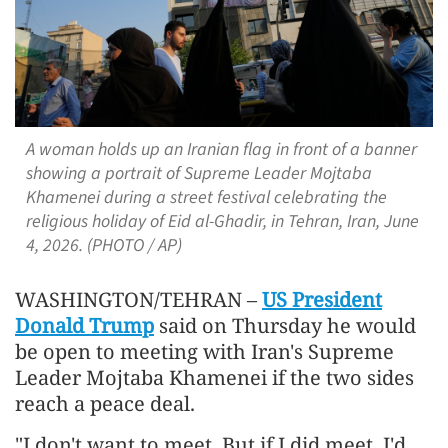
A woman holds up an Iranian flag in front of a banner
showing a portrait of Supreme Leader Mojtaba
Khamenei during a street festival celebrating the
religious holiday of Eid al-Ghadir, in Tehran, Iran, June
4, 2026. (PHOTO / AP)
WASHINGTON/TEHRAN –
US President
Donald Trump
said on Thursday he would
be open to meeting with Iran's Supreme
Leader Mojtaba Khamenei if the two sides
reach a peace deal.
"I don't want to meet. But if I did meet, I'd