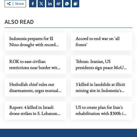
Share
ALSO READ
Indonesia prepares for El
Accord to end war on 'all
Nino drought with record
fronts'
rice stocks
ROK to ease civilian
Tehran: Iranian, US
restrictions near border with
presidents sign peace MoU
DPRK
digitally
Hezbollah chief rules out
3 killed in landslide at illicit
disarmament, urges mutual
mining site in Indonesia's
security with Israel
Aceh province
Report: 4 killed in Israeli
US to create plan for Iran's
drone strikes in S. Lebanon
rehabilitation with $300b in
despite US-Iran MoU
financing