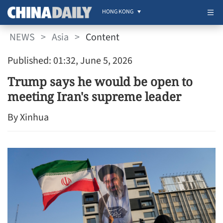
HONG KONG
NEWS
>
Asia
>
Content
Published: 01:32, June 5, 2026
Trump says he would be open to
meeting Iran's supreme leader
By Xinhua