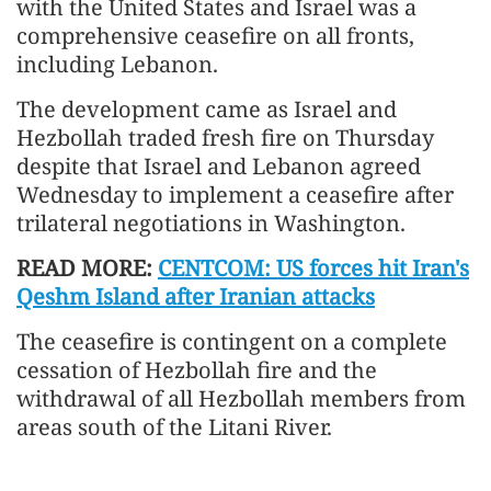
with the United States and Israel was a
comprehensive ceasefire on all fronts,
including Lebanon.
The development came as Israel and
Hezbollah traded fresh fire on Thursday
despite that Israel and Lebanon agreed
Wednesday to implement a ceasefire after
trilateral negotiations in Washington.
READ MORE:
CENTCOM: US forces hit Iran's
Qeshm Island after Iranian attacks
The ceasefire is contingent on a complete
cessation of Hezbollah fire and the
withdrawal of all Hezbollah members from
areas south of the Litani River.