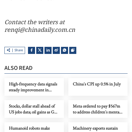
Contact the writers at
renqi@chinadaily.com.cn
Share
ALSO READ
High-frequency data signals
China's CPI up 0.5% in July
steady improvement in
China's economy in July
Stocks, dollar stall ahead of
Meta ordered to pay $567m
US jobs data; oil gains as Gulf
to address children's mental
tensions flare
health
Humanoid robots make
Machinery exports sustain