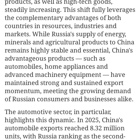
products, as well as high-tech goods,
steadily increasing. This shift fully leverages
the complementary advantages of both
countries in resources, industries and
markets. While Russia's supply of energy,
minerals and agricultural products to China
remains highly stable and essential, China's
advantageous products — such as
automobiles, home appliances and
advanced machinery equipment — have
maintained strong and sustained export
momentum, meeting the growing demand
of Russian consumers and businesses alike.
The automotive sector, in particular,
highlights this dynamic. In 2025, China's
automobile exports reached 8.32 million
units, with Russia ranking as the second-