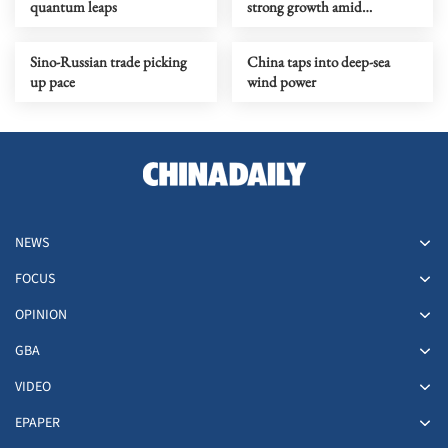
quantum leaps
strong growth amid
upgrading
Sino-Russian trade picking
China taps into deep-sea
up pace
wind power
NEWS
FOCUS
OPINION
GBA
VIDEO
EPAPER