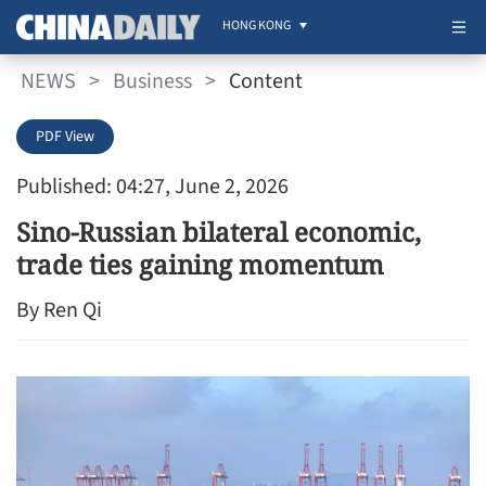
HONG KONG
NEWS
>
Business
>
Content
PDF View
Published: 04:27, June 2, 2026
Sino-Russian bilateral economic,
trade ties gaining momentum
By Ren Qi