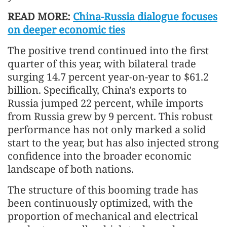
READ MORE:
China-Russia dialogue focuses
on deeper economic ties
The positive trend continued into the first
quarter of this year, with bilateral trade
surging 14.7 percent year-on-year to $61.2
billion. Specifically, China's exports to
Russia jumped 22 percent, while imports
from Russia grew by 9 percent. This robust
performance has not only marked a solid
start to the year, but has also injected strong
confidence into the broader economic
landscape of both nations.
The structure of this booming trade has
been continuously optimized, with the
proportion of mechanical and electrical