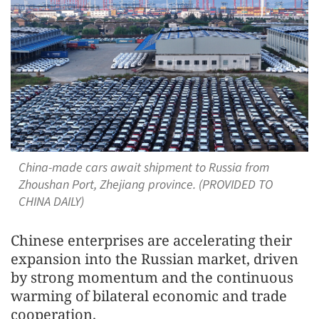
China-made cars await shipment to Russia from
Zhoushan Port, Zhejiang province. (PROVIDED TO
CHINA DAILY)
Chinese enterprises are accelerating their
expansion into the Russian market, driven
by strong momentum and the continuous
warming of bilateral economic and trade
cooperation.