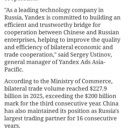
"As a leading technology company in
Russia, Yandex is committed to building an
efficient and trustworthy bridge for
cooperation between Chinese and Russian
enterprises, helping to improve the quality
and efficiency of bilateral economic and
trade cooperation," said Sergey Ustinov,
general manager of Yandex Ads Asia-
Pacific.
According to the Ministry of Commerce,
bilateral trade volume reached $227.9
billion in 2025, exceeding the $200 billion
mark for the third consecutive year. China
has also maintained its position as Russia's
largest trading partner for 16 consecutive
years.