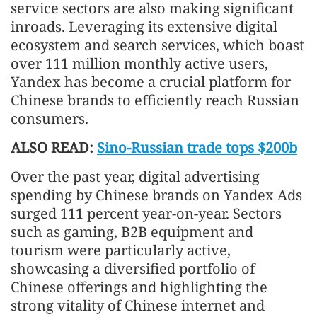
service sectors are also making significant
inroads. Leveraging its extensive digital
ecosystem and search services, which boast
over 111 million monthly active users,
Yandex has become a crucial platform for
Chinese brands to efficiently reach Russian
consumers.
ALSO READ:
Sino-Russian trade tops $200b
Over the past year, digital advertising
spending by Chinese brands on Yandex Ads
surged 111 percent year-on-year. Sectors
such as gaming, B2B equipment and
tourism were particularly active,
showcasing a diversified portfolio of
Chinese offerings and highlighting the
strong vitality of Chinese internet and