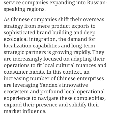
service companies expanding into Russian-
speaking regions.
As Chinese companies shift their overseas
strategy from mere product exports to
sophisticated brand building and deep
ecological integration, the demand for
localization capabilities and long-term
strategic partners is growing rapidly. They
are increasingly focused on adapting their
operations to fit local cultural nuances and
consumer habits. In this context, an
increasing number of Chinese enterprises
are leveraging Yandex's innovative
ecosystem and profound local operational
experience to navigate these complexities,
expand their presence and solidify their
market influence.