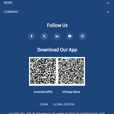
MORE
COMPANY
Follow Us
Download Our App
Android (APK)
iOS App Store
CHINA
GLOBAL EDITION
Copyright 1995 - 2026. All rights reserved. The content (including but not limited to text, photo,