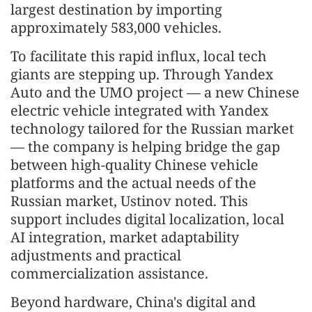
largest destination by importing
approximately 583,000 vehicles.
To facilitate this rapid influx, local tech
giants are stepping up. Through Yandex
Auto and the UMO project — a new Chinese
electric vehicle integrated with Yandex
technology tailored for the Russian market
— the company is helping bridge the gap
between high-quality Chinese vehicle
platforms and the actual needs of the
Russian market, Ustinov noted. This
support includes digital localization, local
AI integration, market adaptability
adjustments and practical
commercialization assistance.
Beyond hardware, China's digital and