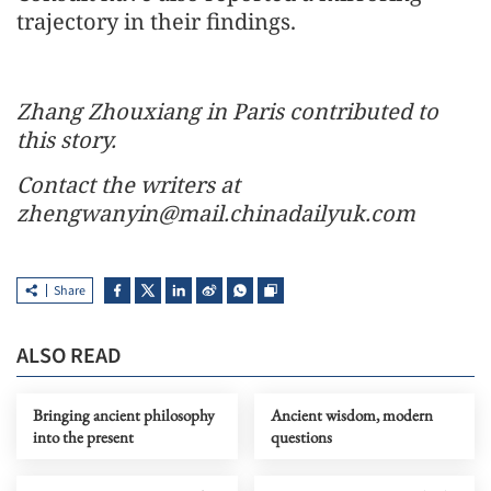
trajectory in their findings.
Zhang Zhouxiang in Paris contributed to
this story.
Contact the writers at
zhengwanyin@mail.chinadailyuk.com
Share
ALSO READ
Bringing ancient philosophy
Ancient wisdom, modern
into the present
questions