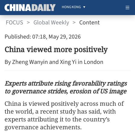
HONG KONG
FOCUS
>
Global Weekly
>
Content
Published: 07:18, May 29, 2026
China viewed more positively
By Zheng Wanyin and Xing Yi in London
Experts attribute rising favorability ratings
to governance strides, erosion of US image
China is viewed positively across much of
the world, a recent study has said, with
experts attributing it to the country’s
governance achievements.