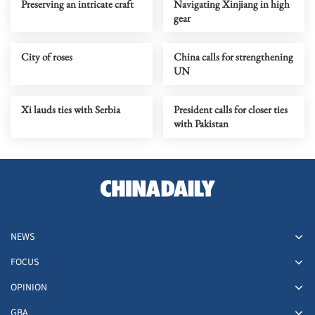
Preserving an intricate craft
Navigating Xinjiang in high
gear
City of roses
China calls for strengthening
UN
Xi lauds ties with Serbia
President calls for closer ties
with Pakistan
NEWS
FOCUS
OPINION
GBA