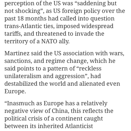
perception of the US was “saddening but
not shocking”, as US foreign policy over the
past 18 months had called into question
trans-Atlantic ties, imposed widespread
tariffs, and threatened to invade the
territory of a NATO ally.
Martinez said the US association with wars,
sanctions, and regime change, which he
said points to a pattern of “reckless
unilateralism and aggression”, had
destabilized the world and alienated even
Europe.
“Inasmuch as Europe has a relatively
negative view of China, this reflects the
political crisis of a continent caught
between its inherited Atlanticist