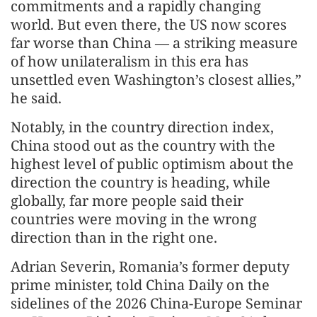
commitments and a rapidly changing
world. But even there, the US now scores
far worse than China — a striking measure
of how unilateralism in this era has
unsettled even Washington’s closest allies,”
he said.
Notably, in the country direction index,
China stood out as the country with the
highest level of public optimism about the
direction the country is heading, while
globally, far more people said their
countries were moving in the wrong
direction than in the right one.
Adrian Severin, Romania’s former deputy
prime minister, told China Daily on the
sidelines of the 2026 China-Europe Seminar