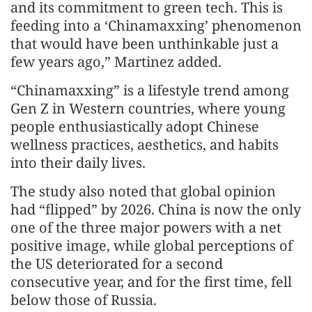
and its commitment to green tech. This is
feeding into a ‘Chinamaxxing’ phenomenon
that would have been unthinkable just a
few years ago,” Martinez added.
“Chinamaxxing” is a lifestyle trend among
Gen Z in Western countries, where young
people enthusiastically adopt Chinese
wellness practices, aesthetics, and habits
into their daily lives.
The study also noted that global opinion
had “flipped” by 2026. China is now the only
one of the three major powers with a net
positive image, while global perceptions of
the US deteriorated for a second
consecutive year, and for the first time, fell
below those of Russia.