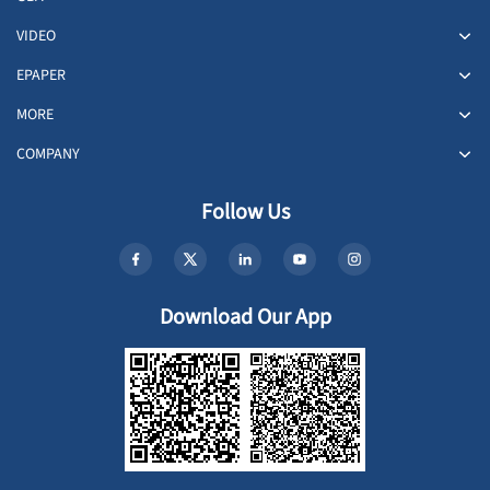
VIDEO
EPAPER
MORE
COMPANY
Follow Us
Download Our App