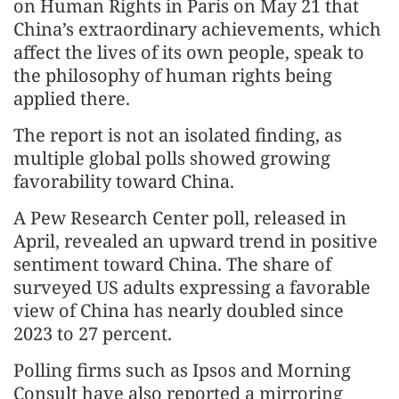
on Human Rights in Paris on May 21 that
China’s extraordinary achievements, which
affect the lives of its own people, speak to
the philosophy of human rights being
applied there.
The report is not an isolated finding, as
multiple global polls showed growing
favorability toward China.
A Pew Research Center poll, released in
April, revealed an upward trend in positive
sentiment toward China. The share of
surveyed US adults expressing a favorable
view of China has nearly doubled since
2023 to 27 percent.
Polling firms such as Ipsos and Morning
Consult have also reported a mirroring