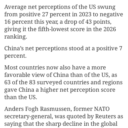
Average net perceptions of the US swung
from positive 27 percent in 2023 to negative
16 percent this year, a drop of 43 points,
giving it the fifth-lowest score in the 2026
ranking.
China’s net perceptions stood at a positive 7
percent.
Most countries now also have a more
favorable view of China than of the US, as
63 of the 83 surveyed countries and regions
gave China a higher net perception score
than the US.
Anders Fogh Rasmussen, former NATO
secretary-general, was quoted by Reuters as
saying that the sharp decline in the global