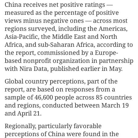
China receives net positive ratings —
measured as the percentage of positive
views minus negative ones — across most
regions surveyed, including the Americas,
Asia-Pacific, the Middle East and North
Africa, and sub-Saharan Africa, according to
the report, commissioned by a Europe-
based nonprofit organization in partnership
with Nira Data, published earlier in May.
Global country perceptions, part of the
report, are based on responses from a
sample of 46,600 people across 85 countries
and regions, conducted between March 19
and April 21.
Regionally, particularly favorable
perceptions of China were found in the