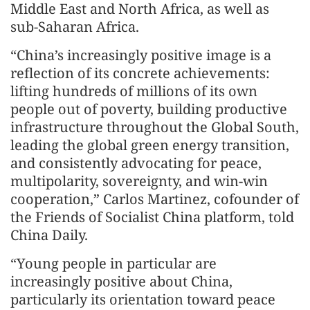
Middle East and North Africa, as well as
sub-Saharan Africa.
“China’s increasingly positive image is a
reflection of its concrete achievements:
lifting hundreds of millions of its own
people out of poverty, building productive
infrastructure throughout the Global South,
leading the global green energy transition,
and consistently advocating for peace,
multipolarity, sovereignty, and win-win
cooperation,” Carlos Martinez, cofounder of
the Friends of Socialist China platform, told
China Daily.
“Young people in particular are
increasingly positive about China,
particularly its orientation toward peace