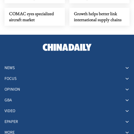
COMAC eyes specialized
Growth helps better link
aircraft market
international supply chains
NEWS
FOCUS
OPINION
GBA
VIDEO
EPAPER
MORE