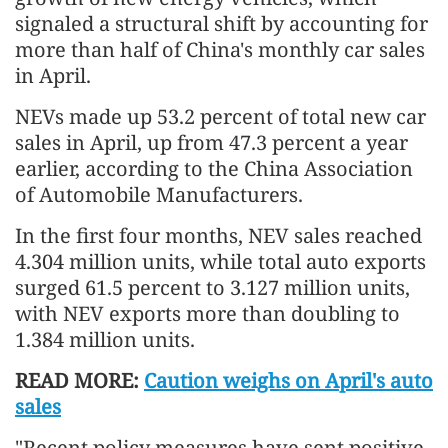
signaled a structural shift by accounting for
more than half of China's monthly car sales
in April.
NEVs made up 53.2 percent of total new car
sales in April, up from 47.3 percent a year
earlier, according to the China Association
of Automobile Manufacturers.
In the first four months, NEV sales reached
4.304 million units, while total auto exports
surged 61.5 percent to 3.127 million units,
with NEV exports more than doubling to
1.384 million units.
READ MORE:
Caution weighs on April's auto
sales
"Recent policy measures have sent positive