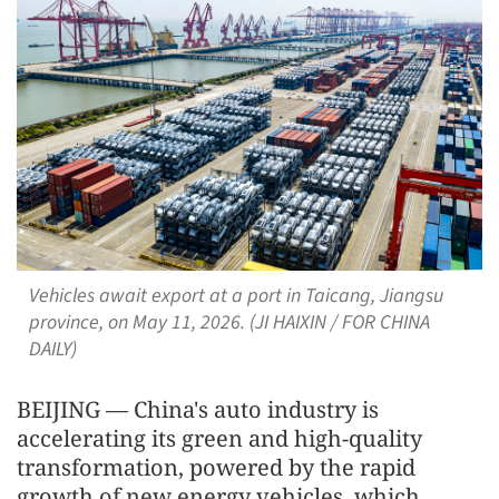
Vehicles await export at a port in Taicang, Jiangsu
province, on May 11, 2026. (JI HAIXIN / FOR CHINA
DAILY)
BEIJING — China's auto industry is
accelerating its green and high-quality
transformation, powered by the rapid
growth of new energy vehicles, which