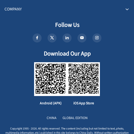
COMPANY
Follow Us
Download Our App
Android (APK)
iOS App Store
CHINA
GLOBAL EDITION
Copyright 1995 - 2026. All rights reserved. The content (including but not limited to text, photo,
multimedia information, etc) published in this site belongs to China Daily. Without written authorization