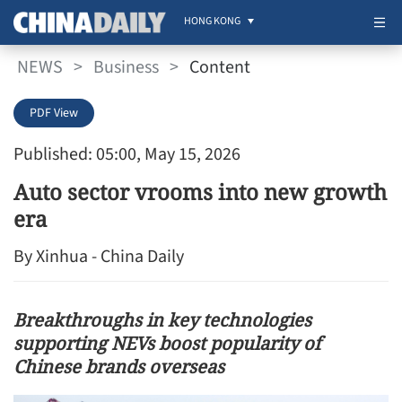
HONG KONG
NEWS
>
Business
>
Content
PDF View
Published: 05:00, May 15, 2026
Auto sector vrooms into new growth
era
By Xinhua - China Daily
Breakthroughs in key technologies
supporting NEVs boost popularity of
Chinese brands overseas