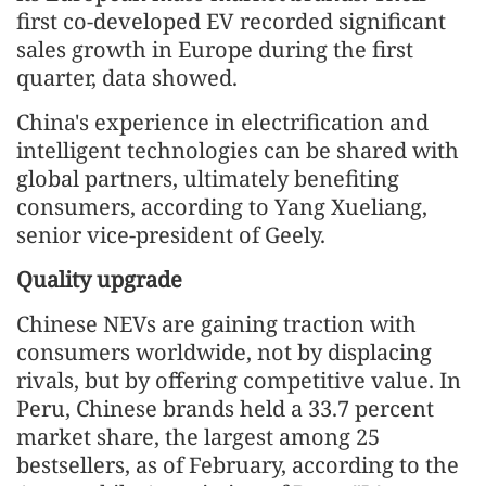
first co-developed EV recorded significant
sales growth in Europe during the first
quarter, data showed.
China's experience in electrification and
intelligent technologies can be shared with
global partners, ultimately benefiting
consumers, according to Yang Xueliang,
senior vice-president of Geely.
Quality upgrade
Chinese NEVs are gaining traction with
consumers worldwide, not by displacing
rivals, but by offering competitive value. In
Peru, Chinese brands held a 33.7 percent
market share, the largest among 25
bestsellers, as of February, according to the