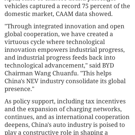
vehicles captured a record 75 percent of the
domestic market, CAAM data showed.
"Through integrated innovation and open
global cooperation, we have created a
virtuous cycle where technological
innovation empowers industrial progress,
and industrial progress feeds back into
technological advancement," said BYD
Chairman Wang Chuanfu. "This helps
China's NEV industry consolidate its global
presence."
As policy support, including tax incentives
and the expansion of charging networks,
continues, and as international cooperation
deepens, China's auto industry is poised to
play a constructive role in shaping a