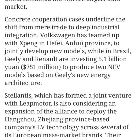
market.
Concrete cooperation cases underline the
shift from mere trade to deep industrial
integration. Volkswagen has teamed up
with Xpeng in Hefei, Anhui province, to
jointly develop new models, while in Brazil,
Geely and Renault are investing 5.1 billion
yuan ($751 million) to produce two NEV
models based on Geely's new energy
architecture.
Stellantis, which has formed a joint venture
with Leapmotor, is also considering an
expansion of the alliance to deploy the
Hangzhou, Zhejiang province-based
company's EV technology across several of
its European mass-market brands. Their