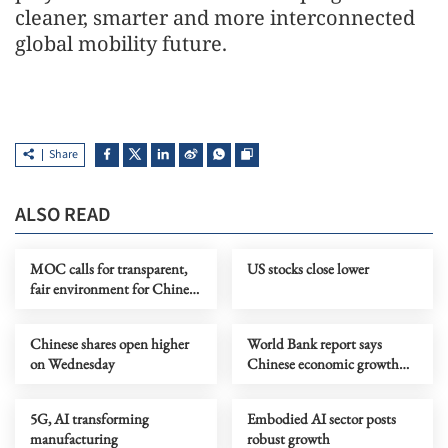
cleaner, smarter and more interconnected
global mobility future.
Share
ALSO READ
MOC calls for transparent,
US stocks close lower
fair environment for Chinese
firms in Netherlands
Chinese shares open higher
World Bank report says
on Wednesday
Chinese economic growth
remains resilient
5G, AI transforming
Embodied AI sector posts
manufacturing
robust growth