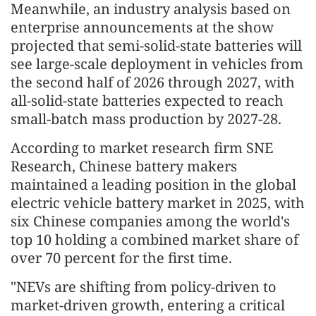
Meanwhile, an industry analysis based on
enterprise announcements at the show
projected that semi-solid-state batteries will
see large-scale deployment in vehicles from
the second half of 2026 through 2027, with
all-solid-state batteries expected to reach
small-batch mass production by 2027-28.
According to market research firm SNE
Research, Chinese battery makers
maintained a leading position in the global
electric vehicle battery market in 2025, with
six Chinese companies among the world's
top 10 holding a combined market share of
over 70 percent for the first time.
"NEVs are shifting from policy-driven to
market-driven growth, entering a critical