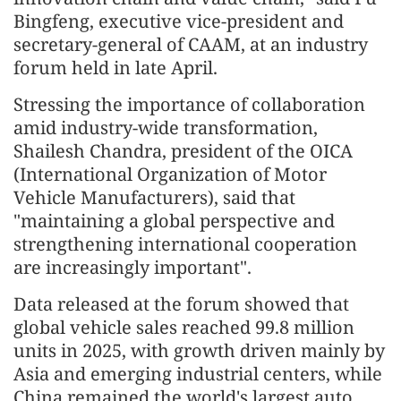
Bingfeng, executive vice-president and
secretary-general of CAAM, at an industry
forum held in late April.
Stressing the importance of collaboration
amid industry-wide transformation,
Shailesh Chandra, president of the OICA
(International Organization of Motor
Vehicle Manufacturers), said that
"maintaining a global perspective and
strengthening international cooperation
are increasingly important".
Data released at the forum showed that
global vehicle sales reached 99.8 million
units in 2025, with growth driven mainly by
Asia and emerging industrial centers, while
China remained the world's largest auto