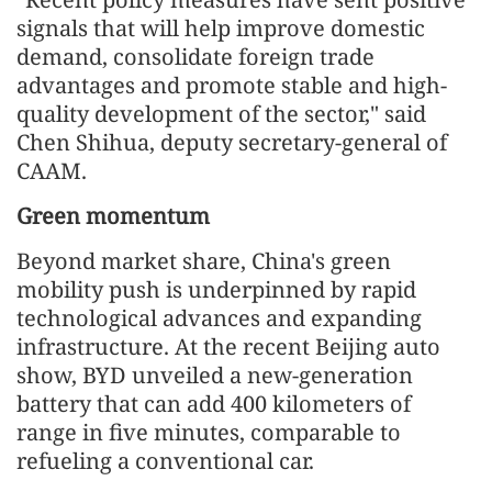
signals that will help improve domestic
demand, consolidate foreign trade
advantages and promote stable and high-
quality development of the sector," said
Chen Shihua, deputy secretary-general of
CAAM.
Green momentum
Beyond market share, China's green
mobility push is underpinned by rapid
technological advances and expanding
infrastructure. At the recent Beijing auto
show, BYD unveiled a new-generation
battery that can add 400 kilometers of
range in five minutes, comparable to
refueling a conventional car.