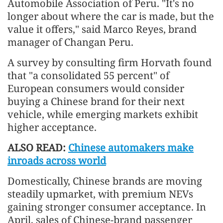
Automobile Association of Peru. "It's no
longer about where the car is made, but the
value it offers," said Marco Reyes, brand
manager of Changan Peru.
A survey by consulting firm Horvath found
that "a consolidated 55 percent" of
European consumers would consider
buying a Chinese brand for their next
vehicle, while emerging markets exhibit
higher acceptance.
ALSO READ:
Chinese automakers make
inroads across world
Domestically, Chinese brands are moving
steadily upmarket, with premium NEVs
gaining stronger consumer acceptance. In
April, sales of Chinese-brand passenger