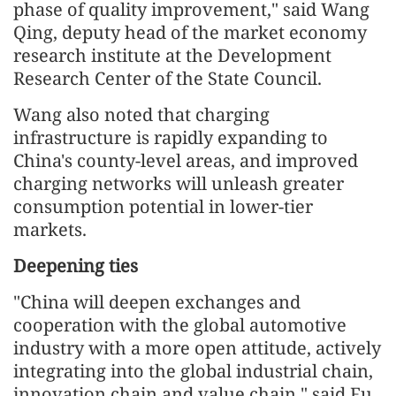
phase of quality improvement," said Wang
Qing, deputy head of the market economy
research institute at the Development
Research Center of the State Council.
Wang also noted that charging
infrastructure is rapidly expanding to
China's county-level areas, and improved
charging networks will unleash greater
consumption potential in lower-tier
markets.
Deepening ties
"China will deepen exchanges and
cooperation with the global automotive
industry with a more open attitude, actively
integrating into the global industrial chain,
innovation chain and value chain," said Fu