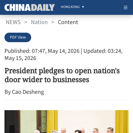
HONG KONG
NEWS
>
Nation
>
Content
PDF View
Published: 07:47, May 14, 2026
| Updated: 03:24,
May 15, 2026
President pledges to open nation's
door wider to businesses
By Cao Desheng