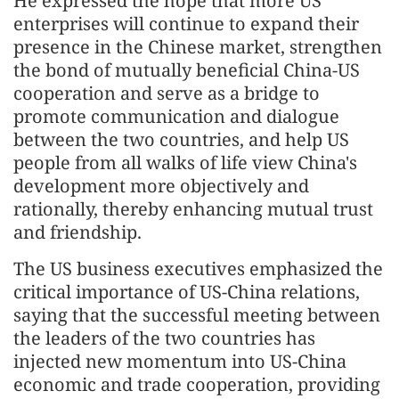
He expressed the hope that more US
enterprises will continue to expand their
presence in the Chinese market, strengthen
the bond of mutually beneficial China-US
cooperation and serve as a bridge to
promote communication and dialogue
between the two countries, and help US
people from all walks of life view China's
development more objectively and
rationally, thereby enhancing mutual trust
and friendship.
The US business executives emphasized the
critical importance of US-China relations,
saying that the successful meeting between
the leaders of the two countries has
injected new momentum into US-China
economic and trade cooperation, providing