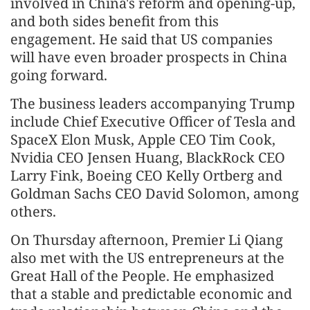
involved in China's reform and opening-up,
and both sides benefit from this
engagement. He said that US companies
will have even broader prospects in China
going forward.
The business leaders accompanying Trump
include Chief Executive Officer of Tesla and
SpaceX Elon Musk, Apple CEO Tim Cook,
Nvidia CEO Jensen Huang, BlackRock CEO
Larry Fink, Boeing CEO Kelly Ortberg and
Goldman Sachs CEO David Solomon, among
others.
On Thursday afternoon, Premier Li Qiang
also met with the US entrepreneurs at the
Great Hall of the People. He emphasized
that a stable and predictable economic and