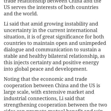
trade relationship between China and the
US serves the interests of both countries
and the world.
Li said that amid growing instability and
uncertainty in the current international
situation, it is of great significance for both
countries to maintain open and unimpeded
dialogue and communication to sustain a
stable and healthy bilateral relationship, as
this injects certainty and positive energy
into global peace and development.
Noting that the economic and trade
cooperation between China and the US is
large scale, with extensive market and
industrial connections, Li said that
strengthening cooperation between the two