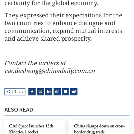
certainty for the global economy.
They expressed their expectations for the
two countries to enhance dialogue and
communication, expand mutual interests
and achieve shared prosperity.
Contact the writers at
caodesheng@chinadaily.com.cn
Share
ALSO READ
CAS Space launches 13th
China clamps down on cross-
Kinetica 1 rocket
border drug trade