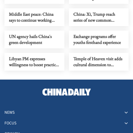
Middle East peace: China
China: Xi, Trump reach
says to continue working
series of new common
with intl community
understandings
UN agency hails China's
Exchange programs offer
green development
youths firsthand experience
Libyan PM expresses
Temple of Heaven visit adds
willingness to boost practical
cultural dimension to
cooperation with China
dialogue
NEWS
FOCUS