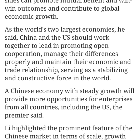
sides can promote mutual benefit and win-
win outcomes and contribute to global
economic growth.
As the world's two largest economies, he
said, China and the US should work
together to lead in promoting open
cooperation, manage their differences
properly and maintain their economic and
trade relationship, serving as a stabilizing
and constructive force in the world.
A Chinese economy with steady growth will
provide more opportunities for enterprises
from all countries, including the US, the
premier said.
Li highlighted the prominent feature of the
Chinese market in terms of scale, growth