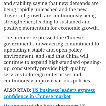
and stability, saying that new demands are
being rapidly unleashed and the new
drivers of growth are continuously being
strengthened, leading to sustained and
positive momentum for economic growth.
The premier expressed the Chinese
government's unwavering commitment to
upholding a stable and open policy
environment, and said that China will
continue to expand high-standard opening-
up, consistently provide high-quality
services to foreign enterprises and
continuously improve various policies.
ALSO READ:
US business leaders express
confidence in Chinese market