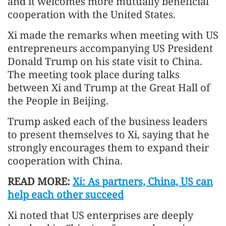
and it welcomes more mutually beneficial
cooperation with the United States.
Xi made the remarks when meeting with US
entrepreneurs accompanying US President
Donald Trump on his state visit to China.
The meeting took place during talks
between Xi and Trump at the Great Hall of
the People in Beijing.
Trump asked each of the business leaders
to present themselves to Xi, saying that he
strongly encourages them to expand their
cooperation with China.
READ MORE:
Xi: As partners, China, US can
help each other succeed
Xi noted that US enterprises are deeply