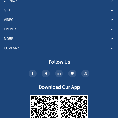
OPINION
GBA
VIDEO
EPAPER
MORE
COMPANY
Follow Us
Download Our App