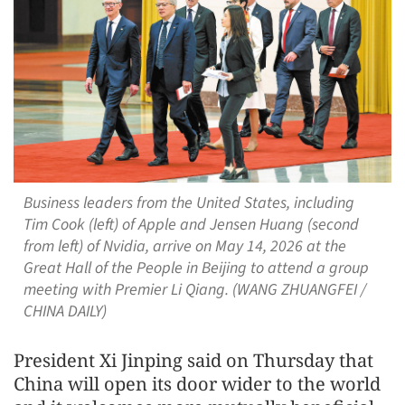
Business leaders from the United States, including
Tim Cook (left) of Apple and Jensen Huang (second
from left) of Nvidia, arrive on May 14, 2026 at the
Great Hall of the People in Beijing to attend a group
meeting with Premier Li Qiang. (WANG ZHUANGFEI /
CHINA DAILY)
President Xi Jinping said on Thursday that
China will open its door wider to the world