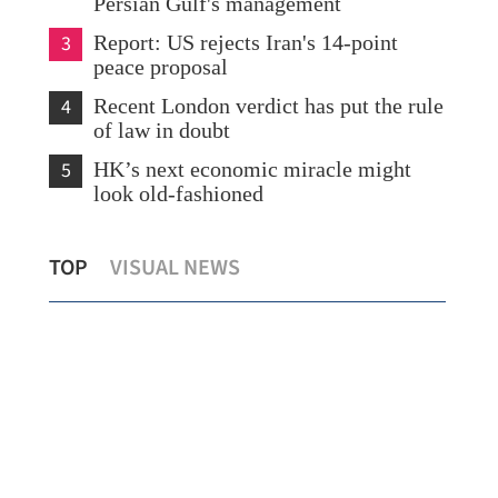
Persian Gulf's management
3
Report: US rejects Iran's 14-point
peace proposal
4
Recent London verdict has put the rule
of law in doubt
5
HK’s next economic miracle might
look old-fashioned
l
2 Hong Kong tourists dead, 2 hurt in
Chi
TOP
VISUAL NEWS
New Zealand road accident
in 