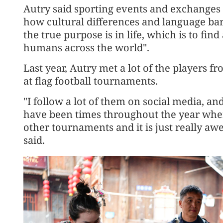
Autry said sporting events and exchanges
how cultural differences and language bar
the true purpose is in life, which is to fi
humans across the world".
Last year, Autry met a lot of the players 
at flag football tournaments.
"I follow a lot of them on social media, a
have been times throughout the year wher
other tournaments and it is just really aw
said.