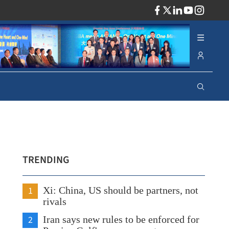
ADV
TRENDING
1
Xi: China, US should be partners, not
rivals
2
Iran says new rules to be enforced for