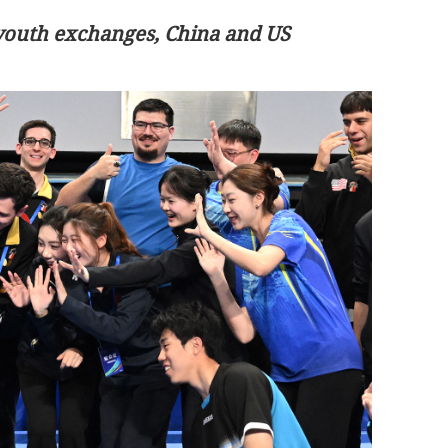
youth exchanges, China and US
 key consensus
HK eyes to be center of global medica
innovation ecosystem