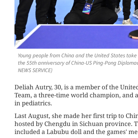
Young people from China and the United States tak
the 55th anniversary of China-US Ping-Pong Diplomacy
NEWS SERVICE)
Deliah Autry, 30, is a member of the Unite
Team, a three-time world champion, and a 
in pediatrics.
Last August, she made her first trip to Ch
hosted by Chengdu in Sichuan province. T
included a Labubu doll and the games' med