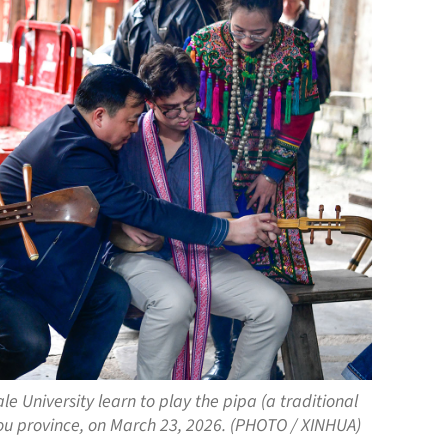
e University learn to play the pipa (a traditional
zhou province, on March 23, 2026. (PHOTO / XINHUA)