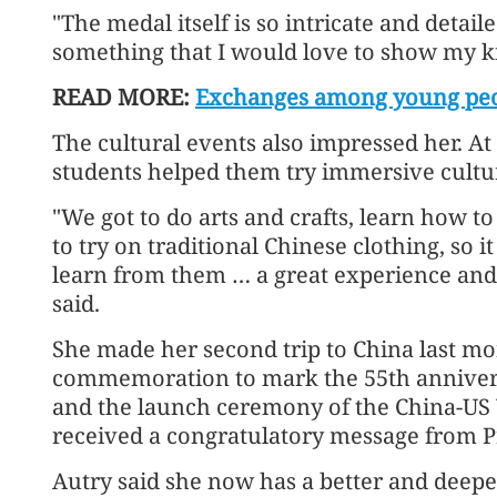
"The medal itself is so intricate and detailed
something that I would love to show my ki
READ MORE:
Exchanges among young peo
The cultural events also impressed her. At 
students helped them try immersive cultura
"We got to do arts and crafts, learn how 
to try on traditional Chinese clothing, so 
learn from them … a great experience and 
said.
She made her second trip to China last mon
commemoration to mark the 55th anniver
and the launch ceremony of the China-US
received a congratulatory message from Pr
Autry said she now has a better and deep