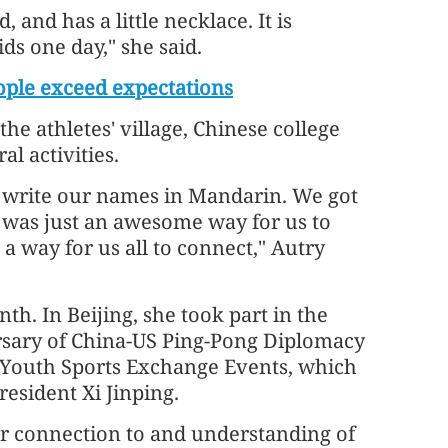
, and has a little necklace. It is
ds one day," she said.
ple exceed expectations
the athletes' village, Chinese college
l activities.
to write our names in Mandarin. We got
it was just an awesome way for us to
a way for us all to connect," Autry
th. In Beijing, she took part in the
sary of China-US Ping-Pong Diplomacy
 Youth Sports Exchange Events, which
esident Xi Jinping.
er connection to and understanding of