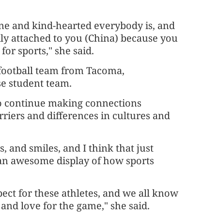
ne and kind-hearted everybody is, and
ally attached to you (China) because you
for sports," she said.
 football team from Tacoma,
se student team.
 to continue making connections
riers and differences in cultures and
, and smiles, and I think that just
t an awesome display of how sports
ect for these athletes, and we all know
and love for the game," she said.