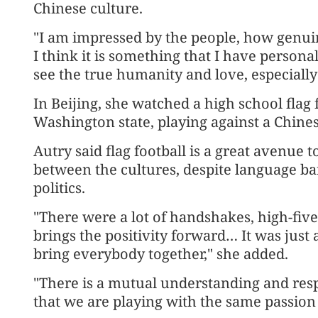
Chinese culture.
"I am impressed by the people, how genui
I think it is something that I have person
see the true humanity and love, especially 
In Beijing, she watched a high school flag
Washington state, playing against a Chine
Autry said flag football is a great avenue
between the cultures, despite language bar
politics.
"There were a lot of handshakes, high-fives
brings the positivity forward… It was jus
bring everybody together," she added.
"There is a mutual understanding and resp
that we are playing with the same passion 