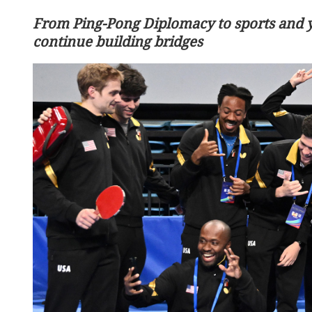
From Ping-Pong Diplomacy to sports and 
continue building bridges
ourists dead, 2 hurt in
Chinese, US leaders reach
oad accident
in Beijing