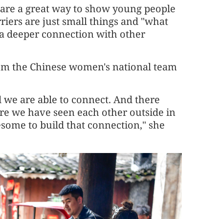
 are a great way to show young people
riers are just small things and "what
nd a deeper connection with other
from the Chinese women's national team
nd we are able to connect. And there
e we have seen each other outside in
esome to build that connection," she