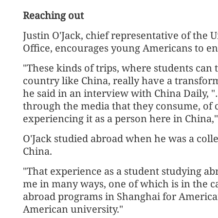
Reaching out
Justin O'Jack, chief representative of the Un
Office, encourages young Americans to eng
"These kinds of trips, where students can 
country like China, really have a transfor
he said in an interview with China Daily, "
through the media that they consume, of co
experiencing it as a person here in China,
O'Jack studied abroad when he was a colleg
China.
"That experience as a student studying abr
me in many ways, one of which is in the ca
abroad programs in Shanghai for America
American university."