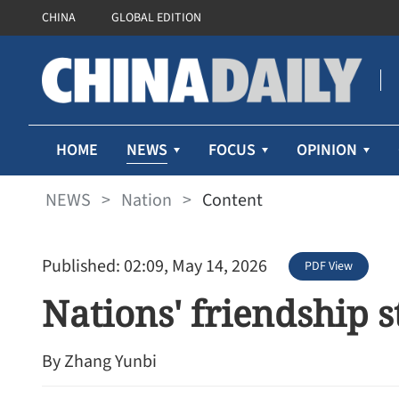
CHINA
GLOBAL EDITION
NEWS
HOME
FOCUS
OPINION
NEWS
>
Nation
>
Content
Published: 02:09, May 14, 2026
PDF View
Nations' friendship s
By Zhang Yunbi