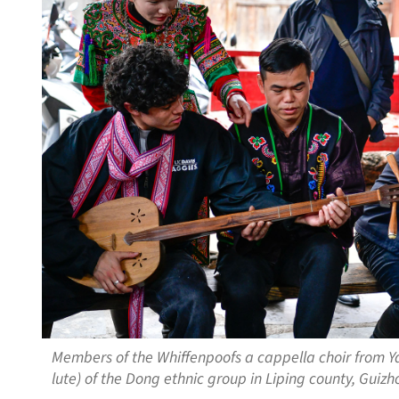
Members of the Whiffenpoofs a cappella choir from Yal
lute) of the Dong ethnic group in Liping county, Gui