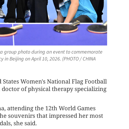
e a group photo during an event to commemorate
 in Beijing on April 10, 2026. (PHOTO / CHINA
d States Women's National Flag Football
doctor of physical therapy specializing
ina, attending the 12th World Games
he souvenirs that impressed her most
als, she said.