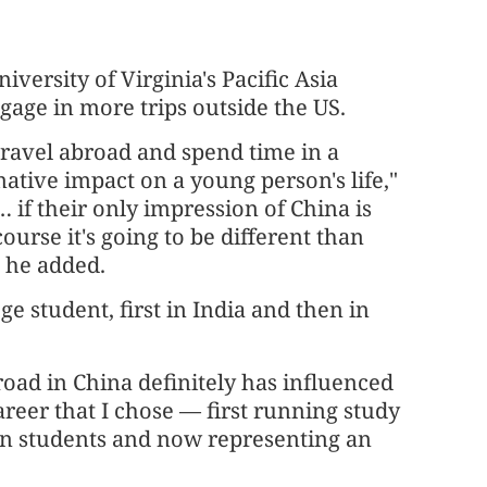
iversity of Virginia's Pacific Asia
age in more trips outside the US.
travel abroad and spend time in a
mative impact on a young person's life,"
… if their only impression of China is
urse it's going to be different than
" he added.
e student, first in India and then in
oad in China definitely has influenced
reer that I chose — first running study
n students and now representing an