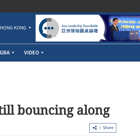
HONG KONG
GBA
VIDEO
till bouncing along
Share