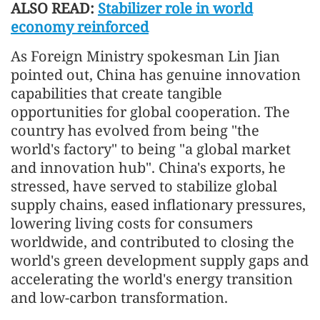
ALSO READ:
Stabilizer role in world
economy reinforced
As Foreign Ministry spokesman Lin Jian
pointed out, China has genuine innovation
capabilities that create tangible
opportunities for global cooperation. The
country has evolved from being "the
world's factory" to being "a global market
and innovation hub". China's exports, he
stressed, have served to stabilize global
supply chains, eased inflationary pressures,
lowering living costs for consumers
worldwide, and contributed to closing the
world's green development supply gaps and
accelerating the world's energy transition
and low-carbon transformation.