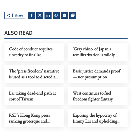
Share
ALSO READ
Code of conduct requires
'Gray rhino' of Japan's
sincerity to finalize
remilitarization is wildly
charging over regional order
The ‘press freedom’ narrative
Basic justice demands proof
is used as a tool to discredit
— not presumption
HK
Lai taking dead-end path at
West continues to fuel
cost of Taiwan
freedom fighter fantasy
RSF’s Hong Kong press
Exposing the hypocrisy of
ranking grotesque and
Jimmy Lai and upholding
politically motivated
the rule of law in Hong Kong