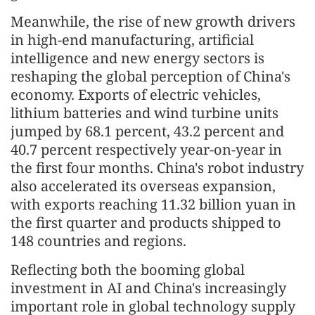
Meanwhile, the rise of new growth drivers
in high-end manufacturing, artificial
intelligence and new energy sectors is
reshaping the global perception of China's
economy. Exports of electric vehicles,
lithium batteries and wind turbine units
jumped by 68.1 percent, 43.2 percent and
40.7 percent respectively year-on-year in
the first four months. China's robot industry
also accelerated its overseas expansion,
with exports reaching 11.32 billion yuan in
the first quarter and products shipped to
148 countries and regions.
Reflecting both the booming global
investment in AI and China's increasingly
important role in global technology supply