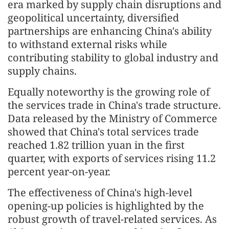
era marked by supply chain disruptions and
geopolitical uncertainty, diversified
partnerships are enhancing China's ability
to withstand external risks while
contributing stability to global industry and
supply chains.
Equally noteworthy is the growing role of
the services trade in China's trade structure.
Data released by the Ministry of Commerce
showed that China's total services trade
reached 1.82 trillion yuan in the first
quarter, with exports of services rising 11.2
percent year-on-year.
The effectiveness of China's high-level
opening-up policies is highlighted by the
robust growth of travel-related services. As