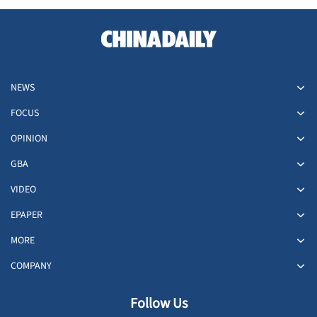
NEWS
FOCUS
OPINION
GBA
VIDEO
EPAPER
MORE
COMPANY
Follow Us