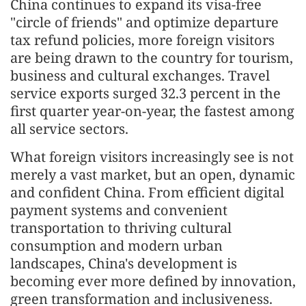
China continues to expand its visa-free
"circle of friends" and optimize departure
tax refund policies, more foreign visitors
are being drawn to the country for tourism,
business and cultural exchanges. Travel
service exports surged 32.3 percent in the
first quarter year-on-year, the fastest among
all service sectors.
What foreign visitors increasingly see is not
merely a vast market, but an open, dynamic
and confident China. From efficient digital
payment systems and convenient
transportation to thriving cultural
consumption and modern urban
landscapes, China's development is
becoming ever more defined by innovation,
green transformation and inclusiveness.