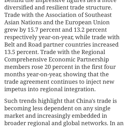
diversified and resilient trade structure.
Trade with the Association of Southeast
Asian Nations and the European Union
grew by 15.7 percent and 13.2 percent
respectively year-on-year, while trade with
Belt and Road partner countries increased
13.5 percent. Trade with the Regional
Comprehensive Economic Partnership
members rose 20 percent in the first four
months year-on-year, showing that the
trade agreement continues to inject new
impetus into regional integration.
Such trends highlight that China's trade is
becoming less dependent on any single
market and increasingly embedded in
broader regional and global networks. In an