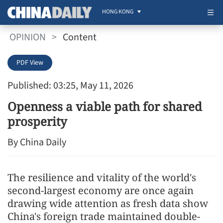
HONG KONG
OPINION
>
Content
PDF View
Published: 03:25, May 11, 2026
Openness a viable path for shared
prosperity
By China Daily
The resilience and vitality of the world's
second-largest economy are once again
drawing wide attention as fresh data show
China's foreign trade maintained double-