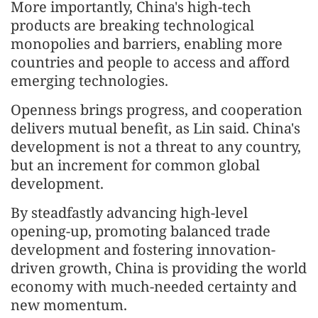
More importantly, China's high-tech
products are breaking technological
monopolies and barriers, enabling more
countries and people to access and afford
emerging technologies.
Openness brings progress, and cooperation
delivers mutual benefit, as Lin said. China's
development is not a threat to any country,
but an increment for common global
development.
By steadfastly advancing high-level
opening-up, promoting balanced trade
development and fostering innovation-
driven growth, China is providing the world
economy with much-needed certainty and
new momentum.