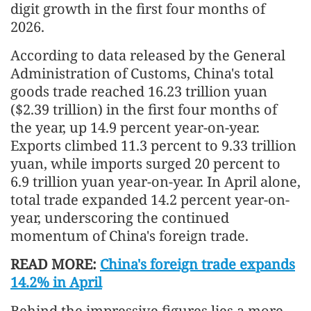
digit growth in the first four months of
2026.
According to data released by the General
Administration of Customs, China's total
goods trade reached 16.23 trillion yuan
($2.39 trillion) in the first four months of
the year, up 14.9 percent year-on-year.
Exports climbed 11.3 percent to 9.33 trillion
yuan, while imports surged 20 percent to
6.9 trillion yuan year-on-year. In April alone,
total trade expanded 14.2 percent year-on-
year, underscoring the continued
momentum of China's foreign trade.
READ MORE:
China's foreign trade expands
14.2% in April
Behind the impressive figures lies a more