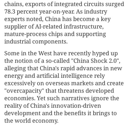
chains, exports of integrated circuits surged
78.3 percent year-on-year. As industry
experts noted, China has become a key
supplier of AI-related infrastructure,
mature-process chips and supporting
industrial components.
Some in the West have recently hyped up
the notion of a so-called "China Shock 2.0",
alleging that China's rapid advances in new
energy and artificial intelligence rely
excessively on overseas markets and create
"overcapacity" that threatens developed
economies. Yet such narratives ignore the
reality of China's innovation-driven
development and the benefits it brings to
the world economy.