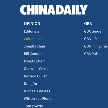
OPINION
GBA
Editorials
GBA Guide
Columnists
GBA Life
Joephy Chan
GBA in Figures
Bill Condon
GBA Pulse
David Cottam
Grenville Cross
Richard Cullen
Dong Yu
Michael Edesess
Wilson Lee Flores
Tom Fowdy