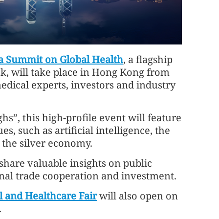
a Summit on Global Health
, a flagship
k, will take place in Hong Kong from
medical experts, investors and industry
”, this high-profile event will feature
s, such as artificial intelligence, the
 the silver economy.
o share valuable insights on public
nal trade cooperation and investment.
 and Healthcare Fair
will also open on
.