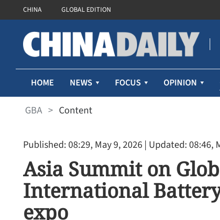
CHINA
GLOBAL EDITION
HOME
NEWS
FOCUS
OPINION
GBA
>
Content
Published: 08:29, May 9, 2026
| Updated: 08:46, 
Asia Summit on Glob
International Batter
expo