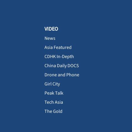
VIDEO
News
Asia Featured
CDHK In-Depth
China Daily DOCS
Drone and Phone
Girl City
Peak Talk
Tech Asia
The Gold