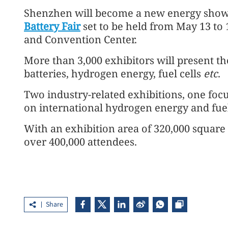
Shenzhen will become a new energy show
Battery Fair
set to be held from May 13 to
and Convention Center.
More than 3,000 exhibitors will present th
batteries, hydrogen energy, fuel cells
etc
.
Two industry-related exhibitions, one foc
on international hydrogen energy and fuel 
With an exhibition area of 320,000 square m
over 400,000 attendees.
Share