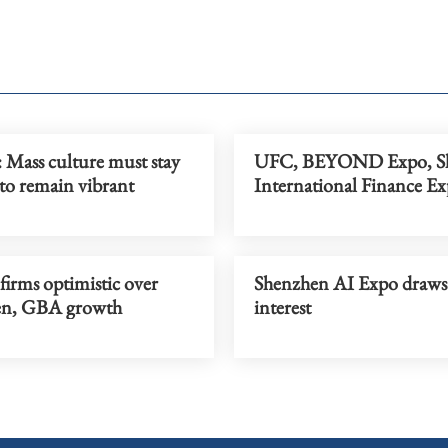
: Mass culture must stay
UFC, BEYOND Expo, S
to remain vibrant
International Finance E
firms optimistic over
Shenzhen AI Expo draws 
en, GBA growth
interest