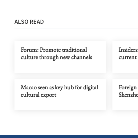
ALSO READ
Forum: Promote traditional
Insiders
culture through new channels
current 
Macao seen as key hub for digital
Foreign 
cultural export
Shenzh