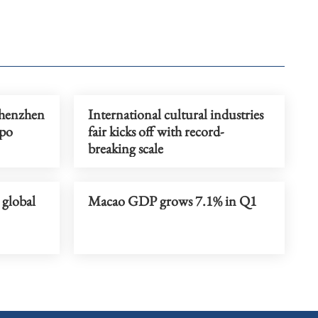
henzhen
International cultural industries
xpo
fair kicks off with record-
breaking scale
global
Macao GDP grows 7.1% in Q1