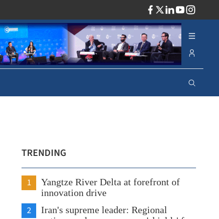
ADV
TRENDING
1
Yangtze River Delta at forefront of
innovation drive
2
Iran's supreme leader: Regional