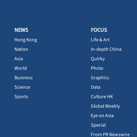
NEWS
FOCUS
Hong Kong
Life & Art
Nation
In-depth China
Asia
Quirky
World
Photo
Business
Graphics
Science
Data
Sports
Culture HK
Global Weekly
Eye on Asia
Special
From PR Newswire