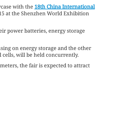
case with the
18th China International
 15 at the Shenzhen World Exhibition
eir power batteries, energy storage
using on energy storage and the other
cells, will be held concurrently.
eters, the fair is expected to attract