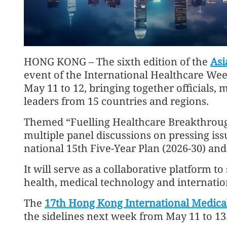
HONG KONG – The sixth edition of the
Asi
event of the International Healthcare Wee
May 11 to 12, bringing together officials, 
leaders from 15 countries and regions.
Themed “Fuelling Healthcare Breakthroughs
multiple panel discussions on pressing issue
national 15th Five-Year Plan (2026-30) and
It will serve as a collaborative platform t
health, medical technology and internatio
The
17th Hong Kong International Medical
the sidelines next week from May 11 to 13