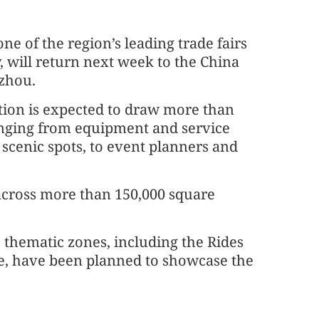
 one of the region’s leading trade fairs
, will return next week to the China
zhou.
ition is expected to draw more than
ranging from equipment and service
scenic spots, to event planners and
 across more than 150,000 square
 thematic zones, including the Rides
e, have been planned to showcase the