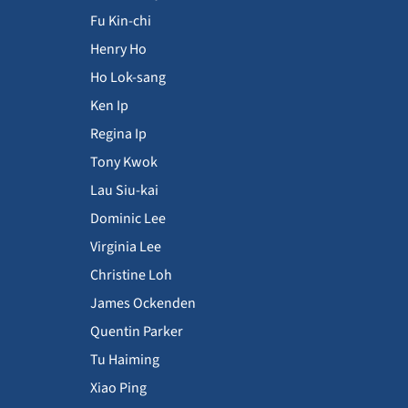
Fu Kin-chi
Henry Ho
Ho Lok-sang
Ken Ip
Regina Ip
Tony Kwok
Lau Siu-kai
Dominic Lee
Virginia Lee
Christine Loh
James Ockenden
Quentin Parker
Tu Haiming
Xiao Ping