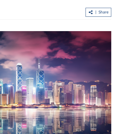
Share
highest
HKSAR overtakes Switzerland as top
global cross-border wealth hub