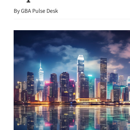
By GBA Pulse Desk
HK swelters under year’s 
temperature