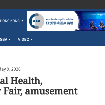
HONG KONG
GBA
VIDEO
May 9, 2026
al Health,
y Fair, amusement