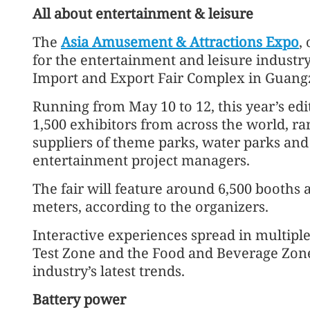
All about entertainment & leisure
The
Asia Amusement & Attractions Expo
,
for the entertainment and leisure industry
Import and Export Fair Complex in Guang
Running from May 10 to 12, this year’s ed
1,500 exhibitors from across the world, 
suppliers of theme parks, water parks and 
entertainment project managers.
The fair will feature around 6,500 booths
meters, according to the organizers.
Interactive experiences spread in multiple
Test Zone and the Food and Beverage Zon
industry’s latest trends.
Battery power