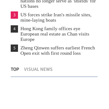
nations no longer serve as 'shields' for
US bases
3
US forces strike Iran's missile sites,
mine-laying boats
4
Hong Kong family offices eye
European real estate as Chan visits
Europe
5
Zheng Qinwen suffers earliest French
Open exit with first round loss
Mainland: First HKSAR astronaut result
HK 
TOP
VISUAL NEWS
of 'one country, two systems'
tem