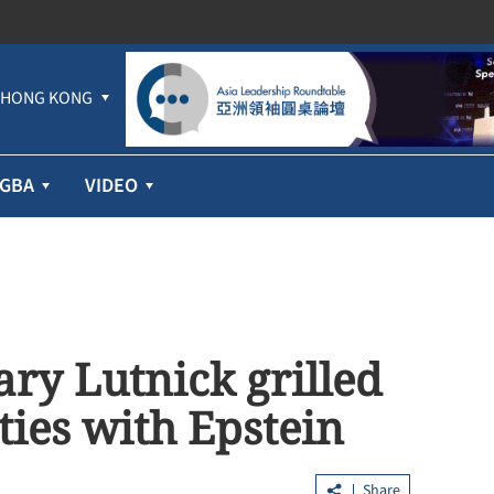
HONG KONG
GBA
VIDEO
ry Lutnick grilled
ties with Epstein
Share