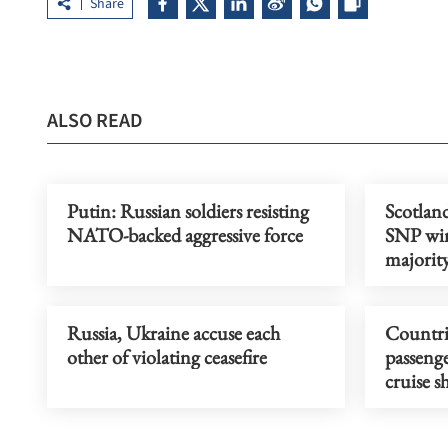
Share
ALSO READ
Putin: Russian soldiers resisting
Scotlan
NATO-backed aggressive force
SNP win
majorit
Russia, Ukraine accuse each
Countri
other of violating ceasefire
passenge
cruise s