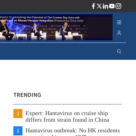
ADV
TRENDING
1
Expert: Hantavirus on cruise ship
differs from strain found in China
2
Hantavirus outbreak: No HK residents