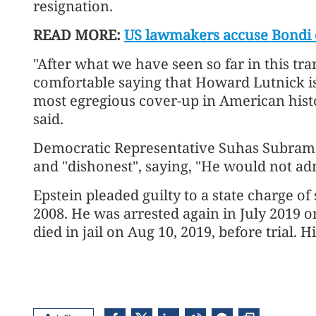
resignation.
READ MORE:
US lawmakers accuse Bondi o
"After what we have seen so far in this tra
comfortable saying that Howard Lutnick is 
most egregious cover-up in American his
said.
Democratic Representative Suhas Subrama
and "dishonest", saying, "He would not admi
Epstein pleaded guilty to a state charge of 
2008. He was arrested again in July 2019 o
died in jail on Aug 10, 2019, before trial. 