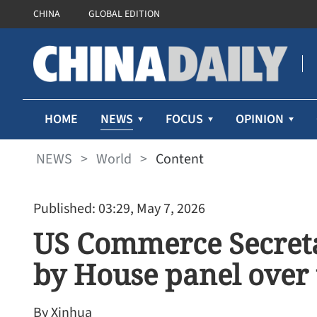
CHINA
GLOBAL EDITION
NEWS
HOME
FOCUS
OPINION
NEWS
>
World
>
Content
Published: 03:29, May 7, 2026
US Commerce Secreta
by House panel over 
By Xinhua