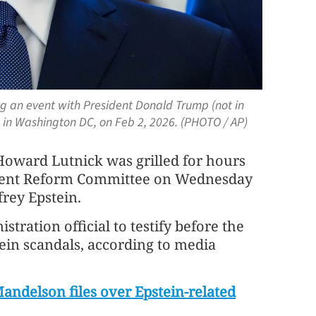
g an event with President Donald Trump (not in
e in Washington DC, on Feb 2, 2026. (PHOTO / AP)
ard Lutnick was grilled for hours
ment Reform Committee on Wednesday
frey Epstein.
tration official to testify before the
tein scandals, according to media
Mandelson files over Epstein-related