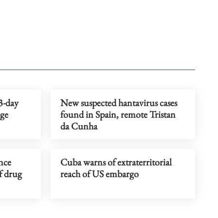
3-day
New suspected hantavirus cases
nge
found in Spain, remote Tristan
da Cunha
nce
Cuba warns of extraterritorial
of drug
reach of US embargo