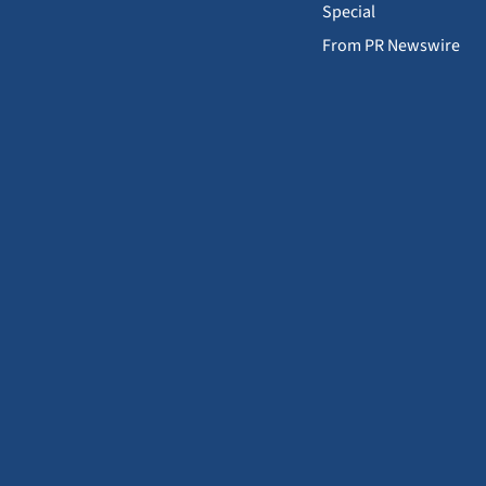
Special
From PR Newswire