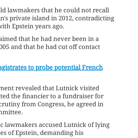
old lawmakers that he could not recall
's private island in 2012, contradicting
with Epstein years ago.
claimed that he had never been in a
005 and that he had cut off contact
gistrates to probe potential French
ent revealed that Lutnick visited
ted the financier to a fundraiser for
scrutiny from Congress, he agreed in
mmittee.
ic lawmakers accused Lutnick of lying
es of Epstein, demanding his