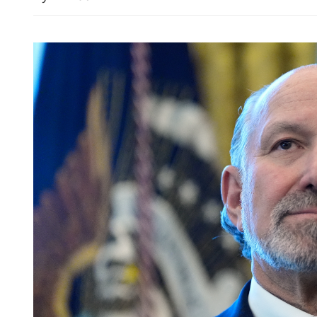
HK's young orators urged 
stories as champs crowned