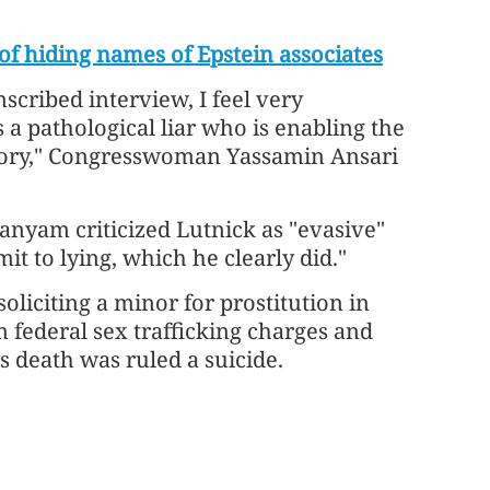
f hiding names of Epstein associates
nscribed interview, I feel very
a pathological liar who is enabling the
tory," Congresswoman Yassamin Ansari
nyam criticized Lutnick as "evasive"
t to lying, which he clearly did."
soliciting a minor for prostitution in
n federal sex trafficking charges and
His death was ruled a suicide.