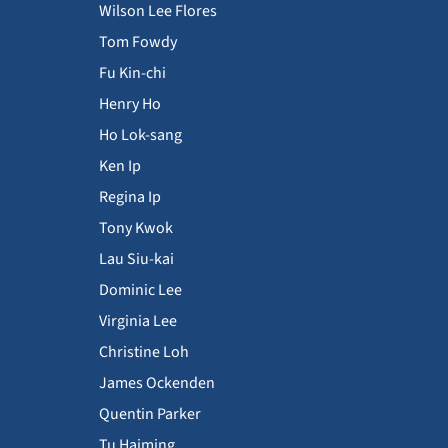
Wilson Lee Flores
Tom Fowdy
Fu Kin-chi
Henry Ho
Ho Lok-sang
Ken Ip
Regina Ip
Tony Kwok
Lau Siu-kai
Dominic Lee
Virginia Lee
Christine Loh
James Ockenden
Quentin Parker
Tu Haiming