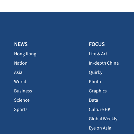
NEWS
FOCUS
Hong Kong
Life & Art
Nation
In-depth China
Asia
Quirky
World
Photo
Business
Graphics
Science
Data
Sports
Culture HK
Global Weekly
Eye on Asia