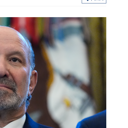
to tell good
UK urged to stop political manipulat
against China