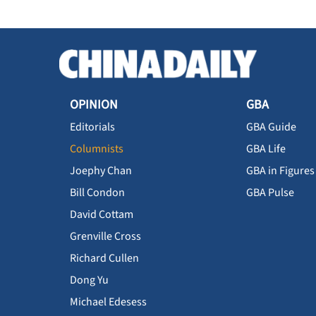
OPINION
GBA
Editorials
GBA Guide
Columnists
GBA Life
Joephy Chan
GBA in Figures
Bill Condon
GBA Pulse
David Cottam
Grenville Cross
Richard Cullen
Dong Yu
Michael Edesess