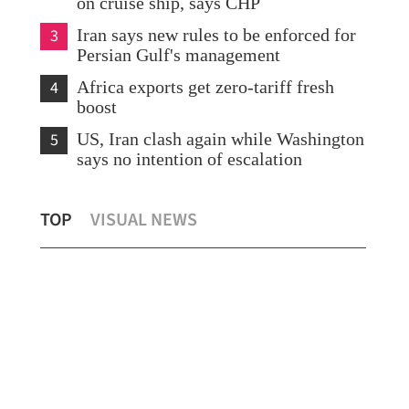
on cruise ship, says CHP
3
Iran says new rules to be enforced for
Persian Gulf's management
4
Africa exports get zero-tariff fresh
boost
5
US, Iran clash again while Washington
says no intention of escalation
ion
Hong Kong winners in diplomacy
HK'
TOP
VISUAL NEWS
contest told to spread nation's voice
sto