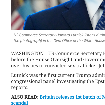
US Commerce Secretary Howard Lutnick listens durin
the photograph) in the Oval Office of the White Hous
WASHINGTON – US Commerce Secretary How
before the House Oversight and Govern
over his ties to convicted sex trafficker Jef
Lutnick was the first current Trump adminis
congressional panel investigating the Eps
reports.
ALSO READ:
Britain releases 1st batch of 
scandal