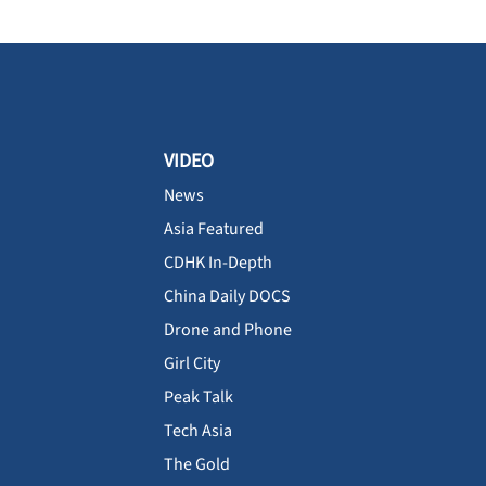
VIDEO
News
Asia Featured
CDHK In-Depth
China Daily DOCS
Drone and Phone
Girl City
Peak Talk
Tech Asia
The Gold