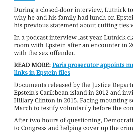
During a closed-door interview, Lutnick t
why he and his family had lunch on Epstein
his previous statement about cutting ties 
In a podcast interview last year, Lutnick 
room with Epstein after an encounter in 2
with the sex offender.
READ MORE:
Paris prosecutor appoints ma
links in Epstein files
Documents released by the Justice Departm
Epstein's Caribbean island in 2012 and invi
Hillary Clinton in 2015. Facing mounting 
March to testify voluntarily before the co
After two hours of questioning, Democrat
to Congress and helping cover up the crim