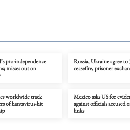
d’s pro-independence
Russia, Ukraine agree to 
s; misses out on
ceasefire, prisoner excha
y
es worldwide track
Mexico asks US for evide
rs of hantavirus-hit
against officials accused 
hip
links