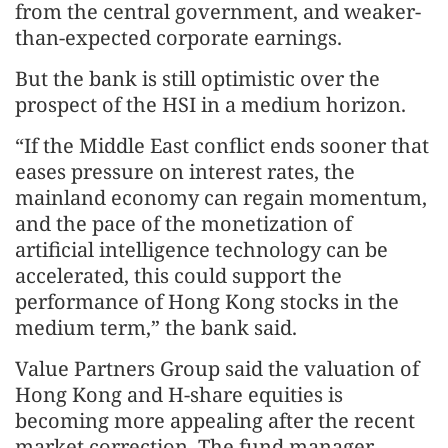
from the central government, and weaker-
than-expected corporate earnings.
But the bank is still optimistic over the
prospect of the HSI in a medium horizon.
“If the Middle East conflict ends sooner that
eases pressure on interest rates, the
mainland economy can regain momentum,
and the pace of the monetization of
artificial intelligence technology can be
accelerated, this could support the
performance of Hong Kong stocks in the
medium term,” the bank said.
Value Partners Group said the valuation of
Hong Kong and H-share equities is
becoming more appealing after the recent
market correction. The fund manager