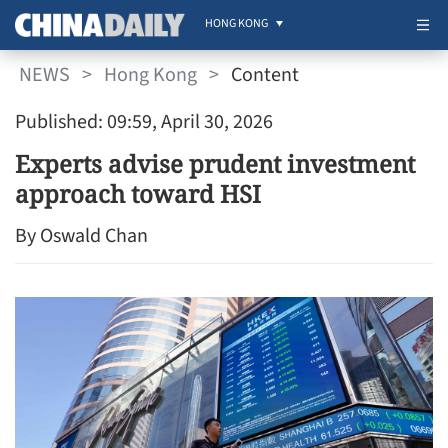
HONG KONG
NEWS
>
Hong Kong
>
Content
Published: 09:59, April 30, 2026
Experts advise prudent investment
approach toward HSI
By Oswald Chan