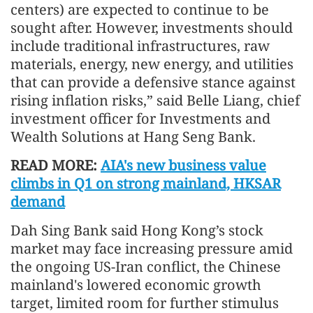
centers) are expected to continue to be
sought after. However, investments should
include traditional infrastructures, raw
materials, energy, new energy, and utilities
that can provide a defensive stance against
rising inflation risks,” said Belle Liang, chief
investment officer for Investments and
Wealth Solutions at Hang Seng Bank.
READ MORE:
AIA's new business value
climbs in Q1 on strong mainland, HKSAR
demand
Dah Sing Bank said Hong Kong’s stock
market may face increasing pressure amid
the ongoing US-Iran conflict, the Chinese
mainland's lowered economic growth
target, limited room for further stimulus