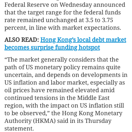
Federal Reserve on Wednesday announced
that the target range for the federal funds
rate remained unchanged at 3.5 to 3.75
percent, in line with market expectations.
ALSO READ:
Hong Kong’s local debt market
becomes surprise funding hotspot
“The market generally considers that the
path of US monetary policy remains quite
uncertain, and depends on developments in
US inflation and labor market, especially as
oil prices have remained elevated amid
continued tensions in the Middle East
region, with the impact on US inflation still
to be observed,” the Hong Kong Monetary
Authority (HKMA) said in its Thursday
statement.