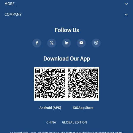
MORE
COMPANY
Follow Us
Download Our App
Android (APK)
iOS App Store
CHINA
GLOBAL EDITION
Copyright 1995 - 2026. All rights reserved. The content (including but not limited to text, photo,