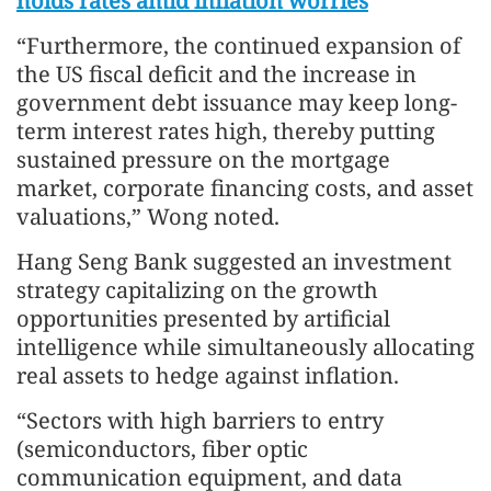
holds rates amid inflation worries
“Furthermore, the continued expansion of
the US fiscal deficit and the increase in
government debt issuance may keep long-
term interest rates high, thereby putting
sustained pressure on the mortgage
market, corporate financing costs, and asset
valuations,” Wong noted.
Hang Seng Bank suggested an investment
strategy capitalizing on the growth
opportunities presented by artificial
intelligence while simultaneously allocating
real assets to hedge against inflation.
“Sectors with high barriers to entry
(semiconductors, fiber optic
communication equipment, and data