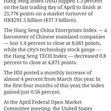
Hang Seng Index (HSI) slipped 1.3 percent
on the last trading day of April to finish at
25,776 points on a market turnover of
HK$291.5 billion ($37.3 billion).
The Hang Seng China Enterprises Index — a
barometer of Chinese mainland companies
— lost 1.4 percent to close at 8,681 points,
while the city’s technology stock gauge —
the Hang Seng TECH Index — decreased 0.8
percent to close at 4,871 points.
The HSI posted a monthly increase of
almost 4 percent from March this year. In
the first four months of this year, the index
gained just 0.56 percent.
At the April Federal Open Market
Committee meeting, the United States