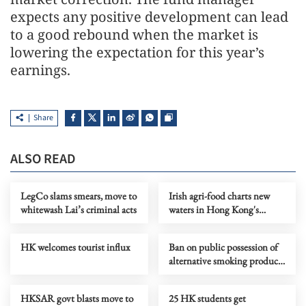
expects any positive development can lead
to a good rebound when the market is
lowering the expectation for this year’s
earnings.
Share
ALSO READ
LegCo slams smears, move to
Irish agri-food charts new
whitewash Lai’s criminal acts
waters in Hong Kong's
everyday markets
HK welcomes tourist influx
Ban on public possession of
alternative smoking products
in force in HK
HKSAR govt blasts move to
25 HK students get