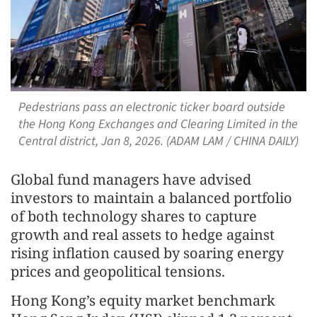
Pedestrians pass an electronic ticker board outside
the Hong Kong Exchanges and Clearing Limited in the
Central district, Jan 8, 2026. (ADAM LAM / CHINA DAILY)
Global fund managers have advised
investors to maintain a balanced portfolio
of both technology shares to capture
growth and real assets to hedge against
rising inflation caused by soaring energy
prices and geopolitical tensions.
Hong Kong’s equity market benchmark