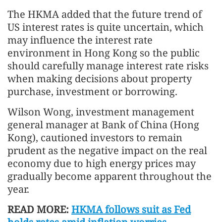
The HKMA added that the future trend of
US interest rates is quite uncertain, which
may influence the interest rate
environment in Hong Kong so the public
should carefully manage interest rate risks
when making decisions about property
purchase, investment or borrowing.
Wilson Wong, investment management
general manager at Bank of China (Hong
Kong), cautioned investors to remain
prudent as the negative impact on the real
economy due to high energy prices may
gradually become apparent throughout the
year.
READ MORE:
HKMA follows suit as Fed