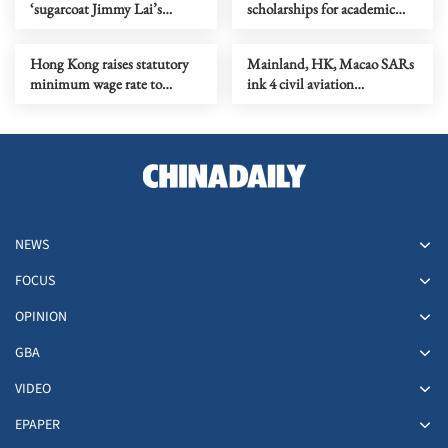
‘sugarcoat Jimmy Lai’s
scholarships for academic
criminal acts’
excellence, I&T dedication
Hong Kong raises statutory
Mainland, HK, Macao SARs
minimum wage rate to
ink 4 civil aviation
HK$43.1/hour
cooperation pacts
NEWS
FOCUS
OPINION
GBA
VIDEO
EPAPER