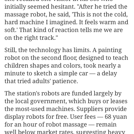
initially seemed hesitant. "After he tried the
massage robot, he said, 'This is not the cold,
hard machine I imagined. It feels warm and
soft.' That kind of reaction tells me we are
on the right track."
Still, the technology has limits. A painting
robot on the second floor, designed to teach
children shapes and colors, took nearly a
minute to sketch a simple car — a delay
that tried adults' patience.
The station's robots are funded largely by
the local government, which buys or leases
the most-used machines. Suppliers provide
display robots for free. User fees — 68 yuan
for an hour of robot massage — remain
well below market rates, suggesting heavy