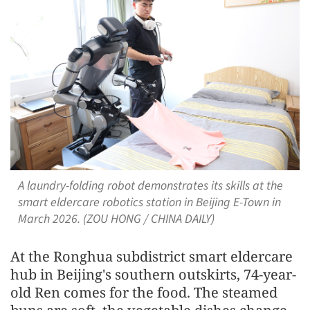
A laundry-folding robot demonstrates its skills at the
smart eldercare robotics station in Beijing E-Town in
March 2026. (ZOU HONG / CHINA DAILY)
At the Ronghua subdistrict smart eldercare
hub in Beijing's southern outskirts, 74-year-
old Ren comes for the food. The steamed