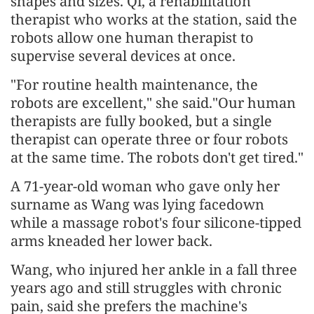
shapes and sizes. Qi, a rehabilitation
therapist who works at the station, said the
robots allow one human therapist to
supervise several devices at once.
"For routine health maintenance, the
robots are excellent," she said."Our human
therapists are fully booked, but a single
therapist can operate three or four robots
at the same time. The robots don't get tired."
A 71-year-old woman who gave only her
surname as Wang was lying facedown
while a massage robot's four silicone-tipped
arms kneaded her lower back.
Wang, who injured her ankle in a fall three
years ago and still struggles with chronic
pain, said she prefers the machine's