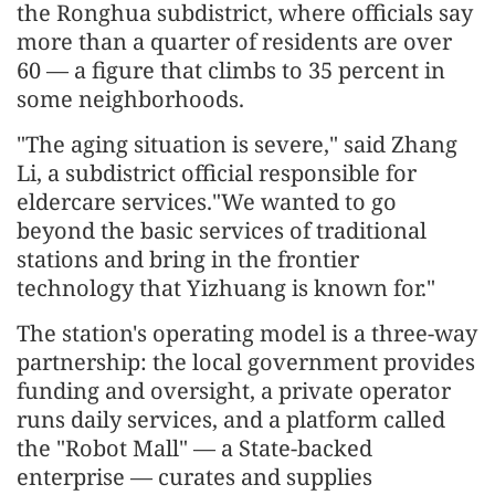
the Ronghua subdistrict, where officials say
more than a quarter of residents are over
60 — a figure that climbs to 35 percent in
some neighborhoods.
"The aging situation is severe," said Zhang
Li, a subdistrict official responsible for
eldercare services."We wanted to go
beyond the basic services of traditional
stations and bring in the frontier
technology that Yizhuang is known for."
The station's operating model is a three-way
partnership: the local government provides
funding and oversight, a private operator
runs daily services, and a platform called
the "Robot Mall" — a State-backed
enterprise — curates and supplies