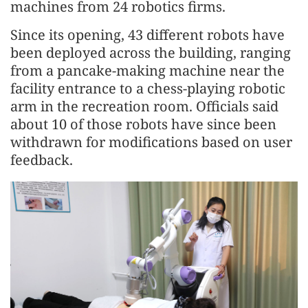
machines from 24 robotics firms.
Since its opening, 43 different robots have
been deployed across the building, ranging
from a pancake-making machine near the
facility entrance to a chess-playing robotic
arm in the recreation room. Officials said
about 10 of those robots have since been
withdrawn for modifications based on user
feedback.