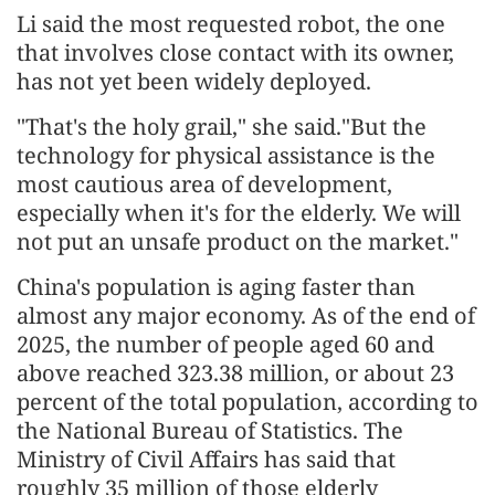
Li said the most requested robot, the one
that involves close contact with its owner,
has not yet been widely deployed.
"That's the holy grail," she said."But the
technology for physical assistance is the
most cautious area of development,
especially when it's for the elderly. We will
not put an unsafe product on the market."
China's population is aging faster than
almost any major economy. As of the end of
2025, the number of people aged 60 and
above reached 323.38 million, or about 23
percent of the total population, according to
the National Bureau of Statistics. The
Ministry of Civil Affairs has said that
roughly 35 million of those elderly