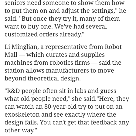
seniors need someone to show them how
to put them on and adjust the settings," he
said. "But once they try it, many of them
want to buy one. We've had several
customized orders already."
Li Minglian, a representative from Robot
Mall — which curates and supplies
machines from robotics firms — said the
station allows manufacturers to move
beyond theoretical design.
"R&D people often sit in labs and guess
what old people need," she said."Here, they
can watch an 80-year-old try to put on an
exoskeleton and see exactly where the
design fails. You can't get that feedback any
other way."