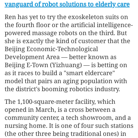
vanguard of robot solutions to elderly care
Ren has yet to try the exoskeleton suits on
the fourth floor or the artificial intelligence-
powered massage robots on the third. But
she is exactly the kind of customer that the
Beijing Economic-Technological
Development Area — better known as
Beijing E-Town (Yizhuang) — is betting on
as it races to build a "smart eldercare"
model that pairs an aging population with
the district's booming robotics industry.
The 1,100-square-meter facility, which
opened in March, is a cross between a
community center, a tech showroom, and a
nursing home. It is one of four such stations
(the other three being traditional ones) in