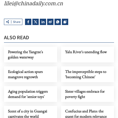
lilei@chinadaily.com.cn
Share
ALSO READ
Powering the Yangtze's
Yalu River's unending flow
golden waterway
Ecological action spurs
The imperceptible steps to
mangrove regrowth
'becoming Chinese'
Aging population triggers
Sister villages embrace for
demand for 'senior toys'
poverty fight
Scent of a city in Guangxi
Confucius and Plato: the
captivates the world
quest for modern relevance