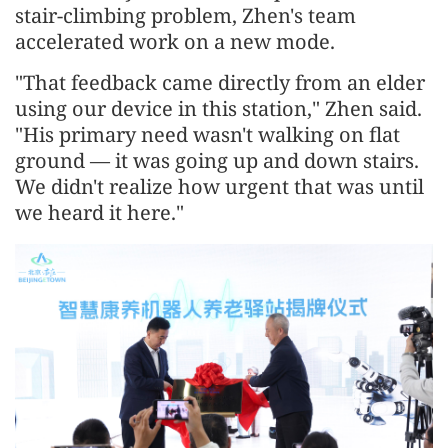
stair-climbing problem, Zhen's team
accelerated work on a new mode.
"That feedback came directly from an elder
using our device in this station," Zhen said.
"His primary need wasn't walking on flat
ground — it was going up and down stairs.
We didn't realize how urgent that was until
we heard it here."