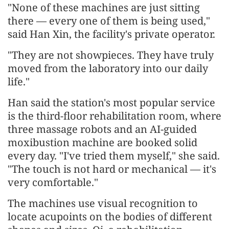
"None of these machines are just sitting
there — every one of them is being used,"
said Han Xin, the facility's private operator.
"They are not showpieces. They have truly
moved from the laboratory into our daily
life."
Han said the station's most popular service
is the third-floor rehabilitation room, where
three massage robots and an AI-guided
moxibustion machine are booked solid
every day. "I've tried them myself," she said.
"The touch is not hard or mechanical — it's
very comfortable."
The machines use visual recognition to
locate acupoints on the bodies of different