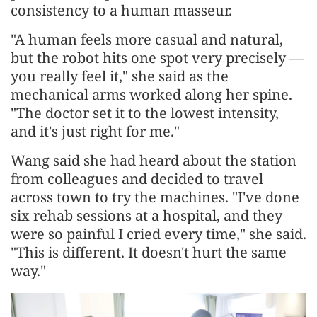
consistency to a human masseur.
"A human feels more casual and natural,
but the robot hits one spot very precisely —
you really feel it," she said as the
mechanical arms worked along her spine.
"The doctor set it to the lowest intensity,
and it's just right for me."
Wang said she had heard about the station
from colleagues and decided to travel
across town to try the machines. "I've done
six rehab sessions at a hospital, and they
were so painful I cried every time," she said.
"This is different. It doesn't hurt the same
way."