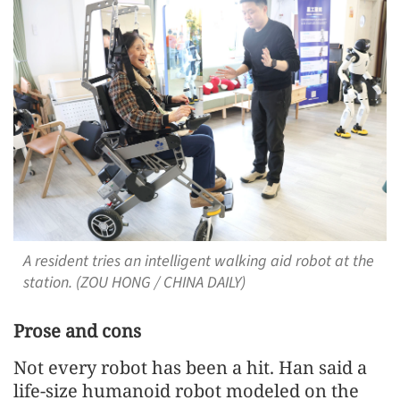
A resident tries an intelligent walking aid robot at the
station. (ZOU HONG / CHINA DAILY)
Prose and cons
Not every robot has been a hit. Han said a
life-size humanoid robot modeled on the