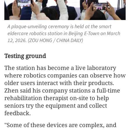
A plaque-unveiling ceremony is held at the smart
eldercare robotics station in Beijing E-Town on March
12, 2026. (ZOU HONG / CHINA DAILY)
Testing ground
The station has become a live laboratory
where robotics companies can observe how
older users interact with their products.
Zhen said his company stations a full-time
rehabilitation therapist on-site to help
seniors try the equipment and collect
feedback.
"Some of these devices are complex, and