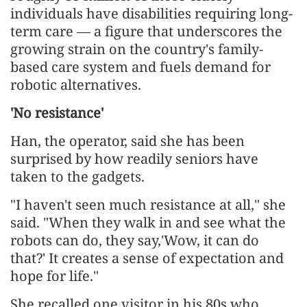
individuals have disabilities requiring long-
term care — a figure that underscores the
growing strain on the country's family-
based care system and fuels demand for
robotic alternatives.
'No resistance'
Han, the operator, said she has been
surprised by how readily seniors have
taken to the gadgets.
"I haven't seen much resistance at all," she
said. "When they walk in and see what the
robots can do, they say,'Wow, it can do
that?' It creates a sense of expectation and
hope for life."
She recalled one visitor in his 80s who