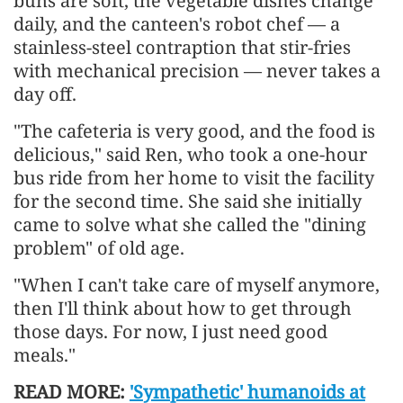
buns are soft, the vegetable dishes change
daily, and the canteen's robot chef — a
stainless-steel contraption that stir-fries
with mechanical precision — never takes a
day off.
"The cafeteria is very good, and the food is
delicious," said Ren, who took a one-hour
bus ride from her home to visit the facility
for the second time. She said she initially
came to solve what she called the "dining
problem" of old age.
"When I can't take care of myself anymore,
then I'll think about how to get through
those days. For now, I just need good
meals."
READ MORE:
'Sympathetic' humanoids at