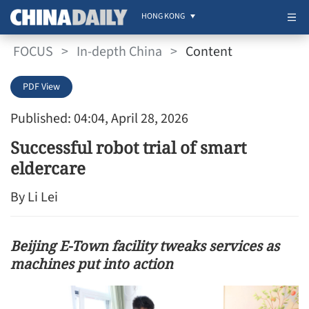
HONG KONG
FOCUS
>
In-depth China
>
Content
PDF View
Published: 04:04, April 28, 2026
Successful robot trial of smart
eldercare
By Li Lei
Beijing E-Town facility tweaks services as
machines put into action