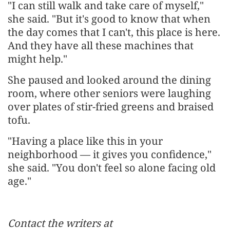
"I can still walk and take care of myself,"
she said. "But it's good to know that when
the day comes that I can't, this place is here.
And they have all these machines that
might help."
She paused and looked around the dining
room, where other seniors were laughing
over plates of stir-fried greens and braised
tofu.
"Having a place like this in your
neighborhood — it gives you confidence,"
she said. "You don't feel so alone facing old
age."
Contact the writers at