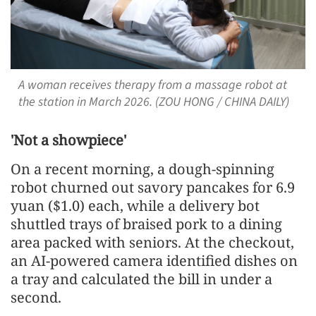
A woman receives therapy from a massage robot at
the station in March 2026. (ZOU HONG / CHINA DAILY)
'Not a showpiece'
On a recent morning, a dough-spinning
robot churned out savory pancakes for 6.9
yuan ($1.0) each, while a delivery bot
shuttled trays of braised pork to a dining
area packed with seniors. At the checkout,
an AI-powered camera identified dishes on
a tray and calculated the bill in under a
second.