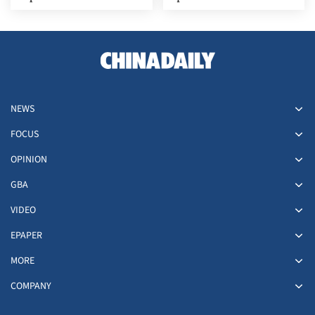
NEWS
FOCUS
OPINION
GBA
VIDEO
EPAPER
MORE
COMPANY