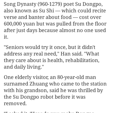
Song Dynasty (960-1279) poet Su Dongpo,
also known as Su Shi — which could recite
verse and banter about food — cost over
600,000 yuan but was pulled from the floor
after just days because almost no one used
it.
"Seniors would try it once, but it didn't
address any real need," Han said. "What
they care about is health, rehabilitation,
and daily living."
One elderly visitor, an 80-year-old man
surnamed Zhuang who came to the station
with his grandson, said he was thrilled by
the Su Dongpo robot before it was
removed.