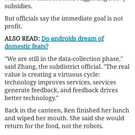
subsidies.
But officials say the immediate goal is not
profit.
ALSO READ:
Do androids dream of
domestic feats?
"We are still in the data-collection phase,"
said Zhang, the subdistrict official. "The real
value is creating a virtuous cycle:
technology improves services, services
generate feedback, and feedback drives
better technology."
Back in the canteen, Ren finished her lunch
and wiped her mouth. She said she would
return for the food, not the robots.