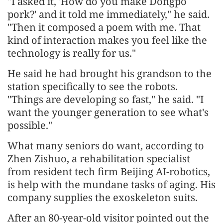
"I asked it, 'How do you make Dongpo
pork?' and it told me immediately," he said.
"Then it composed a poem with me. That
kind of interaction makes you feel like the
technology is really for us."
He said he had brought his grandson to the
station specifically to see the robots.
"Things are developing so fast," he said. "I
want the younger generation to see what's
possible."
What many seniors do want, according to
Zhen Zishuo, a rehabilitation specialist
from resident tech firm Beijing AI-robotics,
is help with the mundane tasks of aging. His
company supplies the exoskeleton suits.
After an 80-year-old visitor pointed out the