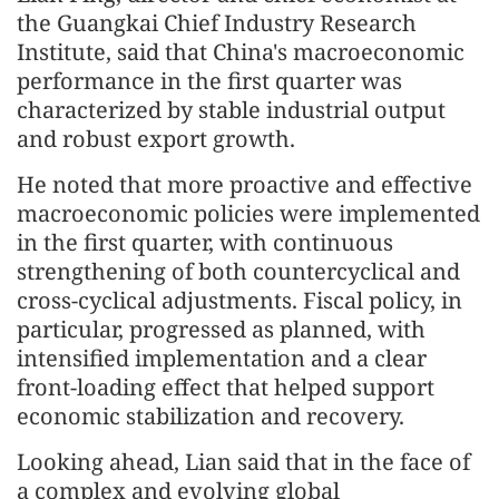
the Guangkai Chief Industry Research
Institute, said that China's macroeconomic
performance in the first quarter was
characterized by stable industrial output
and robust export growth.
He noted that more proactive and effective
macroeconomic policies were implemented
in the first quarter, with continuous
strengthening of both countercyclical and
cross-cyclical adjustments. Fiscal policy, in
particular, progressed as planned, with
intensified implementation and a clear
front-loading effect that helped support
economic stabilization and recovery.
Looking ahead, Lian said that in the face of
a complex and evolving global