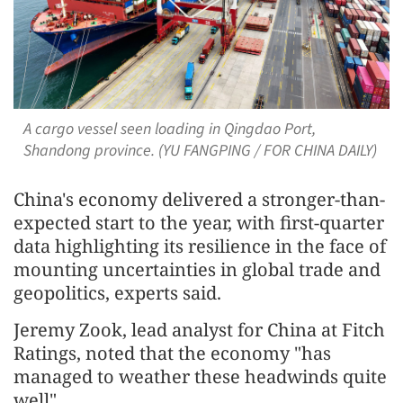
A cargo vessel seen loading in Qingdao Port,
Shandong province. (YU FANGPING / FOR CHINA DAILY)
China's economy delivered a stronger-than-
expected start to the year, with first-quarter
data highlighting its resilience in the face of
mounting uncertainties in global trade and
geopolitics, experts said.
Jeremy Zook, lead analyst for China at Fitch
Ratings, noted that the economy "has
managed to weather these headwinds quite
well".