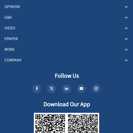
OPINION
GBA
VIDEO
EPAPER
MORE
COMPANY
Follow Us
Download Our App