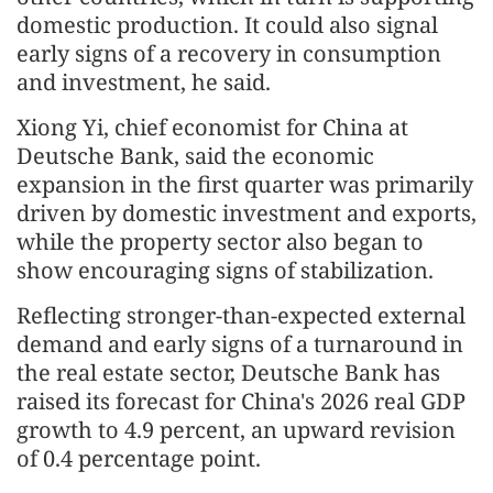
domestic production. It could also signal
early signs of a recovery in consumption
and investment, he said.
Xiong Yi, chief economist for China at
Deutsche Bank, said the economic
expansion in the first quarter was primarily
driven by domestic investment and exports,
while the property sector also began to
show encouraging signs of stabilization.
Reflecting stronger-than-expected external
demand and early signs of a turnaround in
the real estate sector, Deutsche Bank has
raised its forecast for China's 2026 real GDP
growth to 4.9 percent, an upward revision
of 0.4 percentage point.