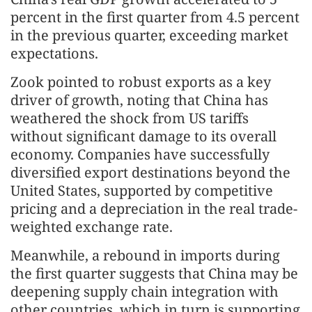
percent in the first quarter from 4.5 percent
in the previous quarter, exceeding market
expectations.
Zook pointed to robust exports as a key
driver of growth, noting that China has
weathered the shock from US tariffs
without significant damage to its overall
economy. Companies have successfully
diversified export destinations beyond the
United States, supported by competitive
pricing and a depreciation in the real trade-
weighted exchange rate.
Meanwhile, a rebound in imports during
the first quarter suggests that China may be
deepening supply chain integration with
other countries, which in turn is supporting