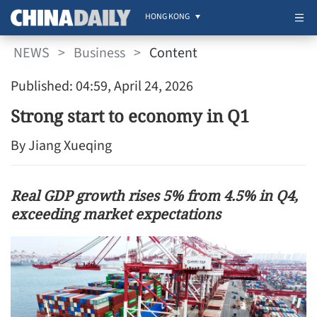
HONG KONG
NEWS
>
Business
>
Content
Published: 04:59, April 24, 2026
Strong start to economy in Q1
By Jiang Xueqing
Real GDP growth rises 5% from 4.5% in Q4,
exceeding market expectations