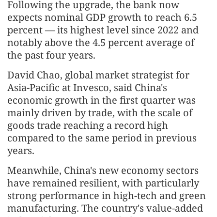
Following the upgrade, the bank now
expects nominal GDP growth to reach 6.5
percent — its highest level since 2022 and
notably above the 4.5 percent average of
the past four years.
David Chao, global market strategist for
Asia-Pacific at Invesco, said China's
economic growth in the first quarter was
mainly driven by trade, with the scale of
goods trade reaching a record high
compared to the same period in previous
years.
Meanwhile, China's new economy sectors
have remained resilient, with particularly
strong performance in high-tech and green
manufacturing. The country's value-added