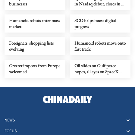
businesses
in Nasdaq debut, closes in on
Amazon
Humanoid robots enter mass
SCO helps boost digital
market
progress
Foreigners' shopping lists
Humanoid robots move onto
evolving
fast track
Greater imports from Europe
Oil slides on Gulf peace
welcomed
hopes, all eyes on SpaceX
debut
NEWS
FOCUS