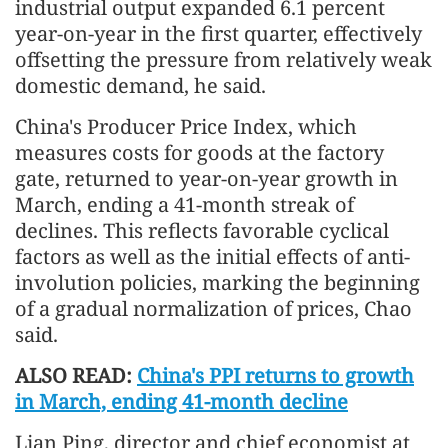
industrial output expanded 6.1 percent
year-on-year in the first quarter, effectively
offsetting the pressure from relatively weak
domestic demand, he said.
China's Producer Price Index, which
measures costs for goods at the factory
gate, returned to year-on-year growth in
March, ending a 41-month streak of
declines. This reflects favorable cyclical
factors as well as the initial effects of anti-
involution policies, marking the beginning
of a gradual normalization of prices, Chao
said.
ALSO READ:
China's PPI returns to growth
in March, ending 41-month decline
Lian Ping, director and chief economist at