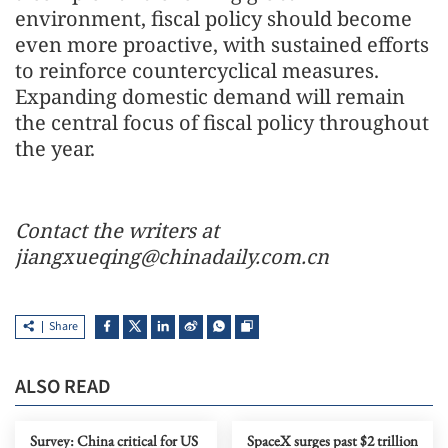
environment, fiscal policy should become
even more proactive, with sustained efforts
to reinforce countercyclical measures.
Expanding domestic demand will remain
the central focus of fiscal policy throughout
the year.
Contact the writers at
jiangxueqing@chinadaily.com.cn
Share
ALSO READ
Survey: China critical for US
SpaceX surges past $2 trillion