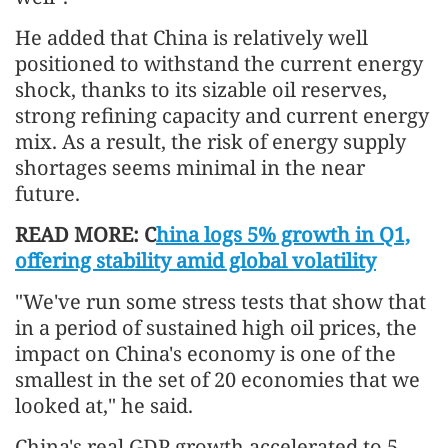
He added that China is relatively well
positioned to withstand the current energy
shock, thanks to its sizable oil reserves,
strong refining capacity and current energy
mix. As a result, the risk of energy supply
shortages seems minimal in the near
future.
READ MORE: C
hina logs 5% growth in Q1,
offering stability amid global volatility
"We've run some stress tests that show that
in a period of sustained high oil prices, the
impact on China's economy is one of the
smallest in the set of 20 economies that we
looked at," he said.
China's real GDP growth accelerated to 5