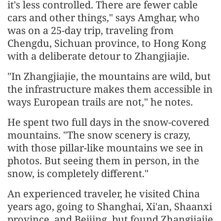
it's less controlled. There are fewer cable
cars and other things," says Amghar, who
was on a 25-day trip, traveling from
Chengdu, Sichuan province, to Hong Kong
with a deliberate detour to Zhangjiajie.
"In Zhangjiajie, the mountains are wild, but
the infrastructure makes them accessible in
ways European trails are not," he notes.
He spent two full days in the snow-covered
mountains. "The snow scenery is crazy,
with those pillar-like mountains we see in
photos. But seeing them in person, in the
snow, is completely different."
An experienced traveler, he visited China
years ago, going to Shanghai, Xi'an, Shaanxi
province, and Beijing, but found Zhangjiajie