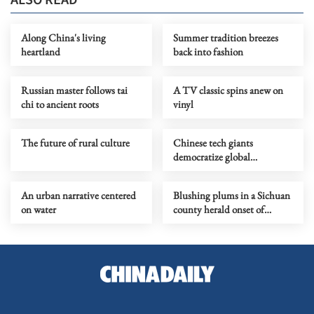
Along China's living
Summer tradition breezes
heartland
back into fashion
Russian master follows tai
A TV classic spins anew on
chi to ancient roots
vinyl
The future of rural culture
Chinese tech giants
democratize global
filmmaking
An urban narrative centered
Blushing plums in a Sichuan
on water
county herald onset of
midsummer