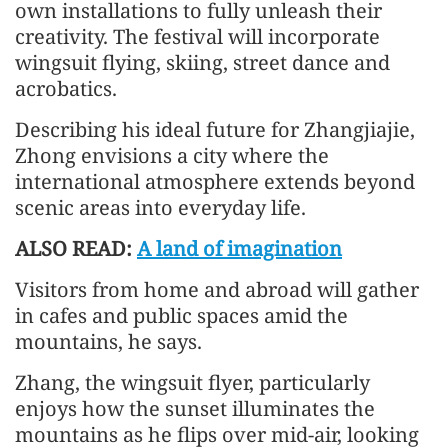
own installations to fully unleash their
creativity. The festival will incorporate
wingsuit flying, skiing, street dance and
acrobatics.
Describing his ideal future for Zhangjiajie,
Zhong envisions a city where the
international atmosphere extends beyond
scenic areas into everyday life.
ALSO READ:
A land of imagination
Visitors from home and abroad will gather
in cafes and public spaces amid the
mountains, he says.
Zhang, the wingsuit flyer, particularly
enjoys how the sunset illuminates the
mountains as he flips over mid-air, looking