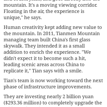
mountain. It's a moving viewing corridor.
Floating in the air, the experience is
unique," he says.
Human creativity kept adding new value to
the mountain. In 2011, Tianmen Mountain
managing team built China's first glass
skywalk. They intended it as a small
addition to enrich the experience. "We
didn't expect it to become such a hit,
leading scenic areas across China to
replicate it," Tian says with a smile.
Tian's team is now working toward the next
phase of infrastructure improvements.
They are investing nearly 2 billion yuan
($293.36 million) to completely upgrade the