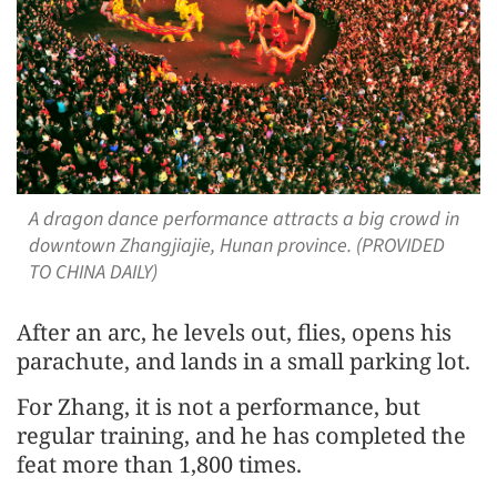
A dragon dance performance attracts a big crowd in
downtown Zhangjiajie, Hunan province. (PROVIDED
TO CHINA DAILY)
After an arc, he levels out, flies, opens his
parachute, and lands in a small parking lot.
For Zhang, it is not a performance, but
regular training, and he has completed the
feat more than 1,800 times.