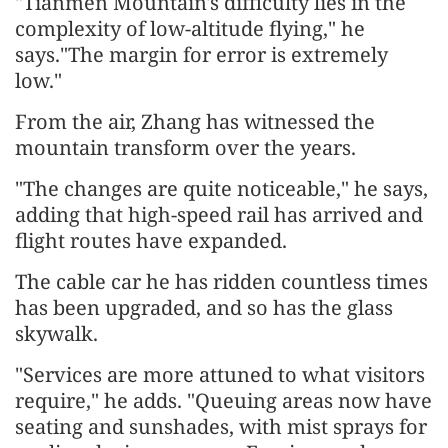
"Tianmen Mountain's difficulty lies in the
complexity of low-altitude flying," he
says."The margin for error is extremely
low."
From the air, Zhang has witnessed the
mountain transform over the years.
"The changes are quite noticeable," he says,
adding that high-speed rail has arrived and
flight routes have expanded.
The cable car he has ridden countless times
has been upgraded, and so has the glass
skywalk.
"Services are more attuned to what visitors
require," he adds. "Queuing areas now have
seating and sunshades, with mist sprays for