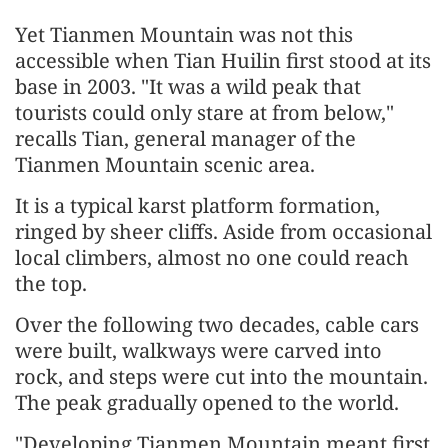
Yet Tianmen Mountain was not this
accessible when Tian Huilin first stood at its
base in 2003. "It was a wild peak that
tourists could only stare at from below,"
recalls Tian, general manager of the
Tianmen Mountain scenic area.
It is a typical karst platform formation,
ringed by sheer cliffs. Aside from occasional
local climbers, almost no one could reach
the top.
Over the following two decades, cable cars
were built, walkways were carved into
rock, and steps were cut into the mountain.
The peak gradually opened to the world.
"Developing Tianmen Mountain meant first