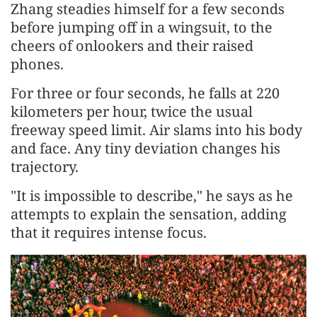
Zhang steadies himself for a few seconds
before jumping off in a wingsuit, to the
cheers of onlookers and their raised
phones.
For three or four seconds, he falls at 220
kilometers per hour, twice the usual
freeway speed limit. Air slams into his body
and face. Any tiny deviation changes his
trajectory.
"It is impossible to describe," he says as he
attempts to explain the sensation, adding
that it requires intense focus.