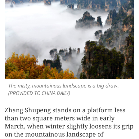
The misty, mountainous landscape is a big draw.
(PROVIDED TO CHINA DAILY)
Zhang Shupeng stands on a platform less
than two square meters wide in early
March, when winter slightly loosens its grip
on the mountainous landscape of