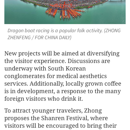
Dragon boat racing is a popular folk activity. (ZHONG
ZHENFENG / FOR CHINA DAILY)
New projects will be aimed at diversifying
the visitor experience. Discussions are
underway with South Korean
conglomerates for medical aesthetics
services. Additionally, locally grown coffee
is in development, a response to the many
foreign visitors who drink it.
To attract younger travelers, Zhong
proposes the Shanren Festival, where
visitors will be encouraged to bring their