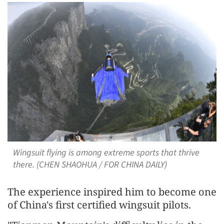
Wingsuit flying is among extreme sports that thrive
there. (CHEN SHAOHUA / FOR CHINA DAILY)
The experience inspired him to become one
of China's first certified wingsuit pilots.