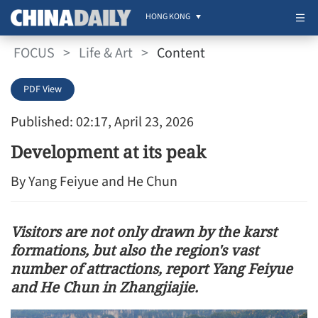
HONG KONG
FOCUS
>
Life & Art
>
Content
PDF View
Published: 02:17, April 23, 2026
Development at its peak
By Yang Feiyue and He Chun
Visitors are not only drawn by the karst
formations, but also the region's vast
number of attractions, report Yang Feiyue
and He Chun in Zhangjiajie.