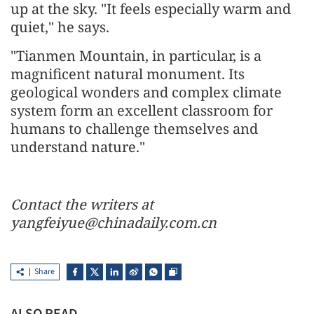
up at the sky. "It feels especially warm and
quiet," he says.
"Tianmen Mountain, in particular, is a
magnificent natural monument. Its
geological wonders and complex climate
system form an excellent classroom for
humans to challenge themselves and
understand nature."
Contact the writers at
yangfeiyue@chinadaily.com.cn
Share
ALSO READ