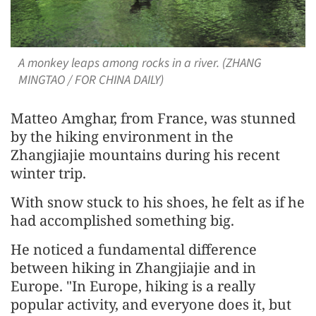
A monkey leaps among rocks in a river. (ZHANG
MINGTAO / FOR CHINA DAILY)
Matteo Amghar, from France, was stunned
by the hiking environment in the
Zhangjiajie mountains during his recent
winter trip.
With snow stuck to his shoes, he felt as if he
had accomplished something big.
He noticed a fundamental difference
between hiking in Zhangjiajie and in
Europe. "In Europe, hiking is a really
popular activity, and everyone does it, but