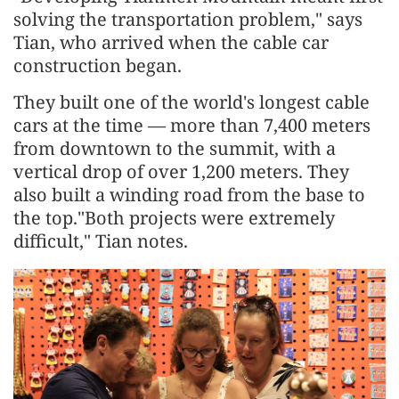
solving the transportation problem," says
Tian, who arrived when the cable car
construction began.
They built one of the world's longest cable
cars at the time — more than 7,400 meters
from downtown to the summit, with a
vertical drop of over 1,200 meters. They
also built a winding road from the base to
the top."Both projects were extremely
difficult," Tian notes.