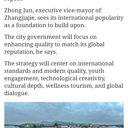
Zhong Jun, executive vice-mayor of
Zhangjiajie, sees its international popularity
as a foundation to build upon.
The city government will focus on
enhancing quality to match its global
reputation, he says.
The strategy will center on international
standards and modern quality, youth
engagement, technological creativity,
cultural depth, wellness tourism, and global
dialogue.