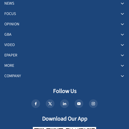
NEWS
FOCUS
OPINION
GBA
VIDEO
EPAPER
MORE
COMPANY
Follow Us
Download Our App