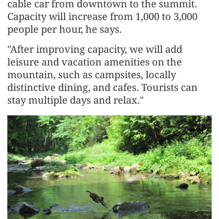
cable car from downtown to the summit.
Capacity will increase from 1,000 to 3,000
people per hour, he says.
"After improving capacity, we will add
leisure and vacation amenities on the
mountain, such as campsites, locally
distinctive dining, and cafes. Tourists can
stay multiple days and relax."