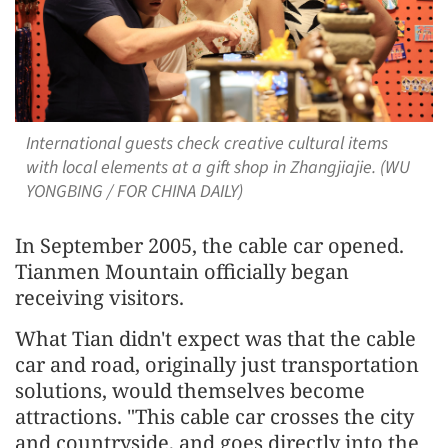
International guests check creative cultural items
with local elements at a gift shop in Zhangjiajie. (WU
YONGBING / FOR CHINA DAILY)
In September 2005, the cable car opened.
Tianmen Mountain officially began
receiving visitors.
What Tian didn't expect was that the cable
car and road, originally just transportation
solutions, would themselves become
attractions. "This cable car crosses the city
and countryside, and goes directly into the