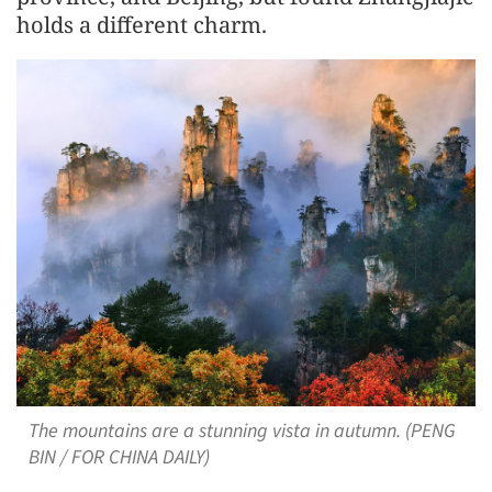
holds a different charm.
The mountains are a stunning vista in autumn. (PENG
BIN / FOR CHINA DAILY)