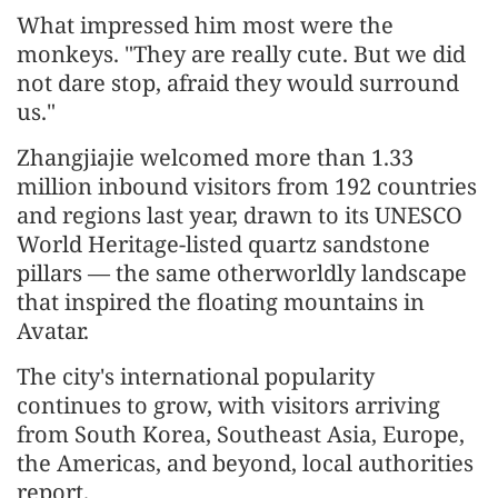
What impressed him most were the
monkeys. "They are really cute. But we did
not dare stop, afraid they would surround
us."
Zhangjiajie welcomed more than 1.33
million inbound visitors from 192 countries
and regions last year, drawn to its UNESCO
World Heritage-listed quartz sandstone
pillars — the same otherworldly landscape
that inspired the floating mountains in
Avatar.
The city's international popularity
continues to grow, with visitors arriving
from South Korea, Southeast Asia, Europe,
the Americas, and beyond, local authorities
report.