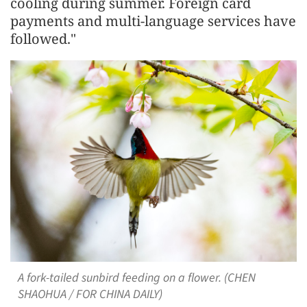
cooling during summer. Foreign card
payments and multi-language services have
followed."
A fork-tailed sunbird feeding on a flower. (CHEN
SHAOHUA / FOR CHINA DAILY)