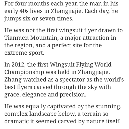
For four months each year, the man in his
early 40s lives in Zhangjiajie. Each day, he
jumps six or seven times.
He was not the first wingsuit flyer drawn to
Tianmen Mountain, a major attraction in
the region, and a perfect site for the
extreme sport.
In 2012, the first Wingsuit Flying World
Championship was held in Zhangjiajie.
Zhang watched as a spectator as the world's
best flyers carved through the sky with
grace, elegance and precision.
He was equally captivated by the stunning,
complex landscape below, a terrain so
dramatic it seemed carved by nature itself.