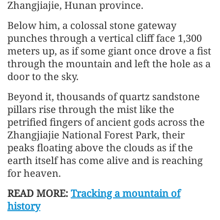
Zhangjiajie, Hunan province.
Below him, a colossal stone gateway
punches through a vertical cliff face 1,300
meters up, as if some giant once drove a fist
through the mountain and left the hole as a
door to the sky.
Beyond it, thousands of quartz sandstone
pillars rise through the mist like the
petrified fingers of ancient gods across the
Zhangjiajie National Forest Park, their
peaks floating above the clouds as if the
earth itself has come alive and is reaching
for heaven.
READ MORE:
Tracking a mountain of
history