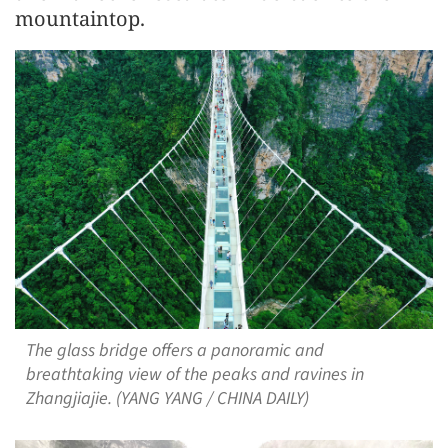
mountaintop.
The glass bridge offers a panoramic and
breathtaking view of the peaks and ravines in
Zhangjiajie. (YANG YANG / CHINA DAILY)