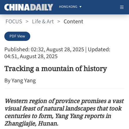
HONG KONG
FOCUS
>
Life & Art
>
Content
PDF View
Published: 02:32, August 28, 2025
| Updated:
04:51, August 28, 2025
Tracking a mountain of history
By Yang Yang
Western region of province promises a vast
visual feast of natural landscapes that took
centuries to form, Yang Yang reports in
Zhangjiajie, Hunan.