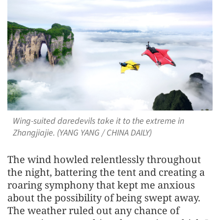
Wing-suited daredevils take it to the extreme in
Zhangjiajie. (YANG YANG / CHINA DAILY)
The wind howled relentlessly throughout
the night, battering the tent and creating a
roaring symphony that kept me anxious
about the possibility of being swept away.
The weather ruled out any chance of