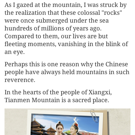
As I gazed at the mountain, I was struck by
the realization that these colossal "rocks"
were once submerged under the sea
hundreds of millions of years ago.
Compared to them, our lives are but
fleeting moments, vanishing in the blink of
an eye.
Perhaps this is one reason why the Chinese
people have always held mountains in such
reverence.
In the hearts of the people of Xiangxi,
Tianmen Mountain is a sacred place.