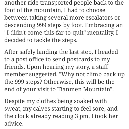
another ride transported people back to the
foot of the mountain, I had to choose
between taking several more escalators or
descending 999 steps by foot. Embracing an
"I-didn't-come-this-far-to-quit" mentality, I
decided to tackle the steps.
After safely landing the last step, I headed
to a post office to send postcards to my
friends. Upon hearing my story, a staff
member suggested, "Why not climb back up
the 999 steps? Otherwise, this will be the
end of your visit to Tianmen Mountain".
Despite my clothes being soaked with
sweat, my calves starting to feel sore, and
the clock already reading 3 pm, I took her
advice.