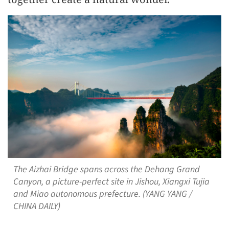
The Aizhai Bridge spans across the Dehang Grand
Canyon, a picture-perfect site in Jishou, Xiangxi Tujia
and Miao autonomous prefecture. (YANG YANG /
CHINA DAILY)