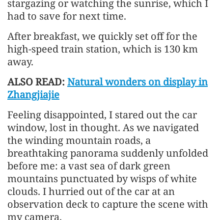
stargazing or watching the sunrise, which I
had to save for next time.
After breakfast, we quickly set off for the
high-speed train station, which is 130 km
away.
ALSO READ:
Natural wonders on display in
Zhangjiajie
Feeling disappointed, I stared out the car
window, lost in thought. As we navigated
the winding mountain roads, a
breathtaking panorama suddenly unfolded
before me: a vast sea of dark green
mountains punctuated by wisps of white
clouds. I hurried out of the car at an
observation deck to capture the scene with
my camera.