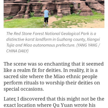
The Red Stone Forest National Geological Park is a
distinctive karst landform in Guzhang county, Xiangxi
Tujia and Miao autonomous prefecture. (YANG YANG /
CHINA DAILY)
The scene was so enchanting that it seemed
like a realm fit for deities. In reality, it is a
sacred site where the Miao ethnic people
perform rituals to worship their deities on
special occasions.
Later, I discovered that this might not be the
exact location where Qu Yuan wrote his