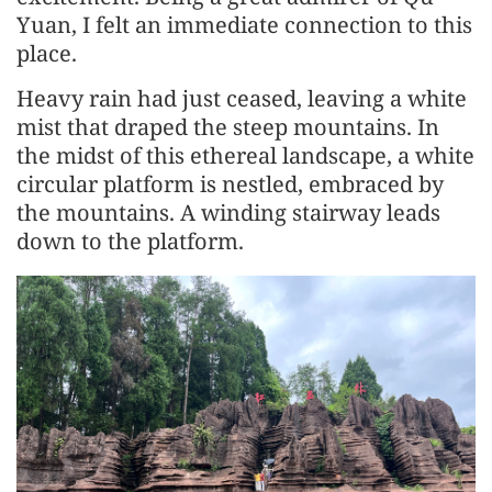
Yuan, I felt an immediate connection to this
place.
Heavy rain had just ceased, leaving a white
mist that draped the steep mountains. In
the midst of this ethereal landscape, a white
circular platform is nestled, embraced by
the mountains. A winding stairway leads
down to the platform.