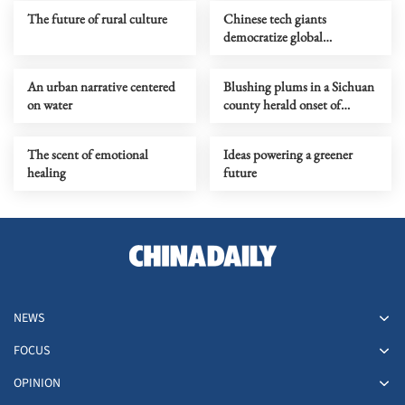
The future of rural culture
Chinese tech giants
democratize global
filmmaking
An urban narrative centered
Blushing plums in a Sichuan
on water
county herald onset of
midsummer
The scent of emotional
Ideas powering a greener
healing
future
NEWS
FOCUS
OPINION