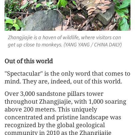
Zhangjiajie is a haven of wildlife, where visitors can
get up close to monkeys. (YANG YANG / CHINA DAILY)
Out of this world
"Spectacular" is the only word that comes to
mind. They are, indeed, out of this world.
Over 3,000 sandstone pillars tower
throughout Zhangjiajie, with 1,000 soaring
above 200 meters. This uniquely
concentrated and pristine landscape was
recognized by the global geological
community in 2010 as the Zhangjiajie