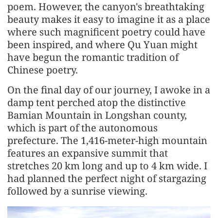
poem. However, the canyon's breathtaking
beauty makes it easy to imagine it as a place
where such magnificent poetry could have
been inspired, and where Qu Yuan might
have begun the romantic tradition of
Chinese poetry.
On the final day of our journey, I awoke in a
damp tent perched atop the distinctive
Bamian Mountain in Longshan county,
which is part of the autonomous
prefecture. The 1,416-meter-high mountain
features an expansive summit that
stretches 20 km long and up to 4 km wide. I
had planned the perfect night of stargazing
followed by a sunrise viewing.