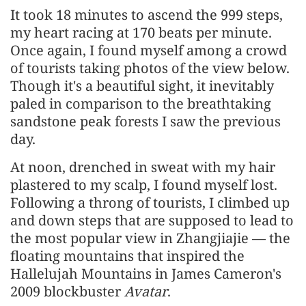
It took 18 minutes to ascend the 999 steps,
my heart racing at 170 beats per minute.
Once again, I found myself among a crowd
of tourists taking photos of the view below.
Though it's a beautiful sight, it inevitably
paled in comparison to the breathtaking
sandstone peak forests I saw the previous
day.
At noon, drenched in sweat with my hair
plastered to my scalp, I found myself lost.
Following a throng of tourists, I climbed up
and down steps that are supposed to lead to
the most popular view in Zhangjiajie — the
floating mountains that inspired the
Hallelujah Mountains in James Cameron's
2009 blockbuster
Avatar
.