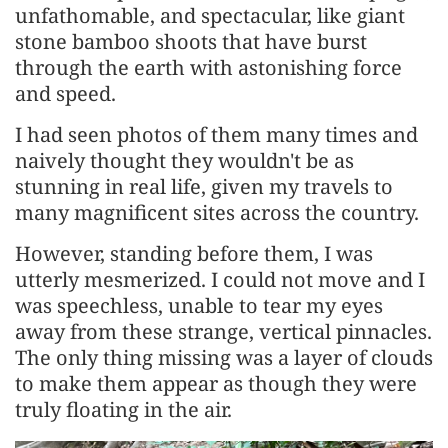
unfathomable, and spectacular, like giant
stone bamboo shoots that have burst
through the earth with astonishing force
and speed.
I had seen photos of them many times and
naively thought they wouldn't be as
stunning in real life, given my travels to
many magnificent sites across the country.
However, standing before them, I was
utterly mesmerized. I could not move and I
was speechless, unable to tear my eyes
away from these strange, vertical pinnacles.
The only thing missing was a layer of clouds
to make them appear as though they were
truly floating in the air.