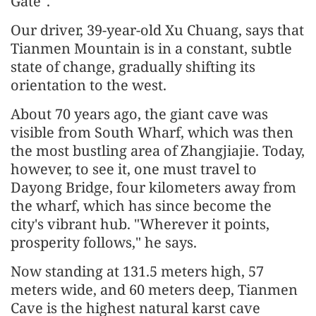
Gate".
Our driver, 39-year-old Xu Chuang, says that
Tianmen Mountain is in a constant, subtle
state of change, gradually shifting its
orientation to the west.
About 70 years ago, the giant cave was
visible from South Wharf, which was then
the most bustling area of Zhangjiajie. Today,
however, to see it, one must travel to
Dayong Bridge, four kilometers away from
the wharf, which has since become the
city's vibrant hub. "Wherever it points,
prosperity follows," he says.
Now standing at 131.5 meters high, 57
meters wide, and 60 meters deep, Tianmen
Cave is the highest natural karst cave