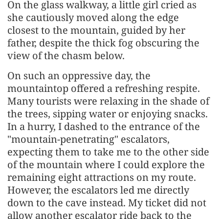
On the glass walkway, a little girl cried as
she cautiously moved along the edge
closest to the mountain, guided by her
father, despite the thick fog obscuring the
view of the chasm below.
On such an oppressive day, the
mountaintop offered a refreshing respite.
Many tourists were relaxing in the shade of
the trees, sipping water or enjoying snacks.
In a hurry, I dashed to the entrance of the
"mountain-penetrating" escalators,
expecting them to take me to the other side
of the mountain where I could explore the
remaining eight attractions on my route.
However, the escalators led me directly
down to the cave instead. My ticket did not
allow another escalator ride back to the