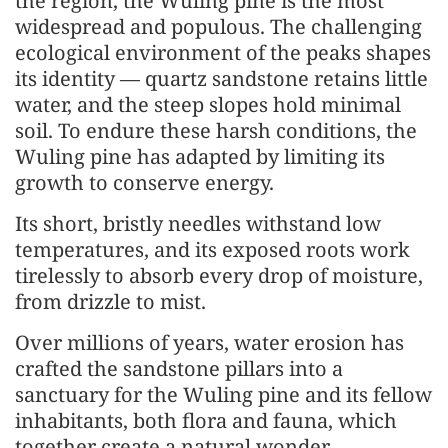
the region, the Wuling pine is the most
widespread and populous. The challenging
ecological environment of the peaks shapes
its identity — quartz sandstone retains little
water, and the steep slopes hold minimal
soil. To endure these harsh conditions, the
Wuling pine has adapted by limiting its
growth to conserve energy.
Its short, bristly needles withstand low
temperatures, and its exposed roots work
tirelessly to absorb every drop of moisture,
from drizzle to mist.
Over millions of years, water erosion has
crafted the sandstone pillars into a
sanctuary for the Wuling pine and its fellow
inhabitants, both flora and fauna, which
together create a natural wonder.