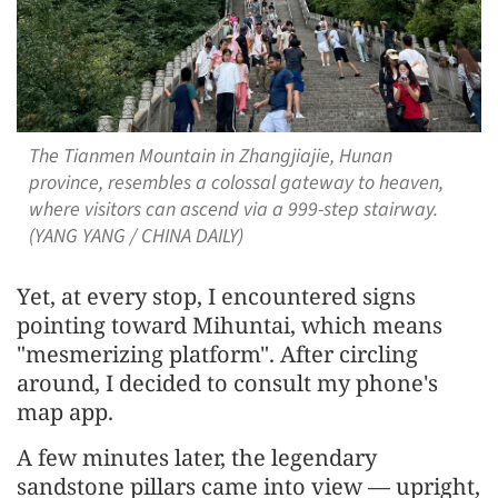
The Tianmen Mountain in Zhangjiajie, Hunan
province, resembles a colossal gateway to heaven,
where visitors can ascend via a 999-step stairway.
(YANG YANG / CHINA DAILY)
Yet, at every stop, I encountered signs
pointing toward Mihuntai, which means
"mesmerizing platform". After circling
around, I decided to consult my phone's
map app.
A few minutes later, the legendary
sandstone pillars came into view — upright,