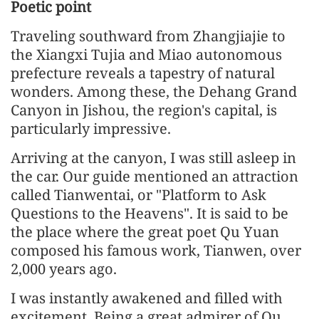
Poetic point
Traveling southward from Zhangjiajie to
the Xiangxi Tujia and Miao autonomous
prefecture reveals a tapestry of natural
wonders. Among these, the Dehang Grand
Canyon in Jishou, the region's capital, is
particularly impressive.
Arriving at the canyon, I was still asleep in
the car. Our guide mentioned an attraction
called Tianwentai, or "Platform to Ask
Questions to the Heavens". It is said to be
the place where the great poet Qu Yuan
composed his famous work, Tianwen, over
2,000 years ago.
I was instantly awakened and filled with
excitement. Being a great admirer of Qu