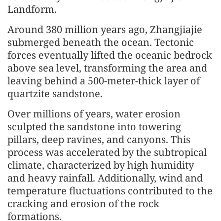
Landform.
Around 380 million years ago, Zhangjiajie
submerged beneath the ocean. Tectonic
forces eventually lifted the oceanic bedrock
above sea level, transforming the area and
leaving behind a 500-meter-thick layer of
quartzite sandstone.
Over millions of years, water erosion
sculpted the sandstone into towering
pillars, deep ravines, and canyons. This
process was accelerated by the subtropical
climate, characterized by high humidity
and heavy rainfall. Additionally, wind and
temperature fluctuations contributed to the
cracking and erosion of the rock
formations.