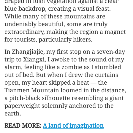
draped in lush vegetation against a clear
blue backdrop, creating a visual feast.
While many of these mountains are
undeniably beautiful, some are truly
extraordinary, making the region a magnet
for tourists, particularly hikers.
In Zhangjiajie, my first stop on a seven-day
trip to Xiangxi, I awoke to the sound of my
alarm, feeling like a zombie as I stumbled
out of bed. But when I drew the curtains
open, my heart skipped a beat — the
Tianmen Mountain loomed in the distance,
a pitch-black silhouette resembling a giant
paperweight solemnly anchored to the
earth.
READ MORE:
A land of imagination