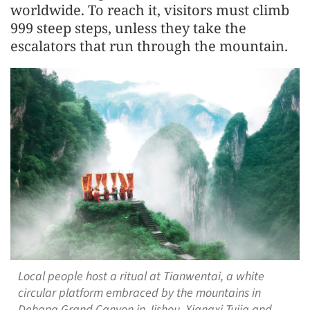
worldwide. To reach it, visitors must climb
999 steep steps, unless they take the
escalators that run through the mountain.
Local people host a ritual at Tianwentai, a white
circular platform embraced by the mountains in
Dehang Grand Canyon in Jishou, Xiangxi Tujia and