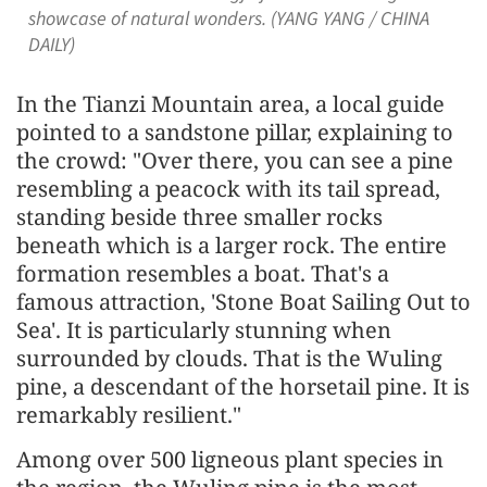
showcase of natural wonders. (YANG YANG / CHINA
DAILY)
In the Tianzi Mountain area, a local guide
pointed to a sandstone pillar, explaining to
the crowd: "Over there, you can see a pine
resembling a peacock with its tail spread,
standing beside three smaller rocks
beneath which is a larger rock. The entire
formation resembles a boat. That's a
famous attraction, 'Stone Boat Sailing Out to
Sea'. It is particularly stunning when
surrounded by clouds. That is the Wuling
pine, a descendant of the horsetail pine. It is
remarkably resilient."
Among over 500 ligneous plant species in