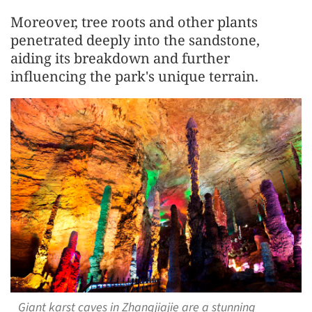
Moreover, tree roots and other plants
penetrated deeply into the sandstone,
aiding its breakdown and further
influencing the park's unique terrain.
Giant karst caves in Zhangjiajie are a stunning