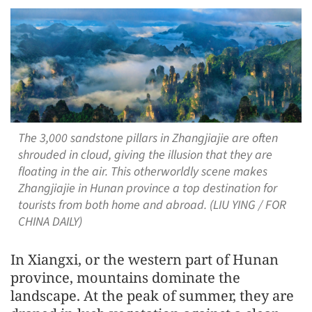
The 3,000 sandstone pillars in Zhangjiajie are often
shrouded in cloud, giving the illusion that they are
floating in the air. This otherworldly scene makes
Zhangjiajie in Hunan province a top destination for
tourists from both home and abroad. (LIU YING / FOR
CHINA DAILY)
In Xiangxi, or the western part of Hunan
province, mountains dominate the
landscape. At the peak of summer, they are