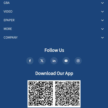
GBA
VIDEO
EPAPER
MORE
COMPANY
Follow Us
Download Our App