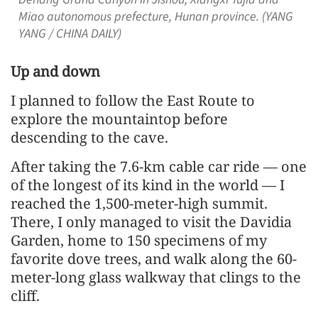
Miao autonomous prefecture, Hunan province. (YANG
YANG / CHINA DAILY)
Up and down
I planned to follow the East Route to
explore the mountaintop before
descending to the cave.
After taking the 7.6-km cable car ride — one
of the longest of its kind in the world — I
reached the 1,500-meter-high summit.
There, I only managed to visit the Davidia
Garden, home to 150 specimens of my
favorite dove trees, and walk along the 60-
meter-long glass walkway that clings to the
cliff.