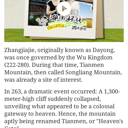
Zhangjiajie, originally known as Dayong,
was once governed by the Wu Kingdom
(222-280). During that time, Tianmen
Mountain, then called Songliang Mountain,
was already a site of interest.
In 263, a dramatic event occurred: A 1,300-
meter-high cliff suddenly collapsed,
unveiling what appeared to be a colossal
gateway to heaven. Hence, the mountain
aptly being renamed Tianmen, or "Heaven's