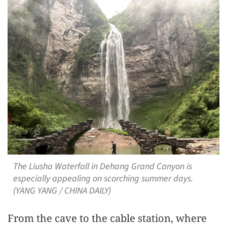
The Liusha Waterfall in Dehang Grand Canyon is
especially appealing on scorching summer days.
(YANG YANG / CHINA DAILY)
From the cave to the cable station, where