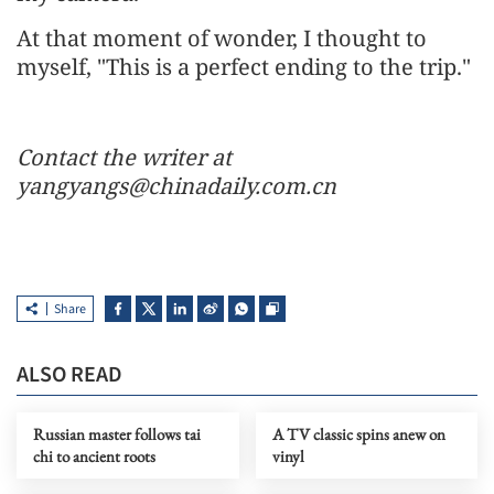
At that moment of wonder, I thought to
myself, "This is a perfect ending to the trip."
Contact the writer at
yangyangs@chinadaily.com.cn
Share
ALSO READ
Russian master follows tai
A TV classic spins anew on
chi to ancient roots
vinyl