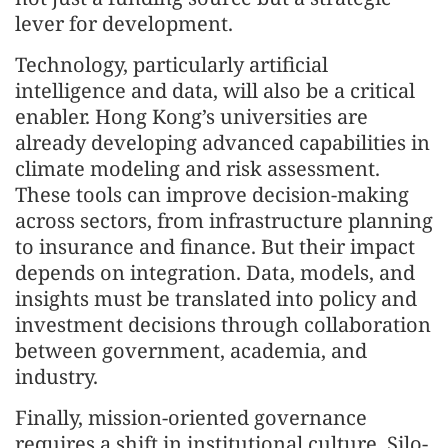
lever for development.
Technology, particularly artificial
intelligence and data, will also be a critical
enabler. Hong Kong’s universities are
already developing advanced capabilities in
climate modeling and risk assessment.
These tools can improve decision-making
across sectors, from infrastructure planning
to insurance and finance. But their impact
depends on integration. Data, models, and
insights must be translated into policy and
investment decisions through collaboration
between government, academia, and
industry.
Finally, mission-oriented governance
requires a shift in institutional culture. Silo-