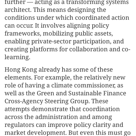
further — acting as a transforming systems
architect. This means designing the
conditions under which coordinated action
can occur. It involves aligning policy
frameworks, mobilizing public assets,
enabling private-sector participation, and
creating platforms for collaboration and co-
learning.
Hong Kong already has some of these
elements. For example, the relatively new
role of having a climate commissioner, as
well as the Green and Sustainable Finance
Cross-Agency Steering Group. These
attempts demonstrate that coordination
across the administration and among
regulators can improve policy clarity and
market development. But even this must go