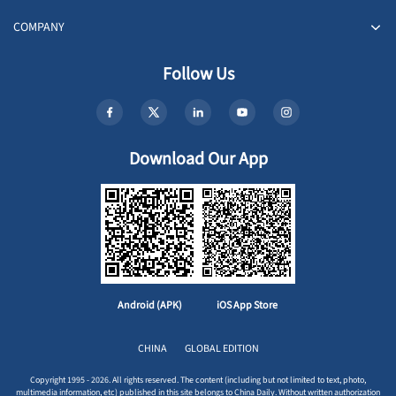
COMPANY
Follow Us
Download Our App
Android (APK)
iOS App Store
CHINA
GLOBAL EDITION
Copyright 1995 - 2026. All rights reserved. The content (including but not limited to text, photo,
multimedia information, etc) published in this site belongs to China Daily. Without written authorization