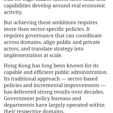
capabilities develop around real economic
activity.
But achieving these ambitions requires
more than sector-specific policies. It
requires governance that can coordinate
across domains, align public and private
actors, and translate strategy into
implementation at scale.
Hong Kong has long been known for its
capable and efficient public administration.
Its traditional approach — sector-based
policies and incremental improvements —
has delivered strong results over decades.
Government policy bureaus and
departments have largely operated within
their respective domains.