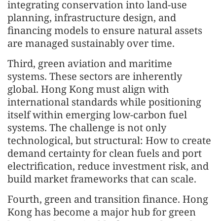
integrating conservation into land-use
planning, infrastructure design, and
financing models to ensure natural assets
are managed sustainably over time.
Third, green aviation and maritime
systems. These sectors are inherently
global. Hong Kong must align with
international standards while positioning
itself within emerging low-carbon fuel
systems. The challenge is not only
technological, but structural: How to create
demand certainty for clean fuels and port
electrification, reduce investment risk, and
build market frameworks that can scale.
Fourth, green and transition finance. Hong
Kong has become a major hub for green