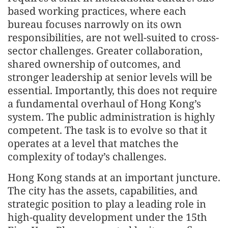
based working practices, where each
bureau focuses narrowly on its own
responsibilities, are not well-suited to cross-
sector challenges. Greater collaboration,
shared ownership of outcomes, and
stronger leadership at senior levels will be
essential. Importantly, this does not require
a fundamental overhaul of Hong Kong’s
system. The public administration is highly
competent. The task is to evolve so that it
operates at a level that matches the
complexity of today’s challenges.
Hong Kong stands at an important juncture.
The city has the assets, capabilities, and
strategic position to play a leading role in
high-quality development under the 15th