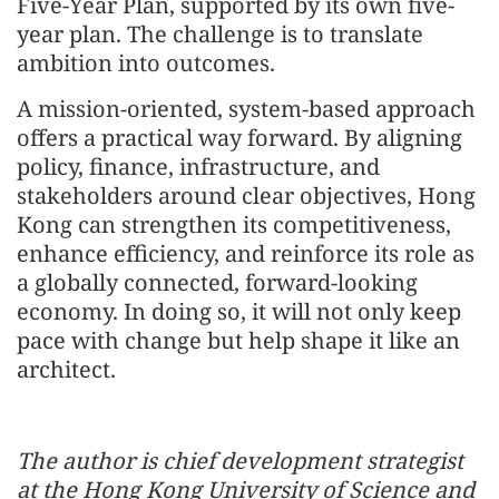
Five-Year Plan, supported by its own five-
year plan. The challenge is to translate
ambition into outcomes.
A mission-oriented, system-based approach
offers a practical way forward. By aligning
policy, finance, infrastructure, and
stakeholders around clear objectives, Hong
Kong can strengthen its competitiveness,
enhance efficiency, and reinforce its role as
a globally connected, forward-looking
economy. In doing so, it will not only keep
pace with change but help shape it like an
architect.
The author is chief development strategist
at the Hong Kong University of Science and