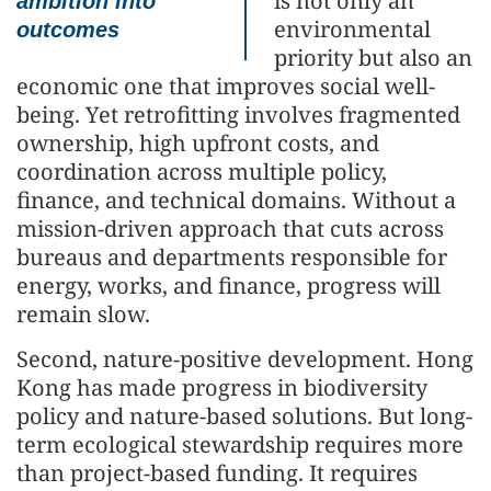
is not only an
ambition into
environmental
outcomes
priority but also an
economic one that improves social well-
being. Yet retrofitting involves fragmented
ownership, high upfront costs, and
coordination across multiple policy,
finance, and technical domains. Without a
mission-driven approach that cuts across
bureaus and departments responsible for
energy, works, and finance, progress will
remain slow.
Second, nature-positive development. Hong
Kong has made progress in biodiversity
policy and nature-based solutions. But long-
term ecological stewardship requires more
than project-based funding. It requires