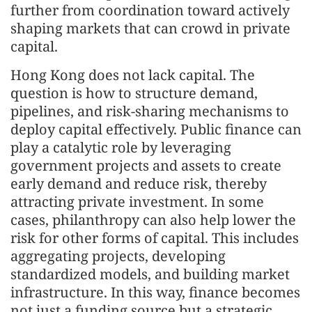
further from coordination toward actively
shaping markets that can crowd in private
capital.
Hong Kong does not lack capital. The
question is how to structure demand,
pipelines, and risk-sharing mechanisms to
deploy capital effectively. Public finance can
play a catalytic role by leveraging
government projects and assets to create
early demand and reduce risk, thereby
attracting private investment. In some
cases, philanthropy can also help lower the
risk for other forms of capital. This includes
aggregating projects, developing
standardized models, and building market
infrastructure. In this way, finance becomes
not just a funding source but a strategic