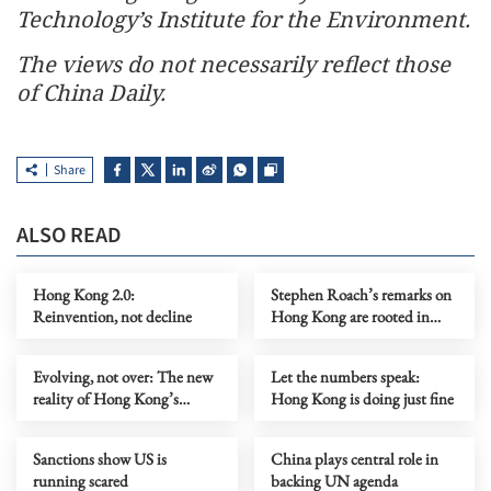
Technology’s Institute for the Environment.
The views do not necessarily reflect those
of China Daily.
Share
ALSO READ
Hong Kong 2.0:
Stephen Roach’s remarks on
Reinvention, not decline
Hong Kong are rooted in
prejudice
Evolving, not over: The new
Let the numbers speak:
reality of Hong Kong’s
Hong Kong is doing just fine
economy
Sanctions show US is
China plays central role in
running scared
backing UN agenda