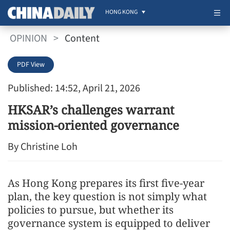
HONG KONG
OPINION
>
Content
PDF View
Published: 14:52, April 21, 2026
HKSAR’s challenges warrant
mission-oriented governance
By Christine Loh
As Hong Kong prepares its first five-year
plan, the key question is not simply what
policies to pursue, but whether its
governance system is equipped to deliver