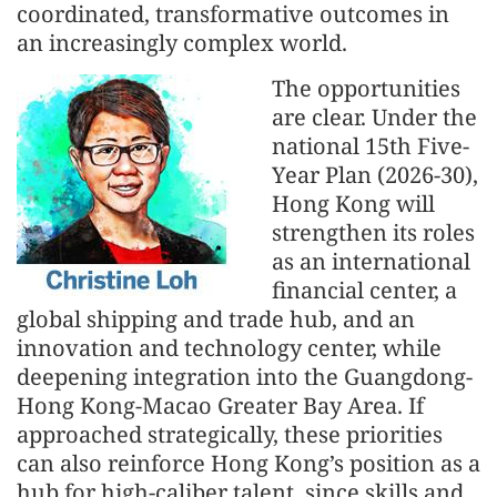
coordinated, transformative outcomes in
an increasingly complex world.
The opportunities
are clear. Under the
national 15th Five-
Year Plan (2026-30),
Hong Kong will
strengthen its roles
as an international
financial center, a
global shipping and trade hub, and an
innovation and technology center, while
deepening integration into the Guangdong-
Hong Kong-Macao Greater Bay Area. If
approached strategically, these priorities
can also reinforce Hong Kong’s position as a
hub for high-caliber talent, since skills and