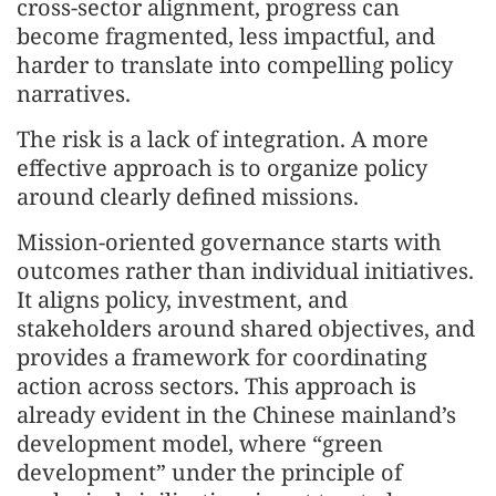
cross-sector alignment, progress can
become fragmented, less impactful, and
harder to translate into compelling policy
narratives.
The risk is a lack of integration. A more
effective approach is to organize policy
around clearly defined missions.
Mission-oriented governance starts with
outcomes rather than individual initiatives.
It aligns policy, investment, and
stakeholders around shared objectives, and
provides a framework for coordinating
action across sectors. This approach is
already evident in the Chinese mainland’s
development model, where “green
development” under the principle of