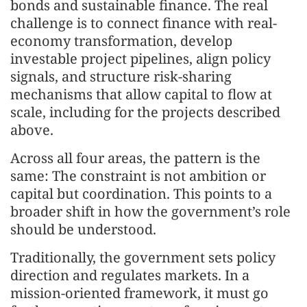
bonds and sustainable finance. The real
challenge is to connect finance with real-
economy transformation, develop
investable project pipelines, align policy
signals, and structure risk-sharing
mechanisms that allow capital to flow at
scale, including for the projects described
above.
Across all four areas, the pattern is the
same: The constraint is not ambition or
capital but coordination. This points to a
broader shift in how the government’s role
should be understood.
Traditionally, the government sets policy
direction and regulates markets. In a
mission-oriented framework, it must go