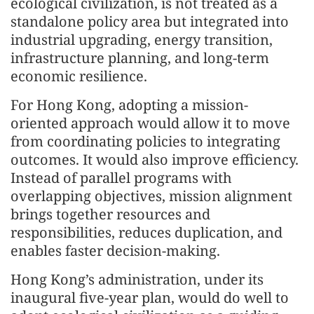
ecological civilization, is not treated as a
standalone policy area but integrated into
industrial upgrading, energy transition,
infrastructure planning, and long-term
economic resilience.
For Hong Kong, adopting a mission-
oriented approach would allow it to move
from coordinating policies to integrating
outcomes. It would also improve efficiency.
Instead of parallel programs with
overlapping objectives, mission alignment
brings together resources and
responsibilities, reduces duplication, and
enables faster decision-making.
Hong Kong’s administration, under its
inaugural five-year plan, would do well to