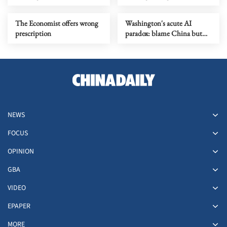
The Economist offers wrong
Washington's acute AI
prescription
paradox: blame China but
distill its models
NEWS
FOCUS
OPINION
GBA
VIDEO
EPAPER
MORE