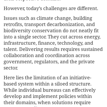
However, today’s challenges are different.
Issues such as climate change, building
retrofits, transport decarbonization, and
biodiversity conservation do not neatly fit
into a single sector. They cut across energy,
infrastructure, finance, technology, and
talent. Delivering results requires sustained
collaboration and coordination across
government, regulators, and the private
sector.
Here lies the limitation of an initiative-
based system within a siloed structure.
While individual bureaus can effectively
develop and implement policies within
their domains, when solutions require