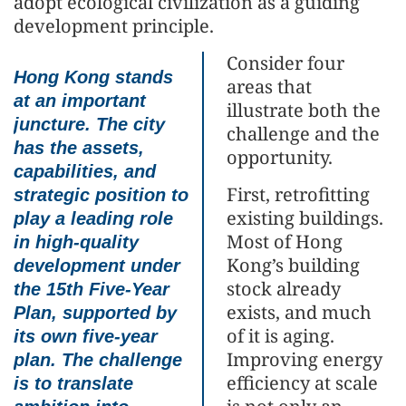
adopt ecological civilization as a guiding
development principle.
Consider four
Hong Kong stands
areas that
at an important
illustrate both the
juncture. The city
challenge and the
has the assets,
opportunity.
capabilities, and
First, retrofitting
strategic position to
existing buildings.
play a leading role
Most of Hong
in high-quality
Kong’s building
development under
stock already
the 15th Five-Year
exists, and much
Plan, supported by
of it is aging.
its own five-year
Improving energy
plan. The challenge
efficiency at scale
is to translate