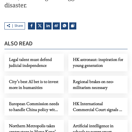
disaster.
Share
ALSO READ
Legal talent must defend
HK astronaut: inspiration for
judicial independence
young generation
City’s best AI bet is to invest
Regional brakes on neo-
more in humanities
militarism necessary
European Commission needs
HK International
to handle China policy with
Commercial Court signals a
prudence, rationality
milestone for legal excellence
Northern Metropolis takes
Artificial intelligence in
center stage in Hong Kong’s
schools to power smart