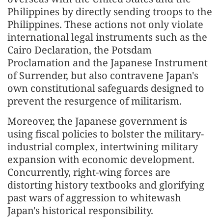
Philippines by directly sending troops to the
Philippines. These actions not only violate
international legal instruments such as the
Cairo Declaration, the Potsdam
Proclamation and the Japanese Instrument
of Surrender, but also contravene Japan's
own constitutional safeguards designed to
prevent the resurgence of militarism.
Moreover, the Japanese government is
using fiscal policies to bolster the military-
industrial complex, intertwining military
expansion with economic development.
Concurrently, right-wing forces are
distorting history textbooks and glorifying
past wars of aggression to whitewash
Japan's historical responsibility.