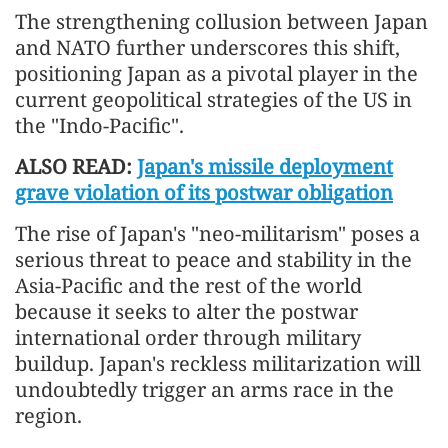
The strengthening collusion between Japan
and NATO further underscores this shift,
positioning Japan as a pivotal player in the
current geopolitical strategies of the US in
the "Indo-Pacific".
ALSO READ:
Japan's missile deployment
grave violation of its postwar obligation
The rise of Japan's "neo-militarism" poses a
serious threat to peace and stability in the
Asia-Pacific and the rest of the world
because it seeks to alter the postwar
international order through military
buildup. Japan's reckless militarization will
undoubtedly trigger an arms race in the
region.