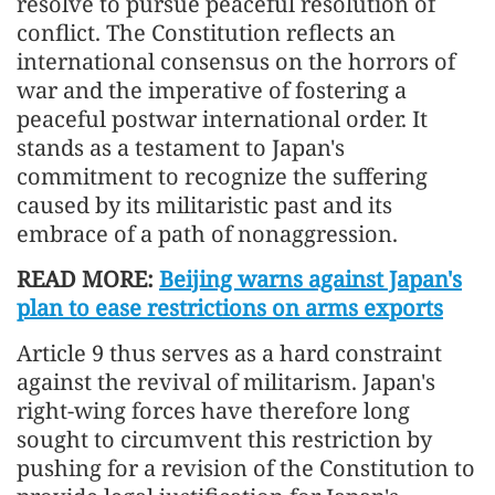
resolve to pursue peaceful resolution of
conflict. The Constitution reflects an
international consensus on the horrors of
war and the imperative of fostering a
peaceful postwar international order. It
stands as a testament to Japan's
commitment to recognize the suffering
caused by its militaristic past and its
embrace of a path of nonaggression.
READ MORE:
Beijing warns against Japan's
plan to ease restrictions on arms exports
Article 9 thus serves as a hard constraint
against the revival of militarism. Japan's
right-wing forces have therefore long
sought to circumvent this restriction by
pushing for a revision of the Constitution to