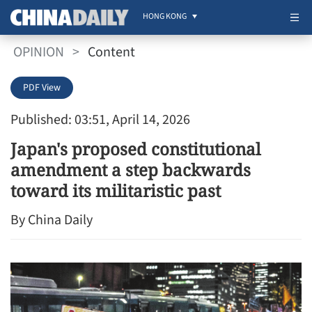
HONG KONG
OPINION
>
Content
PDF View
Published: 03:51, April 14, 2026
Japan's proposed constitutional
amendment a step backwards
toward its militaristic past
By China Daily