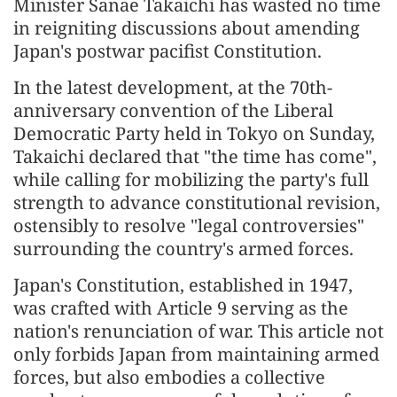
Minister Sanae Takaichi has wasted no time
in reigniting discussions about amending
Japan's postwar pacifist Constitution.
In the latest development, at the 70th-
anniversary convention of the Liberal
Democratic Party held in Tokyo on Sunday,
Takaichi declared that "the time has come",
while calling for mobilizing the party's full
strength to advance constitutional revision,
ostensibly to resolve "legal controversies"
surrounding the country's armed forces.
Japan's Constitution, established in 1947,
was crafted with Article 9 serving as the
nation's renunciation of war. This article not
only forbids Japan from maintaining armed
forces, but also embodies a collective