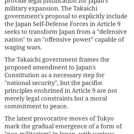
provide legal justification for Japan's
military expansion. The Takaichi
government's proposal to explicitly include
the Japan Self-Defense Forces in Article 9
seeks to transform Japan from a "defensive
nation" to an "offensive power" capable of
waging wars.
The Takaichi government frames the
proposed amendment to Japan's
Constitution as a necessary step for
"national security", but the pacifist
principles enshrined in Article 9 are not
merely legal constraints but a moral
commitment to peace.
The latest provocative moves of Tokyo
mark the gradual emergence of a form of
"neo-militarism" in Japan, with various