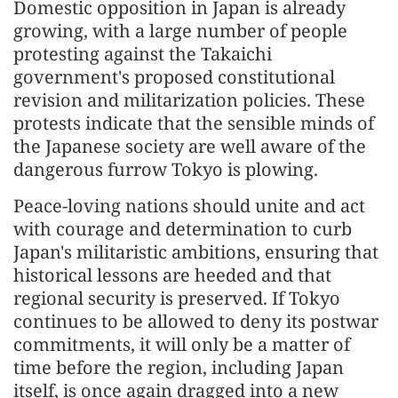
Domestic opposition in Japan is already
growing, with a large number of people
protesting against the Takaichi
government's proposed constitutional
revision and militarization policies. These
protests indicate that the sensible minds of
the Japanese society are well aware of the
dangerous furrow Tokyo is plowing.
Peace-loving nations should unite and act
with courage and determination to curb
Japan's militaristic ambitions, ensuring that
historical lessons are heeded and that
regional security is preserved. If Tokyo
continues to be allowed to deny its postwar
commitments, it will only be a matter of
time before the region, including Japan
itself, is once again dragged into a new