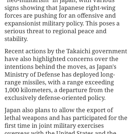
signs showing that Japanese right-wing
forces are pushing for an offensive and
expansionist military policy. This poses a
serious threat to regional peace and
stability.
Recent actions by the Takaichi government
have also highlighted concerns over the
intentions behind the moves, as Japan's
Ministry of Defense has deployed long-
range missiles, with a range exceeding
1,000 kilometers, a departure from the
exclusively defense-oriented policy.
Japan also plans to allow the export of
lethal weapons and has participated for the
first time in joint military exercises
overseas with the United States and the