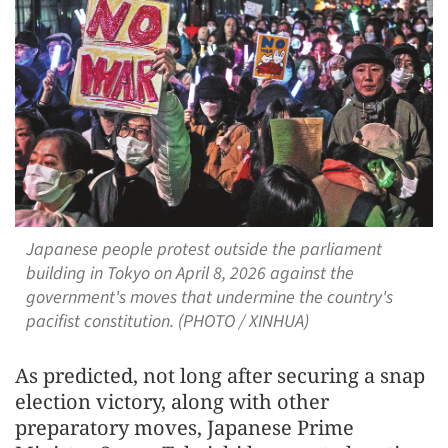
Japanese people protest outside the parliament
building in Tokyo on April 8, 2026 against the
government's moves that undermine the country's
pacifist constitution. (PHOTO / XINHUA)
As predicted, not long after securing a snap
election victory, along with other
preparatory moves, Japanese Prime