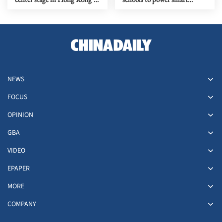
five-year plan
economy
NEWS
FOCUS
OPINION
GBA
VIDEO
EPAPER
MORE
COMPANY