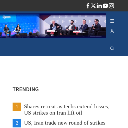
ADV
TRENDING
1
Shares retreat as techs extend losses,
US strikes on Iran lift oil
2
US, Iran trade new round of strikes