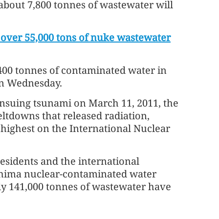
 about 7,800 tonnes of wastewater will
over 55,000 tons of nuke wastewater
2,400 tonnes of contaminated water in
on Wednesday.
nsuing tsunami on March 11, 2011, the
ltdowns that released radiation,
e highest on the International Nuclear
esidents and the international
shima nuclear-contaminated water
ly 141,000 tonnes of wastewater have