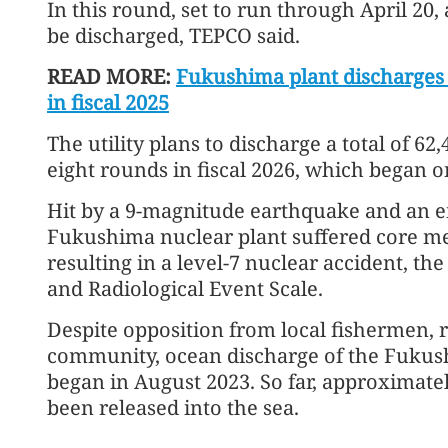
In this round, set to run through April 20,
be discharged, TEPCO said.
READ MORE:
Fukushima plant discharges 
in fiscal 2025
The utility plans to discharge a total of 6
eight rounds in fiscal 2026, which began 
Hit by a 9-magnitude earthquake and an e
Fukushima nuclear plant suffered core me
resulting in a level-7 nuclear accident, th
and Radiological Event Scale.
Despite opposition from local fishermen, r
community, ocean discharge of the Fuku
began in August 2023. So far, approximate
been released into the sea.