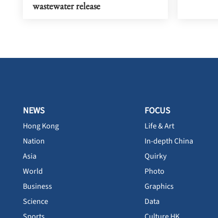
wastewater release
NEWS
FOCUS
Hong Kong
Life & Art
Nation
In-depth China
Asia
Quirky
World
Photo
Business
Graphics
Science
Data
Sports
Culture HK