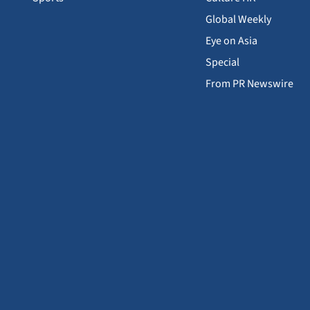
Global Weekly
Eye on Asia
Special
From PR Newswire