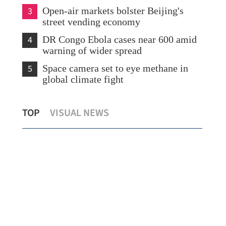
3
Open-air markets bolster Beijing's
street vending economy
4
DR Congo Ebola cases near 600 amid
warning of wider spread
5
Space camera set to eye methane in
global climate fight
or
HK plans tax cuts and logistics boost to
Ru
TOP
VISUAL NEWS
anchor global commodity hub
Me