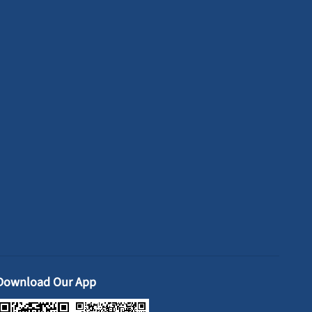
Download Our App