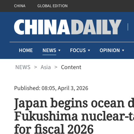
CHINA
GLOBAL EDITION
NEWS
HOME
FOCUS
OPINION
NEWS
>
Asia
>
Content
Published: 08:05, April 3, 2026
Japan begins ocean d
Fukushima nuclear-t
for fiscal 2026