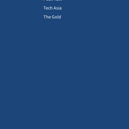
Tech Asia
The Gold