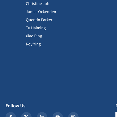
Christine Loh
James Ockenden
Quentin Parker
Tu Haiming
Xiao Ping
Roy Ying
Follow Us