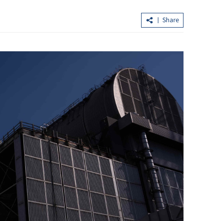
Share
in Northern
Hong Kong’s first five-year plan set f
possible release in Q3