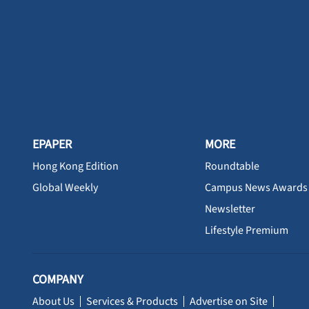
EPAPER
MORE
Hong Kong Edition
Roundtable
Global Weekly
Campus News Awards
Newsletter
Lifestyle Premium
COMPANY
About Us
Services & Products
Advertise on Site