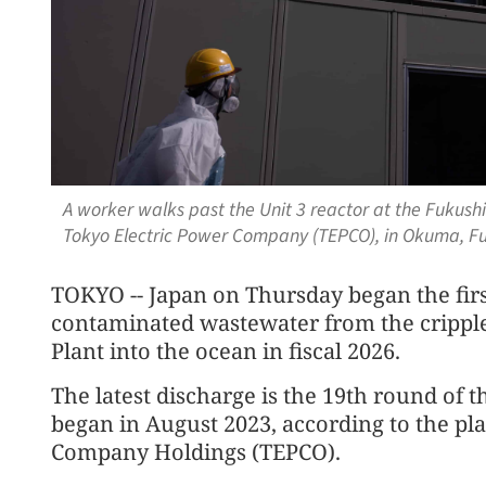
A worker walks past the Unit 3 reactor at the Fukush
Tokyo Electric Power Company (TEPCO), in Okuma, Fu
TOKYO -- Japan on Thursday began the firs
contaminated wastewater from the crippl
Plant into the ocean in fiscal 2026.
The latest discharge is the 19th round of 
began in August 2023, according to the pl
Company Holdings (TEPCO).