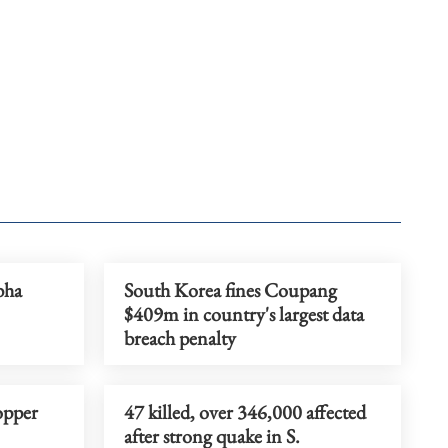
bha
South Korea fines Coupang
$409m in country's largest data
breach penalty
opper
47 killed, over 346,000 affected
after strong quake in S.