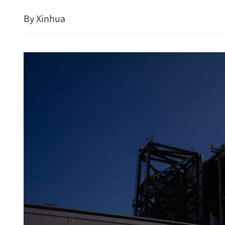
By Xinhua
Russia invited to invest 
Metropolis