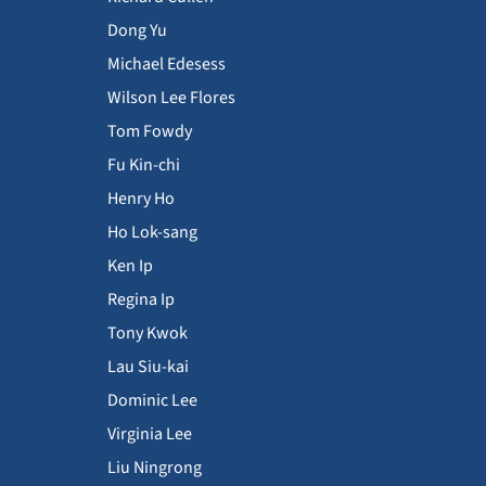
Dong Yu
Michael Edesess
Wilson Lee Flores
Tom Fowdy
Fu Kin-chi
Henry Ho
Ho Lok-sang
Ken Ip
Regina Ip
Tony Kwok
Lau Siu-kai
Dominic Lee
Virginia Lee
Liu Ningrong