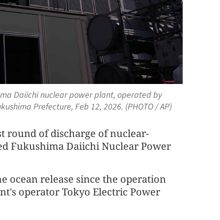
ima Daiichi nuclear power plant, operated by
kushima Prefecture, Feb 12, 2026. (PHOTO / AP)
t round of discharge of nuclear-
ed Fukushima Daiichi Nuclear Power
the ocean release since the operation
ant's operator Tokyo Electric Power