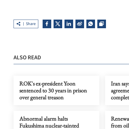
Share
ALSO READ
ROK's ex-president Yoon
Iran say
sentenced to 30 years in prison
agreeme
over general treason
complet
Abnormal alarm halts
Renewab
Fukushima nuclear-tainted
from oil