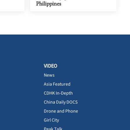
Philippines
VIDEO
News
Asia Featured
CDHK In-Depth
China Daily DOCS
Drone and Phone
Girl City
Peak Talk