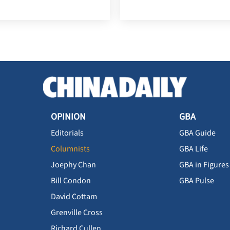
OPINION
GBA
Editorials
GBA Guide
Columnists
GBA Life
Joephy Chan
GBA in Figures
Bill Condon
GBA Pulse
David Cottam
Grenville Cross
Richard Cullen