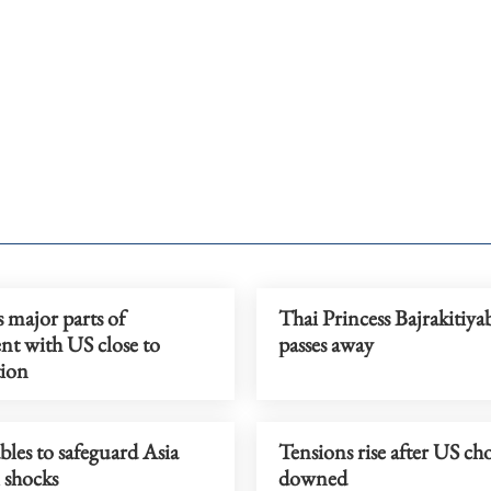
s major parts of
Thai Princess Bajrakitiya
nt with US close to
passes away
ion
les to safeguard Asia
Tensions rise after US ch
 shocks
downed