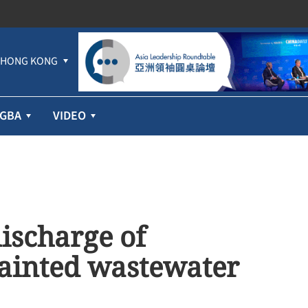
HONG KONG
GBA
VIDEO
ischarge of
ainted wastewater