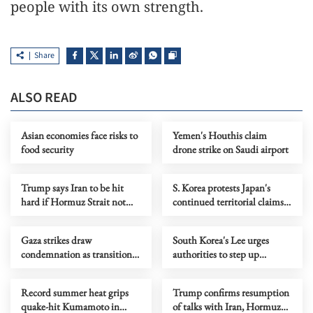
people with its own strength.
Share
ALSO READ
Asian economies face risks to
Yemen's Houthis claim
food security
drone strike on Saudi airport
Trump says Iran to be hit
S. Korea protests Japan's
hard if Hormuz Strait not
continued territorial claims
reopened soon
to disputed islets
Gaza strikes draw
South Korea's Lee urges
condemnation as transition
authorities to step up
efforts face challenges
support as heatwave kills 16
Record summer heat grips
Trump confirms resumption
quake-hit Kumamoto in
of talks with Iran, Hormuz