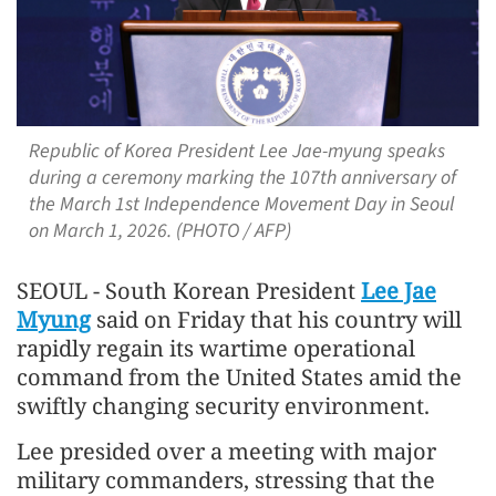
Republic of Korea President Lee Jae-myung speaks
during a ceremony marking the 107th anniversary of
the March 1st Independence Movement Day in Seoul
on March 1, 2026. (PHOTO / AFP)
SEOUL - South Korean President
Lee Jae
Myung
said on Friday that his country will
rapidly regain its wartime operational
command from the United States amid the
swiftly changing security environment.
Lee presided over a meeting with major
military commanders, stressing that the