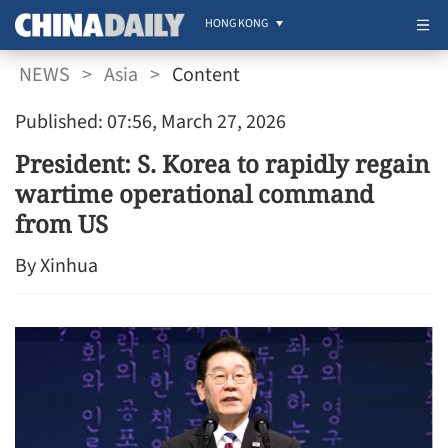
HONG KONG
NEWS
>
Asia
>
Content
Published: 07:56, March 27, 2026
President: S. Korea to rapidly regain
wartime operational command
from US
By Xinhua