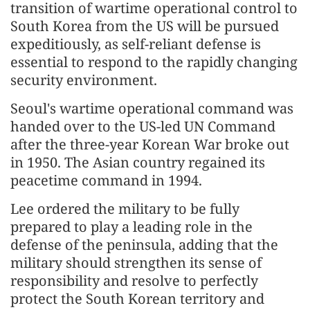
transition of wartime operational control to
South Korea from the US will be pursued
expeditiously, as self-reliant defense is
essential to respond to the rapidly changing
security environment.
Seoul's wartime operational command was
handed over to the US-led UN Command
after the three-year Korean War broke out
in 1950. The Asian country regained its
peacetime command in 1994.
Lee ordered the military to be fully
prepared to play a leading role in the
defense of the peninsula, adding that the
military should strengthen its sense of
responsibility and resolve to perfectly
protect the South Korean territory and