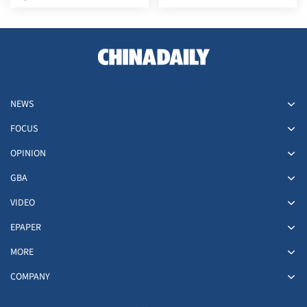
southwestern Japan
deal nears
NEWS
FOCUS
OPINION
GBA
VIDEO
EPAPER
MORE
COMPANY