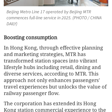
Beijing Metro Line 17 operated by Beijing MTR
commences full-line service in 2025. (PHOTO / CHINA
DAILY)
Boosting consumption
In Hong Kong, through effective planning
and marketing strategies, MTR has
transformed station spaces into vibrant
lifestyle hubs including retail, dining and
diverse services, according to MTR. This
approach not only enhances passengers'
travel experiences but unlocks the value of
railway passenger flow.
The corporation has extended its Hong
Kong station commercial experience to the