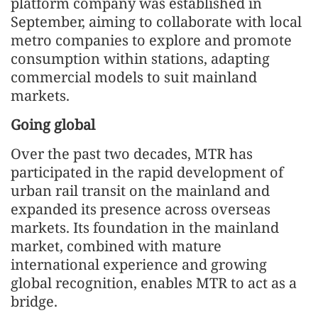
platform company was established in
September, aiming to collaborate with local
metro companies to explore and promote
consumption within stations, adapting
commercial models to suit mainland
markets.
Going global
Over the past two decades, MTR has
participated in the rapid development of
urban rail transit on the mainland and
expanded its presence across overseas
markets. Its foundation in the mainland
market, combined with mature
international experience and growing
global recognition, enables MTR to act as a
bridge.