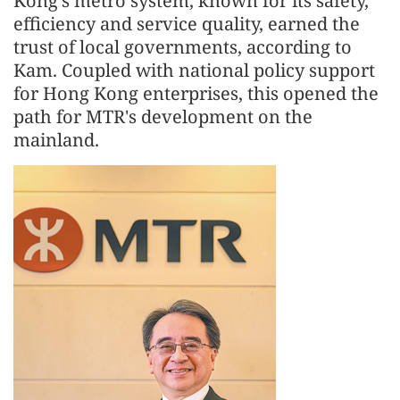
Kong's metro system, known for its safety,
efficiency and service quality, earned the
trust of local governments, according to
Kam. Coupled with national policy support
for Hong Kong enterprises, this opened the
path for MTR's development on the
mainland.