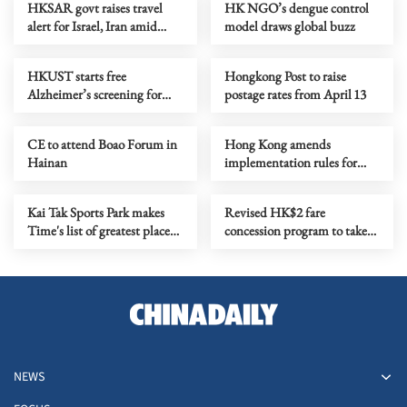
HKSAR govt raises travel
HK NGO’s dengue control
alert for Israel, Iran amid
model draws global buzz
Mideast crisis
HKUST starts free
Hongkong Post to raise
Alzheimer’s screening for
postage rates from April 13
6,000 seniors
CE to attend Boao Forum in
Hong Kong amends
Hainan
implementation rules for
national security law
Kai Tak Sports Park makes
Revised HK$2 fare
Time's list of greatest places
concession program to take
for 2026
effect April 3
NEWS