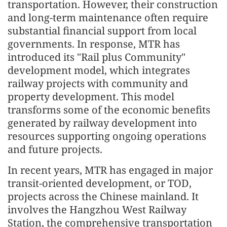
transportation. However, their construction
and long-term maintenance often require
substantial financial support from local
governments. In response, MTR has
introduced its "Rail plus Community"
development model, which integrates
railway projects with community and
property development. This model
transforms some of the economic benefits
generated by railway development into
resources supporting ongoing operations
and future projects.
In recent years, MTR has engaged in major
transit-oriented development, or TOD,
projects across the Chinese mainland. It
involves the Hangzhou West Railway
Station, the comprehensive transportation