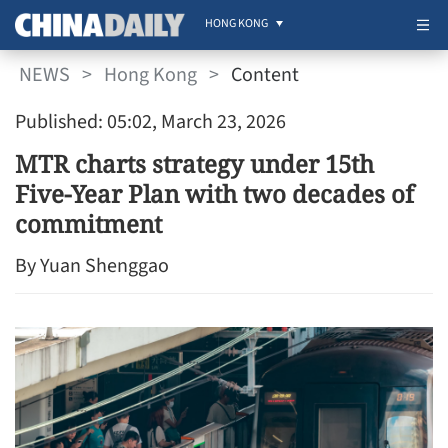
HONG KONG
NEWS
>
Hong Kong
>
Content
Published: 05:02, March 23, 2026
MTR charts strategy under 15th
Five-Year Plan with two decades of
commitment
By Yuan Shenggao