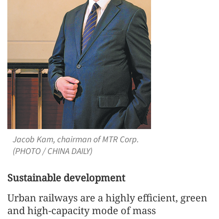
Jacob Kam, chairman of MTR Corp.
(PHOTO / CHINA DAILY)
Sustainable development
Urban railways are a highly efficient, green
and high-capacity mode of mass