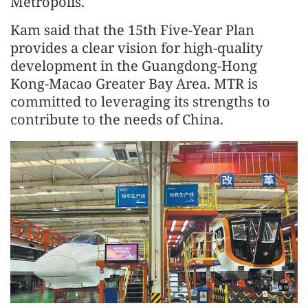
Metropolis.
Kam said that the 15th Five-Year Plan
provides a clear vision for high-quality
development in the Guangdong-Hong
Kong-Macao Greater Bay Area. MTR is
committed to leveraging its strengths to
contribute to the needs of China.