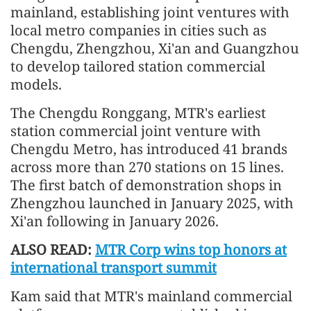
mainland, establishing joint ventures with
local metro companies in cities such as
Chengdu, Zhengzhou, Xi'an and Guangzhou
to develop tailored station commercial
models.
The Chengdu Ronggang, MTR's earliest
station commercial joint venture with
Chengdu Metro, has introduced 41 brands
across more than 270 stations on 15 lines.
The first batch of demonstration shops in
Zhengzhou launched in January 2025, with
Xi'an following in January 2026.
ALSO READ:
MTR Corp wins top honors at
international transport summit
Kam said that MTR's mainland commercial