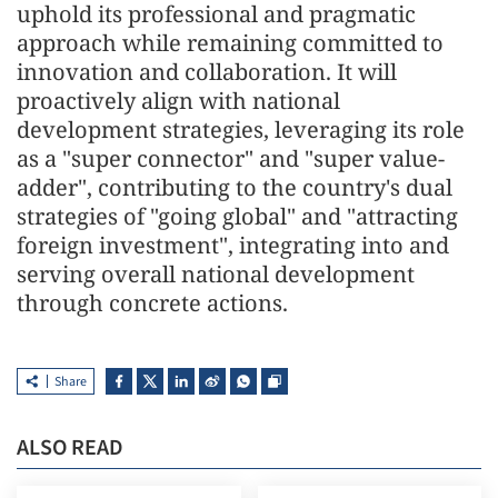
uphold its professional and pragmatic
approach while remaining committed to
innovation and collaboration. It will
proactively align with national
development strategies, leveraging its role
as a "super connector" and "super value-
adder", contributing to the country's dual
strategies of "going global" and "attracting
foreign investment", integrating into and
serving overall national development
through concrete actions.
Share
ALSO READ