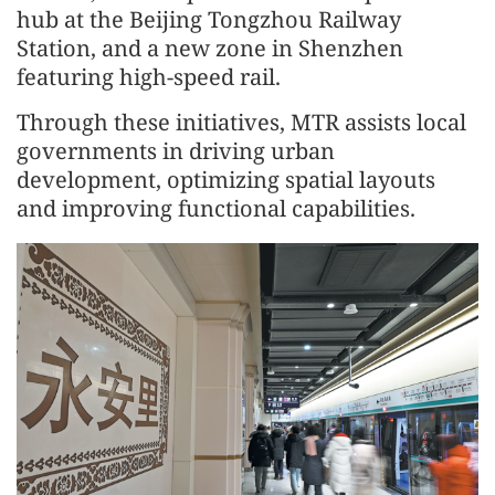
hub at the Beijing Tongzhou Railway
Station, and a new zone in Shenzhen
featuring high-speed rail.
Through these initiatives, MTR assists local
governments in driving urban
development, optimizing spatial layouts
and improving functional capabilities.