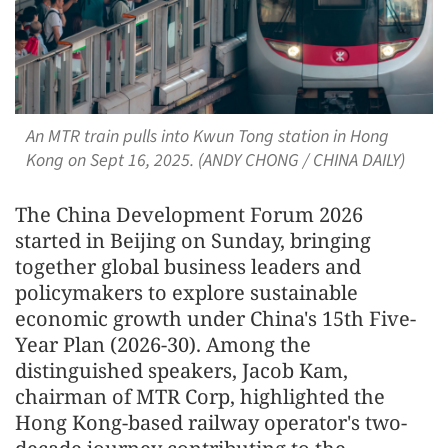
An MTR train pulls into Kwun Tong station in Hong
Kong on Sept 16, 2025. (ANDY CHONG / CHINA DAILY)
The China Development Forum 2026
started in Beijing on Sunday, bringing
together global business leaders and
policymakers to explore sustainable
economic growth under China's 15th Five-
Year Plan (2026-30). Among the
distinguished speakers, Jacob Kam,
chairman of MTR Corp, highlighted the
Hong Kong-based railway operator's two-