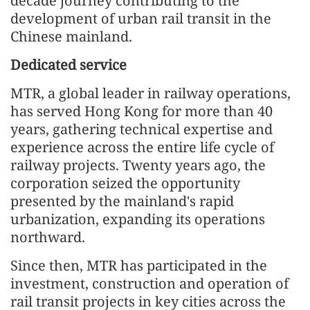
decade journey contributing to the
development of urban rail transit in the
Chinese mainland.
Dedicated service
MTR, a global leader in railway operations,
has served Hong Kong for more than 40
years, gathering technical expertise and
experience across the entire life cycle of
railway projects. Twenty years ago, the
corporation seized the opportunity
presented by the mainland's rapid
urbanization, expanding its operations
northward.
Since then, MTR has participated in the
investment, construction and operation of
rail transit projects in key cities across the