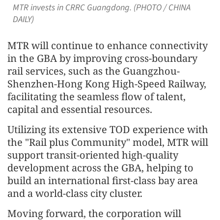
MTR invests in CRRC Guangdong. (PHOTO / CHINA
DAILY)
MTR will continue to enhance connectivity
in the GBA by improving cross-boundary
rail services, such as the Guangzhou-
Shenzhen-Hong Kong High-Speed Railway,
facilitating the seamless flow of talent,
capital and essential resources.
Utilizing its extensive TOD experience with
the "Rail plus Community" model, MTR will
support transit-oriented high-quality
development across the GBA, helping to
build an international first-class bay area
and a world-class city cluster.
Moving forward, the corporation will