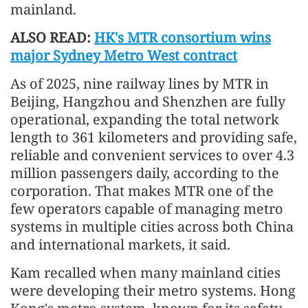
mainland.
ALSO READ:
HK's MTR consortium wins
major Sydney Metro West contract
As of 2025, nine railway lines by MTR in
Beijing, Hangzhou and Shenzhen are fully
operational, expanding the total network
length to 361 kilometers and providing safe,
reliable and convenient services to over 4.3
million passengers daily, according to the
corporation. That makes MTR one of the
few operators capable of managing metro
systems in multiple cities across both China
and international markets, it said.
Kam recalled when many mainland cities
were developing their metro systems. Hong