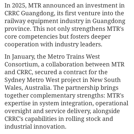
In 2025, MTR announced an investment in
CRRC Guangdong, its first venture into the
railway equipment industry in Guangdong
province. This not only strengthens MTR's
core competencies but fosters deeper
cooperation with industry leaders.
In January, the Metro Trains West
Consortium, a collaboration between MTR
and CRRC, secured a contract for the
Sydney Metro West project in New South
Wales, Australia. The partnership brings
together complementary strengths: MTR's
expertise in system integration, operational
oversight and service delivery, alongside
CRRC's capabilities in rolling stock and
industrial innovation.