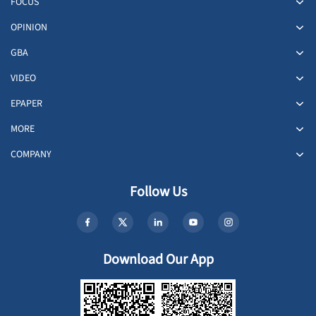
FOCUS
OPINION
GBA
VIDEO
EPAPER
MORE
COMPANY
Follow Us
Download Our App