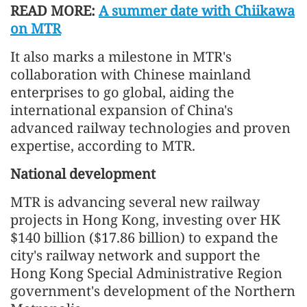
READ MORE:
A summer date with Chiikawa
on MTR
It also marks a milestone in MTR's
collaboration with Chinese mainland
enterprises to go global, aiding the
international expansion of China's
advanced railway technologies and proven
expertise, according to MTR.
National development
MTR is advancing several new railway
projects in Hong Kong, investing over HK
$140 billion ($17.86 billion) to expand the
city's railway network and support the
Hong Kong Special Administrative Region
government's development of the Northern