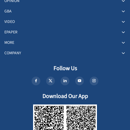
OPINION
GBA
VIDEO
EPAPER
MORE
COMPANY
Follow Us
Download Our App