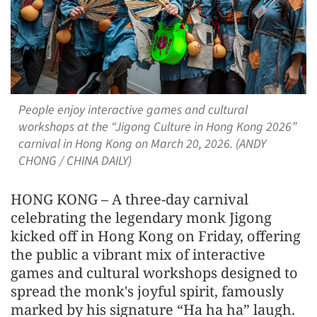
People enjoy interactive games and cultural
workshops at the “Jigong Culture in Hong Kong 2026”
carnival in Hong Kong on March 20, 2026. (ANDY
CHONG / CHINA DAILY)
HONG KONG – A three-day carnival
celebrating the legendary monk Jigong
kicked off in Hong Kong on Friday, offering
the public a vibrant mix of interactive
games and cultural workshops designed to
spread the monk's joyful spirit, famously
marked by his signature “Ha ha ha” laugh.