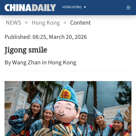
HONG KONG
NEWS
>
Hong Kong
>
Content
Published: 08:25, March 20, 2026
Jigong smile
By Wang Zhan in Hong Kong