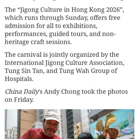
The “Jigong Culture in Hong Kong 2026”,
which runs through Sunday, offers free
admission for all to exhibitions,
performances, guided tours, and non-
heritage craft sessions.
The carnival is jointly organized by the
International Jigong Culture Association,
Tung Sin Tan, and Tung Wah Group of
Hospitals.
China Daily
's Andy Chong took the photos
on Friday.