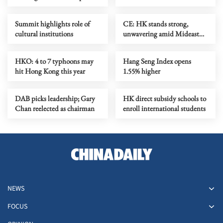
jumps
Summit highlights role of
​CE: HK stands strong,
cultural institutions
unwavering amid Mideast
conflict
HKO: 4 to 7 typhoons may
Hang Seng Index opens
hit Hong Kong this year
1.55% higher
DAB picks leadership; Gary
HK direct subsidy schools to
Chan reelected as chairman
enroll international students
NEWS
FOCUS