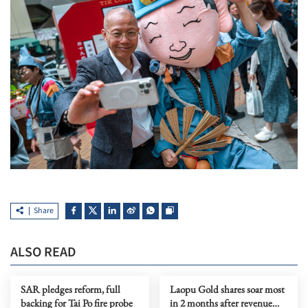
Share
ALSO READ
SAR pledges reform, full
Laopu Gold shares soar most
backing for Tai Po fire probe
in 2 months after revenue