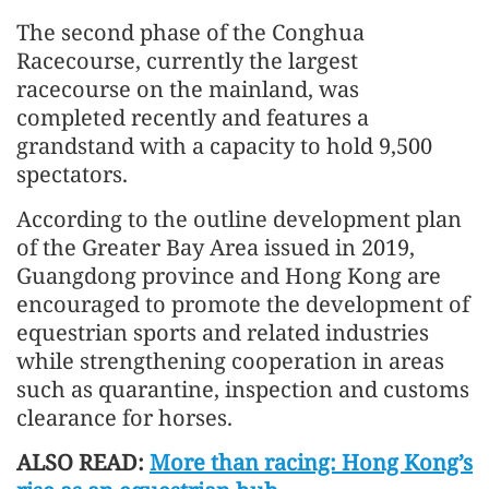
The second phase of the Conghua
Racecourse, currently the largest
racecourse on the mainland, was
completed recently and features a
grandstand with a capacity to hold 9,500
spectators.
According to the outline development plan
of the Greater Bay Area issued in 2019,
Guangdong province and Hong Kong are
encouraged to promote the development of
equestrian sports and related industries
while strengthening cooperation in areas
such as quarantine, inspection and customs
clearance for horses.
ALSO READ:
More than racing: Hong Kong’s