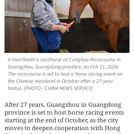
A man feeds a racehorse at Conghua Racecourse in
Guangzhou, Guangdong province, on Feb 11, 2026.
The racecourse is set to host a horse racing event on
the Chinese mainland in October after a 27-year
hiatus. (PHOTO / CHINA NEWS SERVICE)
After 27 years, Guangzhou in Guangdong
province is set to host horse racing events
starting at the end of October, as the city
moves to deepen cooperation with Hong