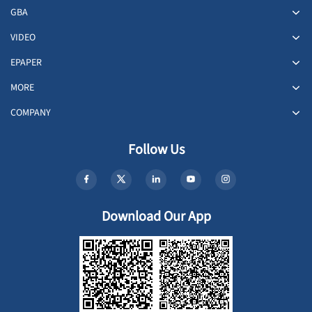
GBA
VIDEO
EPAPER
MORE
COMPANY
Follow Us
Download Our App