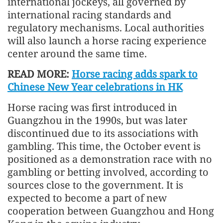
international jockeys, all governed by
international racing standards and
regulatory mechanisms. Local authorities
will also launch a horse racing experience
center around the same time.
READ MORE:
Horse racing adds spark to
Chinese New Year celebrations in HK
Horse racing was first introduced in
Guangzhou in the 1990s, but was later
discontinued due to its associations with
gambling. This time, the October event is
positioned as a demonstration race with no
gambling or betting involved, according to
sources close to the government. It is
expected to become a part of new
cooperation between Guangzhou and Hong