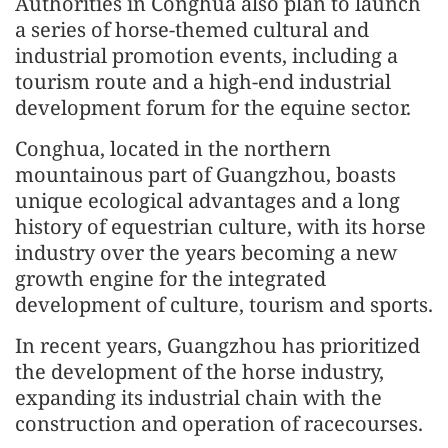
Authorities in Conghua also plan to launch
a series of horse-themed cultural and
industrial promotion events, including a
tourism route and a high-end industrial
development forum for the equine sector.
Conghua, located in the northern
mountainous part of Guangzhou, boasts
unique ecological advantages and a long
history of equestrian culture, with its horse
industry over the years becoming a new
growth engine for the integrated
development of culture, tourism and sports.
In recent years, Guangzhou has prioritized
the development of the horse industry,
expanding its industrial chain with the
construction and operation of racecourses.