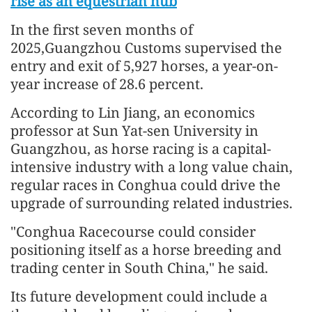
rise as an equestrian hub
In the first seven months of
2025,Guangzhou Customs supervised the
entry and exit of 5,927 horses, a year-on-
year increase of 28.6 percent.
According to Lin Jiang, an economics
professor at Sun Yat-sen University in
Guangzhou, as horse racing is a capital-
intensive industry with a long value chain,
regular races in Conghua could drive the
upgrade of surrounding related industries.
"Conghua Racecourse could consider
positioning itself as a horse breeding and
trading center in South China," he said.
Its future development could include a