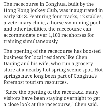
The racecourse in Conghua, built by the
Hong Kong Jockey Club, was inaugurated in
early 2018. Featuring four tracks, 12 stables,
a veterinary clinic, a horse swimming pool
and other facilities, the racecourse can
accommodate over 1,100 racehorses for
training simultaneously.
The opening of the racecourse has boosted
business for local residents like Chen
Daqing and his wife, who run a grocery
store at a nearby hot spring scenic spot. Hot
springs have long been part of Conghua's
foremost tourism resources.
"Since the opening of the racetrack, many
visitors have been staying overnight to get
a close look at the racecourse," Chen said.