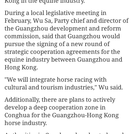
Kong in the equine industry.
During a local legislative meeting in
February, Wu Sa, Party chief and director of
the Guangzhou development and reform
commission, said that Guangzhou would
pursue the signing of a new round of
strategic cooperation agreements for the
equine industry between Guangzhou and
Hong Kong.
"We will integrate horse racing with
cultural and tourism industries," Wu said.
Additionally, there are plans to actively
develop a deep cooperation zone in
Conghua for the Guangzhou-Hong Kong
horse industry.