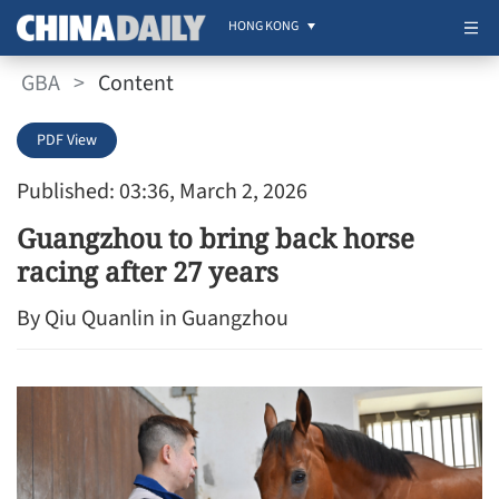
HONG KONG
GBA
>
Content
PDF View
Published: 03:36, March 2, 2026
Guangzhou to bring back horse
racing after 27 years
By Qiu Quanlin in Guangzhou