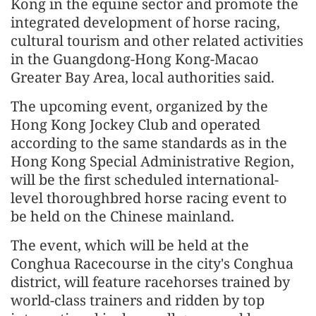
Kong in the equine sector and promote the
integrated development of horse racing,
cultural tourism and other related activities
in the Guangdong-Hong Kong-Macao
Greater Bay Area, local authorities said.
The upcoming event, organized by the
Hong Kong Jockey Club and operated
according to the same standards as in the
Hong Kong Special Administrative Region,
will be the first scheduled international-
level thoroughbred horse racing event to
be held on the Chinese mainland.
The event, which will be held at the
Conghua Racecourse in the city's Conghua
district, will feature racehorses trained by
world-class trainers and ridden by top