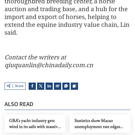
thoroughbred breeding center, a horse
auction and trading base, and a hub for the
import and export of horses, helping to
extend the equine industry value chain, Lin
said.
Contact the writers at
qiuquanlin@chinadaily.com.cn
Share
ALSO READ
GBA’s yacht industry gets
Statistics show Macao
wind in its sails with massive
unemployment rate edges
investment by retail titan
down