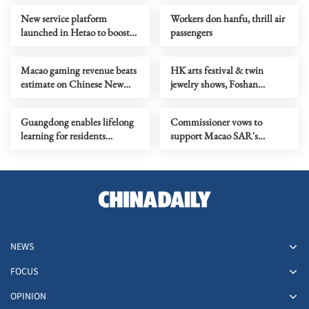
New service platform
Workers don hanfu, thrill air
launched in Hetao to boost
passengers
technological innovation
Macao gaming revenue beats
HK arts festival & twin
estimate on Chinese New
jewelry shows, Foshan
Year boom
tangyuan cultural fest
Guangdong enables lifelong
Commissioner vows to
learning for residents
support Macao SAR's
through new platform
international cooperation
NEWS
FOCUS
OPINION