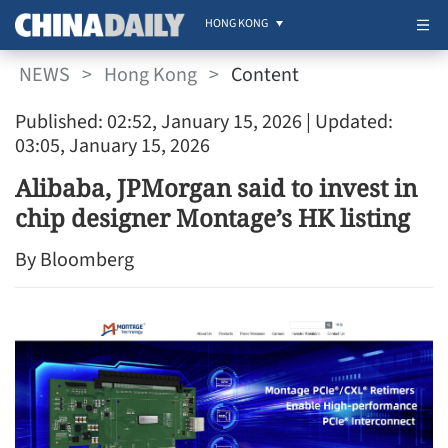
HONG KONG
NEWS
>
Hong Kong
>
Content
Published: 02:52, January 15, 2026
| Updated:
03:05, January 15, 2026
Alibaba, JPMorgan said to invest in
chip designer Montage’s HK listing
By Bloomberg