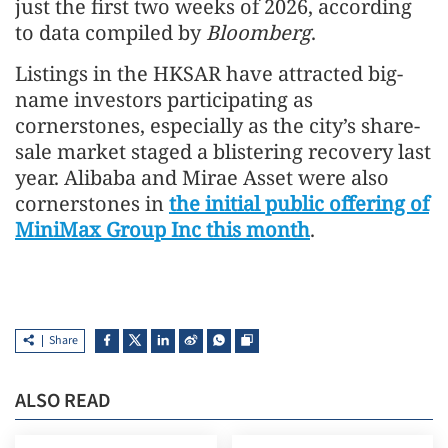
just the first two weeks of 2026, according
to data compiled by
Bloomberg
.
Listings in the HKSAR have attracted big-
name investors participating as
cornerstones, especially as the city’s share-
sale market staged a blistering recovery last
year. Alibaba and Mirae Asset were also
cornerstones in
the initial public offering of
MiniMax Group Inc this month
.
Share
ALSO READ