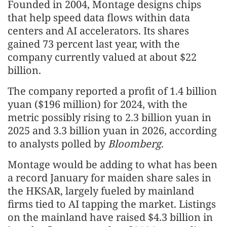
Founded in 2004, Montage designs chips
that help speed data flows within data
centers and AI accelerators. Its shares
gained 73 percent last year, with the
company currently valued at about $22
billion.
The company reported a profit of 1.4 billion
yuan ($196 million) for 2024, with the
metric possibly rising to 2.3 billion yuan in
2025 and 3.3 billion yuan in 2026, according
to analysts polled by
Bloomberg
.
Montage would be adding to what has been
a record January for maiden share sales in
the HKSAR, largely fueled by mainland
firms tied to AI tapping the market. Listings
on the mainland have raised $4.3 billion in