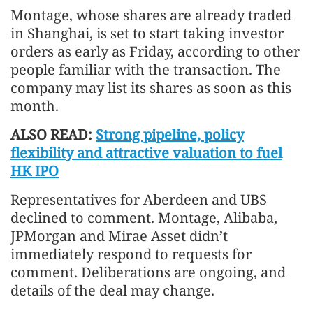
Montage, whose shares are already traded
in Shanghai, is set to start taking investor
orders as early as Friday, according to other
people familiar with the transaction. The
company may list its shares as soon as this
month.
ALSO READ:
Strong pipeline, policy
flexibility and attractive valuation to fuel
HK IPO
Representatives for Aberdeen and UBS
declined to comment. Montage, Alibaba,
JPMorgan and Mirae Asset didn’t
immediately respond to requests for
comment. Deliberations are ongoing, and
details of the deal may change.