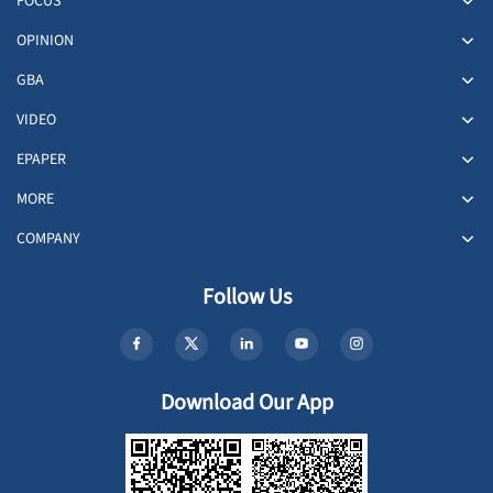
FOCUS
OPINION
GBA
VIDEO
EPAPER
MORE
COMPANY
Follow Us
Download Our App