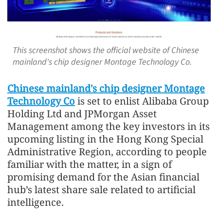
This screenshot shows the official website of Chinese
mainland's chip designer Montage Technology Co.
Chinese mainland's chip designer Montage
Technology Co
is set to enlist Alibaba Group
Holding Ltd and JPMorgan Asset
Management among the key investors in its
upcoming listing in the Hong Kong Special
Administrative Region, according to people
familiar with the matter, in a sign of
promising demand for the Asian financial
hub’s latest share sale related to artificial
intelligence.