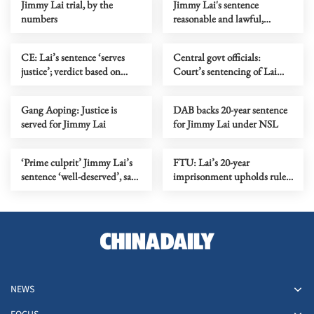
Jimmy Lai trial, by the
Jimmy Lai's sentence
numbers
reasonable and lawful,
Foreign Ministry says
CE: Lai’s sentence ‘serves
Central govt officials:
justice’; verdict based on
Court’s sentencing of Lai
overwhelming evidence
safeguards rule of law
Gang Aoping: Justice is
DAB backs 20-year sentence
served for Jimmy Lai
for Jimmy Lai under NSL
‘Prime culprit’ Jimmy Lai’s
FTU: Lai’s 20-year
sentence ‘well-deserved’, say
imprisonment upholds rule
HK police
of law
NEWS