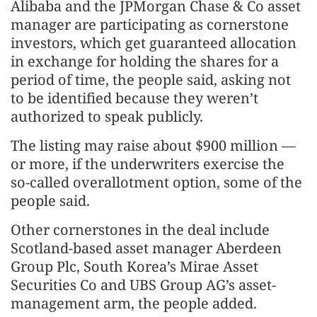
Alibaba and the JPMorgan Chase & Co asset
manager are participating as cornerstone
investors, which get guaranteed allocation
in exchange for holding the shares for a
period of time, the people said, asking not
to be identified because they weren’t
authorized to speak publicly.
The listing may raise about $900 million —
or more, if the underwriters exercise the
so-called overallotment option, some of the
people said.
Other cornerstones in the deal include
Scotland-based asset manager Aberdeen
Group Plc, South Korea’s Mirae Asset
Securities Co and UBS Group AG’s asset-
management arm, the people added.