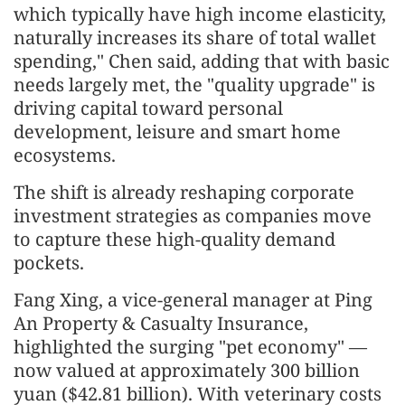
which typically have high income elasticity,
naturally increases its share of total wallet
spending," Chen said, adding that with basic
needs largely met, the "quality upgrade" is
driving capital toward personal
development, leisure and smart home
ecosystems.
The shift is already reshaping corporate
investment strategies as companies move
to capture these high-quality demand
pockets.
Fang Xing, a vice-general manager at Ping
An Property & Casualty Insurance,
highlighted the surging "pet economy" —
now valued at approximately 300 billion
yuan ($42.81 billion). With veterinary costs