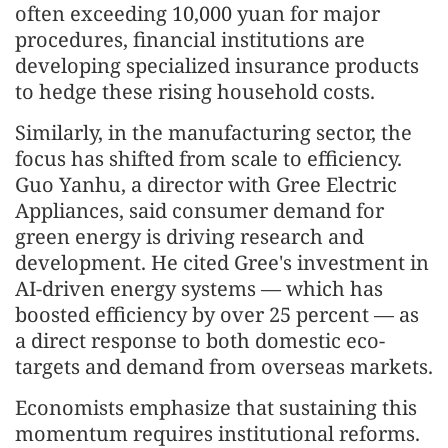
often exceeding 10,000 yuan for major
procedures, financial institutions are
developing specialized insurance products
to hedge these rising household costs.
Similarly, in the manufacturing sector, the
focus has shifted from scale to efficiency.
Guo Yanhu, a director with Gree Electric
Appliances, said consumer demand for
green energy is driving research and
development. He cited Gree's investment in
AI-driven energy systems — which has
boosted efficiency by over 25 percent — as
a direct response to both domestic eco-
targets and demand from overseas markets.
Economists emphasize that sustaining this
momentum requires institutional reforms.