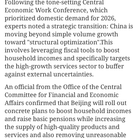
Following the tone-setting Central
Economic Work Conference, which
prioritized domestic demand for 2026,
experts noted a strategic transition: China is
moving beyond simple volume growth
toward "structural optimization".This
involves leveraging fiscal tools to boost
household incomes and specifically targets
the high-growth services sector to buffer
against external uncertainties.
An official from the Office of the Central
Committee for Financial and Economic
Affairs confirmed that Beijing will roll out
concrete plans to boost household incomes
and raise basic pensions while increasing
the supply of high-quality products and
services and also removing unreasonable