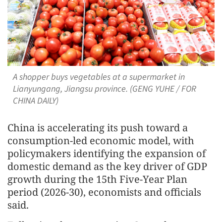
A shopper buys vegetables at a supermarket in
Lianyungang, Jiangsu province. (GENG YUHE / FOR
CHINA DAILY)
China is accelerating its push toward a
consumption-led economic model, with
policymakers identifying the expansion of
domestic demand as the key driver of GDP
growth during the 15th Five-Year Plan
period (2026-30), economists and officials
said.