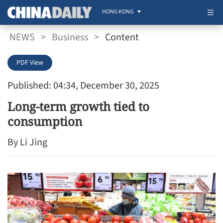
HONG KONG
NEWS
>
Business
>
Content
PDF View
Published: 04:34, December 30, 2025
Long-term growth tied to
consumption
By Li Jing