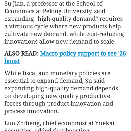
Su Jian, a professor at the School of
Economics at Peking University, said
expanding "high-quality demand" requires
a virtuous cycle where new products help
cultivate new demand, while cost-reducing
innovations allow new demand to scale.
ALSO READ:
Macro policy support to see '26
boost
While fiscal and monetary policies are
essential to expand demand, Su said
expanding high-quality demand depends
on developing new quality productive
forces through product innovation and
process innovation.
Luo Zhiheng, chief economist at Yuekai
Securities, added that boosting