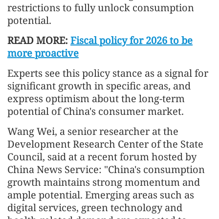
restrictions to fully unlock consumption
potential.
READ MORE:
Fiscal policy for 2026 to be
more proactive
Experts see this policy stance as a signal for
significant growth in specific areas, and
express optimism about the long-term
potential of China's consumer market.
Wang Wei, a senior researcher at the
Development Research Center of the State
Council, said at a recent forum hosted by
China News Service: "China's consumption
growth maintains strong momentum and
ample potential. Emerging areas such as
digital services, green technology and