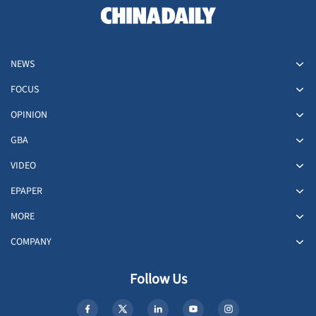
NEWS
FOCUS
OPINION
GBA
VIDEO
EPAPER
MORE
COMPANY
Follow Us