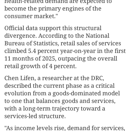
health-related demand are expected to
become the primary engines of the
consumer market."
Official data support this structural
divergence. According to the National
Bureau of Statistics, retail sales of services
climbed 5.4 percent year-on-year in the first
11 months of 2025, outpacing the overall
retail growth of 4 percent.
Chen Lifen, a researcher at the DRC,
described the current phase as a critical
evolution from a goods-dominated model
to one that balances goods and services,
with a long-term trajectory toward a
services-led structure.
"As income levels rise, demand for services,