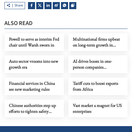
Share
ALSO READ
Powell to serve as interim Fed
Multinational firms upbeat
chair until Warsh sworn in
on long-term growth in
China
Auto sector vrooms into new
AI drives boom in one-
growth era
person companies
nationwide
Financial services in China
Tariff cuts to boost exports
see new marketing rules
from Africa
Chinese authorities step up
Vast market a magnet for US
efforts to tighten safety
enterprises
oversight of NEVs