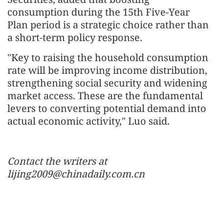
consumption during the 15th Five-Year
Plan period is a strategic choice rather than
a short-term policy response.
"Key to raising the household consumption
rate will be improving income distribution,
strengthening social security and widening
market access. These are the fundamental
levers to converting potential demand into
actual economic activity," Luo said.
Contact the writers at
lijing2009@chinadaily.com.cn