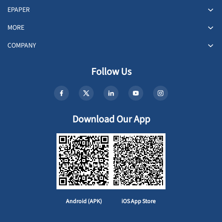
EPAPER
MORE
COMPANY
Follow Us
Download Our App
Android (APK)
iOS App Store