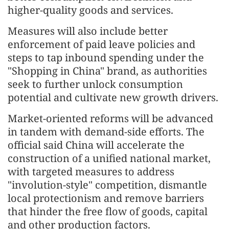
higher-quality goods and services.
Measures will also include better
enforcement of paid leave policies and
steps to tap inbound spending under the
"Shopping in China" brand, as authorities
seek to further unlock consumption
potential and cultivate new growth drivers.
Market-oriented reforms will be advanced
in tandem with demand-side efforts. The
official said China will accelerate the
construction of a unified national market,
with targeted measures to address
"involution-style" competition, dismantle
local protectionism and remove barriers
that hinder the free flow of goods, capital
and other production factors.