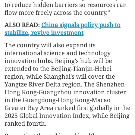
to reduce hidden barriers so resources can
flow more freely across the country."
ALSO READ:
China signals policy push to
stabilize, revive investment
The country will also expand its
international science and technology
innovation hubs. Beijing's hub will be
extended to the Beijing-Tianjin-Hebei
region, while Shanghai's will cover the
Yangtze River Delta region. The Shenzhen-
Hong Kong-Guangzhou innovation cluster
in the Guangdong-Hong Kong-Macao
Greater Bay Area ranked first globally in the
2025 Global Innovation Index, while Beijing
ranked fourth.