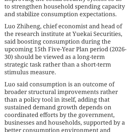
to strengthen household spending capacity
and stabilize consumption expectations.
Luo Zhiheng, chief economist and head of
the research institute at Yuekai Securities,
said boosting consumption during the
upcoming 15th Five-Year Plan period (2026-
30) should be viewed as a long-term
strategic task rather than a short-term
stimulus measure.
Luo said consumption is an outcome of
broader structural improvements rather
than a policy tool in itself, adding that
sustained demand growth depends on
coordinated efforts by the government,
businesses and households, supported by a
better consumption environment and