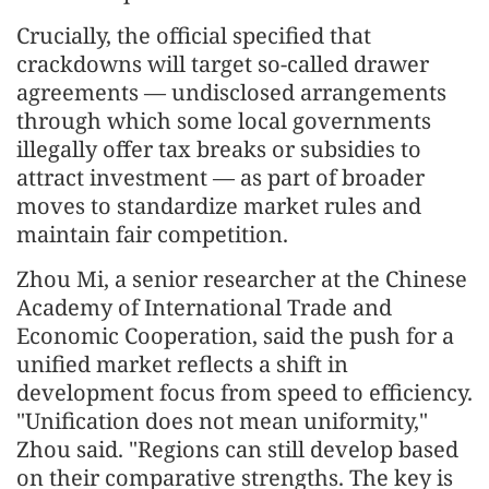
Crucially, the official specified that
crackdowns will target so-called drawer
agreements — undisclosed arrangements
through which some local governments
illegally offer tax breaks or subsidies to
attract investment — as part of broader
moves to standardize market rules and
maintain fair competition.
Zhou Mi, a senior researcher at the Chinese
Academy of International Trade and
Economic Cooperation, said the push for a
unified market reflects a shift in
development focus from speed to efficiency.
"Unification does not mean uniformity,"
Zhou said. "Regions can still develop based
on their comparative strengths. The key is