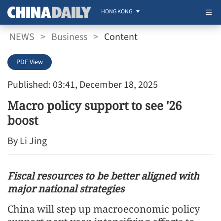
HONG KONG
NEWS
>
Business
>
Content
PDF View
Published: 03:41, December 18, 2025
Macro policy support to see '26
boost
By Li Jing
Fiscal resources to be better aligned with
major national strategies
China will step up macroeconomic policy