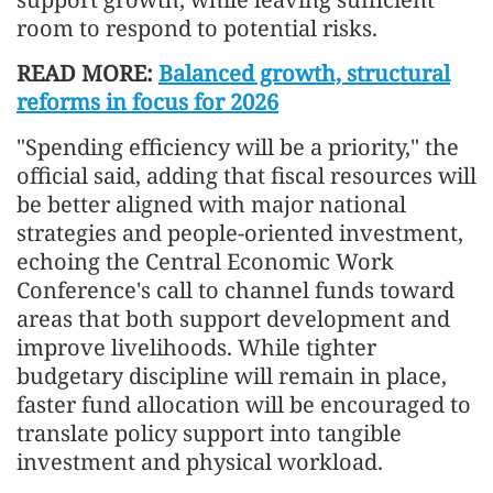
room to respond to potential risks.
READ MORE:
Balanced growth, structural
reforms in focus for 2026
"Spending efficiency will be a priority," the
official said, adding that fiscal resources will
be better aligned with major national
strategies and people-oriented investment,
echoing the Central Economic Work
Conference's call to channel funds toward
areas that both support development and
improve livelihoods. While tighter
budgetary discipline will remain in place,
faster fund allocation will be encouraged to
translate policy support into tangible
investment and physical workload.