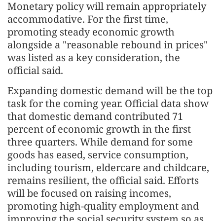
Monetary policy will remain appropriately
accommodative. For the first time,
promoting steady economic growth
alongside a "reasonable rebound in prices"
was listed as a key consideration, the
official said.
Expanding domestic demand will be the top
task for the coming year. Official data show
that domestic demand contributed 71
percent of economic growth in the first
three quarters. While demand for some
goods has eased, service consumption,
including tourism, eldercare and childcare,
remains resilient, the official said. Efforts
will be focused on raising incomes,
promoting high-quality employment and
improving the social security system so as