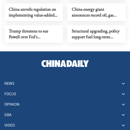
China unveils regulation on
China energy giant
implementing value-added
announces record oil, gas
tax law
extraction off Hainan
Trump threatens to sue
Structural upgrading, policy
Powell over Fed's
support fuel long-term
headquarters renovation
growth
NEWS
FOCUS
OPINION
GBA
VIDEO