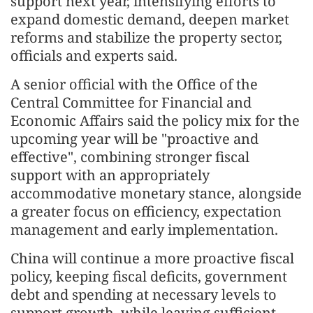
support next year, intensifying efforts to
expand domestic demand, deepen market
reforms and stabilize the property sector,
officials and experts said.
A senior official with the Office of the
Central Committee for Financial and
Economic Affairs said the policy mix for the
upcoming year will be "proactive and
effective", combining stronger fiscal
support with an appropriately
accommodative monetary stance, alongside
a greater focus on efficiency, expectation
management and early implementation.
China will continue a more proactive fiscal
policy, keeping fiscal deficits, government
debt and spending at necessary levels to
support growth, while leaving sufficient