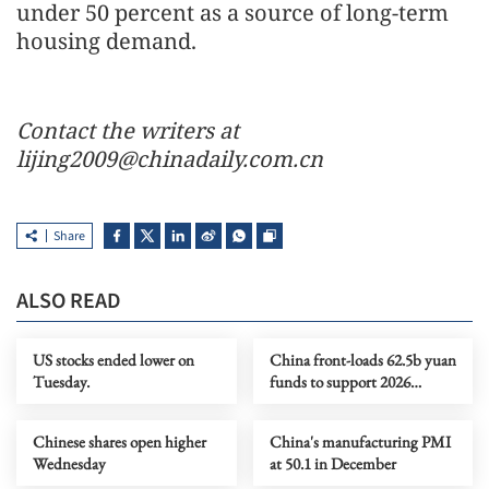
under 50 percent as a source of long-term
housing demand.
Contact the writers at
lijing2009@chinadaily.com.cn
Share
ALSO READ
US stocks ended lower on
China front-loads 62.5b yuan
Tuesday.
funds to support 2026
consumer goods trade-in
program
Chinese shares open higher
China's manufacturing PMI
Wednesday
at 50.1 in December