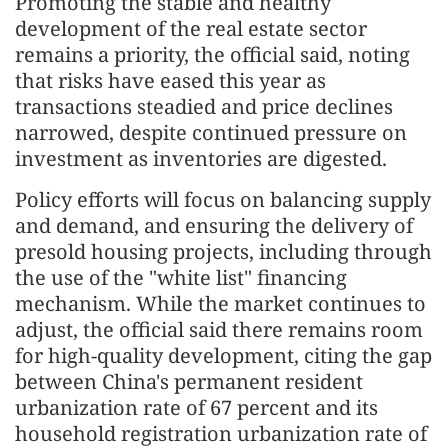
Promoting the stable and healthy
development of the real estate sector
remains a priority, the official said, noting
that risks have eased this year as
transactions steadied and price declines
narrowed, despite continued pressure on
investment as inventories are digested.
Policy efforts will focus on balancing supply
and demand, and ensuring the delivery of
presold housing projects, including through
the use of the "white list" financing
mechanism. While the market continues to
adjust, the official said there remains room
for high-quality development, citing the gap
between China's permanent resident
urbanization rate of 67 percent and its
household registration urbanization rate of