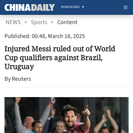
HONG KONG
NEWS
>
Sports
>
Content
Published: 00:48, March 18, 2025
Injured Messi ruled out of World
Cup qualifiers against Brazil,
Uruguay
By Reuters