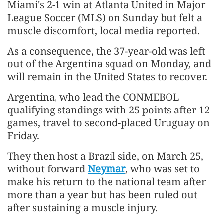
Miami's 2-1 win at Atlanta United in Major
League Soccer (MLS) on Sunday but felt a
muscle discomfort, local media reported.
As a consequence, the 37-year-old was left
out of the Argentina squad on Monday, and
will remain in the United States to recover.
Argentina, who lead the CONMEBOL
qualifying standings with 25 points after 12
games, travel to second-placed Uruguay on
Friday.
They then host a Brazil side, on March 25,
without forward
Neymar
, who was set to
make his return to the national team after
more than a year but has been ruled out
after sustaining a muscle injury.