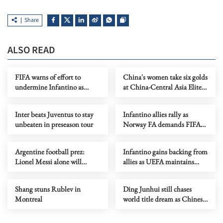
Share
ALSO READ
FIFA warns of effort to
China's women take six golds
undermine Infantino as
at China-Central Asia Elite
leadership crisis deepens
Wrestling Tournament
Inter beats Juventus to stay
Infantino allies rally as
unbeaten in preseason tour
Norway FA demands FIFA
president's resignation
Argentine football prez:
Infantino gains backing from
Lionel Messi alone will
allies as UEFA maintains
decide when to retire
hardline stance
Shang stuns Rublev in
Ding Junhui still chases
Montreal
world title dream as Chinese
snooker rises