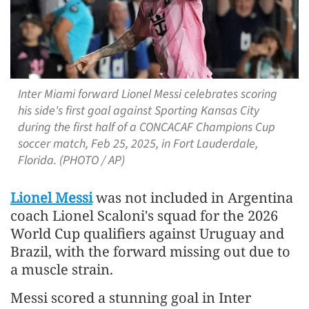
Inter Miami forward Lionel Messi celebrates scoring
his side's first goal against Sporting Kansas City
during the first half of a CONCACAF Champions Cup
soccer match, Feb 25, 2025, in Fort Lauderdale,
Florida. (PHOTO / AP)
Lionel Messi
was not included in Argentina
coach Lionel Scaloni's squad for the 2026
World Cup qualifiers against Uruguay and
Brazil, with the forward missing out due to
a muscle strain.
Messi scored a stunning goal in Inter