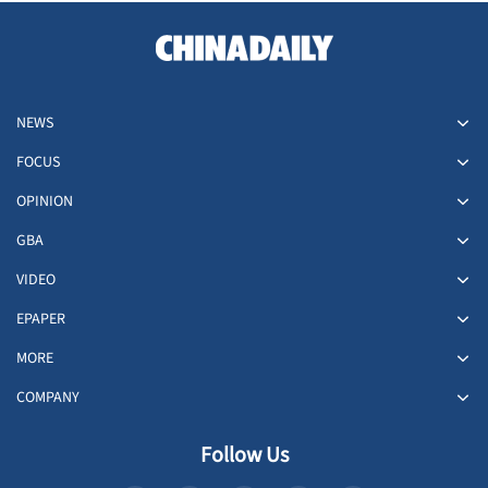
NEWS
FOCUS
OPINION
GBA
VIDEO
EPAPER
MORE
COMPANY
Follow Us