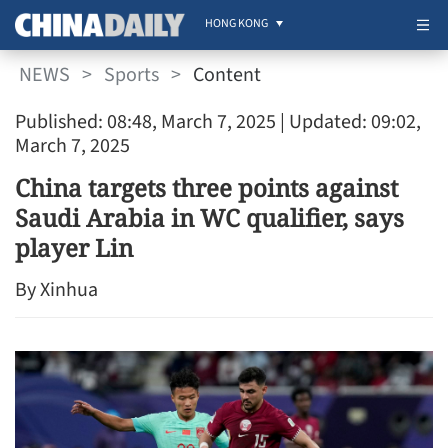
HONG KONG
NEWS
>
Sports
>
Content
Published: 08:48, March 7, 2025
| Updated: 09:02,
March 7, 2025
China targets three points against
Saudi Arabia in WC qualifier, says
player Lin
By Xinhua