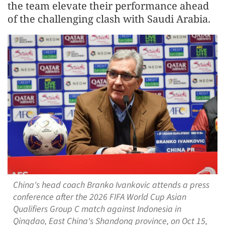
the team elevate their performance ahead
of the challenging clash with Saudi Arabia.
China's head coach Branko Ivankovic attends a press
conference after the 2026 FIFA World Cup Asian
Qualifiers Group C match against Indonesia in
Qingdao, East China's Shandong province, on Oct 15,