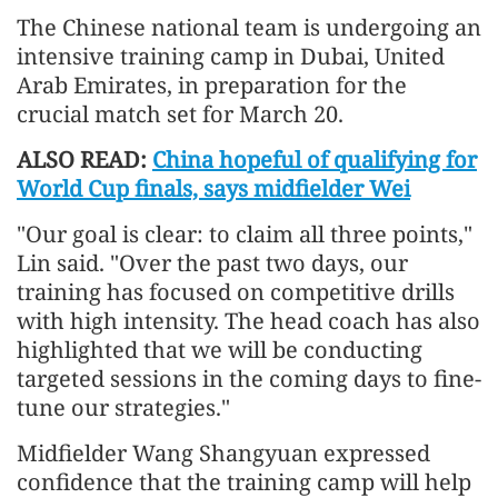
The Chinese national team is undergoing an
intensive training camp in Dubai, United
Arab Emirates, in preparation for the
crucial match set for March 20.
ALSO READ:
China hopeful of qualifying for
World Cup finals, says midfielder Wei
"Our goal is clear: to claim all three points,"
Lin said. "Over the past two days, our
training has focused on competitive drills
with high intensity. The head coach has also
highlighted that we will be conducting
targeted sessions in the coming days to fine-
tune our strategies."
Midfielder Wang Shangyuan expressed
confidence that the training camp will help