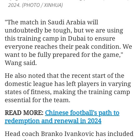
2024. (PHOTO / XINHUA)
"The match in Saudi Arabia will
undoubtedly be tough, but we are using
this training camp in Dubai to ensure
everyone reaches their peak condition. We
want to be fully prepared for the game,"
Wang said.
He also noted that the recent start of the
domestic league has left players in varying
states of fitness, making the training camp
essential for the team.
READ MORE:
Chinese football's path to
redemption and renewal in 2024
Head coach Branko Ivankovic has included