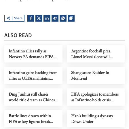
Share
ALSO READ
Infantino allies rally as
Argentine football prez:
Norway FA demands FIFA
Lionel Messi alone will
president's resignation
decide when to retire
Infantino gains backing from
Shang stuns Rublev in
allies as UEFA maintains
Montreal
hardline stance
Ding Junhui still chases
FIFA apologizes to members
world title dream as Chinese
as Infantino holds crisis
snooker rises
meeting amid stake sale
fallout
Battle lines drawn within
Han's building a dynasty
FIFA as key figures break
Down Under
ranks with Infantino