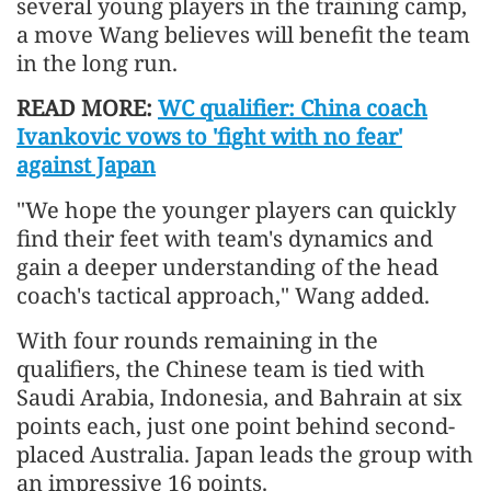
several young players in the training camp,
a move Wang believes will benefit the team
in the long run.
READ MORE:
WC qualifier: China coach
Ivankovic vows to 'fight with no fear'
against Japan
"We hope the younger players can quickly
find their feet with team's dynamics and
gain a deeper understanding of the head
coach's tactical approach," Wang added.
With four rounds remaining in the
qualifiers, the Chinese team is tied with
Saudi Arabia, Indonesia, and Bahrain at six
points each, just one point behind second-
placed Australia. Japan leads the group with
an impressive 16 points.