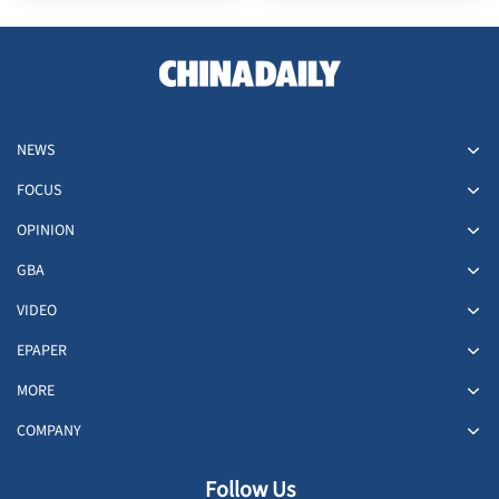
NEWS
FOCUS
OPINION
GBA
VIDEO
EPAPER
MORE
COMPANY
Follow Us