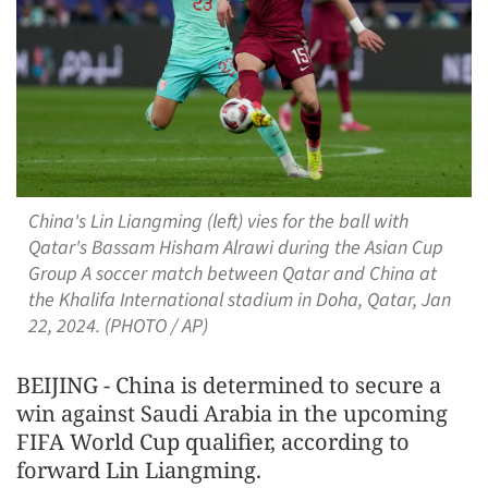
China's Lin Liangming (left) vies for the ball with
Qatar's Bassam Hisham Alrawi during the Asian Cup
Group A soccer match between Qatar and China at
the Khalifa International stadium in Doha, Qatar, Jan
22, 2024. (PHOTO / AP)
BEIJING - China is determined to secure a
win against Saudi Arabia in the upcoming
FIFA World Cup qualifier, according to
forward Lin Liangming.