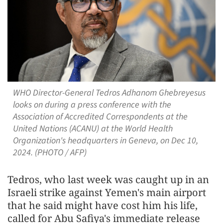
WHO Director-General Tedros Adhanom Ghebreyesus
looks on during a press conference with the
Association of Accredited Correspondents at the
United Nations (ACANU) at the World Health
Organization's headquarters in Geneva, on Dec 10,
2024. (PHOTO / AFP)
Tedros, who last week was caught up in an
Israeli strike against Yemen's main airport
that he said might have cost him his life,
called for Abu Safiya's immediate release