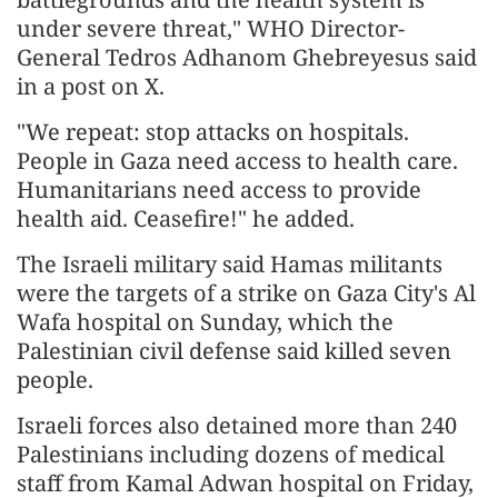
under severe threat," WHO Director-
General Tedros Adhanom Ghebreyesus said
in a post on X.
"We repeat: stop attacks on hospitals.
People in Gaza need access to health care.
Humanitarians need access to provide
health aid. Ceasefire!" he added.
The Israeli military said Hamas militants
were the targets of a strike on Gaza City's Al
Wafa hospital on Sunday, which the
Palestinian civil defense said killed seven
people.
Israeli forces also detained more than 240
Palestinians including dozens of medical
staff from Kamal Adwan hospital on Friday,