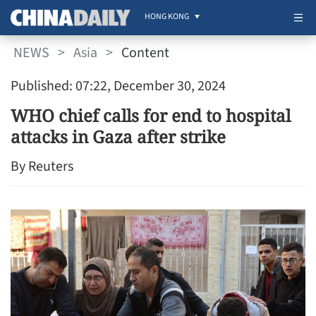
HONG KONG
NEWS
>
Asia
>
Content
Published: 07:22, December 30, 2024
WHO chief calls for end to hospital
attacks in Gaza after strike
By Reuters