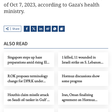
of Oct 7, 2023, according to Gaza's health
ministry.
Share
ALSO READ
Singapore steps up haze
1 killed, 11 wounded in
preparations amid rising El
Israeli strike on S. Lebanon
Nino risks
amid Rome talks
ROK proposes terminology
Hormuz discussions show
change for DPRK under
some progress
peace initiative
Houthis claim missile attack
Iran, Oman finalizing
on Saudi oil tanker in Gulf of
agreement on Hormuz
Aden
shipping arrangements