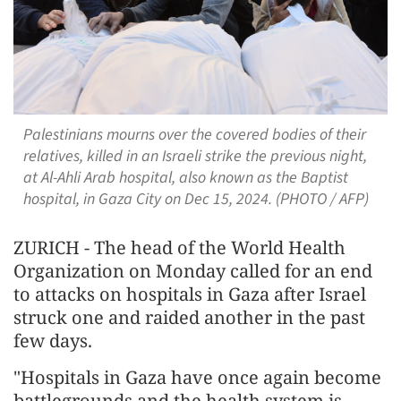
Palestinians mourns over the covered bodies of their
relatives, killed in an Israeli strike the previous night,
at Al-Ahli Arab hospital, also known as the Baptist
hospital, in Gaza City on Dec 15, 2024. (PHOTO / AFP)
ZURICH - The head of the World Health
Organization on Monday called for an end
to attacks on hospitals in Gaza after Israel
struck one and raided another in the past
few days.
"Hospitals in Gaza have once again become
battlegrounds and the health system is