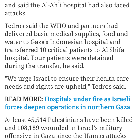
and said the Al-Ahli hospital had also faced
attacks.
Tedros said the WHO and partners had
delivered basic medical supplies, food and
water to Gaza's Indonesian hospital and
transferred 10 critical patients to Al Shifa
hospital. Four patients were detained
during the transfer, he said.
"We urge Israel to ensure their health care
needs and rights are upheld," Tedros said.
READ MORE:
Hospitals under fire as Israeli
forces deepen operations in northern Gaza
At least 45,514 Palestinians have been killed
and 108,189 wounded in Israel's military
offensive in Gaza since the Hamas attacks