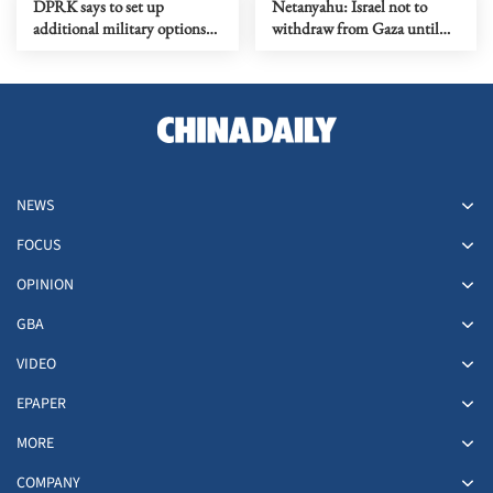
DPRK says to set up
Netanyahu: Israel not to
additional military options
withdraw from Gaza until
due to Japan's moves
Hamas fully disarmed
NEWS
FOCUS
OPINION
GBA
VIDEO
EPAPER
MORE
COMPANY