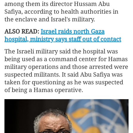
among them its director Hussam Abu
Safiya, according to health authorities in
the enclave and Israel's military.
ALSO READ:
Israel raids north Gaza
hospital, ministry says staff out of contact
The Israeli military said the hospital was
being used as a command center for Hamas
military operations and those arrested were
suspected militants. It said Abu Safiya was
taken for questioning as he was suspected
of being a Hamas operative.