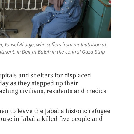
n, Yousef Al-Jojo, who suffers from malnutrition at
tment, in Deir al-Balah in the central Gaza Strip
spitals and shelters for displaced
ay as they stepped up their
eaching civilians, residents and medics
to leave the Jabalia historic refugee
ouse in Jabalia killed five people and