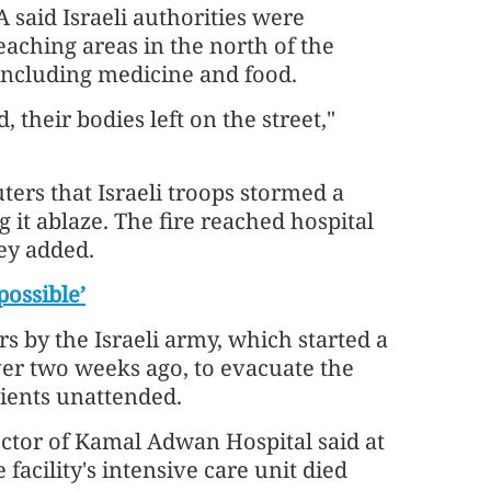
said Israeli authorities were
aching areas in the north of the
, including medicine and food.
, their bodies left on the street,"
ters that Israeli troops stormed a
 it ablaze. The fire reached hospital
ey added.
possible’
rs by the Israeli army, which started a
ver two weeks ago, to evacuate the
tients unattended.
ctor of Kamal Adwan Hospital said at
 facility's intensive care unit died