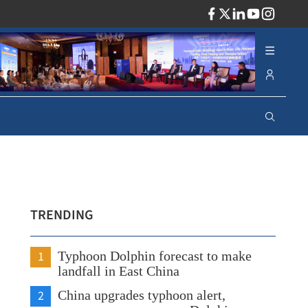
ADV
TRENDING
1
Typhoon Dolphin forecast to make
landfall in East China
2
China upgrades typhoon alert,