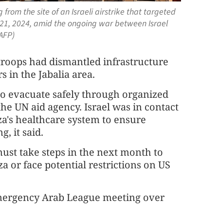
rom the site of an Israeli airstrike that targeted
t 21, 2024, amid the ongoing war between Israel
AFP)
s troops had dismantled infrastructure
s in the Jabalia area.
to evacuate safely through organized
 the UN aid agency. Israel was in contact
a's healthcare system to ensure
, it said.
 must take steps in the next month to
 or face potential restrictions on US
emergency Arab League meeting over