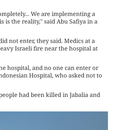
completely... We are implementing a
 is the reality," said Abu Safiya in a
id not enter, they said. Medics at a
vy Israeli fire near the hospital at
he hospital, and no one can enter or
 Indonesian Hospital, who asked not to
8 people had been killed in Jabalia and