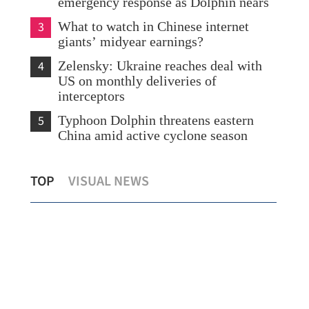
emergency response as Dolphin nears
3
What to watch in Chinese internet
giants’ midyear earnings?
4
Zelensky: Ukraine reaches deal with
US on monthly deliveries of
interceptors
5
Typhoon Dolphin threatens eastern
China amid active cyclone season
ord
China issues red alert as Typhoon
TOP
VISUAL NEWS
Dolphin approaches
C