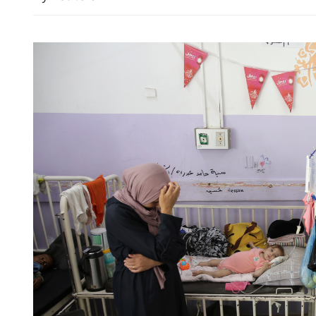
China's CPI up 0.5% in