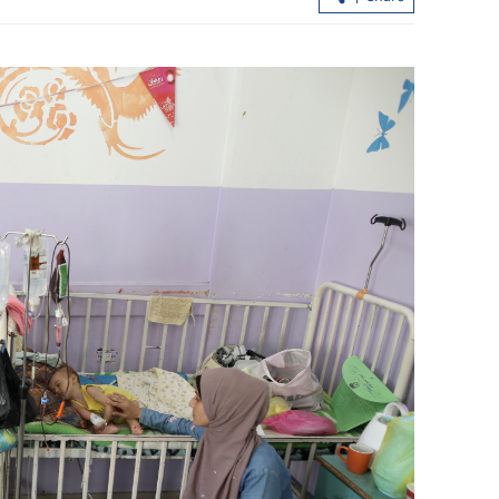
Hong Kong logs hottest day on rec
 July
since 1884