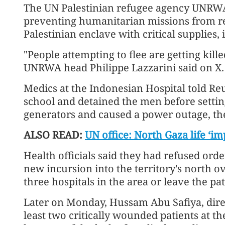
The UN Palestinian refugee agency UNRWA 
preventing humanitarian missions from re
Palestinian enclave with critical supplies
"People attempting to flee are getting killed
UNRWA head Philippe Lazzarini said on X.
Medics at the Indonesian Hospital told Reu
school and detained the men before setting
generators and caused a power outage, th
ALSO READ:
UN office: North Gaza life ‘im
Health officials said they had refused orde
new incursion into the territory's north o
three hospitals in the area or leave the pa
Later on Monday, Hussam Abu Safiya, dire
least two critically wounded patients at the