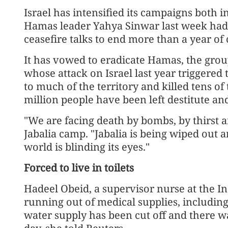
Israel has intensified its campaigns both i
Hamas leader Yahya Sinwar last week had 
ceasefire talks to end more than a year of c
It has vowed to eradicate Hamas, the gro
whose attack on Israel last year triggered 
to much of the territory and killed tens o
million people have been left destitute an
"We are facing death by bombs, by thirst a
Jabalia camp. "Jabalia is being wiped out a
world is blinding its eyes."
Forced to live in toilets
Hadeel Obeid, a supervisor nurse at the In
running out of medical supplies, including
water supply has been cut off and there w