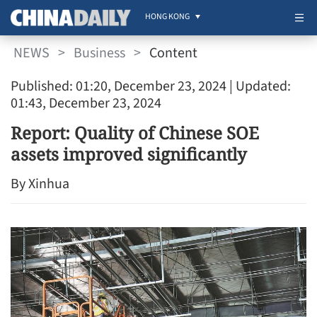
HONG KONG
NEWS
>
Business
>
Content
Published: 01:20, December 23, 2024
| Updated:
01:43, December 23, 2024
Report: Quality of Chinese SOE
assets improved significantly
By Xinhua