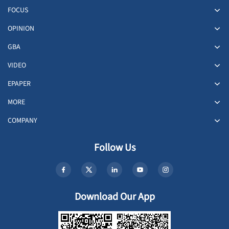
FOCUS
OPINION
GBA
VIDEO
EPAPER
MORE
COMPANY
Follow Us
Download Our App