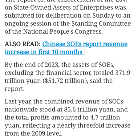
on State-Owned Assets of Enterprises was
submitted for deliberation on Sunday to an
ongoing session of the Standing Committee
of the National People's Congress.
ALSO READ:
Chinese SOEs report revenue
increase in first 10 months
By the end of 2023, the assets of SOEs,
excluding the financial sector, totaled 371.9
trillion yuan ($51.72 trillion), said the
report.
Last year, the combined revenue of SOEs
nationwide stood at 85.6 trillion yuan, and
the total profits amounted to 4.7 trillion
yuan, reflecting a nearly threefold increase
from the 2009 level.