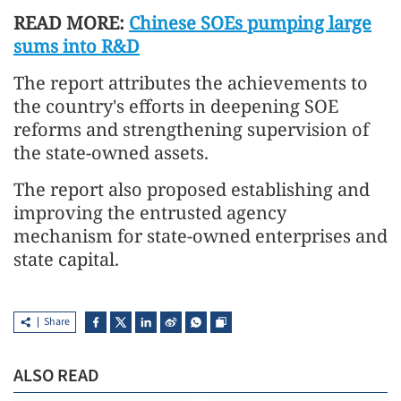
READ MORE:
Chinese SOEs pumping large
sums into R&D
The report attributes the achievements to
the country's efforts in deepening SOE
reforms and strengthening supervision of
the state-owned assets.
The report also proposed establishing and
improving the entrusted agency
mechanism for state-owned enterprises and
state capital.
Share
ALSO READ