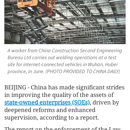
A worker from China Construction Second Engineering
Bureau Ltd carries out welding operations at a test
site for internet-connected vehicles in Wuhan, Hubei
province, in June. (PHOTO PROVIDED TO CHINA DAILY)
BEIJING - China has made significant strides
in improving the quality of the assets of
state-owned enterprises (SOEs)
, driven by
deepened reforms and enhanced
supervision, according to a report.
The report on the enforcement of the Law