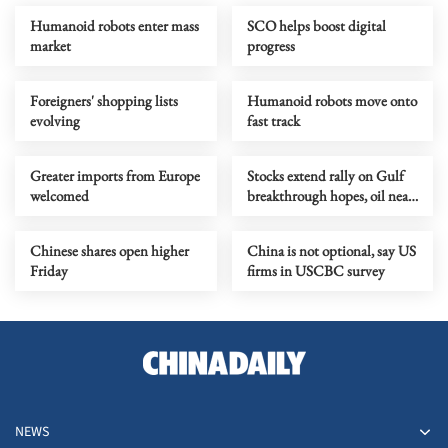
Humanoid robots enter mass
SCO helps boost digital
market
progress
Foreigners' shopping lists
Humanoid robots move onto
evolving
fast track
Greater imports from Europe
Stocks extend rally on Gulf
welcomed
breakthrough hopes, oil near
two-month lows
Chinese shares open higher
China is not optional, say US
Friday
firms in USCBC survey
NEWS