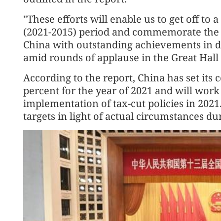
"These efforts will enable us to get off to 
(2021-2015) period and commemorate the 
China with outstanding achievements in de
amid rounds of applause in the Great Hall 
According to the report, China has set its 
percent for the year of 2021 and will work
implementation of tax-cut policies in 2021
targets in light of actual circumstances du