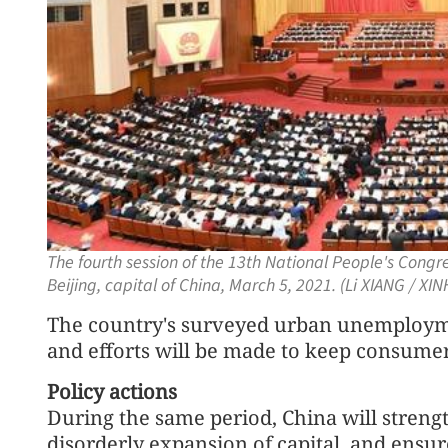
The fourth session of the 13th National People's Congre
Beijing, capital of China, March 5, 2021. (Li XIANG / XI
The country's surveyed urban unemploymen
and efforts will be made to keep consumer 
Policy actions
During the same period, China will streng
disorderly expansion of capital, and ensu