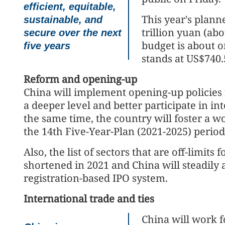
efficient, equitable,
This year's plann
sustainable, and
trillion yuan (abo
secure over the next
budget is about o
five years
stands at US$740.5
Reform and opening-up
China will implement opening-up policies 
a deeper level and better participate in i
the same time, the country will foster a 
the 14th Five-Year-Plan (2021-2025) perio
Also, the list of sectors that are off-limits
shortened in 2021 and China will steadily 
registration-based IPO system.
International trade and ties
China will work f