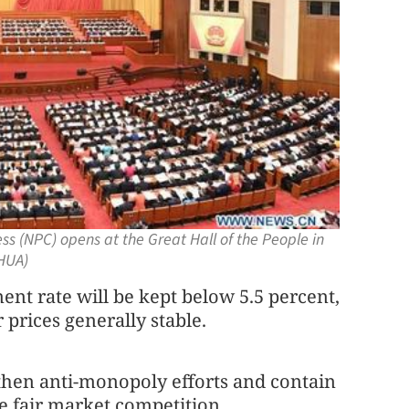
ss (NPC) opens at the Great Hall of the People in
NHUA)
t rate will be kept below 5.5 percent,
prices generally stable.
then anti-monopoly efforts and contain
re fair market competition.