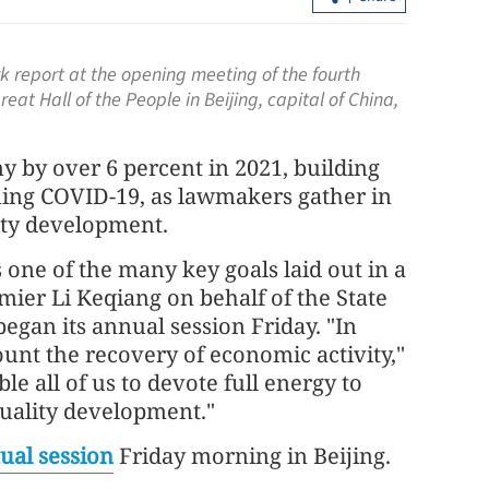
 report at the opening meeting of the fourth
eat Hall of the People in Beijing, capital of China,
y by over 6 percent in 2021, building
ning COVID-19, as lawmakers gather in
lity development.
ire in HK
Expert: Triple-virus outbreak strikes 
 one of the many key goals laid out in a
tte ends
with peak still to come
ier Li Keqiang on behalf of the State
began its annual session Friday. "In
ount the recovery of economic activity,"
ble all of us to devote full energy to
uality development."
ual session
Friday morning in Beijing.