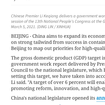
Chinese Premier Li Keqiang delivers a government work
session of the 13th National People's Congress at the Gr
March 5, 2021. (DING LIN / XINHUA)
BEIJING - China aims to expand its econom
on strong tailwind from success in contai
Beijing to map out priorities for high-qua
Report: Wang Fuk Court f
The gross domestic product (GDP) target is
likely sparked by lit cigare
government work report delivered by Prem
Council to the national legislature, which 
setting this target, we have taken into acc
Li said. "A target of over 6 percent will ena
promoting reform, innovation, and high-q
China's national legislature opened its
ann