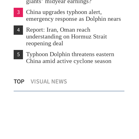
giants’ midyear earnings?
3
China upgrades typhoon alert,
emergency response as Dolphin nears
4
Report: Iran, Oman reach
understanding on Hormuz Strait
reopening deal
5
Typhoon Dolphin threatens eastern
China amid active cyclone season
HK,
Scorching heat persists in HK as Sheung
Rep
TOP
VISUAL NEWS
Shui logs over 38C
lik