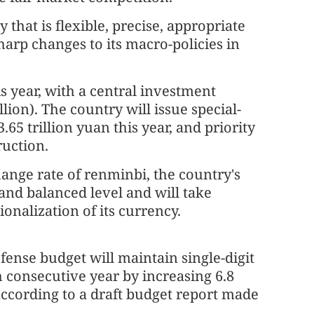
that is flexible, precise, appropriate
arp changes to its macro-policies in
s year, with a central investment
lion). The country will issue special-
65 trillion yuan this year, and priority
ruction.
ange rate of renminbi, the country's
 and balanced level and will take
onalization of its currency.
fense budget will maintain single-digit
h consecutive year by increasing 6.8
according to a draft budget report made