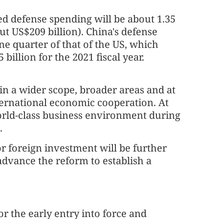
ed defense spending will be about 1.35
ut US$209 billion). China's defense
ne quarter of that of the US, which
 billion for the 2021 fiscal year.
in a wider scope, broader areas and at
nternational economic cooperation. At
world-class business environment during
d.
 for foreign investment will be further
advance the reform to establish a
or the early entry into force and