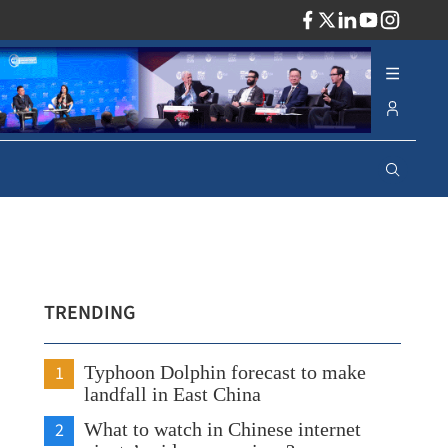
ADV
TRENDING
1
Typhoon Dolphin forecast to make
landfall in East China
2
What to watch in Chinese internet