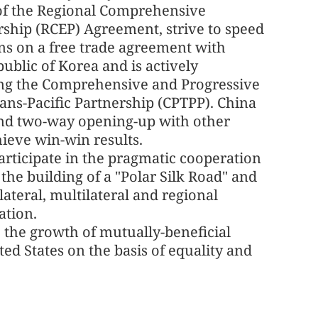
f the Regional Comprehensive
ship (RCEP) Agreement, strive to speed
ns on a free trade agreement with
ublic of Korea and is actively
ing the Comprehensive and Progressive
ns-Pacific Partnership (CPTPP). China
pand two-way opening-up with other
ieve win-win results.
participate in the pragmatic cooperation
 the building of a "Polar Silk Road" and
lateral, multilateral and regional
ation.
e the growth of mutually-beneficial
ed States on the basis of equality and