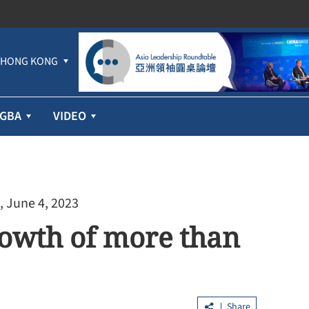
HONG KONG
GBA
VIDEO
, June 4, 2023
rowth of more than
Share