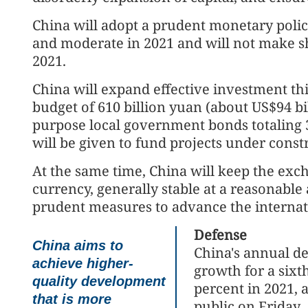
China will adopt a prudent monetary policy 
and moderate in 2021 and will not make sh
2021.
China will expand effective investment thi
budget of 610 billion yuan (about US$94 bil
purpose local government bonds totaling 3.
will be given to fund projects under const
At the same time, China will keep the exch
currency, generally stable at a reasonable
prudent measures to advance the internati
Defense
China aims to
China's annual de
achieve higher-
growth for a sixt
quality development
percent in 2021, 
that is more
public on Friday.