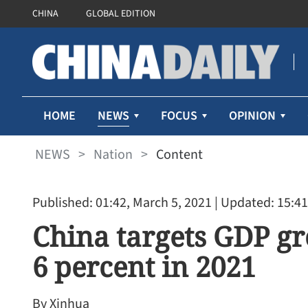
CHINA
GLOBAL EDITION
NEWS
HOME
FOCUS
OPINION
NEWS
>
Nation
>
Content
Published: 01:42, March 5, 2021
| Updated: 15:41
China targets GDP g
6 percent in 2021
By Xinhua