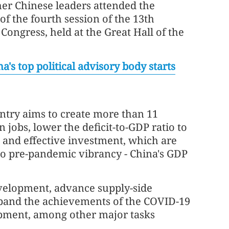
her Chinese leaders attended the
f the fourth session of the 13th
 Congress, held at the Great Hall of the
a's top political advisory body starts
untry aims to create more than 11
 jobs, lower the deficit-to-GDP ratio to
and effective investment, which are
to pre-pandemic vibrancy - China's GDP
evelopment, advance supply-side
xpand the achievements of the COVID-19
pment, among other major tasks