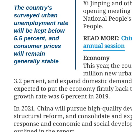
Xi Jinping and ot
The country's
opening meeting o
surveyed urban
National People's
unemployment rate
People.
will be kept below
READ MORE:
Chin
5.5 percent, and
annual session
consumer prices
will remain
Economy
generally stable
This year, the co
million new urban
3.2 percent, and expand domestic demand 
expected to put the economy firmly back 
growth rate was 6 percent in 2019.
In 2021, China will pursue high-quality d
structural reform, and consolidate and e
response and economic and social develo
outlined in the report.