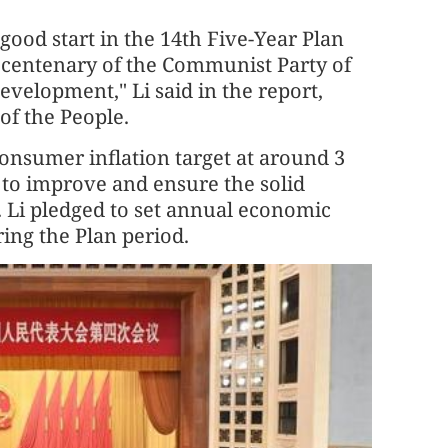
a good start in the 14th Five-Year Plan
centenary of the Communist Party of
velopment," Li said in the report,
of the People.
consumer inflation target at around 3
 to improve and ensure the solid
. Li pledged to set annual economic
ring the Plan period.