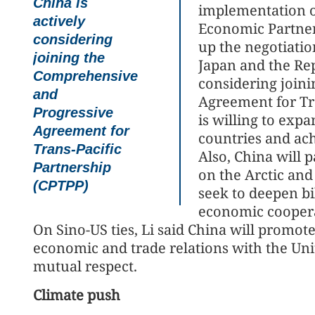
China is
implementation o
actively
Economic Partner
considering
up the negotiatio
joining the
Japan and the Rep
Comprehensive
considering join
and
Agreement for Tra
Progressive
is willing to ex
Agreement for
countries and ach
Trans-Pacific
Also, China will 
Partnership
on the Arctic and
(CPTPP)
seek to deepen bi
economic cooper
On Sino-US ties, Li said China will promot
economic and trade relations with the Unit
mutual respect.
Climate push