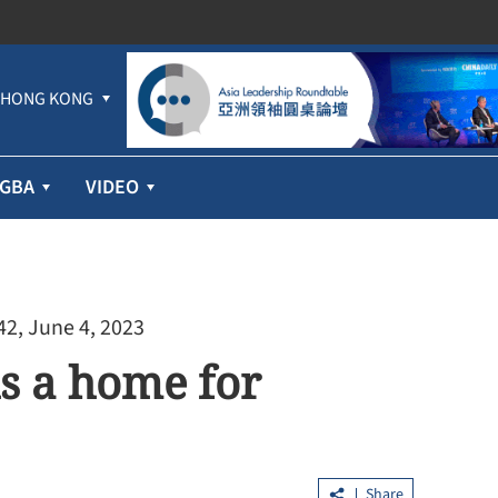
HONG KONG
GBA
VIDEO
42, June 4, 2023
is a home for
Cathay Pacific’s first-half profit jumps
71% despite higher fuel prices
Share