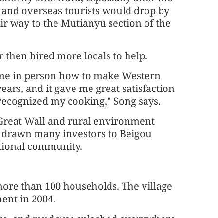
 and overseas tourists would drop by
eir way to the Mutianyu section of the
 then hired more locals to help.
me in person how to make Western
ears, and it gave me great satisfaction
recognized my cooking," Song says.
 Great Wall and rural environment
drawn many investors to Beigou
ational community.
 more than 100 households. The village
ent in 2004.