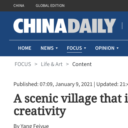
CHINA
GLOBAL EDITION
FOCUS
HOME
NEWS
OPINION
FOCUS
>
Life & Art
>
Content
Published: 07:09, January 9, 2021
| Updated: 21:
A scenic village that 
creativity
By Yang Feiyue