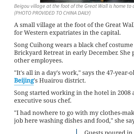
Beigou village at the foot of the Great Wall is home to
(PHOTO PROVIDED TO CHINA DAILY)
A small village at the foot of the Great
for Western expatriates in the capital.
Song Cuihong wears a black chef costume 
Brickyard Retreat in early December. She p
other employees.
"It's all in a day's work," says the 47-year
Beijing
's Huairou district.
Song started working in the hotel in 2008
executive sous chef.
"I had nowhere to go with my clothes-maki
job here washing dishes and food," she say
Guests poured in 