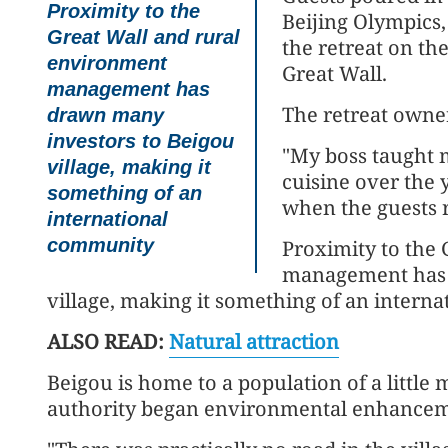
Proximity to the
Beijing Olympics,
Great Wall and rural
the retreat on th
environment
Great Wall.
management has
The retreat owner
drawn many
investors to Beigou
"My boss taught 
village, making it
cuisine over the y
something of an
when the guests 
international
community
Proximity to the
management has 
village, making it something of an intern
ALSO READ:
Natural attraction
Beigou is home to a population of a little
authority began environmental enhancem