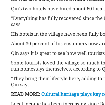
Qin's two hotels have hired about 60 locals
"Everything has fully recovered since the 
says.
His hotels in the village have been fully 
About 30 percent of his customers now are
Qin says it is great to see how well tourist
Some tourists loved the village so much t
run homestays themselves, according to Q
"They bring their lifestyle here, adding to 
Qin says.
READ MORE:
Cultural heritage plays key r
Local income has been increasing since Be