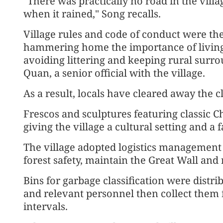
"There was practically no road in the vil
when it rained," Song recalls.
Village rules and code of conduct were th
hammering home the importance of living u
avoiding littering and keeping rural surr
Quan, a senior official with the village.
As a result, locals have cleared away the cl
Frescos and sculptures featuring classic 
giving the village a cultural setting and a fa
The village adopted logistics management 
forest safety, maintain the Great Wall and
Bins for garbage classification were dist
and relevant personnel then collect them 
intervals.