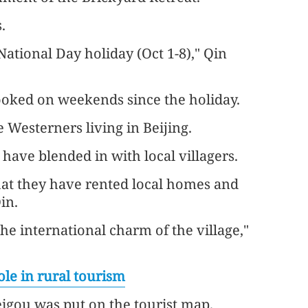
.
National Day holiday (Oct 1-8)," Qin
booked on weekends since the holiday.
 Westerners living in Beijing.
s have blended in with local villagers.
hat they have rented local homes and
in.
the international charm of the village,"
ole in rural tourism
igou was put on the tourist map.