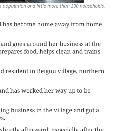
 a population of a little more than 100 households.
 Wall has become home away from home
and goes around her business at the
repares food, helps clean and trains
-old resident in Beigou village, northern
 and has worked her way up to be
ng business in the village and got a
s.
shortly afterward, especially after the