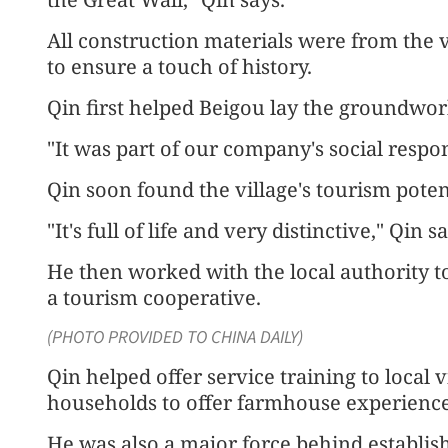
All construction materials were from the vi
to ensure a touch of history.
Qin first helped Beigou lay the groundwor
"It was part of our company's social respons
Qin soon found the village's tourism poten
"It's full of life and very distinctive," Qin sa
He then worked with the local authority t
a tourism cooperative.
(PHOTO PROVIDED TO CHINA DAILY)
Qin helped offer service training to local
households to offer farmhouse experiences
He was also a major force behind establis