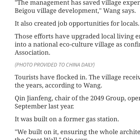
"The management has saved village expen
Beigou village development," Wang says.
It also created job opportunities for locals.
Those efforts have upgraded local living
into a national eco-culture village as con
Association.
(PHOTO PROVIDED TO CHINA DAILY)
Tourists have flocked in. The village rece
the years, according to Wang.
Qin Jianfeng, chair of the 2049 Group, ope
September last year.
It was built on a former gas station.
"We built on it, ensuring the whole architec
the Great Wall," Qin says.