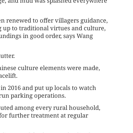
lage, and mud was splashed everywhere
en renewed to offer villagers guidance,
p to traditional virtues and culture,
oundings in good order, says Wang
utter.
Chinese culture elements were made,
celift.
in 2016 and put up locals to watch
 run parking operations.
ributed among every rural household,
for further treatment at regular