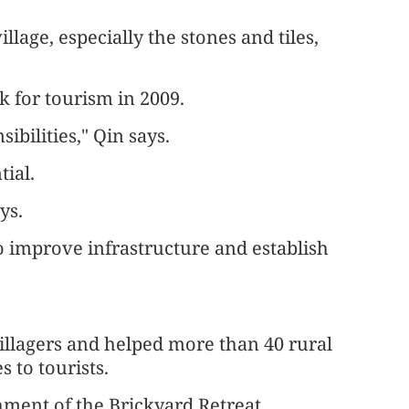
llage, especially the stones and tiles,
k for tourism in 2009.
ibilities," Qin says.
tial.
ys.
o improve infrastructure and establish
 villagers and helped more than 40 rural
 to tourists.
hment of the Brickyard Retreat.