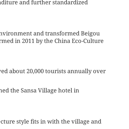
diture and further standardized
 environment and transformed Beigou
firmed in 2011 by the China Eco-Culture
ived about 20,000 tourists annually over
ned the Sansa Village hotel in
ture style fits in with the village and