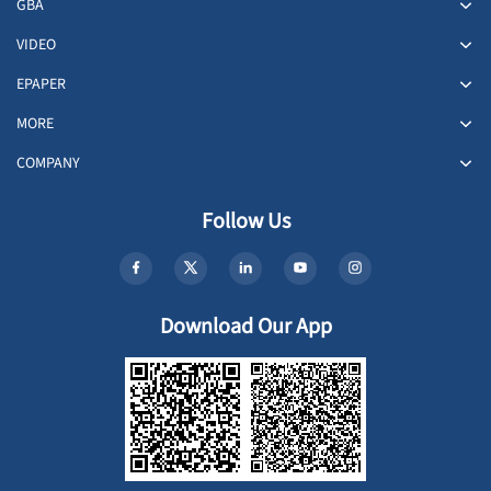
GBA
VIDEO
EPAPER
MORE
COMPANY
Follow Us
Download Our App