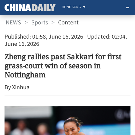
HONG KONG
NEWS
>
Sports
>
Content
Published: 01:58, June 16, 2026
| Updated: 02:04,
June 16, 2026
Zheng rallies past Sakkari for first
grass-court win of season in
Nottingham
By Xinhua