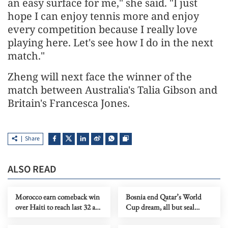
an easy surface for me," she said. "I just
hope I can enjoy tennis more and enjoy
every competition because I really love
playing here. Let's see how I do in the next
match."
Zheng will next face the winner of the
match between Australia's Talia Gibson and
Britain's Francesca Jones.
Share
ALSO READ
Morocco earn comeback win
Bosnia end Qatar’s World
over Haiti to reach last 32 as
Cup dream, all but seal
group runners-up
knockout berth