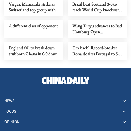
Vargas, Manzambi strike as
Brazil beat Scotland 3-0 to
Switzerland top group with
reach World Cup knockout
2-1 victory over Canada
stage
A different class of opponent
Wang Xinyu advances to Bad
Homburg Open
quarterfinals
England fail to break down
'I'm back': Record-breaker
stubborn Ghana in 0-0 draw
Ronaldo fires Portugal to 5-0
win over Uzbekistan
NEWS
FOCUS
OPINION