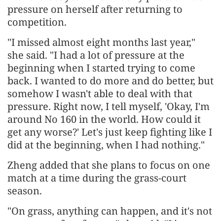
pressure on herself after returning to
competition.
"I missed almost eight months last year,"
she said. "I had a lot of pressure at the
beginning when I started trying to come
back. I wanted to do more and do better, but
somehow I wasn't able to deal with that
pressure. Right now, I tell myself, 'Okay, I'm
around No 160 in the world. How could it
get any worse?' Let's just keep fighting like I
did at the beginning, when I had nothing."
Zheng added that she plans to focus on one
match at a time during the grass-court
season.
"On grass, anything can happen, and it's not