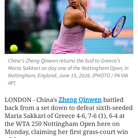
China's Zheng Qinwen returns the ball to Greece's
Maria Sakkari on day one of the Nottingham Open, in
Nottingham, England, June 15, 2026. (PHOTO / PA VIA
AP)
LONDON - China's
Zheng Qinwen
battled
back from a set down to defeat sixth-seeded
Maria Sakkari of Greece 4-6, 7-6 (1), 6-4 at
the WTA 250 Nottingham Open here on
Monday, claiming her first grass-court win