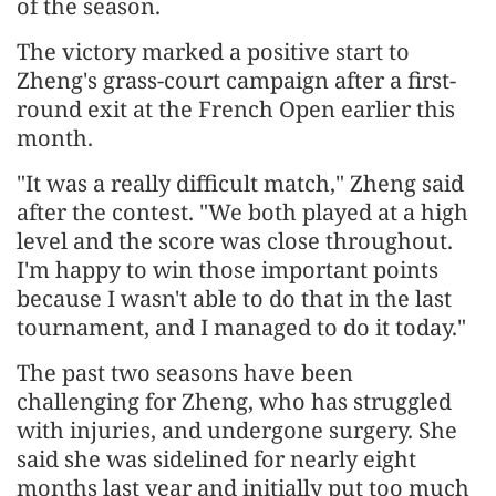
of the season.
The victory marked a positive start to
Zheng's grass-court campaign after a first-
round exit at the French Open earlier this
month.
"It was a really difficult match," Zheng said
after the contest. "We both played at a high
level and the score was close throughout.
I'm happy to win those important points
because I wasn't able to do that in the last
tournament, and I managed to do it today."
The past two seasons have been
challenging for Zheng, who has struggled
with injuries, and undergone surgery. She
said she was sidelined for nearly eight
months last year and initially put too much