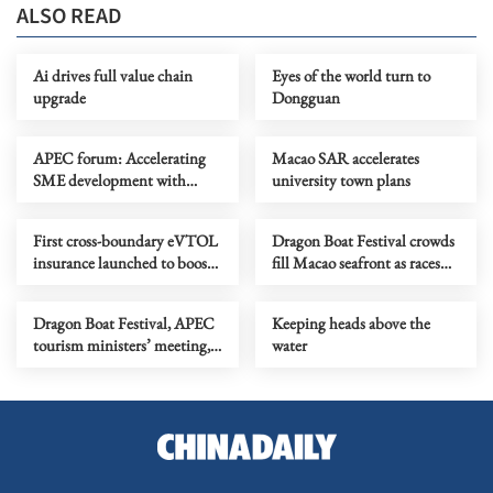
ALSO READ
Ai drives full value chain
Eyes of the world turn to
upgrade
Dongguan
APEC forum: Accelerating
Macao SAR accelerates
SME development with
university town plans
technological equality
First cross-boundary eVTOL
Dragon Boat Festival crowds
insurance launched to boost
fill Macao seafront as races
low-altitude economy
conclude
Dragon Boat Festival, APEC
Keeping heads above the
tourism ministers’ meeting,
water
transportation tech forum