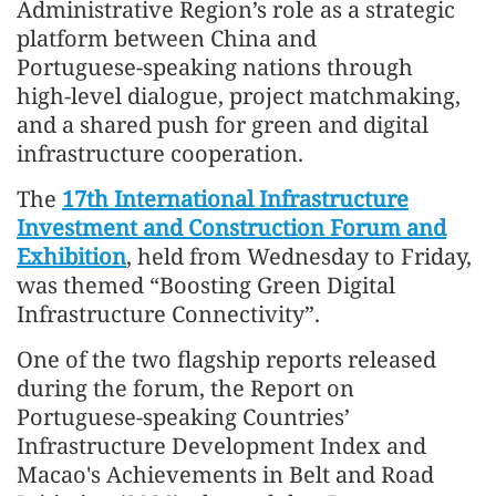
Administrative Region’s role as a strategic
platform between China and
Portuguese‑speaking nations through
high‑level dialogue, project matchmaking,
and a shared push for green and digital
infrastructure cooperation.
The
17th International Infrastructure
Investment and Construction Forum and
Exhibition
, held from Wednesday to Friday,
was themed “Boosting Green Digital
Infrastructure Connectivity”.
One of the two flagship reports released
during the forum, the Report on
Portuguese-speaking Countries’
Infrastructure Development Index and
Macao's Achievements in Belt and Road