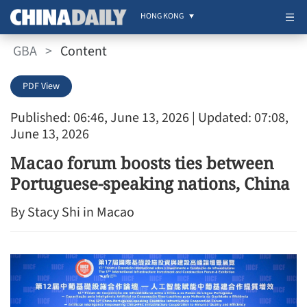
HONG KONG
GBA
>
Content
PDF View
Published: 06:46, June 13, 2026
| Updated: 07:08,
June 13, 2026
Macao forum boosts ties between
Portuguese-speaking nations, China
By Stacy Shi in Macao