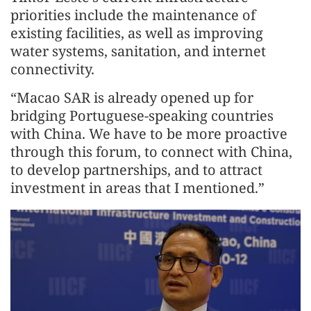
priorities include the maintenance of
existing facilities, as well as improving
water systems, sanitation, and internet
connectivity.
“Macao SAR is already opened up for
bridging Portuguese-speaking countries
with China. We have to be more proactive
through this forum, to connect with China,
to develop partnerships, and to attract
investment in areas that I mentioned.”