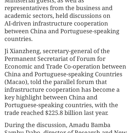
Ministerial guests, as well as
representatives from the business and
academic sectors, held discussions on
AI‑driven infrastructure cooperation
between China and Portuguese‑speaking
countries.
Ji Xianzheng, secretary-general of the
Permanent Secretariat of Forum for
Economic and Trade Co-operation between
China and Portuguese-speaking Countries
(Macao), told the parallel forum that
infrastructure cooperation has become a
key highlight between China and
Portuguese‑speaking countries, with the
trade reached $225.8 billion last year.
During the discussion, Amadu Bamba
Sambu Dabo, director of Research and New