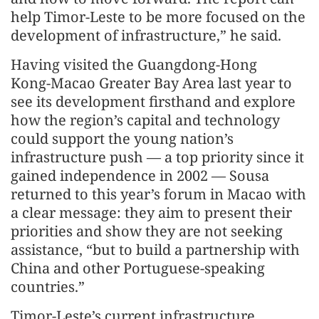
help Timor-Leste to be more focused on the
development of infrastructure,” he said.
Having visited the Guangdong‑Hong
Kong‑Macao Greater Bay Area last year to
see its development firsthand and explore
how the region’s capital and technology
could support the young nation’s
infrastructure push — a top priority since it
gained independence in 2002 — Sousa
returned to this year’s forum in Macao with
a clear message: they aim to present their
priorities and show they are not seeking
assistance, “but to build a partnership with
China and other Portuguese‑speaking
countries.”
Timor-Leste’s current infrastructure