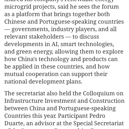
microgrid projects, said he sees the forum
as a platform that brings together both
Chinese and Portuguese‑speaking countries
— governments, industry players, and all
relevant stakeholders — to discuss
developments in AI, smart technologies,
and green energy, allowing them to explore
how China's technology and products can
be applied in these countries, and how
mutual cooperation can support their
national development plans.
The secretariat also held the Colloquium on
Infrastructure Investment and Construction
between China and Portuguese-speaking
Countries this year. Participant Pedro
Duarte, an advisor at the Special Secretariat