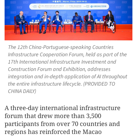
The 12th China-Portuguese-speaking Countries
Infrastructure Cooperation Forum, held as part of the
17th International Infrastructure Investment and
Construction Forum and Exhibition, addresses
integration and in-depth application of AI throughout
the entire infrastructure lifecycle. (PROVIDED TO
CHINA DAILY)
A three‑day international infrastructure
forum that drew more than 3,500
participants from over 70 countries and
regions has reinforced the Macao