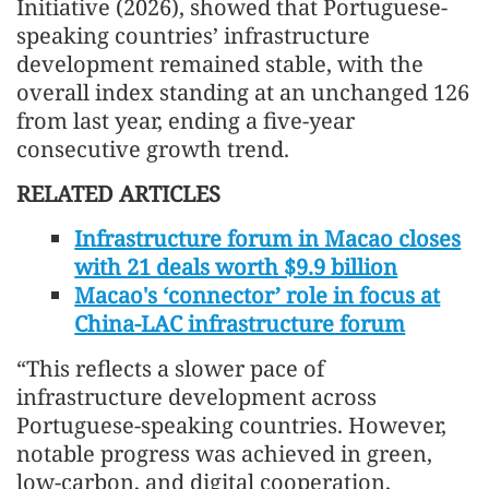
Initiative (2026), showed that Portuguese-
speaking countries’ infrastructure
development remained stable, with the
overall index standing at an unchanged 126
from last year, ending a five-year
consecutive growth trend.
RELATED ARTICLES
Infrastructure forum in Macao closes
with 21 deals worth $9.9 billion
Macao's ‘connector’ role in focus at
China-LAC infrastructure forum
“This reflects a slower pace of
infrastructure development across
Portuguese-speaking countries. However,
notable progress was achieved in green,
low-carbon, and digital cooperation,