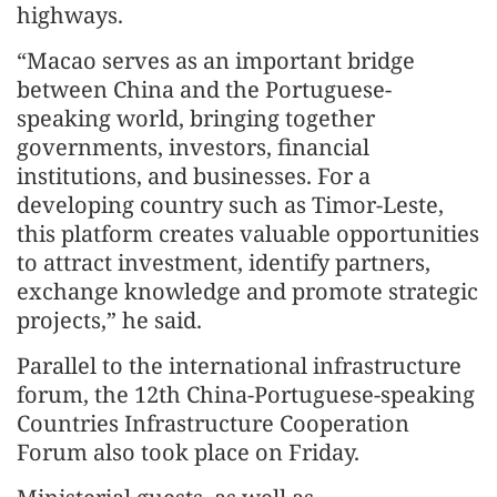
highways.
“Macao serves as an important bridge
between China and the Portuguese-
speaking world, bringing together
governments, investors, financial
institutions, and businesses. For a
developing country such as Timor-Leste,
this platform creates valuable opportunities
to attract investment, identify partners,
exchange knowledge and promote strategic
projects,” he said.
Parallel to the international infrastructure
forum, the 12th China-Portuguese-speaking
Countries Infrastructure Cooperation
Forum also took place on Friday.