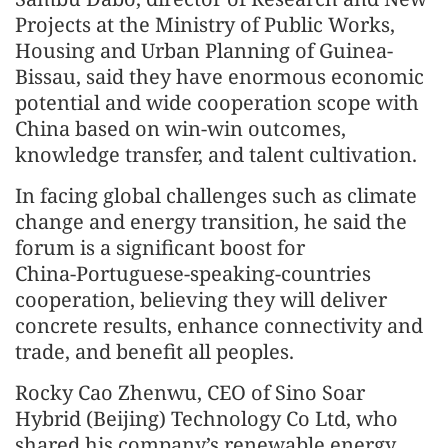
Projects at the Ministry of Public Works,
Housing and Urban Planning of Guinea-
Bissau, said they have enormous economic
potential and wide cooperation scope with
China based on win‑win outcomes,
knowledge transfer, and talent cultivation.
In facing global challenges such as climate
change and energy transition, he said the
forum is a significant boost for
China‑Portuguese-speaking-countries
cooperation, believing they will deliver
concrete results, enhance connectivity and
trade, and benefit all peoples.
Rocky Cao Zhenwu, CEO of Sino Soar
Hybrid (Beijing) Technology Co Ltd, who
shared his company’s renewable energy