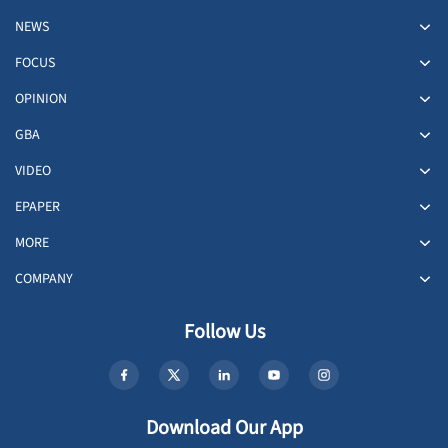
NEWS
FOCUS
OPINION
GBA
VIDEO
EPAPER
MORE
COMPANY
Follow Us
Download Our App