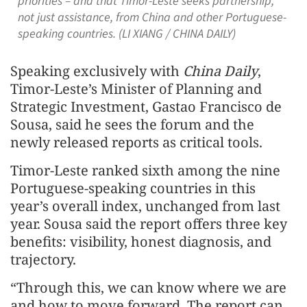
priorities – and that Timor-Leste seeks partnership,
not just assistance, from China and other Portuguese-
speaking countries. (LI XIANG / CHINA DAILY)
Speaking exclusively with
China Daily
,
Timor‑Leste’s Minister of Planning and
Strategic Investment, Gastao Francisco de
Sousa, said he sees the forum and the
newly released reports as critical tools.
Timor‑Leste ranked sixth among the nine
Portuguese‑speaking countries in this
year’s overall index, unchanged from last
year. Sousa said the report offers three key
benefits: visibility, honest diagnosis, and
trajectory.
“Through this, we can know where we are
and how to move forward. The report can