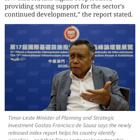
providing strong support for the sector's
continued development,” the report stated.
Timor-Leste Minister of Planning and Strategic
Investment Gastao Francisco de Sousa says the newly
released index report helps his country identify