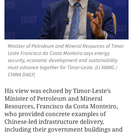
Minister of Petroleum and Mineral Resources of Timor-
Leste Francisco da Costa Monteiro says energy
security, economic development and sustainability
must advance together for Timor-Leste. (LI XIANG /
CHINA DAILY)
His view was echoed by Timor‑Leste’s
Minister of Petroleum and Mineral
Resources, Francisco da Costa Monteiro,
who provided concrete examples of
Chinese‑led infrastructure delivery,
including their government buildings and