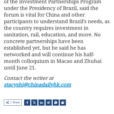
of the Investment Partnerships Program
under the Presidency of Brazil, said the
forum is vital for China and other
participants to understand Brazil’s needs, as
the country requires investment in
sanitation, rail, education, and more. No
concrete partnerships have been
established yet, but he said he has
networked and will continue his half-
month colloquium in Macao and Zhuhai
until June 21.
Contact the writer at
stacyshi@chinadailyhk.com
Share