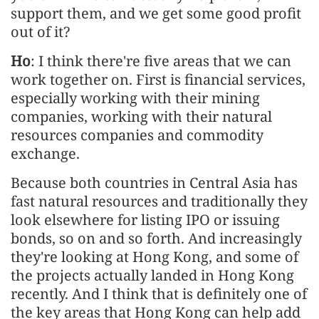
support them, and we get some good profit
out of it?
Ho
: I think there're five areas that we can
work together on. First is financial services,
especially working with their mining
companies, working with their natural
resources companies and commodity
exchange.
Because both countries in Central Asia has
fast natural resources and traditionally they
look elsewhere for listing IPO or issuing
bonds, so on and so forth. And increasingly
they're looking at Hong Kong, and some of
the projects actually landed in Hong Kong
recently. And I think that is definitely one of
the key areas that Hong Kong can help add