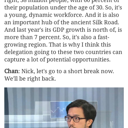
their population under the age of 30. So, it's
a young, dynamic workforce. And it is also
an important hub of the ancient Silk Road.
And last year's its GDP growth is north of, is
more than 7 percent. So, it's also a fast-
growing region. That is why I think this
delegation going to these two countries can
capture a lot of potential opportunities.
Chan
: Nick, let's go to a short break now.
We'll be right back.