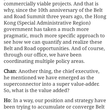
commercially viable projects. And that is
why, since the 10th anniversary of the Belt
and Road Summit three years ago, the Hong
Kong (Special Administrative Region)
government has taken a much more
pragmatic, much more specific approach to
see how we can quantify and realize these
Belt and Road opportunities. And of course,
through our office, we have been
coordinating multiple policy areas.
Chan
: Another thing, the chief executive,
he mentioned we have emerged as the
superconnector into a super value-adder.
So, what is the value added?
Ho
: In a way, our position and strategy have
been trying to accumulate or converge Belt