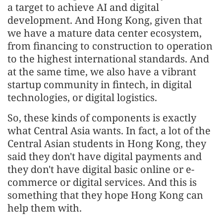
a target to achieve AI and digital
development. And Hong Kong, given that
we have a mature data center ecosystem,
from financing to construction to operation
to the highest international standards. And
at the same time, we also have a vibrant
startup community in fintech, in digital
technologies, or digital logistics.
So, these kinds of components is exactly
what Central Asia wants. In fact, a lot of the
Central Asian students in Hong Kong, they
said they don't have digital payments and
they don't have digital basic online or e-
commerce or digital services. And this is
something that they hope Hong Kong can
help them with.