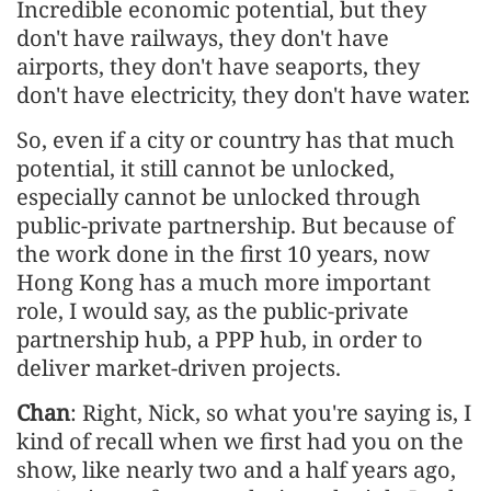
Incredible economic potential, but they
don't have railways, they don't have
airports, they don't have seaports, they
don't have electricity, they don't have water.
So, even if a city or country has that much
potential, it still cannot be unlocked,
especially cannot be unlocked through
public-private partnership. But because of
the work done in the first 10 years, now
Hong Kong has a much more important
role, I would say, as the public-private
partnership hub, a PPP hub, in order to
deliver market-driven projects.
Chan
: Right, Nick, so what you're saying is, I
kind of recall when we first had you on the
show, like nearly two and a half years ago,