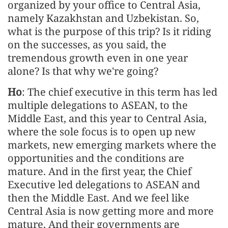
organized by your office to Central Asia,
namely Kazakhstan and Uzbekistan. So,
what is the purpose of this trip? Is it riding
on the successes, as you said, the
tremendous growth even in one year
alone? Is that why we're going?
Ho
: The chief executive in this term has led
multiple delegations to ASEAN, to the
Middle East, and this year to Central Asia,
where the sole focus is to open up new
markets, new emerging markets where the
opportunities and the conditions are
mature. And in the first year, the Chief
Executive led delegations to ASEAN and
then the Middle East. And we feel like
Central Asia is now getting more and more
mature. And their governments are