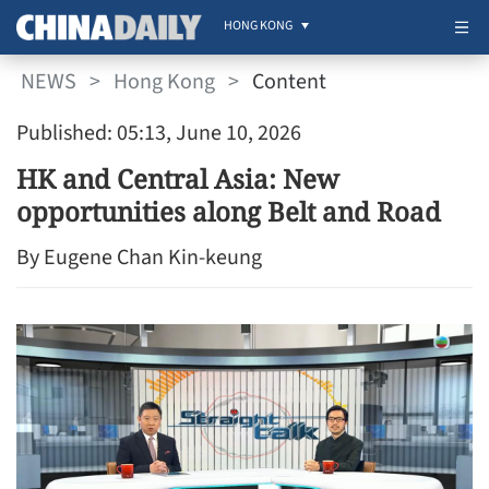
HONG KONG
NEWS
>
Hong Kong
>
Content
Published: 05:13, June 10, 2026
HK and Central Asia: New
opportunities along Belt and Road
By Eugene Chan Kin-keung