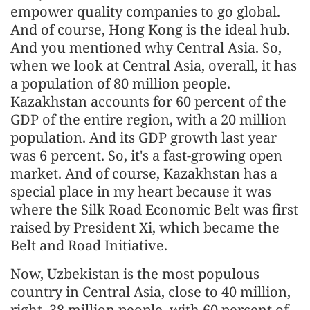
empower quality companies to go global.
And of course, Hong Kong is the ideal hub.
And you mentioned why Central Asia. So,
when we look at Central Asia, overall, it has
a population of 80 million people.
Kazakhstan accounts for 60 percent of the
GDP of the entire region, with a 20 million
population. And its GDP growth last year
was 6 percent. So, it's a fast-growing open
market. And of course, Kazakhstan has a
special place in my heart because it was
where the Silk Road Economic Belt was first
raised by President Xi, which became the
Belt and Road Initiative.
Now, Uzbekistan is the most populous
country in Central Asia, close to 40 million,
right, 38 million people, with 60 percent of