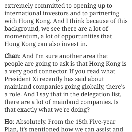
extremely committed to opening up to
international investors and to partnering
with Hong Kong. And I think because of this
background, we see there are a lot of
momentum, a lot of opportunities that
Hong Kong can also invest in.
Chan
: And I'm sure another area that
people are going to ask is that Hong Kong is
a very good connector. If you read what
President Xi recently has said about
mainland companies going globally, there's
a role. And I say that in the delegation list,
there are a lot of mainland companies. Is
that exactly what we're doing?
Ho
: Absolutely. From the 15th Five-year
Plan, it's mentioned how we can assist and