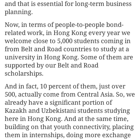
and that is essential for long-term business
planning.
Now, in terms of people-to-people bond-
related work, in Hong Kong every year we
welcome close to 5,000 students coming in
from Belt and Road countries to study at a
university in Hong Kong. Some of them are
supported by our Belt and Road
scholarships.
And in fact, 10 percent of them, just over
500, actually come from Central Asia. So, we
already have a significant portion of
Kazakh and Uzbekistani students studying
here in Hong Kong. And at the same time,
building on that youth connectivity, placing
them in internships, doing more exchange