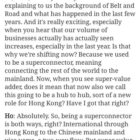
explaining to us the background of Belt and
Road and what has happened in the last few
years. And it's really exciting, especially
when you hear that our volume of
businesses actually has actually seen
increases, especially in the last year. Is that
why we're shifting now? Because we used
to be a superconnector, meaning
connecting the rest of the world to the
mainland. Now, when you see super-value
adder, does it mean that now also we call
this going to be a hub to hub, sort of a new
role for Hong Kong? Have I got that right?
Ho
: Absolutely. So, being a superconnector
is both ways, right? International through
Hong Kong to the Chinese mainland and