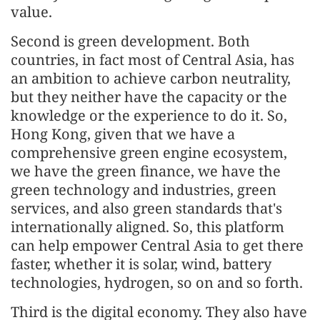
value.
Second is green development. Both
countries, in fact most of Central Asia, has
an ambition to achieve carbon neutrality,
but they neither have the capacity or the
knowledge or the experience to do it. So,
Hong Kong, given that we have a
comprehensive green engine ecosystem,
we have the green finance, we have the
green technology and industries, green
services, and also green standards that's
internationally aligned. So, this platform
can help empower Central Asia to get there
faster, whether it is solar, wind, battery
technologies, hydrogen, so on and so forth.
Third is the digital economy. They also have