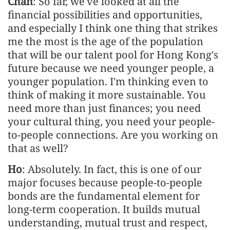
Chan
: So far, we've looked at all the
financial possibilities and opportunities,
and especially I think one thing that strikes
me the most is the age of the population
that will be our talent pool for Hong Kong's
future because we need younger people, a
younger population. I'm thinking even to
think of making it more sustainable. You
need more than just finances; you need
your cultural thing, you need your people-
to-people connections. Are you working on
that as well?
Ho
: Absolutely. In fact, this is one of our
major focuses because people-to-people
bonds are the fundamental element for
long-term cooperation. It builds mutual
understanding, mutual trust and respect,