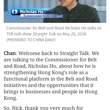
Commissioner for Belt and Road Nicholas Ho talks on
TVB talk show Straight Talk on May 26, 2026.
(PROVIDED TO CHINA DAILY)
Chan
: Welcome back to Straight Talk. We
are talking to the Commissioner for Belt
and Road, Nicholas Ho, about how he is
strengthening Hong Kong's role as a
functional platform in the Belt and Road
initiatives and the opportunities that it
brings to businesses and people in Hong
Kong.
So, Nick, thank you very much for