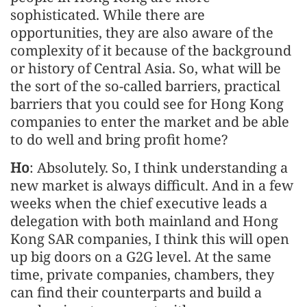
sophisticated. While there are
opportunities, they are also aware of the
complexity of it because of the background
or history of Central Asia. So, what will be
the sort of the so-called barriers, practical
barriers that you could see for Hong Kong
companies to enter the market and be able
to do well and bring profit home?
Ho
: Absolutely. So, I think understanding a
new market is always difficult. And in a few
weeks when the chief executive leads a
delegation with both mainland and Hong
Kong SAR companies, I think this will open
up big doors on a G2G level. At the same
time, private companies, chambers, they
can find their counterparts and build a