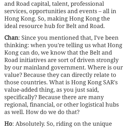
and Road capital, talent, professional
services, opportunities and events – all in
Hong Kong. So, making Hong Kong the
ideal resource hub for Belt and Road.
Chan
: Since you mentioned that, I've been
thinking: when you're telling us what Hong
Kong can do, we know that the Belt and
Road initiatives are sort of driven strongly
by our mainland government. Where is our
value? Because they can directly relate to
those countries. What is Hong Kong SAR's
value-added thing, as you just said,
specifically? Because there are many
regional, financial, or other logistical hubs
as well. How do we do that?
Ho
: Absolutely. So, riding on the unique