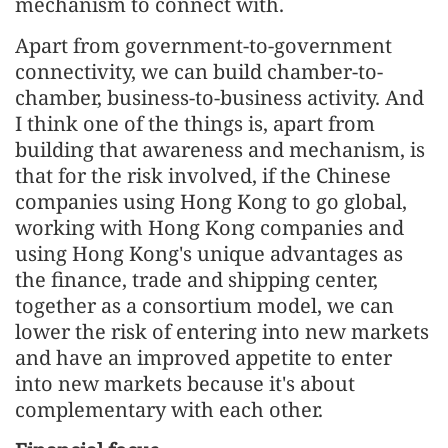
mechanism to connect with.
Apart from government-to-government
connectivity, we can build chamber-to-
chamber, business-to-business activity. And
I think one of the things is, apart from
building that awareness and mechanism, is
that for the risk involved, if the Chinese
companies using Hong Kong to go global,
working with Hong Kong companies and
using Hong Kong's unique advantages as
the finance, trade and shipping center,
together as a consortium model, we can
lower the risk of entering into new markets
and have an improved appetite to enter
into new markets because it's about
complementary with each other.