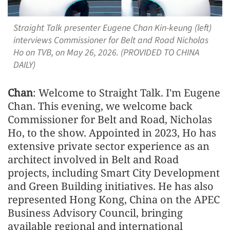
Straight Talk presenter Eugene Chan Kin-keung (left)
interviews Commissioner for Belt and Road Nicholas
Ho on TVB, on May 26, 2026. (PROVIDED TO CHINA
DAILY)
Chan
: Welcome to Straight Talk. I'm Eugene
Chan. This evening, we welcome back
Commissioner for Belt and Road, Nicholas
Ho, to the show. Appointed in 2023, Ho has
extensive private sector experience as an
architect involved in Belt and Road
projects, including Smart City Development
and Green Building initiatives. He has also
represented Hong Kong, China on the APEC
Business Advisory Council, bringing
available regional and international