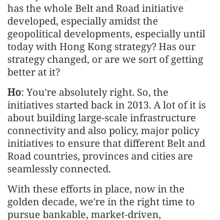
has the whole Belt and Road initiative
developed, especially amidst the
geopolitical developments, especially until
today with Hong Kong strategy? Has our
strategy changed, or are we sort of getting
better at it?
Ho
: You're absolutely right. So, the
initiatives started back in 2013. A lot of it is
about building large-scale infrastructure
connectivity and also policy, major policy
initiatives to ensure that different Belt and
Road countries, provinces and cities are
seamlessly connected.
With these efforts in place, now in the
golden decade, we're in the right time to
pursue bankable, market-driven,