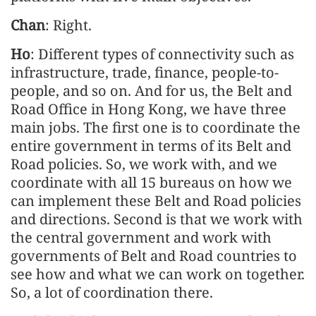
Chan
: Right.
Ho
: Different types of connectivity such as
infrastructure, trade, finance, people-to-
people, and so on. And for us, the Belt and
Road Office in Hong Kong, we have three
main jobs. The first one is to coordinate the
entire government in terms of its Belt and
Road policies. So, we work with, and we
coordinate with all 15 bureaus on how we
can implement these Belt and Road policies
and directions. Second is that we work with
the central government and work with
governments of Belt and Road countries to
see how and what we can work on together.
So, a lot of coordination there.