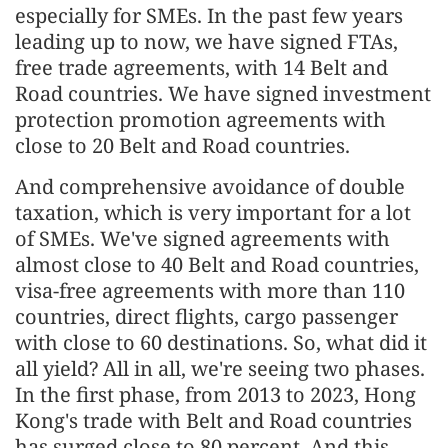
especially for SMEs. In the past few years
leading up to now, we have signed FTAs,
free trade agreements, with 14 Belt and
Road countries. We have signed investment
protection promotion agreements with
close to 20 Belt and Road countries.
And comprehensive avoidance of double
taxation, which is very important for a lot
of SMEs. We've signed agreements with
almost close to 40 Belt and Road countries,
visa-free agreements with more than 110
countries, direct flights, cargo passenger
with close to 60 destinations. So, what did it
all yield? All in all, we're seeing two phases.
In the first phase, from 2013 to 2023, Hong
Kong's trade with Belt and Road countries
has surged close to 80 percent. And this