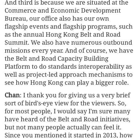
And third is because we are situated at the
Commerce and Economic Development
Bureau, our office also has our own
flagship events and flagship programs, such
as the annual Hong Kong Belt and Road
Summit. We also have numerous outbound
missions every year. And of course, we have
the Belt and Road Capacity Building
Platform to do standards interoperability as
well as project-led approach mechanisms to
see how Hong Kong can play a bigger role.
Chan
: I thank you for giving us a very brief
sort of bird's-eye view for the viewers. So,
for most people, I would say I'm sure many
have heard of the Belt and Road initiatives,
but not many people actually can feel it.
Since you mentioned it started in 2013, how