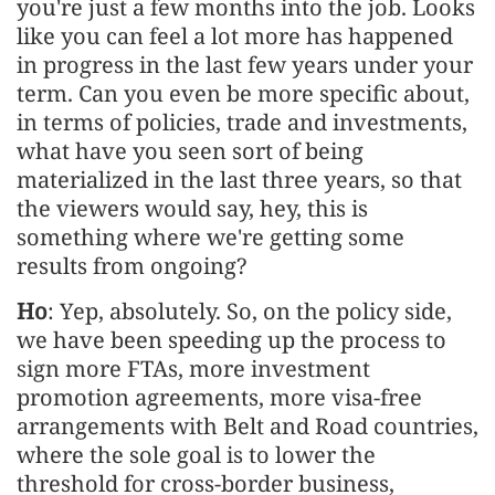
you're just a few months into the job. Looks
like you can feel a lot more has happened
in progress in the last few years under your
term. Can you even be more specific about,
in terms of policies, trade and investments,
what have you seen sort of being
materialized in the last three years, so that
the viewers would say, hey, this is
something where we're getting some
results from ongoing?
Ho
: Yep, absolutely. So, on the policy side,
we have been speeding up the process to
sign more FTAs, more investment
promotion agreements, more visa-free
arrangements with Belt and Road countries,
where the sole goal is to lower the
threshold for cross-border business,