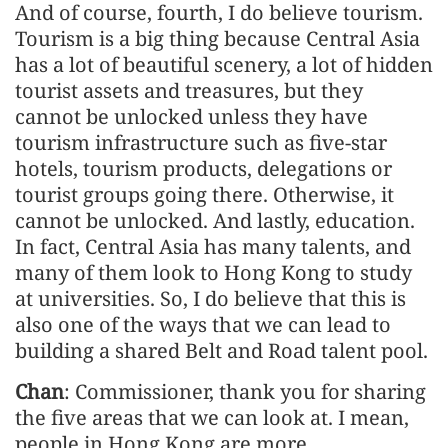
And of course, fourth, I do believe tourism.
Tourism is a big thing because Central Asia
has a lot of beautiful scenery, a lot of hidden
tourist assets and treasures, but they
cannot be unlocked unless they have
tourism infrastructure such as five-star
hotels, tourism products, delegations or
tourist groups going there. Otherwise, it
cannot be unlocked. And lastly, education.
In fact, Central Asia has many talents, and
many of them look to Hong Kong to study
at universities. So, I do believe that this is
also one of the ways that we can lead to
building a shared Belt and Road talent pool.
Chan
: Commissioner, thank you for sharing
the five areas that we can look at. I mean,
people in Hong Kong are more