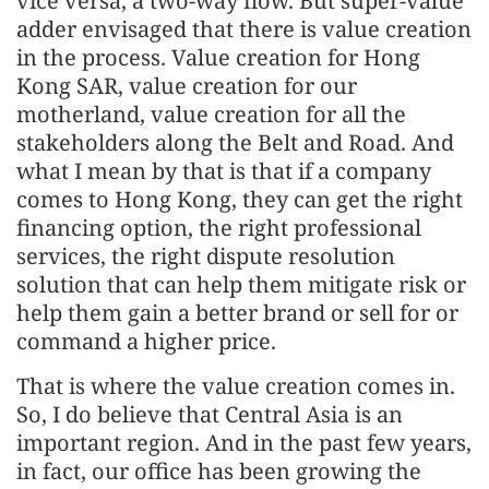
vice versa, a two-way flow. But super-value
adder envisaged that there is value creation
in the process. Value creation for Hong
Kong SAR, value creation for our
motherland, value creation for all the
stakeholders along the Belt and Road. And
what I mean by that is that if a company
comes to Hong Kong, they can get the right
financing option, the right professional
services, the right dispute resolution
solution that can help them mitigate risk or
help them gain a better brand or sell for or
command a higher price.
That is where the value creation comes in.
So, I do believe that Central Asia is an
important region. And in the past few years,
in fact, our office has been growing the