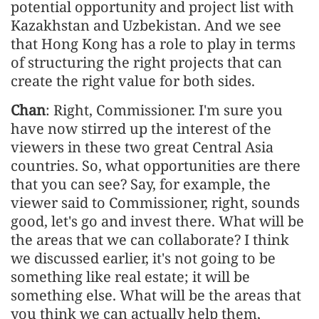
potential opportunity and project list with
Kazakhstan and Uzbekistan. And we see
that Hong Kong has a role to play in terms
of structuring the right projects that can
create the right value for both sides.
Chan
: Right, Commissioner. I'm sure you
have now stirred up the interest of the
viewers in these two great Central Asia
countries. So, what opportunities are there
that you can see? Say, for example, the
viewer said to Commissioner, right, sounds
good, let's go and invest there. What will be
the areas that we can collaborate? I think
we discussed earlier, it's not going to be
something like real estate; it will be
something else. What will be the areas that
you think we can actually help them,