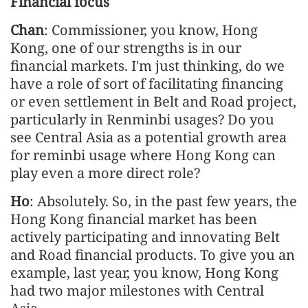
Financial focus
Chan
: Commissioner, you know, Hong
Kong, one of our strengths is in our
financial markets. I'm just thinking, do we
have a role of sort of facilitating financing
or even settlement in Belt and Road project,
particularly in Renminbi usages? Do you
see Central Asia as a potential growth area
for reminbi usage where Hong Kong can
play even a more direct role?
Ho
: Absolutely. So, in the past few years, the
Hong Kong financial market has been
actively participating and innovating Belt
and Road financial products. To give you an
example, last year, you know, Hong Kong
had two major milestones with Central