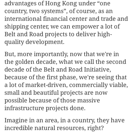
advantages of Hong Kong under “one
country, two systems”, of course, as an
international financial center and trade and
shipping center, we can empower a lot of
Belt and Road projects to deliver high-
quality development.
But, more importantly, now that we're in
the golden decade, what we call the second
decade of the Belt and Road Initiative,
because of the first phase, we're seeing that
a lot of market-driven, commercially viable,
small and beautiful projects are now
possible because of those massive
infrastructure projects done.
Imagine in an area, in a country, they have
incredible natural resources, right?