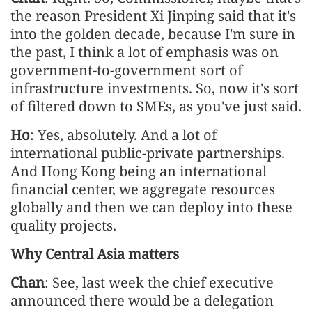
the reason President Xi Jinping said that it's
into the golden decade, because I'm sure in
the past, I think a lot of emphasis was on
government-to-government sort of
infrastructure investments. So, now it's sort
of filtered down to SMEs, as you've just said.
Ho
: Yes, absolutely. And a lot of
international public-private partnerships.
And Hong Kong being an international
financial center, we aggregate resources
globally and then we can deploy into these
quality projects.
Why Central Asia matters
Chan
: See, last week the chief executive
announced there would be a delegation