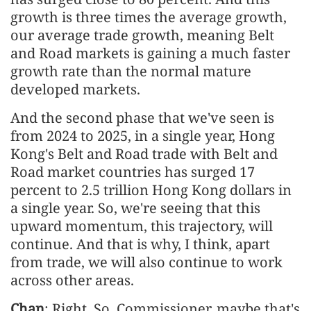
growth is three times the average growth,
our average trade growth, meaning Belt
and Road markets is gaining a much faster
growth rate than the normal mature
developed markets.
And the second phase that we've seen is
from 2024 to 2025, in a single year, Hong
Kong's Belt and Road trade with Belt and
Road market countries has surged 17
percent to 2.5 trillion Hong Kong dollars in
a single year. So, we're seeing that this
upward momentum, this trajectory, will
continue. And that is why, I think, apart
from trade, we will also continue to work
across other areas.
Chan
: Right. So, Commissioner, maybe that's