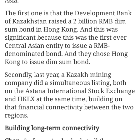
Asia.
The first one is that the Development Bank
of Kazakhstan raised a 2 billion RMB dim
sum bond in Hong Kong. And this was
significant because this was the first ever
Central Asian entity to issue a RMB-
denominated bond. And they chose Hong
Kong to issue dim sum bond.
Secondly, last year, a Kazakh mining
company did a simultaneous listing, both
on the Astana International Stock Exchange
and HKEX at the same time, building on
that financial connectivity between the two
regions.
Building long-term connectivity