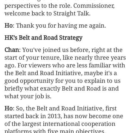
perspectives to the role. Commissioner,
welcome back to Straight Talk.
Ho
: Thank you for having me again.
HK’s Belt and Road Strategy
Chan
: You've joined us before, right at the
start of your tenure, like nearly three years
ago. For viewers who are less familiar with
the Belt and Road Initiative, maybe it's a
good opportunity for you to explain to us
briefly what exactly Belt and Road is and
what your job is.
Ho
: So, the Belt and Road Initiative, first
started back in 2013, has now become one
of the largest international cooperation
platforms with five main objectives.