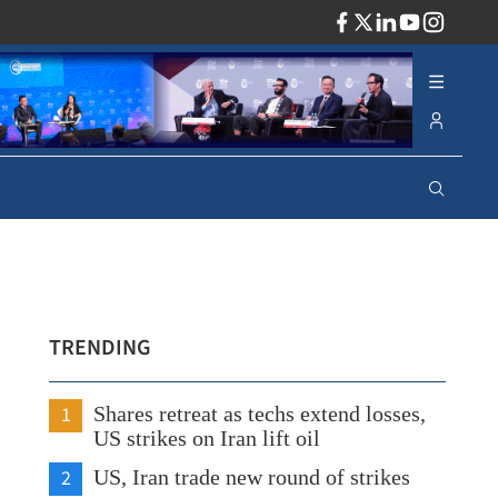
ADV
TRENDING
1
Shares retreat as techs extend losses,
US strikes on Iran lift oil
2
US, Iran trade new round of strikes