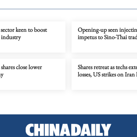
sector keen to boost
Opening-up seen injecti
 industry
impetus to Sino-Thai tra
shares close lower
Shares retreat as techs ex
ay
losses, US strikes on Iran l