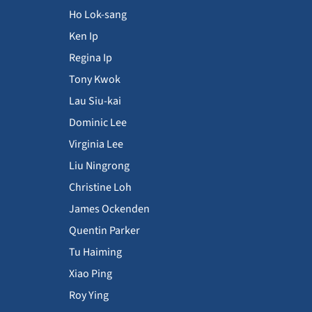
Ho Lok-sang
Ken Ip
Regina Ip
Tony Kwok
Lau Siu-kai
Dominic Lee
Virginia Lee
Liu Ningrong
Christine Loh
James Ockenden
Quentin Parker
Tu Haiming
Xiao Ping
Roy Ying