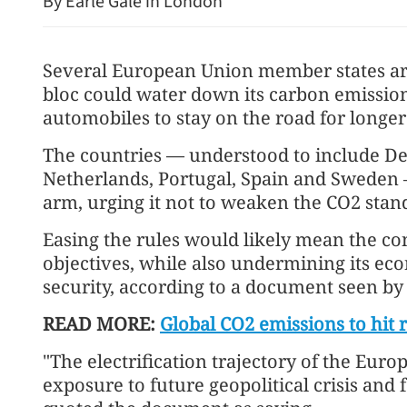
By Earle Gale in London
Several European Union member states are
bloc could water down its carbon emission
automobiles to stay on the road for longe
The countries — understood to include D
Netherlands, Portugal, Spain and Sweden 
MoU signed to facilitate r
arm, urging it not to weaken the CO2 stan
renminbi use in trade
Easing the rules would likely mean the cont
objectives, while also undermining its e
security, according to a document seen b
READ MORE:
Global CO2 emissions to hit 
"The electrification trajectory of the Euro
exposure to future geopolitical crisis and 