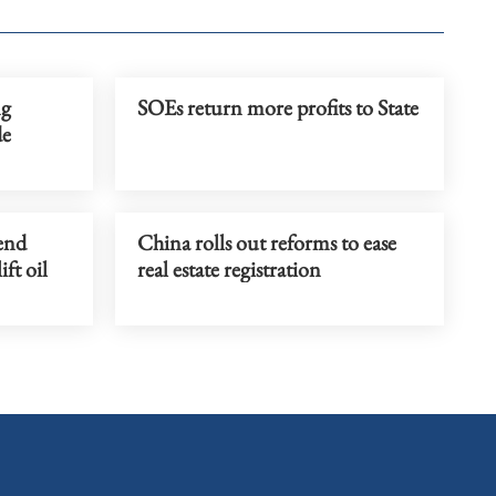
ng
SOEs return more profits to State
de
tend
China rolls out reforms to ease
ift oil
real estate registration