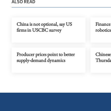
ALSO READ
China is not optional, say US
Finance 
firms in USCBC survey
robotics
Producer prices point to better
Chinese 
supply-demand dynamics
Thursd