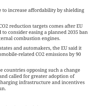
e to increase affordability by shielding
 CO2 reduction targets comes after EU
 to consider easing a planned 2035 ban
nternal combustion engines.
tates and automakers, the EU said it
utomobile-related CO2 emissions by 90
he countries opposing such a change
and called for greater adoption of
charging infrastructure and incentives
un.