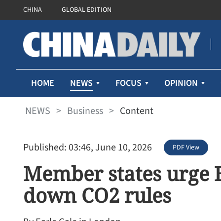
CHINA
GLOBAL EDITION
NEWS
HOME
FOCUS
OPINION
NEWS
>
Business
>
Content
Published: 03:46, June 10, 2026
PDF View
Member states urge 
down CO2 rules