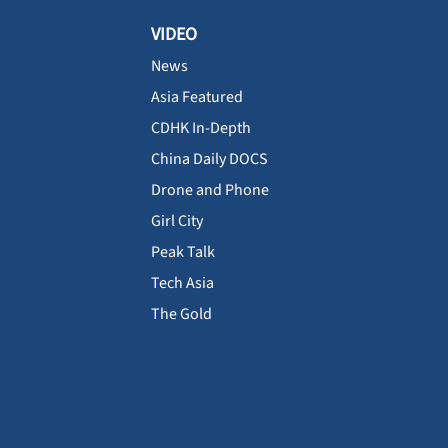
VIDEO
News
Asia Featured
CDHK In-Depth
China Daily DOCS
Drone and Phone
Girl City
Peak Talk
Tech Asia
The Gold