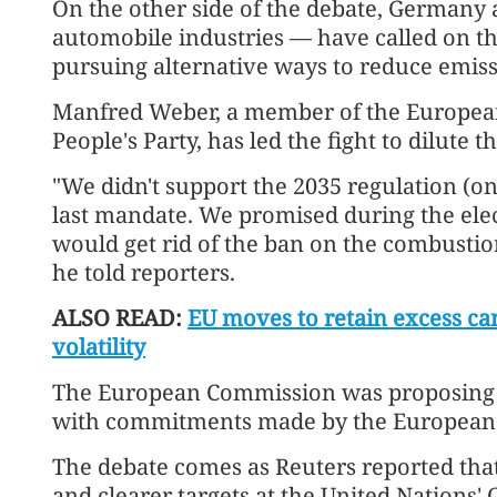
On the other side of the debate, Germany 
automobile industries — have called on the
pursuing alternative ways to reduce emiss
Manfred Weber, a member of the Europea
People's Party, has led the fight to dilute t
"We didn't support the 2035 regulation (o
last mandate. We promised during the ele
would get rid of the ban on the combustio
he told reporters.
ALSO READ:
EU moves to retain excess ca
volatility
The European Commission was proposing th
with commitments made by the European P
The debate comes as Reuters reported that
and clearer targets at the United Nations'