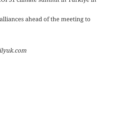
 alliances ahead of the meeting to
ailyuk.com