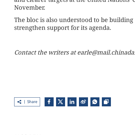
November.
The bloc is also understood to be building
strengthen support for its agenda.
Contact the writers at earle@mail.chinad
Share