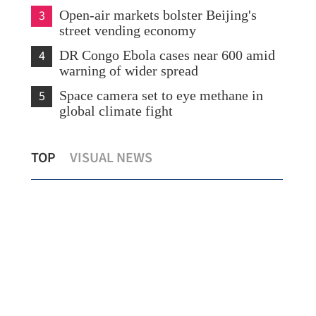
3
Open-air markets bolster Beijing's
street vending economy
4
DR Congo Ebola cases near 600 amid
warning of wider spread
5
Space camera set to eye methane in
global climate fight
Expert: CE’s Central Asia trip to help
MoU
TOP
VISUAL NEWS
construct SAR’s five-year plan
ren