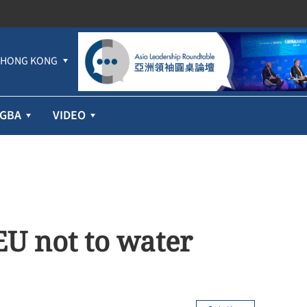
HONG KONG
GBA
VIDEO
EU not to water