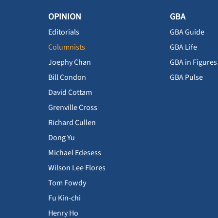
OPINION
GBA
Editorials
GBA Guide
Columnists
GBA Life
Joephy Chan
GBA in Figures
Bill Condon
GBA Pulse
David Cottam
Grenville Cross
Richard Cullen
Dong Yu
Michael Edesess
Wilson Lee Flores
Tom Fowdy
Fu Kin-chi
Henry Ho