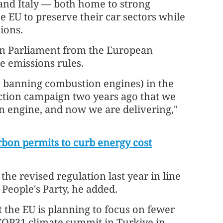
and Italy — both home to strong
 EU to preserve their car sectors while
ions.
n Parliament from the European
he emissions rules.
n banning combustion engines) in the
ction campaign two years ago that we
n engine, and now we are delivering,"
rbon permits to curb energy cost
e revised regulation last year in line
eople's Party, he added.
 the EU is planning to focus on fewer
 COP31 climate summit in Turkiye in