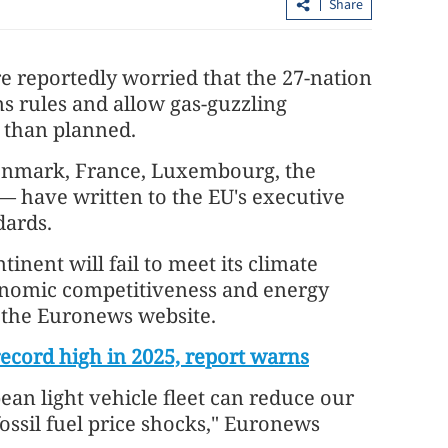
Share
 reportedly worried that the 27-nation
s rules and allow gas-guzzling
r than planned.
enmark, France, Luxembourg, the
— have written to the EU's executive
upiah,
HKSAR embarks largest-ever digital
dards.
bond issuance globally
inent will fail to meet its climate
conomic competitiveness and energy
y the Euronews website.
record high in 2025, report warns
pean light vehicle fleet can reduce our
fossil fuel price shocks," Euronews