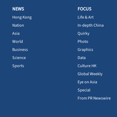
NEWS
FOCUS
Hong Kong
Life & Art
Nation
In-depth China
Asia
Quirky
World
Photo
Business
Graphics
Science
Data
Sports
Culture HK
Global Weekly
Eye on Asia
Special
From PR Newswire