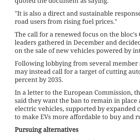
quoted the document as saying.
"It is also a direct and sustainable respons
road users from rising fuel prices."
The call for a renewed focus on the bloc's
leaders gathered in December and decided
on the sale of new vehicles powered by i
Following lobbying from several member s
may instead call for a target of cutting a
percent by 2035.
In a letter to the European Commission, t
said they want the ban to remain in place 
electric vehicles, supported by expanded 
to make EVs more affordable to buy and r
Pursuing alternatives