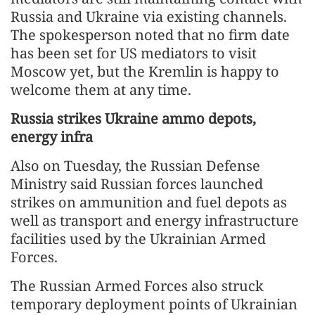
Russia and Ukraine via existing channels.
The spokesperson noted that no firm date
has been set for US mediators to visit
Moscow yet, but the Kremlin is happy to
welcome them at any time.
Russia strikes Ukraine ammo depots,
energy infra
Also on Tuesday, the Russian Defense
Ministry said Russian forces launched
strikes on ammunition and fuel depots as
well as transport and energy infrastructure
facilities used by the Ukrainian Armed
Forces.
The Russian Armed Forces also struck
temporary deployment points of Ukrainian