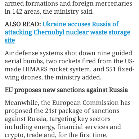
armed formations and foreign mercenaries
in 142 areas, the ministry said.
ALSO READ:
Ukraine accuses Russia of
attacking Chernobyl nuclear waste storage
site
Air defense systems shot down nine guided
aerial bombs, two rockets fired from the US-
made HIMARS rocket system, and 551 fixed-
wing drones, the ministry added.
EU proposes new sanctions against Russia
Meanwhile, the European Commission has
proposed the 21st package of sanctions
against Russia, targeting key sectors
including energy, financial services and
crypto, trade and, for the first time,