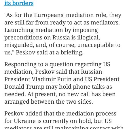
its borders
"As for the Europeans' mediation role, they
are still far from ready to act as mediators.
Launching mediation by imposing
preconditions on Russia is illogical,
misguided, and, of course, unacceptable to
us," Peskov said at a briefing.
Responding to a question regarding US
mediation, Peskov said that Russian
President Vladimir Putin and US President
Donald Trump may hold phone talks as
needed. At present, no new call has been
arranged between the two sides.
Peskov added that the mediation process
for Ukraine is currently on hold, but US
mediators are still maintaining contact with