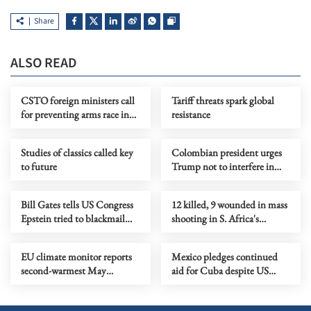
Share
ALSO READ
CSTO foreign ministers call
Tariff threats spark global
for preventing arms race in
resistance
outer space
Studies of classics called key
Colombian president urges
to future
Trump not to interfere in
election campaign
Bill Gates tells US Congress
12 killed, 9 wounded in mass
Epstein tried to blackmail
shooting in S. Africa's
him over extramarital affairs
Johannesburg
EU climate monitor reports
Mexico pledges continued
second-warmest May
aid for Cuba despite US
globally
blockade