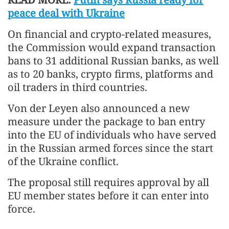
peace deal with Ukraine
On financial and crypto-related measures,
the Commission would expand transaction
bans to 31 additional Russian banks, as well
as to 20 banks, crypto firms, platforms and
oil traders in third countries.
Von der Leyen also announced a new
measure under the package to ban entry
into the EU of individuals who have served
in the Russian armed forces since the start
of the Ukraine conflict.
The proposal still requires approval by all
EU member states before it can enter into
force.