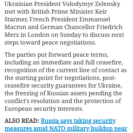
Ukrainian President Volodymyr Zelensky
met with British Prime Minister Keir
Starmer, French President Emmanuel
Macron and German Chancellor Friedrich
Merz in London on Sunday to discuss next
steps toward peace negotiations.
The parties put forward peace terms,
including an immediate and full ceasefire,
recognition of the current line of contact as
the starting point for negotiations, post-
ceasefire security guarantees for Ukraine,
the freezing of Russian assets pending the
conflict's resolution and the protection of
European security interests.
ALSO READ:
Russia says taking security
measures amid NATO military buildup near