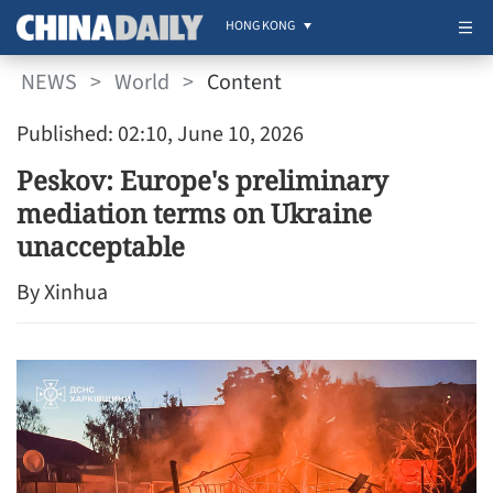
HONG KONG
NEWS
>
World
>
Content
Published: 02:10, June 10, 2026
Peskov: Europe's preliminary
mediation terms on Ukraine
unacceptable
By Xinhua