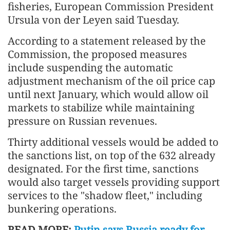
fisheries, European Commission President
Ursula von der Leyen said Tuesday.
According to a statement released by the
Commission, the proposed measures
include suspending the automatic
adjustment mechanism of the oil price cap
until next January, which would allow oil
markets to stabilize while maintaining
pressure on Russian revenues.
Thirty additional vessels would be added to
the sanctions list, on top of the 632 already
designated. For the first time, sanctions
would also target vessels providing support
services to the "shadow fleet," including
bunkering operations.
READ MORE:
Putin says Russia ready for