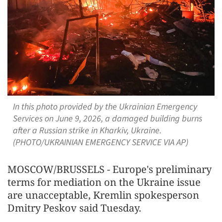
In this photo provided by the Ukrainian Emergency
Services on June 9, 2026, a damaged building burns
after a Russian strike in Kharkiv, Ukraine.
(PHOTO/UKRAINIAN EMERGENCY SERVICE VIA AP)
MOSCOW/BRUSSELS - Europe's preliminary
terms for mediation on the Ukraine issue
are unacceptable, Kremlin spokesperson
Dmitry Peskov said Tuesday.