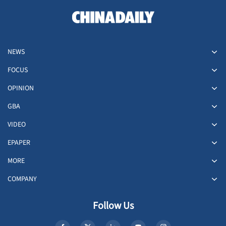
NEWS
FOCUS
OPINION
GBA
VIDEO
EPAPER
MORE
COMPANY
Follow Us