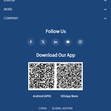
EPAPER
MORE
COMPANY
Follow Us
Download Our App
Android (APK)
iOS App Store
CHINA
GLOBAL EDITION