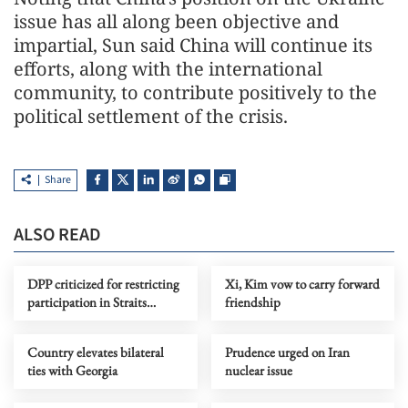
issue has all along been objective and
impartial, Sun said China will continue its
efforts, along with the international
community, to contribute positively to the
political settlement of the crisis.
Share
ALSO READ
DPP criticized for restricting
Xi, Kim vow to carry forward
participation in Straits
friendship
Forum
Country elevates bilateral
Prudence urged on Iran
ties with Georgia
nuclear issue