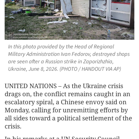
In this photo provided by the Head of Regional
Military Administration Ivan Fedorov, destroyed shops
are seen after a Russian strike in Zaporizhzhia,
Ukraine, June 8, 2026. (PHOTO / HANDOUT VIA AP)
UNITED NATIONS – As the Ukraine crisis
drags on, the conflict remains caught in an
escalatory spiral, a Chinese envoy said on
Monday, calling for unremitting efforts by
all sides toward a political settlement of the
crisis.
In his remarks at a UN Security Council