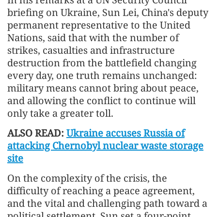
briefing on Ukraine, Sun Lei, China's deputy
permanent representative to the United
Nations, said that with the number of
strikes, casualties and infrastructure
destruction from the battlefield changing
every day, one truth remains unchanged:
military means cannot bring about peace,
and allowing the conflict to continue will
only take a greater toll.
ALSO READ:
Ukraine accuses Russia of
attacking Chernobyl nuclear waste storage
site
On the complexity of the crisis, the
difficulty of reaching a peace agreement,
and the vital and challenging path toward a
political settlement, Sun set a four-point