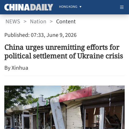
HONG KONG
NEWS
>
Nation
>
Content
Published: 07:33, June 9, 2026
China urges unremitting efforts for
political settlement of Ukraine crisis
By Xinhua