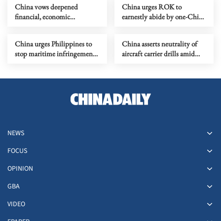
China vows deepened
China urges ROK to
financial, economic
earnestly abide by one-China
cooperation with Brazil
principle
China urges Philippines to
China asserts neutrality of
stop maritime infringements,
aircraft carrier drills amid
provocations
Japanese surveillance
NEWS
FOCUS
OPINION
GBA
VIDEO