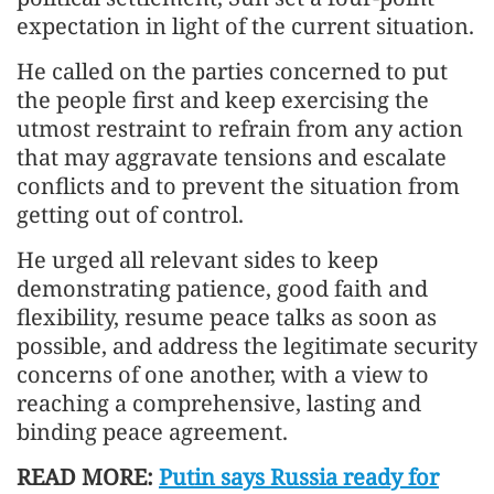
expectation in light of the current situation.
He called on the parties concerned to put
the people first and keep exercising the
utmost restraint to refrain from any action
that may aggravate tensions and escalate
conflicts and to prevent the situation from
getting out of control.
He urged all relevant sides to keep
demonstrating patience, good faith and
flexibility, resume peace talks as soon as
possible, and address the legitimate security
concerns of one another, with a view to
reaching a comprehensive, lasting and
binding peace agreement.
READ MORE:
Putin says Russia ready for