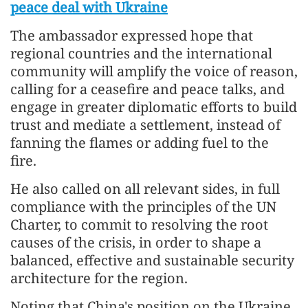
peace deal with Ukraine
The ambassador expressed hope that
regional countries and the international
community will amplify the voice of reason,
calling for a ceasefire and peace talks, and
engage in greater diplomatic efforts to build
trust and mediate a settlement, instead of
fanning the flames or adding fuel to the
fire.
He also called on all relevant sides, in full
compliance with the principles of the UN
Charter, to commit to resolving the root
causes of the crisis, in order to shape a
balanced, effective and sustainable security
architecture for the region.
Noting that China's position on the Ukraine